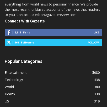
everything from world news to personal finance. We provide
the most recent, unbiased accounts of the news that matters
to you. Contact us: editor@gazettereview.com
Connect With Gazette
2,115
Fans
LIKE
568
Followers
FOLLOW
Popular Categories
Entertainment
5080
Technology
438
World
380
Health
330
US
319