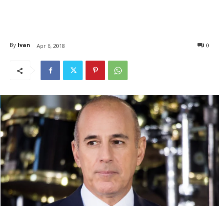
By
Ivan
0
Apr 6, 2018