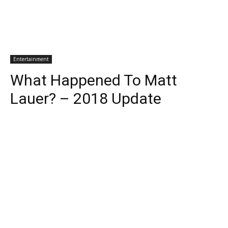
Entertainment
What Happened To Matt
Lauer? – 2018 Update