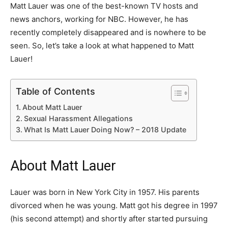
Matt Lauer was one of the best-known TV hosts and
news anchors, working for NBC. However, he has
recently completely disappeared and is nowhere to be
seen. So, let’s take a look at what happened to Matt
Lauer!
Table of Contents
About Matt Lauer
Sexual Harassment Allegations
What Is Matt Lauer Doing Now? – 2018 Update
About Matt Lauer
Lauer was born in New York City in 1957. His parents
divorced when he was young. Matt got his degree in 1997
(his second attempt) and shortly after started pursuing