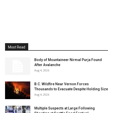
Most Read
Body of Mountaineer Nirmal Purja Found
After Avalanche
Aug 4, 2026
B.C. Wildfire Near Vernon Forces
Thousands to Evacuate Despite Holding Size
Aug 4, 2026
Multiple Suspects at Large Following