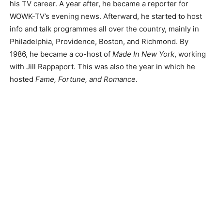
his TV career. A year after, he became a reporter for
WOWK-TV’s evening news. Afterward, he started to host
info and talk programmes all over the country, mainly in
Philadelphia, Providence, Boston, and Richmond. By
1986, he became a co-host of
Made In New York
, working
with Jill Rappaport. This was also the year in which he
hosted
Fame, Fortune, and Romance
.