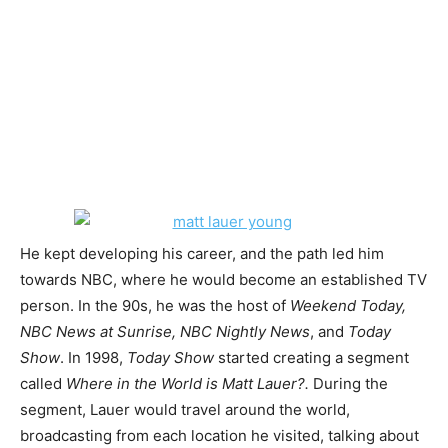
He kept developing his career, and the path led him
towards NBC, where he would become an established TV
person. In the 90s, he was the host of
Weekend Today,
NBC News at Sunrise, NBC Nightly News
, and
Today
Show
. In 1998,
Today Show
started creating a segment
called
Where in the World is Matt Lauer?.
During the
segment, Lauer would travel around the world,
broadcasting from each location he visited, talking about