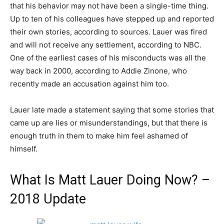
that his behavior may not have been a single-time thing.
Up to ten of his colleagues have stepped up and reported
their own stories, according to sources. Lauer was fired
and will not receive any settlement, according to NBC.
One of the earliest cases of his misconducts was all the
way back in 2000, according to Addie Zinone, who
recently made an accusation against him too.
Lauer late made a statement saying that some stories that
came up are lies or misunderstandings, but that there is
enough truth in them to make him feel ashamed of
himself.
What Is Matt Lauer Doing Now? –
2018 Update