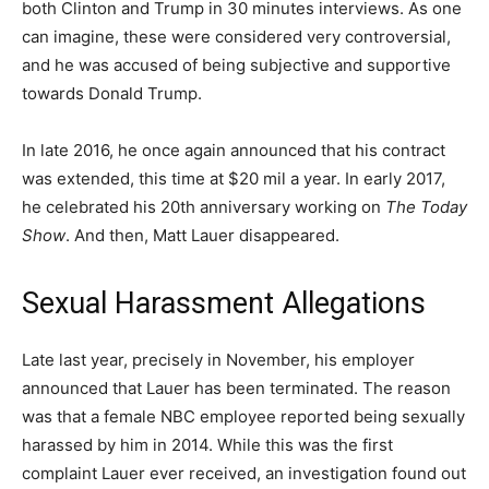
both Clinton and Trump in 30 minutes interviews. As one
can imagine, these were considered very controversial,
and he was accused of being subjective and supportive
towards Donald Trump.
In late 2016, he once again announced that his contract
was extended, this time at $20 mil a year. In early 2017,
he celebrated his 20th anniversary working on
The Today
Show
. And then, Matt Lauer disappeared.
Sexual Harassment Allegations
Late last year, precisely in November, his employer
announced that Lauer has been terminated. The reason
was that a female NBC employee reported being sexually
harassed by him in 2014. While this was the first
complaint Lauer ever received, an investigation found out