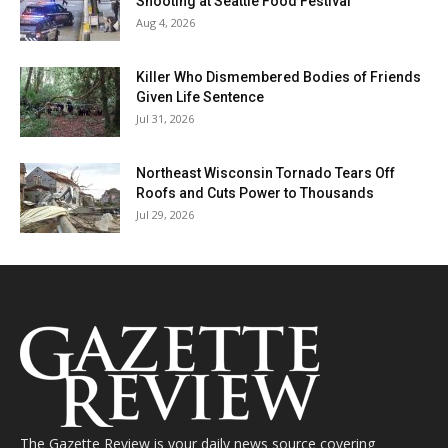
Shooting at Seattle Food Festival
Aug 4, 2026
Killer Who Dismembered Bodies of Friends
Given Life Sentence
Jul 31, 2026
Northeast Wisconsin Tornado Tears Off
Roofs and Cuts Power to Thousands
Jul 29, 2026
The Gazette Review is your daily news source covering