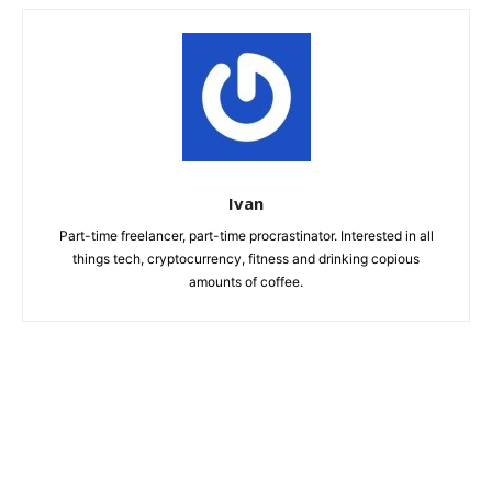
Ivan
Part-time freelancer, part-time procrastinator. Interested in all
things tech, cryptocurrency, fitness and drinking copious
amounts of coffee.