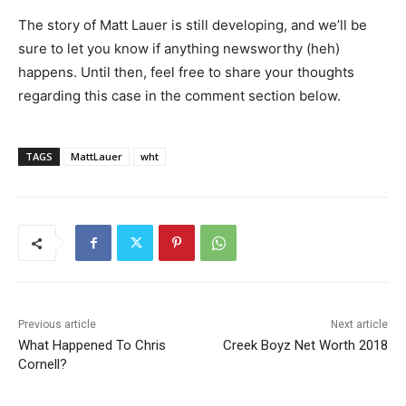
The story of Matt Lauer is still developing, and we’ll be
sure to let you know if anything newsworthy (heh)
happens. Until then, feel free to share your thoughts
regarding this case in the comment section below.
TAGS
MattLauer
wht
Previous article
Next article
What Happened To Chris
Creek Boyz Net Worth 2018
Cornell?