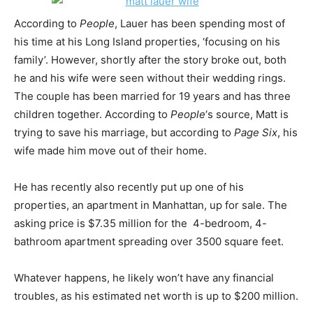
According to
People
, Lauer has been spending most of
his time at his Long Island properties, ‘focusing on his
family’. However, shortly after the story broke out, both
he and his wife were seen without their wedding rings.
The couple has been married for 19 years and has three
children together. According to
People
‘s source, Matt is
trying to save his marriage, but according to
Page Six
, his
wife made him move out of their home.
He has recently also recently put up one of his
properties, an apartment in Manhattan, up for sale. The
asking price is $7.35 million for the 4-bedroom, 4-
bathroom apartment spreading over 3500 square feet.
Whatever happens, he likely won’t have any financial
troubles, as his estimated net worth is up to $200 million.