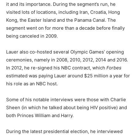
it and its importance. During the segment’s run, he
visited lots of locations, including Iran, Croatia, Hong
Kong, the Easter Island and the Panama Canal. The
segment went on for more than a decade before finally
being canceled in 2009.
Lauer also co-hosted several Olympic Games’ opening
ceremonies, namely in 2008, 2010, 2012, 2014 and 2016.
In 2012, he re-signed his NBC contract, which
Forbes
estimated was paying Lauer around $25 million a year for
his role as an NBC host.
Some of his notable interviews were those with Charlie
Sheen (in which he talked about being HIV positive) and
both Princes William and Harry.
During the latest presidential election, he interviewed