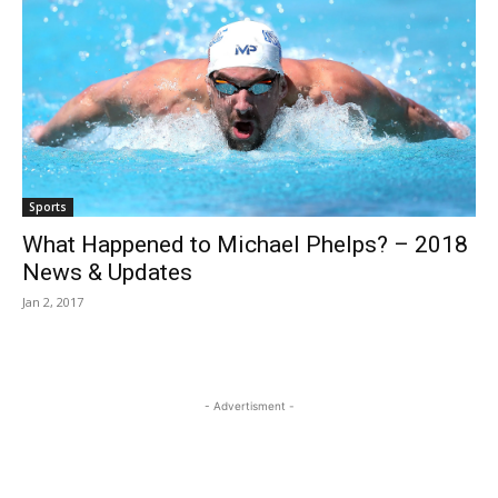
Sports
What Happened to Michael Phelps? – 2018
News & Updates
Jan 2, 2017
- Advertisment -