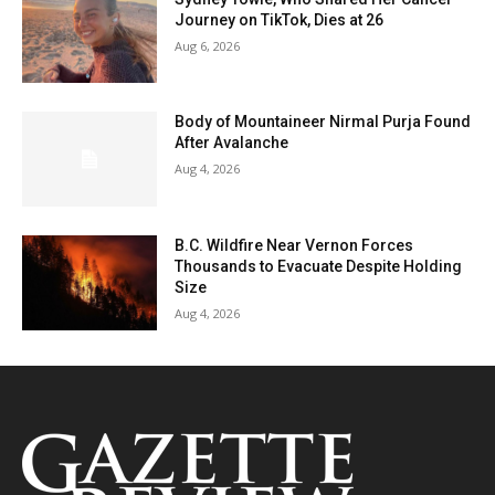
Journey on TikTok, Dies at 26
Aug 6, 2026
Body of Mountaineer Nirmal Purja Found
After Avalanche
Aug 4, 2026
B.C. Wildfire Near Vernon Forces
Thousands to Evacuate Despite Holding
Size
Aug 4, 2026