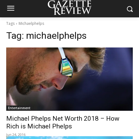
Tags
Michaelphelps
Tag:
michaelphelps
Entertainment
Michael Phelps Net Worth 2018 – How
Rich is Michael Phelps
Jun 24, 2016