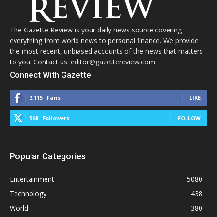
The Gazette Review is your daily news source covering
everything from world news to personal finance. We provide
the most recent, unbiased accounts of the news that matters
to you. Contact us: editor@gazettereview.com
Connect With Gazette
2,115
Fans
LIKE
568
Followers
FOLLOW
Popular Categories
Entertainment
5080
Technology
438
World
380