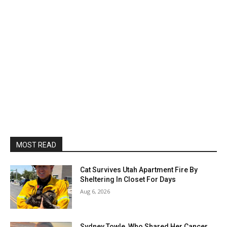
MOST READ
Cat Survives Utah Apartment Fire By
Sheltering In Closet For Days
Aug 6, 2026
Sydney Towle, Who Shared Her Cancer