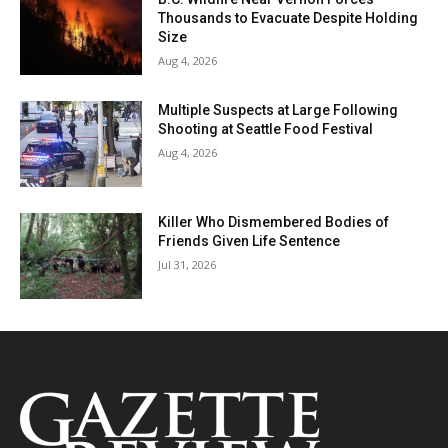
Thousands to Evacuate Despite Holding
Size
Aug 4, 2026
Multiple Suspects at Large Following
Shooting at Seattle Food Festival
Aug 4, 2026
Killer Who Dismembered Bodies of
Friends Given Life Sentence
Jul 31, 2026