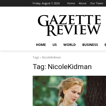
Friday, August 7, 2026
Home
About
Our Team
HOME
US
WORLD
BUSINESS
Tags
NicoleKidman
Tag:
NicoleKidman