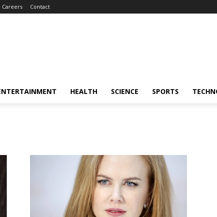
Careers
Contact
ENTERTAINMENT
HEALTH
SCIENCE
SPORTS
TECHN