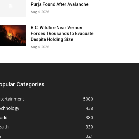
Purja Found After Avalanche
Aug 4, 2026
B.C. Wildfire Near Vernon
Forces Thousands to Evacuate
Despite Holding Size
Aug 4, 2026
opular Categories
ntertainment
5080
echnology
438
orld
380
alth
330
S
321