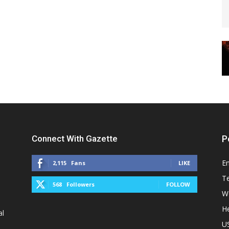
Connect With Gazette
P
E
2,115
Fans
LIKE
T
568
Followers
FOLLOW
W
He
al
U