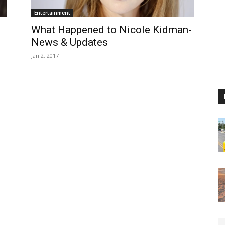
Entertainment
What Happened to Nicole Kidman-
News & Updates
Jan 2, 2017