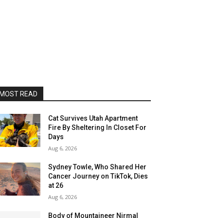
MOST READ
Cat Survives Utah Apartment
Fire By Sheltering In Closet For
Days
Aug 6, 2026
Sydney Towle, Who Shared Her
Cancer Journey on TikTok, Dies
at 26
Aug 6, 2026
Body of Mountaineer Nirmal