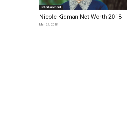
Entertainment
Nicole Kidman Net Worth 2018
Mar 27, 2018