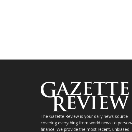
The Gazette Review is your daily news source
covering everything from world news to person
finance. We provide the most recent, unbiased