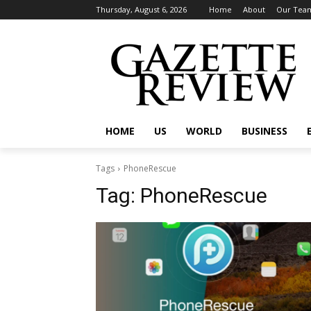
Thursday, August 6, 2026
Home
About
Our Tea
HOME
US
WORLD
BUSINESS
Tags
PhoneRescue
Tag:
PhoneRescue