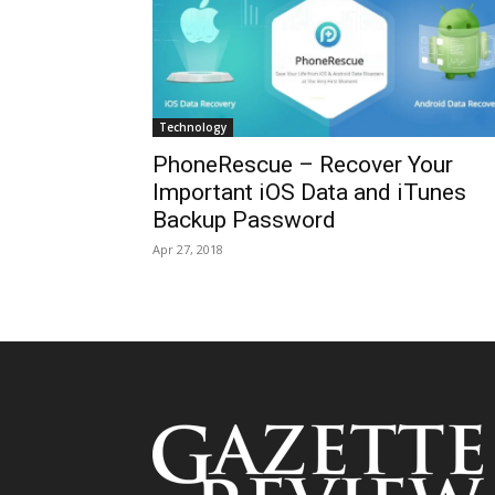
Technology
PhoneRescue – Recover Your
Important iOS Data and iTunes
Backup Password
Apr 27, 2018