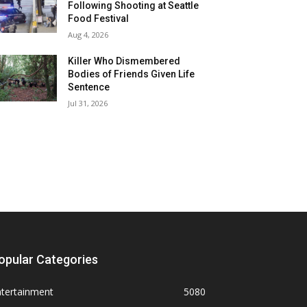
Following Shooting at Seattle
Food Festival
Aug 4, 2026
Killer Who Dismembered
Bodies of Friends Given Life
Sentence
Jul 31, 2026
opular Categories
ntertainment
5080