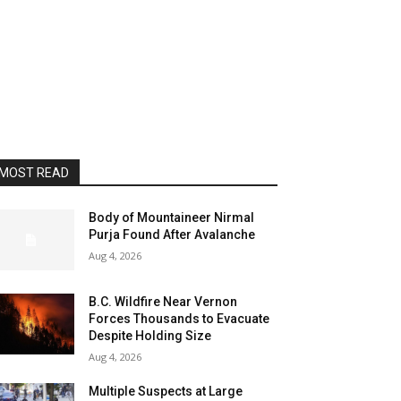
MOST READ
Body of Mountaineer Nirmal
Purja Found After Avalanche
Aug 4, 2026
B.C. Wildfire Near Vernon
Forces Thousands to Evacuate
Despite Holding Size
Aug 4, 2026
Multiple Suspects at Large