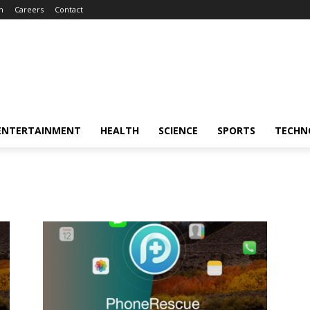
m
Careers
Contact
ENTERTAINMENT
HEALTH
SCIENCE
SPORTS
TECHN