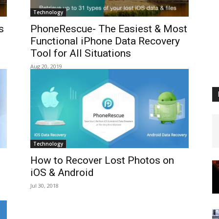
Technology
s
PhoneRescue- The Easiest & Most
Functional iPhone Data Recovery
Tool for All Situations
Aug 20, 2019
Technology
How to Recover Lost Photos on
iOS & Android
Jul 30, 2018