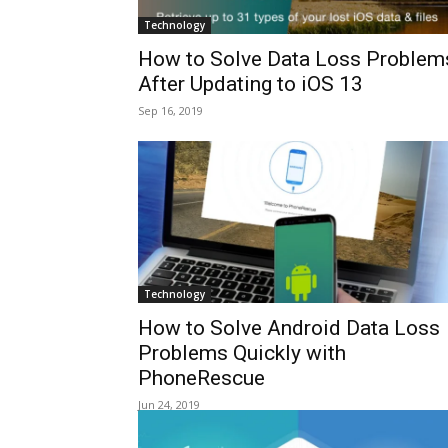
Technology
How to Solve Data Loss Problem
After Updating to iOS 13
Sep 16, 2019
Technology
How to Solve Android Data Loss
Problems Quickly with
PhoneRescue
Jun 24, 2019