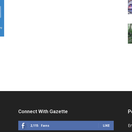
Connect With Gazette
P
E
2,115
Fans
LIKE