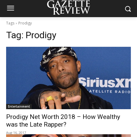
Tags
Prodigy
Tag:
Prodigy
Entertainment
Prodigy Net Worth 2018 – How Wealthy
was the Late Rapper?
Aug 16, 2017