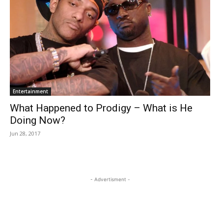
Entertainment
What Happened to Prodigy – What is He
Doing Now?
Jun 28, 2017
- Advertisment -