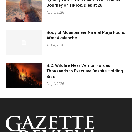
Journey on TikTok, Dies at 26
Aug 6, 2026
Body of Mountaineer Nirmal Purja Found
After Avalanche
Aug 4, 2026
B.C. Wildfire Near Vernon Forces
Thousands to Evacuate Despite Holding
Size
Aug 4, 2026