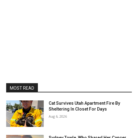
MOST READ
Cat Survives Utah Apartment Fire By
Sheltering In Closet For Days
Aug 6, 2026
Sydney Towle, Who Shared Her Cancer