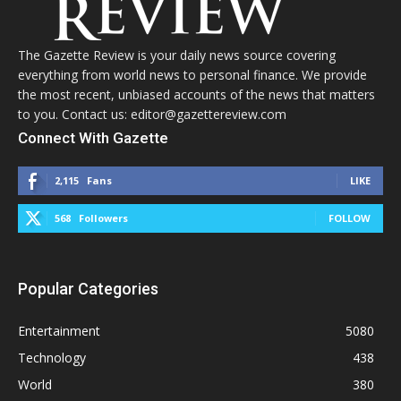
The Gazette Review is your daily news source covering
everything from world news to personal finance. We provide
the most recent, unbiased accounts of the news that matters
to you. Contact us: editor@gazettereview.com
Connect With Gazette
2,115
Fans
LIKE
568
Followers
FOLLOW
Popular Categories
Entertainment
5080
Technology
438
World
380