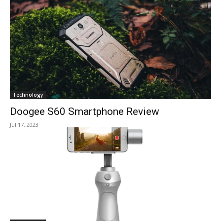
Technology
Doogee S60 Smartphone Review
Jul 17, 2023