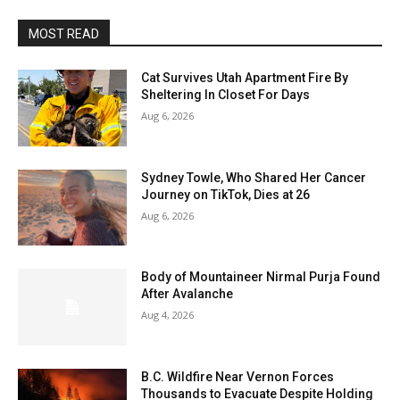
MOST READ
Cat Survives Utah Apartment Fire By
Sheltering In Closet For Days
Aug 6, 2026
Sydney Towle, Who Shared Her Cancer
Journey on TikTok, Dies at 26
Aug 6, 2026
Body of Mountaineer Nirmal Purja Found
After Avalanche
Aug 4, 2026
B.C. Wildfire Near Vernon Forces
Thousands to Evacuate Despite Holding