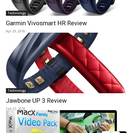
Technology
Garmin Vivosmart HR Review
Apr 29, 2018
Technology
Jawbone UP 3 Review
Feb 23, 2018