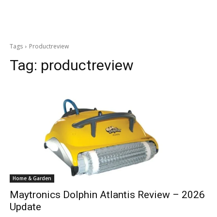
Tags
Productreview
Tag:
productreview
Home & Garden
Maytronics Dolphin Atlantis Review – 2026
Update