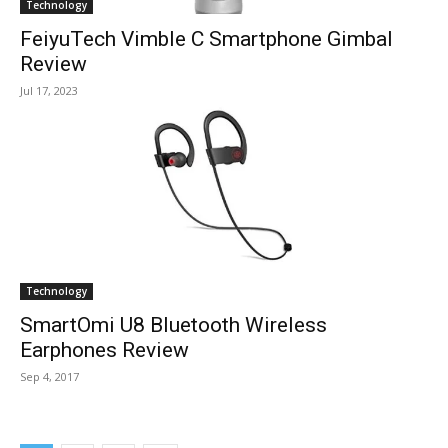
Technology
FeiyuTech Vimble C Smartphone Gimbal
Review
Jul 17, 2023
Technology
SmartOmi U8 Bluetooth Wireless
Earphones Review
Sep 4, 2017