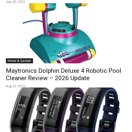
Sep 20, 2023
Home & Garden
Maytronics Dolphin Deluxe 4 Robotic Pool
Cleaner Review – 2026 Update
Aug 22, 2023