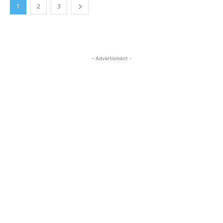
1
2
3
- Advertisment -