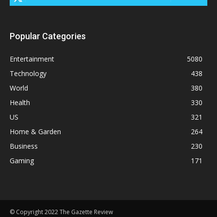
Popular Categories
Entertainment
5080
Technology
438
World
380
Health
330
US
321
Home & Garden
264
Business
230
Gaming
171
© Copyright 2022 The Gazette Review