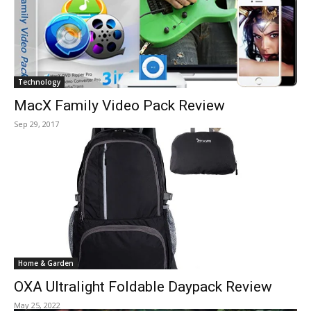
Technology
MacX Family Video Pack Review
Sep 29, 2017
Home & Garden
OXA Ultralight Foldable Daypack Review
May 25, 2022