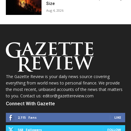
Size
Aug 4, 2026
The Gazette Review is your daily news source covering
everything from world news to personal finance. We provide
the most recent, unbiased accounts of the news that matters
to you. Contact us: editor@gazettereview.com
Connect With Gazette
2,115
Fans
LIKE
568
Followers
FOLLOW