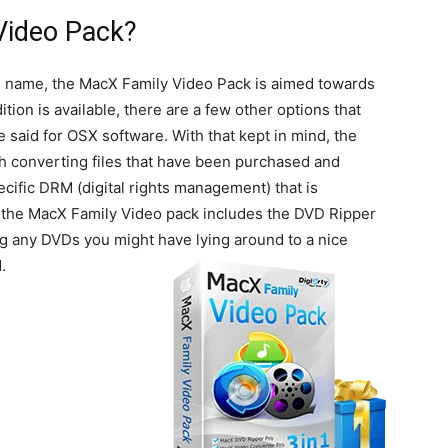
Video Pack?
e name, the MacX Family Video Pack is aimed towards
ion is available, there are a few other options that
said for OSX software. With that kept in mind, the
h converting files that have been purchased and
cific DRM (digital rights management) that is
ly, the MacX Family Video pack includes the DVD Ripper
ng any DVDs you might have lying around to a nice
.