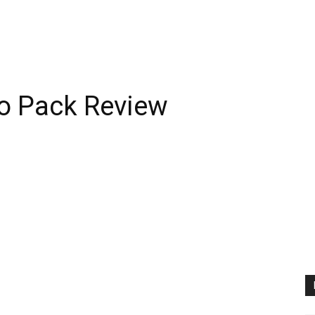
o Pack Review