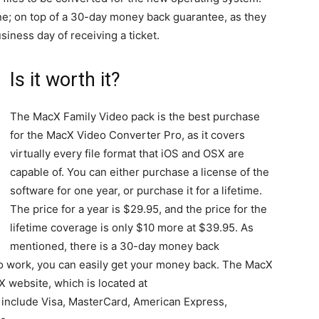
ne; on top of a 30-day money back guarantee, as they
iness day of receiving a ticket.
Is it worth it?
The MacX Family Video pack is the best purchase
for the MacX Video Converter Pro, as it covers
virtually every file format that iOS and OSX are
capable of. You can either purchase a license of the
software for one year, or purchase it for a lifetime.
The price for a year is $29.95, and the price for the
lifetime coverage is only $10 more at $39.95. As
mentioned, there is a 30-day money back
 to work, you can easily get your money back. The MacX
X website, which is located at
include Visa, MasterCard, American Express,