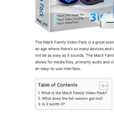
The MacX Family Video Pack is a great solut
an age where there’s so many devices and so
not be as easy as it sounds. The MacX Fami
allows for media files, primarily audio and v
an easy-to-use interface.
Table of Contents
What is the MacX Family Video Pack?
What does the full version get me?
Is it worth it?