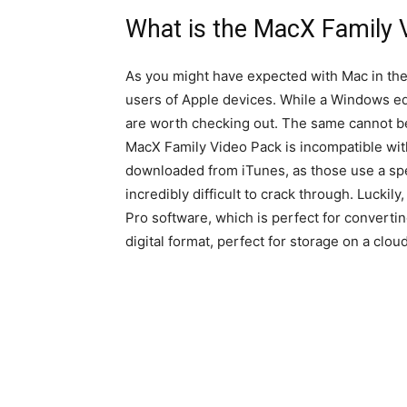
What is the MacX Family 
As you might have expected with Mac in th
users of Apple devices. While a Windows edit
are worth checking out. The same cannot be 
MacX Family Video Pack is incompatible wit
downloaded from iTunes, as those use a spe
incredibly difficult to crack through. Lucki
Pro software, which is perfect for converti
digital format, perfect for storage on a cloud