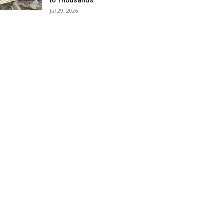
to Thousands
Jul 29, 2026