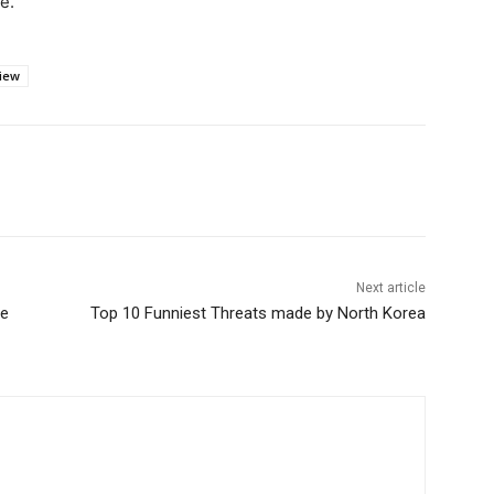
e.
iew
Next article
he
Top 10 Funniest Threats made by North Korea