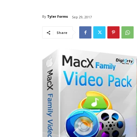
By
Tyler Forms
Sep 29, 2017
Share