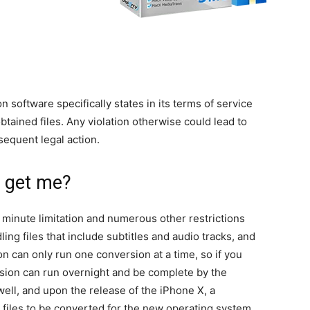
 software specifically states in its terms of service
tained files. Any violation otherwise could lead to
sequent legal action.
n get me?
a 5 minute limitation and numerous other restrictions
ling files that include subtitles and audio tracks, and
ion can only run one conversion at a time, so if you
ersion can run overnight and be complete by the
ell, and upon the release of the iPhone X, a
ow files to be converted for the new operating system.