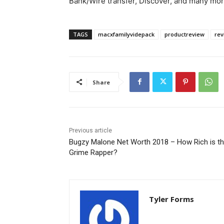
Bank/Wire transfer, Discover, and many mor
TAGS
macxfamilyvidepack
productreview
rev
Share
Previous article
Bugzy Malone Net Worth 2018 – How Rich is t
Grime Rapper?
Tyler Forms