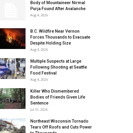
Body of Mountaineer Nirmal
Purja Found After Avalanche
Aug 4, 2026
B.C. Wildfire Near Vernon
Forces Thousands to Evacuate
Despite Holding Size
Aug 4, 2026
Multiple Suspects at Large
Following Shooting at Seattle
Food Festival
Aug 4, 2026
Killer Who Dismembered
Bodies of Friends Given Life
Sentence
Jul 31, 2026
Northeast Wisconsin Tornado
Tears Off Roofs and Cuts Power