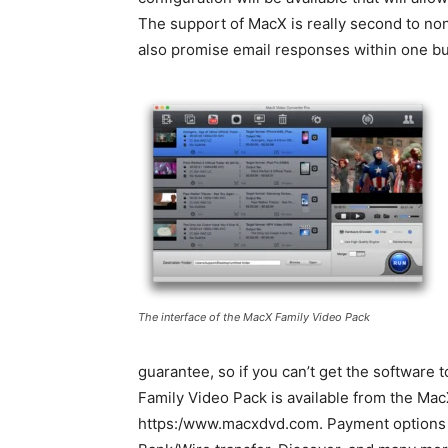
The support of MacX is really second to no
also promise email responses within one bus
The interface of the MacX Family Video Pack
guarantee, so if you can’t get the software
Family Video Pack is available from the Mac
https:/www.macxdvd.com. Payment options 