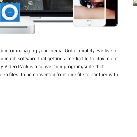
ion for managing your media. Unfortunately, we live in
 much software that getting a media file to play might
ly Video Pack is a conversion program/suite that
ideo files, to be converted from one file to another with