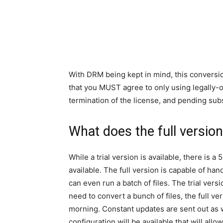
With DRM being kept in mind, this conversion
that you MUST agree to only using legally-ob
termination of the license, and pending sub
What does the full versio
While a trial version is available, there is 
available. The full version is capable of hand
can even run a batch of files. The trial vers
need to convert a bunch of files, the full v
morning. Constant updates are sent out as w
configuration will be available that will all