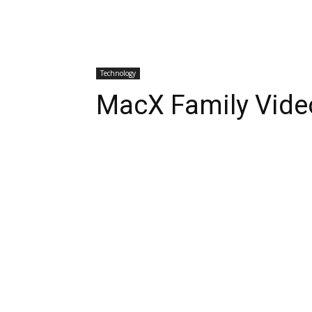
Technology
MacX Family Vide