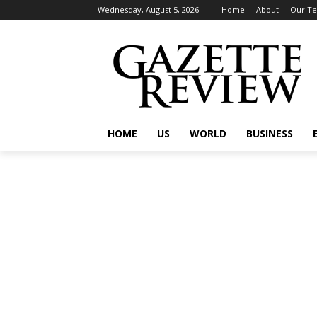
Wednesday, August 5, 2026
Home
About
Our T
HOME
US
WORLD
BUSINESS