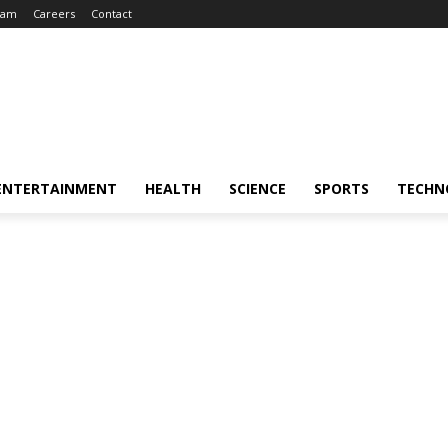
eam
Careers
Contact
ENTERTAINMENT
HEALTH
SCIENCE
SPORTS
TECHN