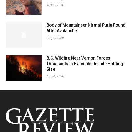
Aug 6, 2026
Body of Mountaineer Nirmal Purja Found
After Avalanche
Aug 4, 2026
B.C. Wildfire Near Vernon Forces
Thousands to Evacuate Despite Holding
Size
Aug 4, 2026