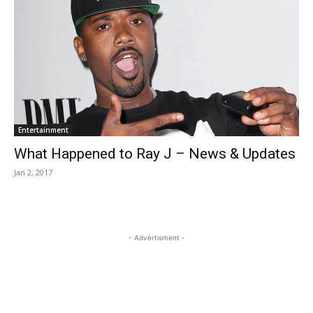
Entertainment
What Happened to Ray J – News & Updates
Jan 2, 2017
- Advertisment -