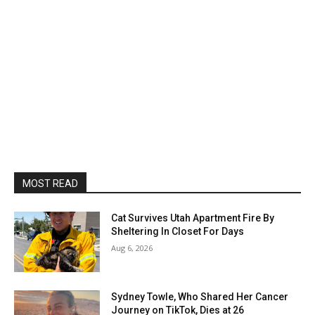
MOST READ
Cat Survives Utah Apartment Fire By
Sheltering In Closet For Days
Aug 6, 2026
Sydney Towle, Who Shared Her Cancer
Journey on TikTok, Dies at 26