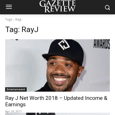
Tags
RayJ
Tag:
RayJ
Entertainment
Ray J Net Worth 2018 – Updated Income &
Earnings
Apr 24, 2017