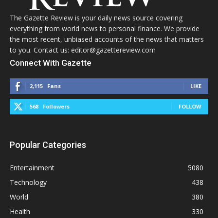
The Gazette Review is your daily news source covering
everything from world news to personal finance. We provide
the most recent, unbiased accounts of the news that matters
to you. Contact us: editor@gazettereview.com
Connect With Gazette
2,115
Fans
LIKE
568
Followers
FOLLOW
Popular Categories
Entertainment
5080
Technology
438
World
380
Health
330