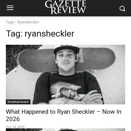
Tags
Ryansheckler
Tag:
ryansheckler
Entertainment
What Happened to Ryan Sheckler – Now In
2026
Oct 14, 2023