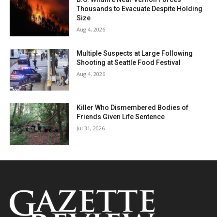
Thousands to Evacuate Despite Holding
Size
Aug 4, 2026
Multiple Suspects at Large Following
Shooting at Seattle Food Festival
Aug 4, 2026
Killer Who Dismembered Bodies of
Friends Given Life Sentence
Jul 31, 2026