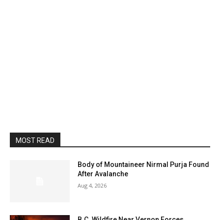
MOST READ
Body of Mountaineer Nirmal Purja Found
After Avalanche
Aug 4, 2026
B.C. Wildfire Near Vernon Forces