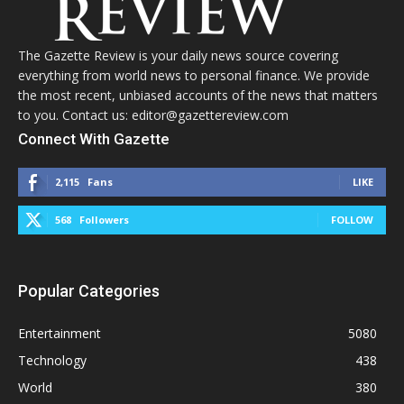
The Gazette Review is your daily news source covering
everything from world news to personal finance. We provide
the most recent, unbiased accounts of the news that matters
to you. Contact us: editor@gazettereview.com
Connect With Gazette
2,115
Fans
LIKE
568
Followers
FOLLOW
Popular Categories
Entertainment
5080
Technology
438
World
380