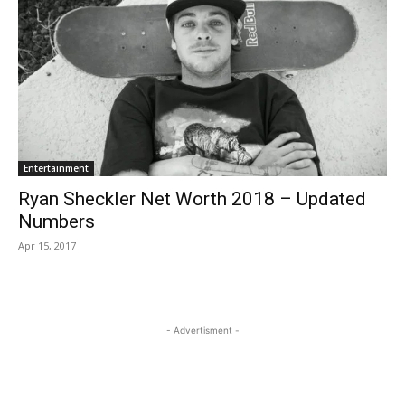
Entertainment
Ryan Sheckler Net Worth 2018 – Updated
Numbers
Apr 15, 2017
- Advertisment -