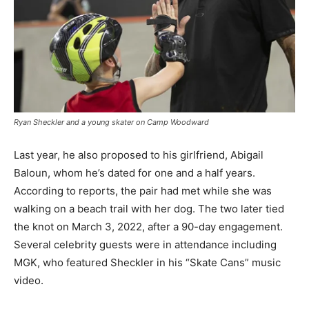
Ryan Sheckler and a young skater on Camp Woodward
Last year, he also proposed to his girlfriend, Abigail
Baloun, whom he’s dated for one and a half years.
According to reports, the pair had met while she was
walking on a beach trail with her dog. The two later tied
the knot on March 3, 2022, after a 90-day engagement.
Several celebrity guests were in attendance including
MGK, who featured Sheckler in his “Skate Cans” music
video.