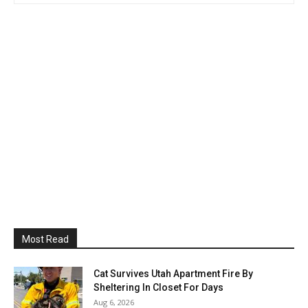
Most Read
Cat Survives Utah Apartment Fire By
Sheltering In Closet For Days
Aug 6, 2026