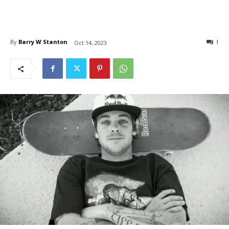
By
Barry W Stanton
1
Oct 14, 2023