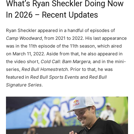
What’s Ryan Sheckler Doing Now
In 2026 – Recent Updates
Ryan Sheckler appeared in a handful of episodes of
Camp Woodward
, from 2021 to 2022. His last appearance
was in the 11th episode of the 11th season, which aired
on March 11, 2022. Aside from that, he also appeared in
the video short,
Cold Call: Bam Margera,
and in the mini-
series,
Red Bull Homestretch.
Prior to that, he was
featured in
Red Bull Sports Events
and
Red Bull
Signature Series
.