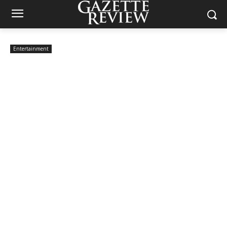
Entertainment