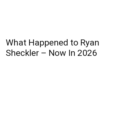
What Happened to Ryan
Sheckler – Now In 2026