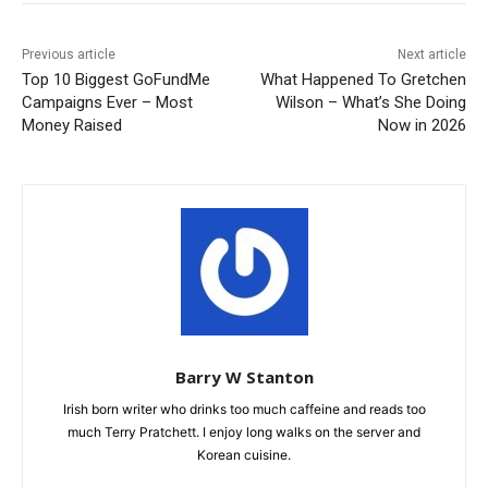
Previous article
Next article
Top 10 Biggest GoFundMe
What Happened To Gretchen
Campaigns Ever – Most
Wilson – What’s She Doing
Money Raised
Now in 2026
Barry W Stanton
Irish born writer who drinks too much caffeine and reads too
much Terry Pratchett. I enjoy long walks on the server and
Korean cuisine.