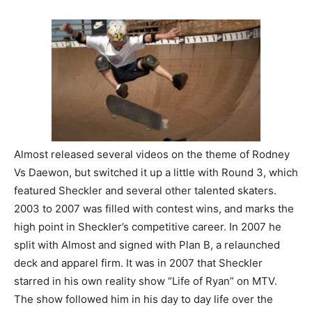
Almost released several videos on the theme of Rodney
Vs Daewon, but switched it up a little with Round 3, which
featured Sheckler and several other talented skaters.
2003 to 2007 was filled with contest wins, and marks the
high point in Sheckler’s competitive career. In 2007 he
split with Almost and signed with Plan B, a relaunched
deck and apparel firm. It was in 2007 that Sheckler
starred in his own reality show “Life of Ryan” on MTV.
The show followed him in his day to day life over the