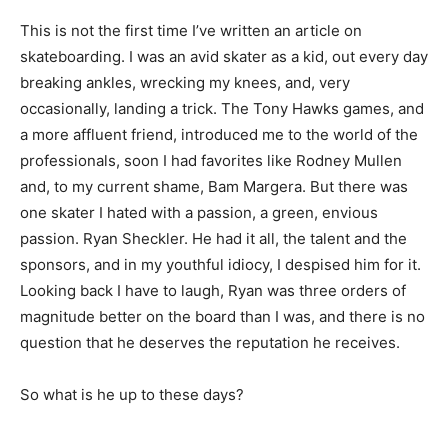
This is not the first time I’ve written an article on
skateboarding. I was an avid skater as a kid, out every day
breaking ankles, wrecking my knees, and, very
occasionally, landing a trick. The Tony Hawks games, and
a more affluent friend, introduced me to the world of the
professionals, soon I had favorites like Rodney Mullen
and, to my current shame, Bam Margera. But there was
one skater I hated with a passion, a green, envious
passion. Ryan Sheckler. He had it all, the talent and the
sponsors, and in my youthful idiocy, I despised him for it.
Looking back I have to laugh, Ryan was three orders of
magnitude better on the board than I was, and there is no
question that he deserves the reputation he receives.
So what is he up to these days?