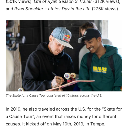
(501K views),
Life of Ryan Season 3 Trailer
(312K views),
and
Ryan Sheckler – etnies Day in the Life
(275K views).
The Skate for a Cause Tour consisted of 10 stops across the U.S.
In 2019, he also traveled across the U.S. for the “Skate for
a Cause Tour”, an event that raises money for different
causes. It kicked off on May 10th, 2019, in Tempe,