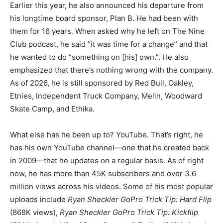
Earlier this year, he also announced his departure from
his longtime board sponsor, Plan B. He had been with
them for 16 years. When asked why he left on The Nine
Club podcast, he said “it was time for a change” and that
he wanted to do “something on [his] own.”. He also
emphasized that there’s nothing wrong with the company.
As of 2026, he is still sponsored by Red Bull, Oakley,
Etnies, Independent Truck Company, Melin, Woodward
Skate Camp, and Ethika.
What else has he been up to? YouTube. That’s right, he
has his own YouTube channel—one that he created back
in 2009—that he updates on a regular basis. As of right
now, he has more than 45K subscribers and over 3.6
million views across his videos. Some of his most popular
uploads include
Ryan Sheckler GoPro Trick Tip: Hard Flip
(868K views),
Ryan Sheckler GoPro Trick Tip: Kickflip