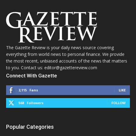
The Gazette Review is your daily news source covering
everything from world news to personal finance. We provide
the most recent, unbiased accounts of the news that matters
to you. Contact us: editor@gazettereview.com
Connect With Gazette
2,115
Fans
LIKE
568
Followers
FOLLOW
Popular Categories