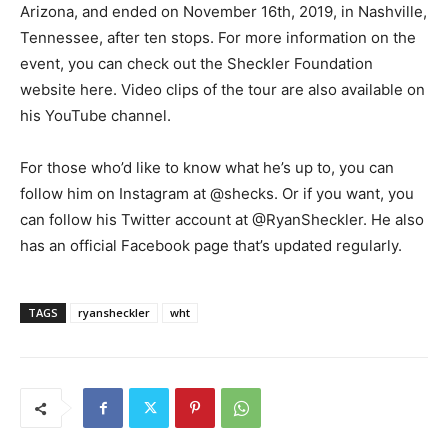
Arizona, and ended on November 16th, 2019, in Nashville,
Tennessee, after ten stops. For more information on the
event, you can check out the Sheckler Foundation
website here. Video clips of the tour are also available on
his YouTube channel.
For those who’d like to know what he’s up to, you can
follow him on Instagram at @shecks. Or if you want, you
can follow his Twitter account at @RyanSheckler. He also
has an official Facebook page that’s updated regularly.
TAGS
ryansheckler
wht