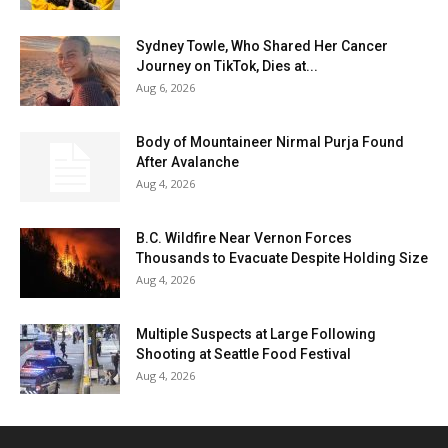
Sydney Towle, Who Shared Her Cancer
Journey on TikTok, Dies at...
Aug 6, 2026
Body of Mountaineer Nirmal Purja Found
After Avalanche
Aug 4, 2026
B.C. Wildfire Near Vernon Forces
Thousands to Evacuate Despite Holding Size
Aug 4, 2026
Multiple Suspects at Large Following
Shooting at Seattle Food Festival
Aug 4, 2026