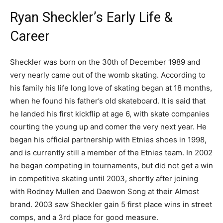
Ryan Sheckler’s Early Life &
Career
Sheckler was born on the 30th of December 1989 and
very nearly came out of the womb skating. According to
his family his life long love of skating began at 18 months,
when he found his father’s old skateboard. It is said that
he landed his first kickflip at age 6, with skate companies
courting the young up and comer the very next year. He
began his official partnership with Etnies shoes in 1998,
and is currently still a member of the Etnies team. In 2002
he began competing in tournaments, but did not get a win
in competitive skating until 2003, shortly after joining
with Rodney Mullen and Daewon Song at their Almost
brand. 2003 saw Sheckler gain 5 first place wins in street
comps, and a 3rd place for good measure.