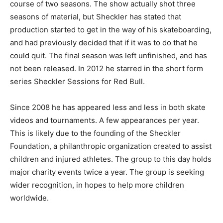
course of two seasons. The show actually shot three
seasons of material, but Sheckler has stated that
production started to get in the way of his skateboarding,
and had previously decided that if it was to do that he
could quit. The final season was left unfinished, and has
not been released. In 2012 he starred in the short form
series Sheckler Sessions for Red Bull.
Since 2008 he has appeared less and less in both skate
videos and tournaments. A few appearances per year.
This is likely due to the founding of the Sheckler
Foundation, a philanthropic organization created to assist
children and injured athletes. The group to this day holds
major charity events twice a year. The group is seeking
wider recognition, in hopes to help more children
worldwide.