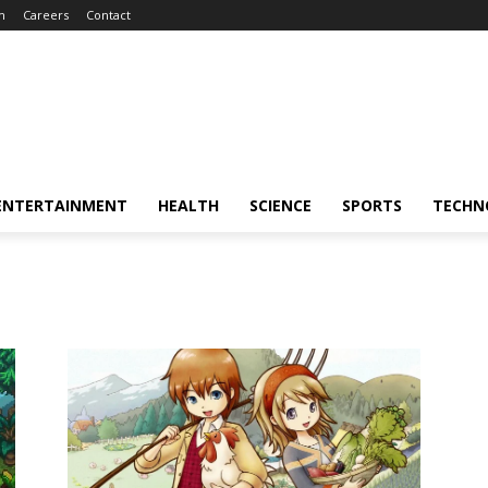
m
Careers
Contact
ENTERTAINMENT
HEALTH
SCIENCE
SPORTS
TECHN