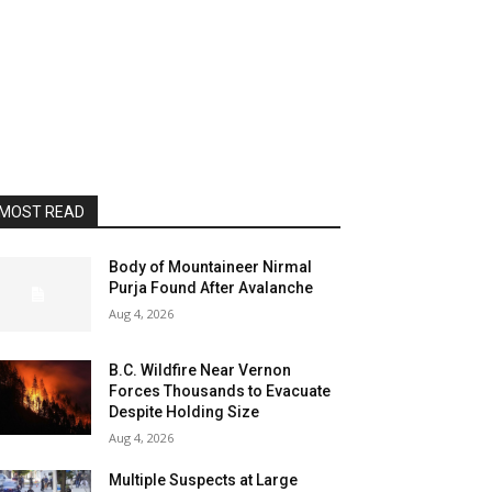
MOST READ
Body of Mountaineer Nirmal
Purja Found After Avalanche
Aug 4, 2026
B.C. Wildfire Near Vernon
Forces Thousands to Evacuate
Despite Holding Size
Aug 4, 2026
Multiple Suspects at Large