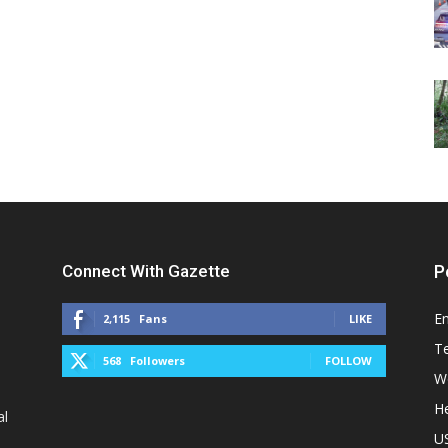
Connect With Gazette
P
E
2,115
Fans
LIKE
T
568
Followers
FOLLOW
W
He
al
U