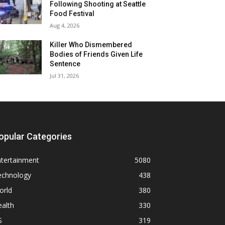
Following Shooting at Seattle
Food Festival
Aug 4, 2026
Killer Who Dismembered
Bodies of Friends Given Life
Sentence
Jul 31, 2026
opular Categories
ntertainment
5080
echnology
438
orld
380
alth
330
S
319