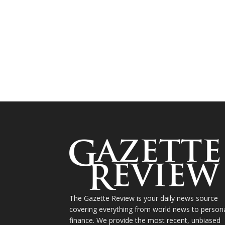
The Gazette Review is your daily news source
covering everything from world news to person
finance. We provide the most recent, unbiased