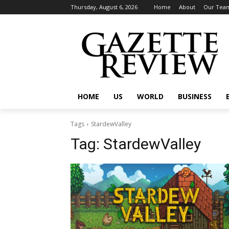
Thursday, August 6, 2026
Home
About
Our Tea
HOME
US
WORLD
BUSINESS
Tags
StardewValley
Tag:
StardewValley