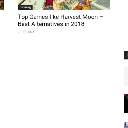
Gaming
Top Games like Harvest Moon –
Best Alternatives in 2018
Jul 17, 2023