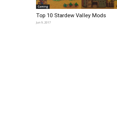
Gaming
Top 10 Stardew Valley Mods
Jun 9, 2017