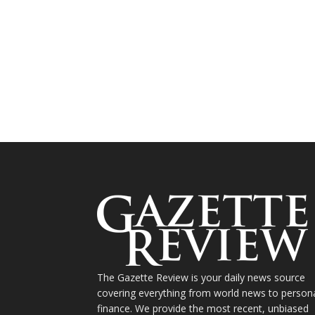
The Gazette Review is your daily news source
covering everything from world news to person
finance. We provide the most recent, unbiased