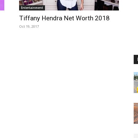
Entertainment
Tiffany Hendra Net Worth 2018
Oct 19, 2017