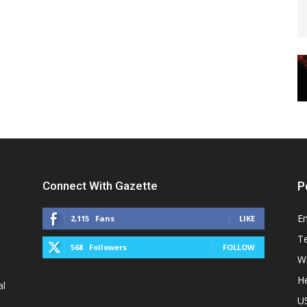
Connect With Gazette
P
E
2,115
Fans
LIKE
T
568
Followers
FOLLOW
W
He
al
U