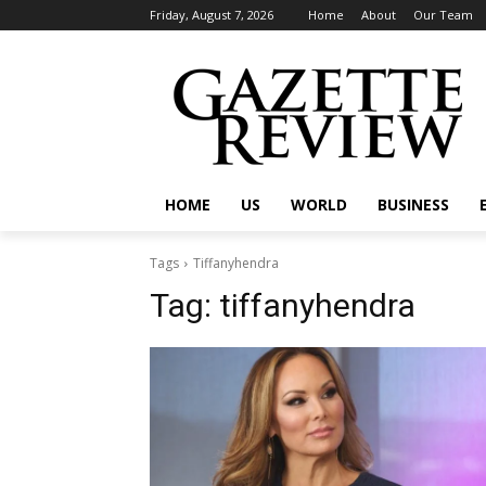
Friday, August 7, 2026
Home
About
Our Team
HOME
US
WORLD
BUSINESS
Tags
Tiffanyhendra
Tag:
tiffanyhendra