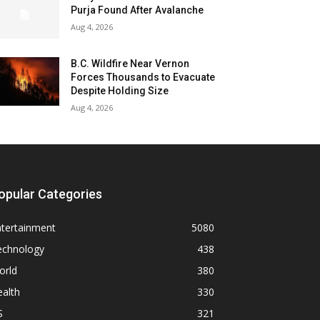
Purja Found After Avalanche
Aug 4, 2026
B.C. Wildfire Near Vernon
Forces Thousands to Evacuate
Despite Holding Size
Aug 4, 2026
opular Categories
ntertainment
5080
echnology
438
orld
380
alth
330
S
321