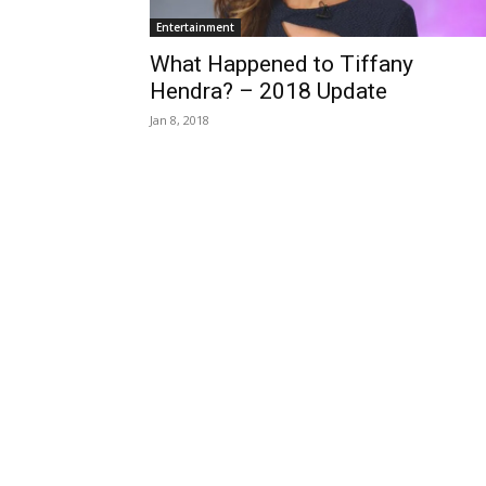
Entertainment
What Happened to Tiffany
Hendra? – 2018 Update
Jan 8, 2018