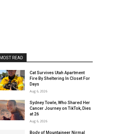
MOST READ
Cat Survives Utah Apartment
Fire By Sheltering In Closet For
Days
Aug 6, 2026
Sydney Towle, Who Shared Her
Cancer Journey on TikTok, Dies
at 26
Aug 6, 2026
Body of Mountaineer Nirmal