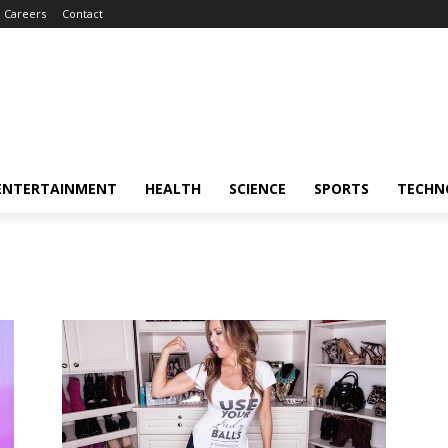
Careers
Contact
ENTERTAINMENT
HEALTH
SCIENCE
SPORTS
TECHN