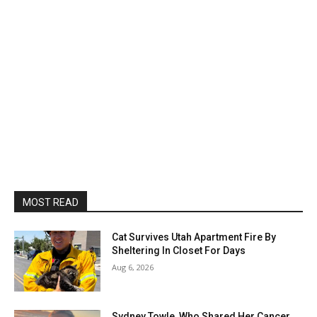
MOST READ
Cat Survives Utah Apartment Fire By
Sheltering In Closet For Days
Aug 6, 2026
Sydney Towle, Who Shared Her Cancer