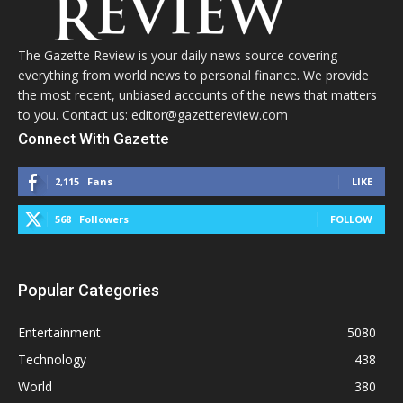
The Gazette Review is your daily news source covering
everything from world news to personal finance. We provide
the most recent, unbiased accounts of the news that matters
to you. Contact us: editor@gazettereview.com
Connect With Gazette
2,115
Fans
LIKE
568
Followers
FOLLOW
Popular Categories
Entertainment
5080
Technology
438
World
380