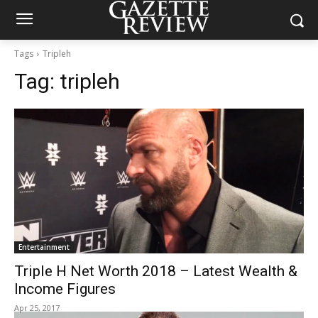
Tags
Tripleh
Tag:
tripleh
Entertainment
Triple H Net Worth 2018 – Latest Wealth &
Income Figures
Apr 25, 2017