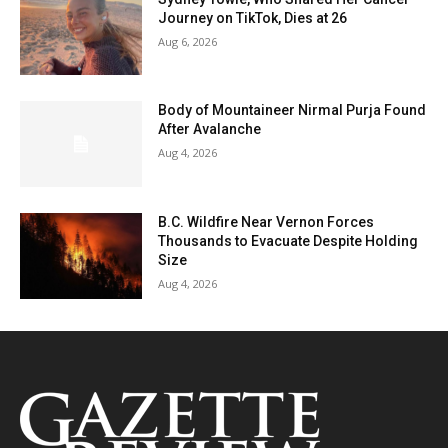
Journey on TikTok, Dies at 26
Aug 6, 2026
Body of Mountaineer Nirmal Purja Found
After Avalanche
Aug 4, 2026
B.C. Wildfire Near Vernon Forces
Thousands to Evacuate Despite Holding
Size
Aug 4, 2026