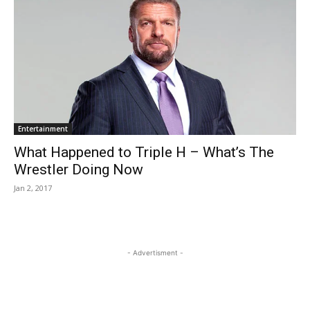
Entertainment
What Happened to Triple H – What’s The
Wrestler Doing Now
Jan 2, 2017
- Advertisment -