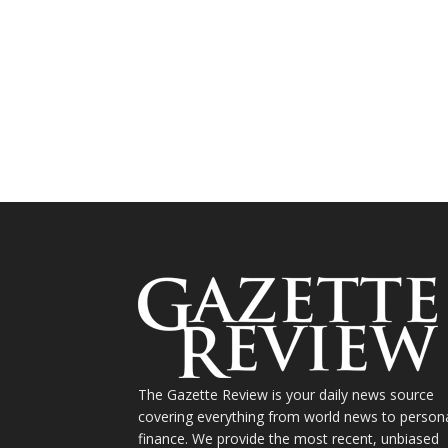
The Gazette Review is your daily news source
covering everything from world news to person
finance. We provide the most recent, unbiased