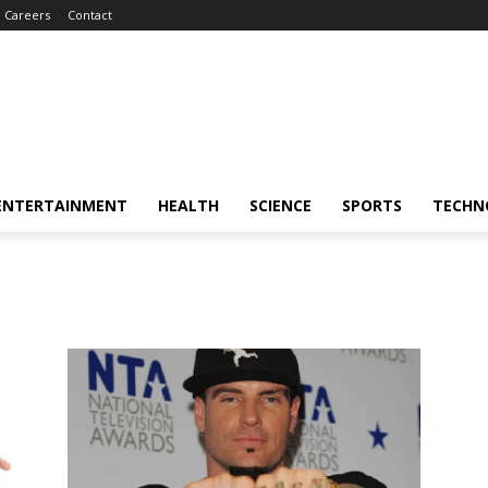
Careers
Contact
ENTERTAINMENT
HEALTH
SCIENCE
SPORTS
TECHN