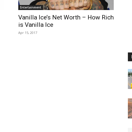
Entertainment
Vanilla Ice’s Net Worth – How Rich
is Vanilla Ice
Apr 15, 2017