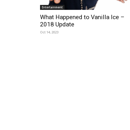
Entertainment
What Happened to Vanilla Ice –
2018 Update
Oct 14, 2023