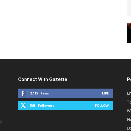
Connect With Gazette
P
E
2,115
Fans
LIKE
T
568
Followers
FOLLOW
W
He
al
U