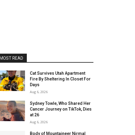
MOST READ
Cat Survives Utah Apartment
Fire By Sheltering In Closet For
Days
Aug 6, 2026
Sydney Towle, Who Shared Her
Cancer Journey on TikTok, Dies
at 26
Aug 6, 2026
Body of Mountaineer Nirmal