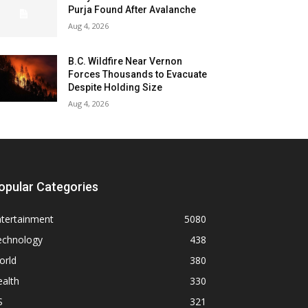
Purja Found After Avalanche
Aug 4, 2026
B.C. Wildfire Near Vernon
Forces Thousands to Evacuate
Despite Holding Size
Aug 4, 2026
opular Categories
ntertainment
5080
echnology
438
orld
380
alth
330
S
321