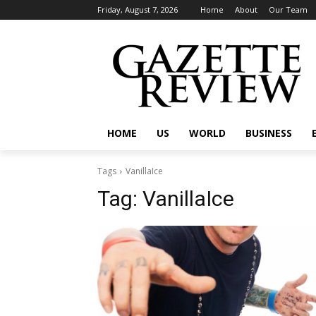
Friday, August 7, 2026
Home
About
Our Team
HOME
US
WORLD
BUSINESS
Tags
VanillaIce
Tag:
VanillaIce