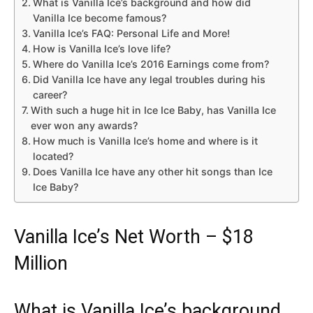
What is Vanilla Ice’s background and how did
Vanilla Ice become famous?
Vanilla Ice’s FAQ: Personal Life and More!
How is Vanilla Ice’s love life?
Where do Vanilla Ice’s 2016 Earnings come from?
Did Vanilla Ice have any legal troubles during his
career?
With such a huge hit in Ice Ice Baby, has Vanilla Ice
ever won any awards?
How much is Vanilla Ice’s home and where is it
located?
Does Vanilla Ice have any other hit songs than Ice
Ice Baby?
Vanilla Ice’s Net Worth – $18
Million
What is Vanilla Ice’s background