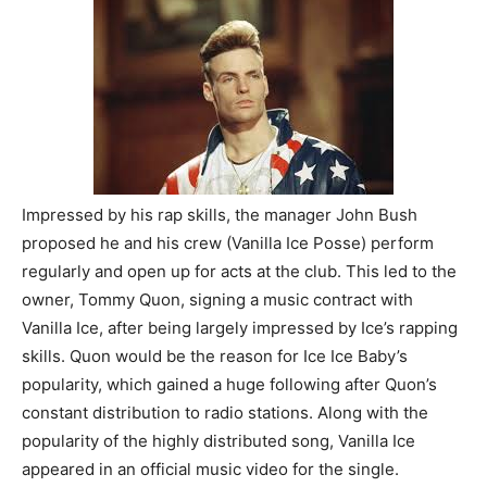
Impressed by his rap skills, the manager John Bush
proposed he and his crew (Vanilla Ice Posse) perform
regularly and open up for acts at the club. This led to the
owner, Tommy Quon, signing a music contract with
Vanilla Ice, after being largely impressed by Ice’s rapping
skills. Quon would be the reason for Ice Ice Baby’s
popularity, which gained a huge following after Quon’s
constant distribution to radio stations. Along with the
popularity of the highly distributed song, Vanilla Ice
appeared in an official music video for the single.