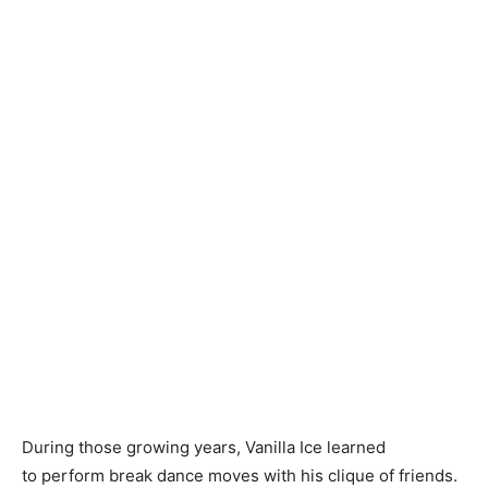
During those growing years, Vanilla Ice learned
to perform break dance moves with his clique of friends.