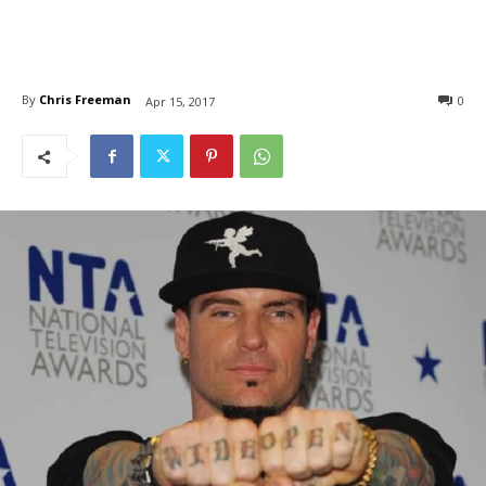
By
Chris Freeman
0
Apr 15, 2017