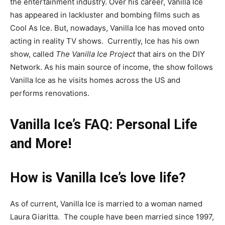
the entertainment industry. Over his career, Vanilla Ice
has appeared in lackluster and bombing films such as
Cool As Ice. But, nowadays, Vanilla Ice has moved onto
acting in reality TV shows. Currently, Ice has his own
show, called
The Vanilla Ice Project
that airs on the DIY
Network
. As his main source of income, the show follows
Vanilla Ice as he visits homes across the US and
performs renovations.
Vanilla Ice’s FAQ: Personal Life
and More!
How is Vanilla Ice’s love life?
As of current, Vanilla Ice is married to a woman named
Laura Giaritta. The couple have been married since 1997,