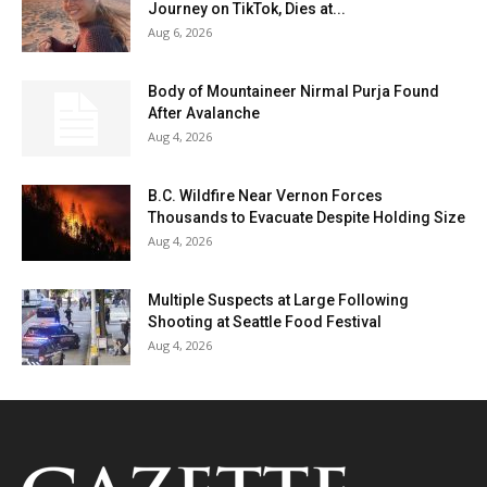
Journey on TikTok, Dies at...
Aug 6, 2026
Body of Mountaineer Nirmal Purja Found
After Avalanche
Aug 4, 2026
B.C. Wildfire Near Vernon Forces
Thousands to Evacuate Despite Holding Size
Aug 4, 2026
Multiple Suspects at Large Following
Shooting at Seattle Food Festival
Aug 4, 2026