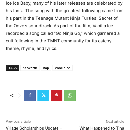
Ice Ice Baby, many of his later releases are celebrated by
his fans. The song with the greatest following came from
his part in the Teenage Mutant Ninja Turtles: Secret of
the Ooze’s soundtrack. As part of the film, Vanilla Ice
recorded a song called “Go Ninja Go,” which garnered a
cult following in the TMNT community for its catchy
theme, rhyme, and lyrics.
TAGS
networth
Rap
VanillaIce
Previous article
Next article
Village Scholarships Update –
What Happened to Tina