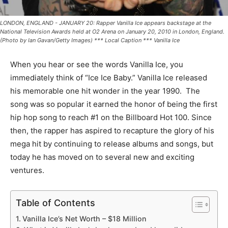
LONDON, ENGLAND - JANUARY 20: Rapper Vanilla Ice appears backstage at the
National Television Awards held at O2 Arena on January 20, 2010 in London, England.
(Photo by Ian Gavan/Getty Images) *** Local Caption *** Vanilla Ice
When you hear or see the words Vanilla Ice, you
immediately think of “Ice Ice Baby.” Vanilla Ice released
his memorable one hit wonder in the year 1990. The
song was so popular it earned the honor of being the first
hip hop song to reach #1 on the Billboard Hot 100. Since
then, the rapper has aspired to recapture the glory of his
mega hit by continuing to release albums and songs, but
today he has moved on to several new and exciting
ventures.
Table of Contents
Vanilla Ice’s Net Worth – $18 Million