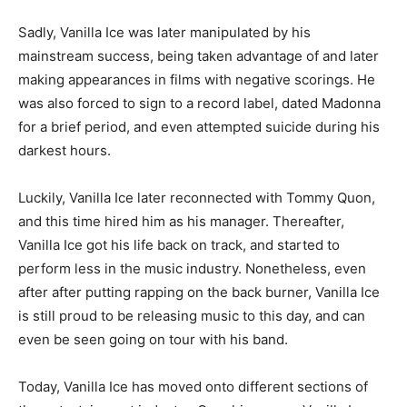
Sadly, Vanilla Ice was later manipulated by his
mainstream success, being taken advantage of and later
making appearances in films with negative scorings. He
was also forced to sign to a record label, dated Madonna
for a brief period, and even attempted suicide during his
darkest hours.
Luckily, Vanilla Ice later reconnected with Tommy Quon,
and this time hired him as his manager. Thereafter,
Vanilla Ice got his life back on track, and started to
perform less in the music industry. Nonetheless, even
after after putting rapping on the back burner, Vanilla Ice
is still proud to be releasing music to this day, and can
even be seen going on tour with his band.
Today, Vanilla Ice has moved onto different sections of