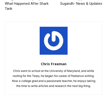
What Happened After Shark
Sugandh- News & Updates
Tank
Chris Freeman
Chris went to school at the University of Maryland, and while
rooting for the Terps, he began his career of freelance writing.
Now a college grad and a passionate teacher, he enjoys taking
the time to write articles and research the next big thing.