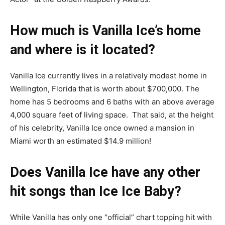
How much is Vanilla Ice’s home
and where is it located?
Vanilla Ice currently lives in a relatively modest home in
Wellington, Florida that is worth about $700,000. The
home has 5 bedrooms and 6 baths with an above average
4,000 square feet of living space. That said, at the height
of his celebrity, Vanilla Ice once owned a mansion in
Miami worth an estimated $14.9 million!
Does Vanilla Ice have any other
hit songs than Ice Ice Baby?
While Vanilla has only one “official” chart topping hit with