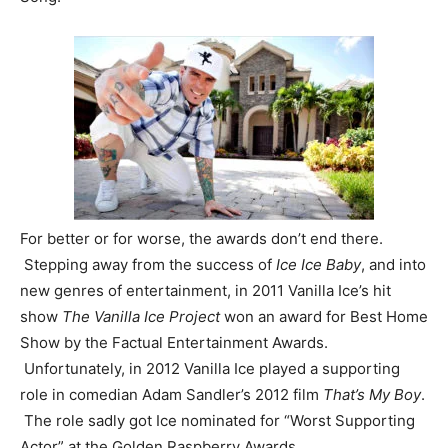
For better or for worse, the awards don’t end there.
Stepping away from the success of
Ice Ice Baby
, and into
new genres of entertainment, in 2011 Vanilla Ice’s hit
show
The Vanilla Ice Project
won an award for Best Home
Show by the Factual Entertainment Awards.
Unfortunately, in 2012 Vanilla Ice played a supporting
role in comedian Adam Sandler’s 2012 film
That’s My Boy
.
The role sadly got Ice nominated for “Worst Supporting
Actor” at the Golden Raspberry Awards.