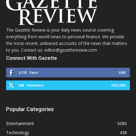
The Gazette Review is your daily news source covering
everything from world news to personal finance. We provide
the most recent, unbiased accounts of the news that matters
to you. Contact us: editor@gazettereview.com
Connect With Gazette
2,115
Fans
LIKE
568
Followers
FOLLOW
Popular Categories
Entertainment
5080
Technology
438