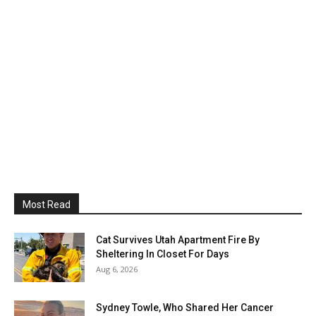
Most Read
Cat Survives Utah Apartment Fire By
Sheltering In Closet For Days
Aug 6, 2026
Sydney Towle, Who Shared Her Cancer