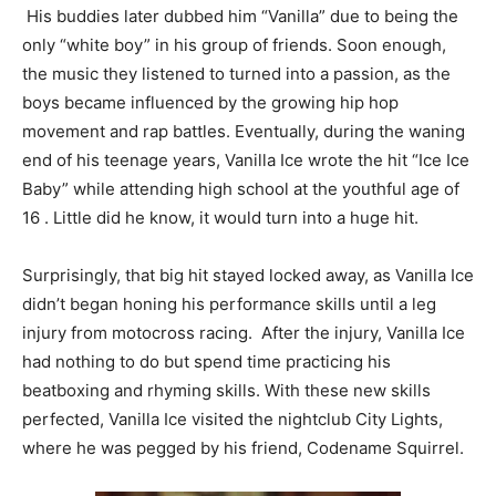
His buddies later dubbed him “Vanilla” due to being the
only “white boy” in his group of friends. Soon enough,
the music they listened to turned into a passion, as the
boys became influenced by the growing hip hop
movement and rap battles. Eventually, during the waning
end of his teenage years, Vanilla Ice wrote the hit “Ice Ice
Baby” while attending high school at the youthful age of
16 . Little did he know, it would turn into a huge hit.
Surprisingly, that big hit stayed locked away, as Vanilla Ice
didn’t began honing his performance skills until a leg
injury from motocross racing. After the injury, Vanilla Ice
had nothing to do but spend time practicing his
beatboxing and rhyming skills. With these new skills
perfected, Vanilla Ice visited the nightclub City Lights,
where he was pegged by his friend, Codename Squirrel.