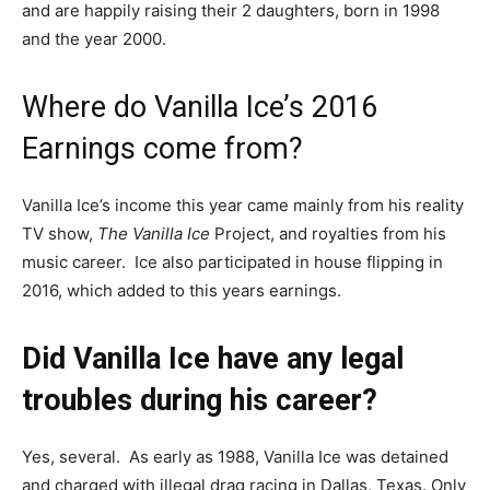
and are happily raising their 2 daughters, born in 1998
and the year 2000.
Where do Vanilla Ice’s 2016
Earnings come from?
Vanilla Ice’s income this year came mainly from his reality
TV show,
The Vanilla Ice
Project,
and royalties from his
music career. Ice also participated in house flipping in
2016, which added to this years earnings.
Did Vanilla Ice have any legal
troubles during his career?
Yes, several. As early as 1988, Vanilla Ice was
detained
and charged with illegal drag racing in Dallas, Texas. Only