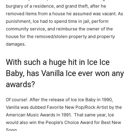
burglary of a residence, and grand theft, after he
removed items from a house he assumed was vacant. As
punishment, Ice had to spend time in jail, perform
community service, and reimburse the owner of the
house for the removed/stolen property and property
damages.
With such a huge hit in Ice Ice
Baby, has Vanilla Ice ever won any
awards?
Of course! After the release of Ice Ice Baby in 1990,
Vanilla was dubbed Favorite New Pop/Rock Artist by the
American Music Awards in 1991. That same year, Ice
would also win the People’s Choice Award for Best New
Song.