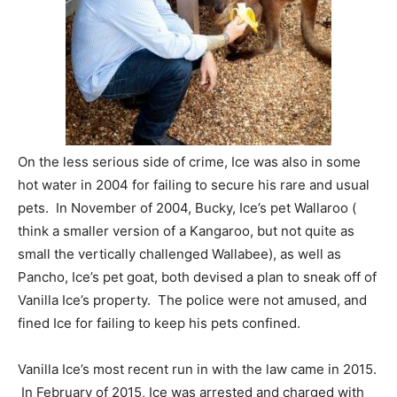
On the less serious side of crime, Ice was also in some
hot water in 2004 for failing to secure his rare and usual
pets. In November of 2004, Bucky, Ice’s pet Wallaroo (
think a smaller version of a Kangaroo, but not quite as
small the vertically challenged Wallabee), as well as
Pancho, Ice’s pet goat, both devised a plan to sneak off of
Vanilla Ice’s property. The police were not amused, and
fined Ice for failing to keep his pets confined.
Vanilla Ice’s most recent run in with the law came in 2015.
In February of 2015, Ice was arrested and charged with