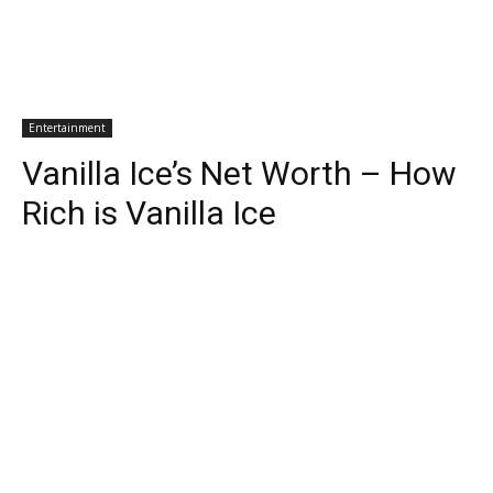
Entertainment
Vanilla Ice’s Net Worth – How
Rich is Vanilla Ice