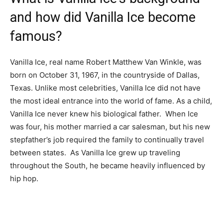
and how did Vanilla Ice become
famous?
Vanilla Ice, real name Robert Matthew Van Winkle, was
born on October 31, 1967, in the countryside of Dallas,
Texas. Unlike most celebrities, Vanilla Ice did not have
the most ideal entrance into the world of fame. As a child,
Vanilla Ice never knew his biological father. When Ice
was four, his mother married a car salesman, but his new
stepfather’s job required the family to continually travel
between states. As Vanilla Ice grew up traveling
throughout the South, he became heavily influenced by
hip hop.