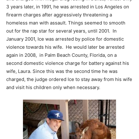
3 years later, in 1991, he was arrested in Los Angeles on
firearm charges after aggressively threatening a
homeless man with assault. Things seemed to smooth
out for the rap star for several years, until 2001. In
January 2001, Ice was arrested by police for domestic
violence towards his wife. He would later be arrested
again in 2008, in Palm Beach County, Florida, on a
second domestic violence charge for battery against his
wife, Laura. Since this was the second time he was
charged, the judge ordered Ice to stay away from his wife
and visit his children only when necessary.