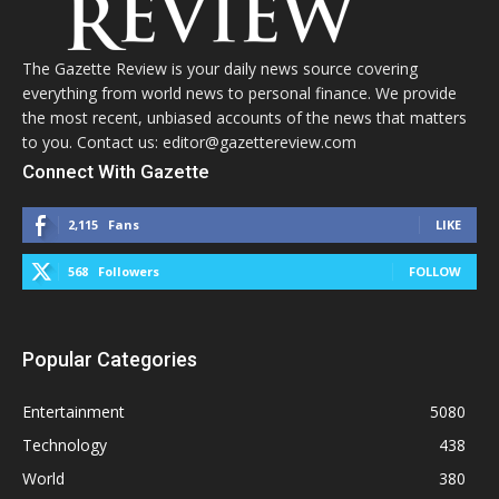
The Gazette Review is your daily news source covering
everything from world news to personal finance. We provide
the most recent, unbiased accounts of the news that matters
to you. Contact us: editor@gazettereview.com
Connect With Gazette
2,115
Fans
LIKE
568
Followers
FOLLOW
Popular Categories
Entertainment
5080
Technology
438
World
380