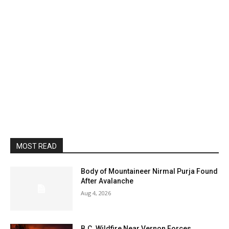
MOST READ
Body of Mountaineer Nirmal Purja Found
After Avalanche
Aug 4, 2026
B.C. Wildfire Near Vernon Forces