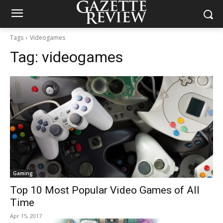
Tags
Videogames
Tag:
videogames
Gaming
Top 10 Most Popular Video Games of All
Time
Apr 15, 2017