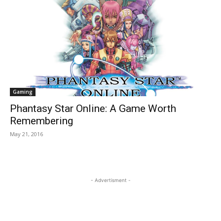
Gaming
Phantasy Star Online: A Game Worth
Remembering
May 21, 2016
- Advertisment -