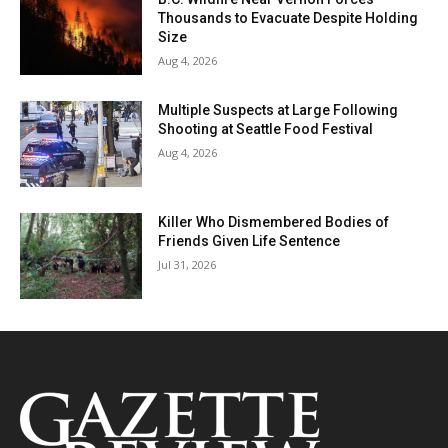
Thousands to Evacuate Despite Holding
Size
Aug 4, 2026
Multiple Suspects at Large Following
Shooting at Seattle Food Festival
Aug 4, 2026
Killer Who Dismembered Bodies of
Friends Given Life Sentence
Jul 31, 2026