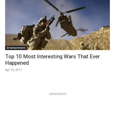
Entertainment
Top 10 Most Interesting Wars That Ever
Happened
Apr 15, 2017
- Advertisment -