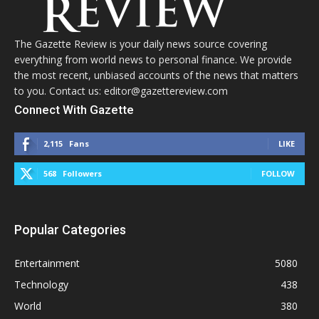
The Gazette Review is your daily news source covering
everything from world news to personal finance. We provide
the most recent, unbiased accounts of the news that matters
to you. Contact us: editor@gazettereview.com
Connect With Gazette
2,115
Fans
LIKE
568
Followers
FOLLOW
Popular Categories
Entertainment
5080
Technology
438
World
380