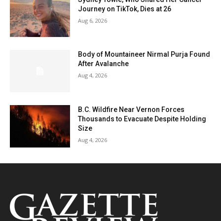
Journey on TikTok, Dies at 26
Aug 6, 2026
Body of Mountaineer Nirmal Purja Found
After Avalanche
Aug 4, 2026
B.C. Wildfire Near Vernon Forces
Thousands to Evacuate Despite Holding
Size
Aug 4, 2026