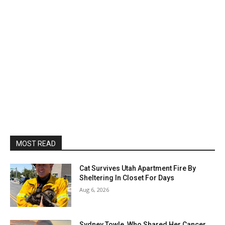
MOST READ
Cat Survives Utah Apartment Fire By
Sheltering In Closet For Days
Aug 6, 2026
Sydney Towle, Who Shared Her Cancer