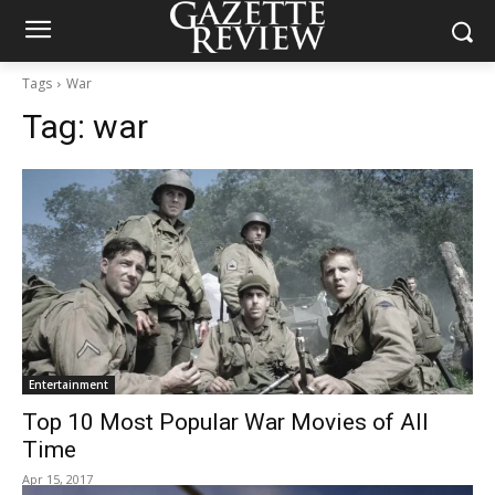
Tags
War
Tag:
war
Entertainment
Top 10 Most Popular War Movies of All
Time
Apr 15, 2017