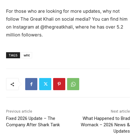
For those who are looking for more updates, why not
follow The Great Khali on social media? You can find him
on Instagram at @thegreatkhali, where he has over 5.2
million followers.
TAGS
wht
Previous article
Next article
Fixed 2026 Update – The
What Happened to Brad
Company After Shark Tank
Womack – 2026 News &
Updates