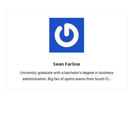
Sean Farlow
University graduate with a bachelor's degree in business
administration. Big fan of sports teams from South FL.