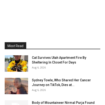
Most Read
Cat Survives Utah Apartment Fire By
Sheltering In Closet For Days
Aug 6, 2026
Sydney Towle, Who Shared Her Cancer
Journey on TikTok, Dies at...
Aug 6, 2026
Body of Mountaineer Nirmal Purja Found