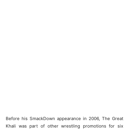
Before his SmackDown appearance in 2006, The Great
Khali was part of other wrestling promotions for six