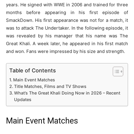
years. He signed with WWE in 2006 and trained for three
months before appearing in his first episode of
SmackDown. His first appearance was not for a match, it
was to attack The Undertaker. In the following episode, it
was revealed by his manager that his name was The
Great Khali. A week later, he appeared in his first match
and won. Fans were impressed by his size and strength.
Table of Contents
Main Event Matches
Title Matches, Films and TV Shows
What’s The Great Khali Doing Now in 2026 – Recent
Updates
Main Event Matches