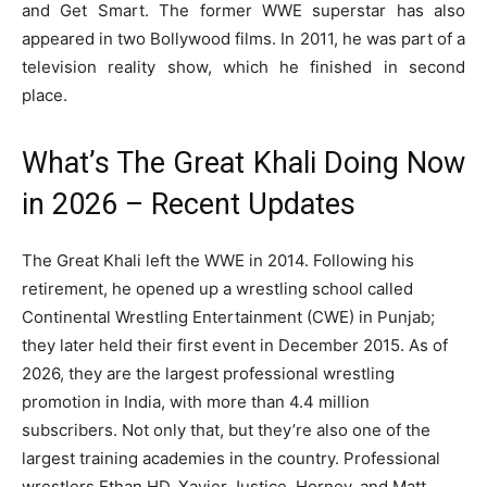
and Get Smart. The former WWE superstar has also
appeared in two Bollywood films. In 2011, he was part of a
television reality show, which he finished in second
place.
What’s The Great Khali Doing Now
in 2026 – Recent Updates
The Great Khali left the WWE in 2014. Following his
retirement, he opened up a wrestling school called
Continental Wrestling Entertainment (CWE) in Punjab;
they later held their first event in December 2015. As of
2026, they are the largest professional wrestling
promotion in India, with more than 4.4 million
subscribers. Not only that, but they’re also one of the
largest training academies in the country. Professional
wrestlers Ethan HD, Xavier Justice, Horney, and Matt