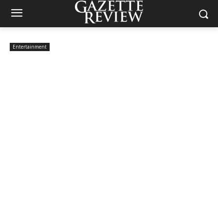
Entertainment