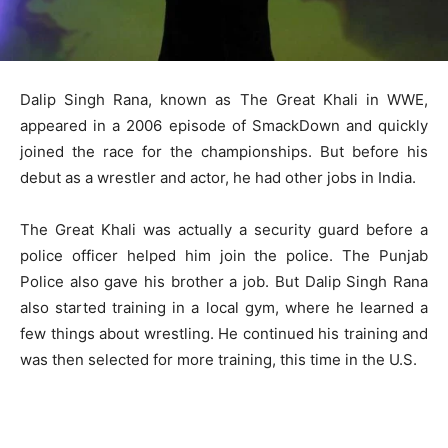
Dalip Singh Rana, known as The Great Khali in WWE,
appeared in a 2006 episode of SmackDown and quickly
joined the race for the championships. But before his
debut as a wrestler and actor, he had other jobs in India.
The Great Khali was actually a security guard before a
police officer helped him join the police. The Punjab
Police also gave his brother a job. But Dalip Singh Rana
also started training in a local gym, where he learned a
few things about wrestling. He continued his training and
was then selected for more training, this time in the U.S.