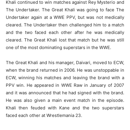
Khali continued to win matches against Rey Mysterio and
The Undertaker. The Great Khali was going to face The
Undertaker again at a WWE PPV, but was not medically
cleared. The Undertaker then challenged him to a match
and the two faced each other after he was medically
cleared. The Great Khali lost that match but he was still
one of the most dominating superstars in the WWE.
The Great Khali and his manager, Daivari, moved to ECW,
when the brand returned in 2006. He was unstoppable in
ECW, winning his matches and leaving the brand with a
PPV win. He appeared in WWE Raw in January of 2007
and it was announced that he had signed with the brand.
He was also given a main event match in the episode.
Khali then feuded with Kane and the two superstars
faced each other at Wrestlemania 23.