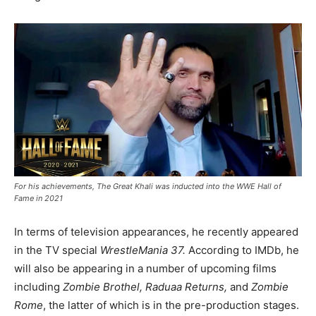
For his achievements, The Great Khali was inducted into the WWE Hall of
Fame in 2021
In terms of television appearances, he recently appeared
in the TV special
WrestleMania 37.
According to IMDb, he
will also be appearing in a number of upcoming films
including
Zombie Brothel, Raduaa Returns,
and
Zombie
Rome
, the latter of which is in the pre-production stages.