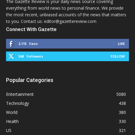
The Gazette Review is your daily news source covering
everything from world news to personal finance. We provide
the most recent, unbiased accounts of the news that matters
to you. Contact us: editor@gazettereview.com
Connect With Gazette
2,115
Fans
LIKE
568
Followers
FOLLOW
Popular Categories
Entertainment
5080
Technology
438
World
380
Health
330
US
321