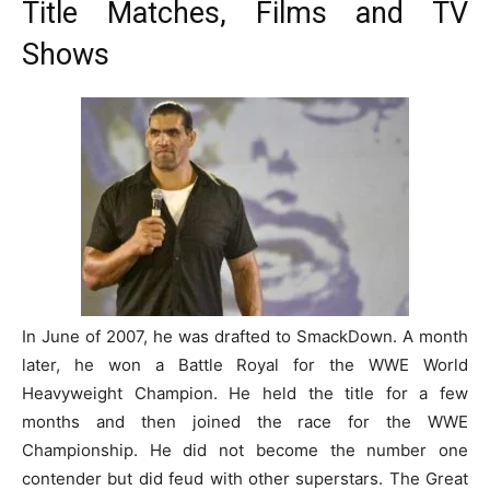
Title Matches, Films and TV
Shows
In June of 2007, he was drafted to SmackDown. A month
later, he won a Battle Royal for the WWE World
Heavyweight Champion. He held the title for a few
months and then joined the race for the WWE
Championship. He did not become the number one
contender but did feud with other superstars. The Great