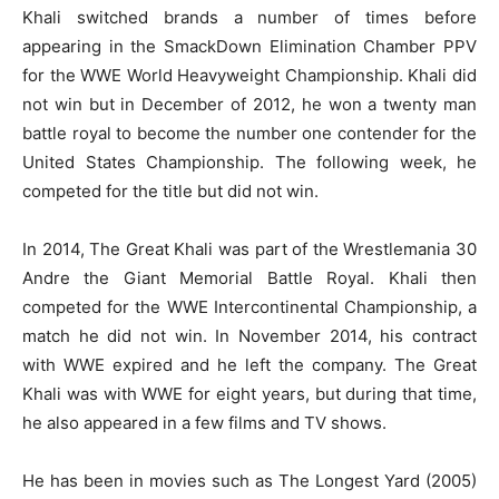
Khali switched brands a number of times before
appearing in the SmackDown Elimination Chamber PPV
for the WWE World Heavyweight Championship. Khali did
not win but in December of 2012, he won a twenty man
battle royal to become the number one contender for the
United States Championship. The following week, he
competed for the title but did not win.
In 2014, The Great Khali was part of the Wrestlemania 30
Andre the Giant Memorial Battle Royal. Khali then
competed for the WWE Intercontinental Championship, a
match he did not win. In November 2014, his contract
with WWE expired and he left the company. The Great
Khali was with WWE for eight years, but during that time,
he also appeared in a few films and TV shows.
He has been in movies such as The Longest Yard (2005)