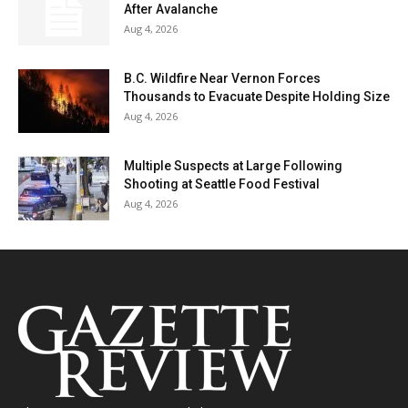
After Avalanche
Aug 4, 2026
B.C. Wildfire Near Vernon Forces
Thousands to Evacuate Despite Holding Size
Aug 4, 2026
Multiple Suspects at Large Following
Shooting at Seattle Food Festival
Aug 4, 2026