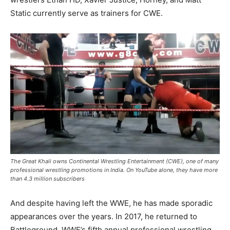
Static currently serve as trainers for CWE.
The Great Khali owns Continental Wrestling Entertainment (CWE), one of many
professional wrestling promotions in India. On YouTube alone, they have more
than 4.3 million subscribers
And despite having left the WWE, he has made sporadic
appearances over the years. In 2017, he returned to
Battleground, WWE’s fifth annual professional wrestling