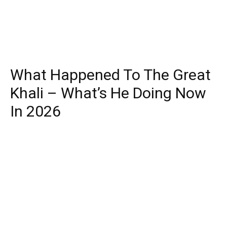
What Happened To The Great
Khali – What’s He Doing Now
In 2026