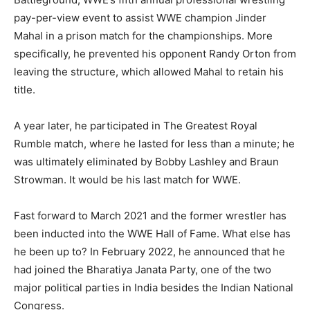
pay-per-view event to assist WWE champion Jinder
Mahal in a prison match for the championships. More
specifically, he prevented his opponent Randy Orton from
leaving the structure, which allowed Mahal to retain his
title.
A year later, he participated in The Greatest Royal
Rumble match, where he lasted for less than a minute; he
was ultimately eliminated by Bobby Lashley and Braun
Strowman. It would be his last match for WWE.
Fast forward to March 2021 and the former wrestler has
been inducted into the WWE Hall of Fame. What else has
he been up to? In February 2022, he announced that he
had joined the Bharatiya Janata Party, one of the two
major political parties in India besides the Indian National
Congress.