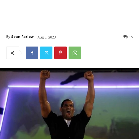
By
Sean Farlow
15
Aug 3, 2023