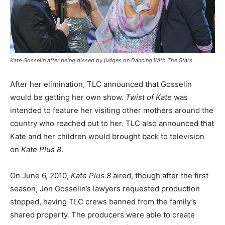
Kate Gosselin after being dissed by judges on
Dancing With The Stars
After her elimination, TLC announced that Gosselin
would be getting her own show.
Twist of Kate
was
intended to feature her visiting other mothers around the
country who reached out to her. TLC also announced that
Kate and her children would brought back to television
on
Kate Plus 8
.
On June 6, 2010,
Kate Plus 8
aired, though after the first
season, Jon Gosselin’s lawyers requested production
stopped, having TLC crews banned from the family’s
shared property. The producers were able to create