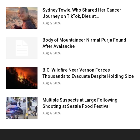
Sydney Towle, Who Shared Her Cancer
Journey on TikTok, Dies at...
Aug 6, 2026
Body of Mountaineer Nirmal Purja Found
After Avalanche
Aug 4, 2026
B.C. Wildfire Near Vernon Forces
Thousands to Evacuate Despite Holding Size
Aug 4, 2026
Multiple Suspects at Large Following
Shooting at Seattle Food Festival
Aug 4, 2026