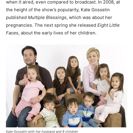
when it aired, even compared to broadcast. In 2008, at
the height of the show’s popularity, Kate Gosselin
published
Multiple Blessings
, which was about her
pregnancies. The next spring she released
Eight Little
Faces
, about the early lives of her children.
Kate Gosselin with her husband and 8 children