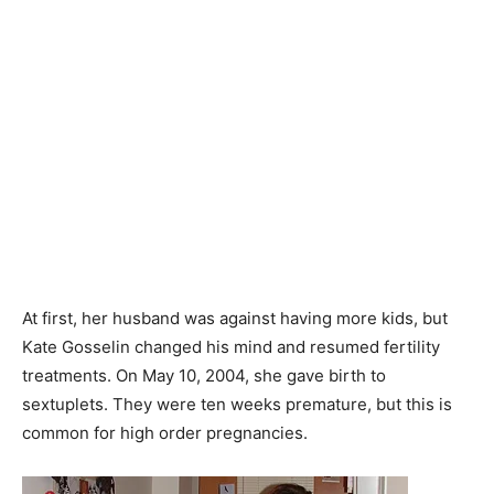
At first, her husband was against having more kids, but
Kate Gosselin changed his mind and resumed fertility
treatments. On May 10, 2004, she gave birth to
sextuplets. They were ten weeks premature, but this is
common for high order pregnancies.