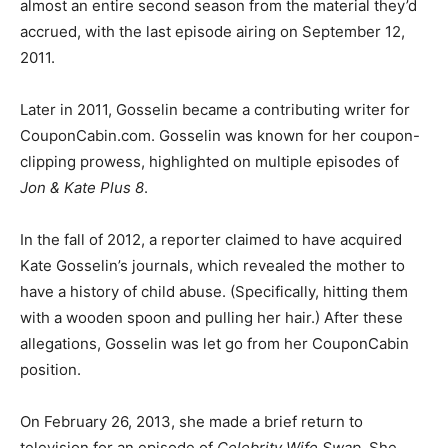
almost an entire second season from the material they’d
accrued, with the last episode airing on September 12,
2011.
Later in 2011, Gosselin became a contributing writer for
CouponCabin.com. Gosselin was known for her coupon-
clipping prowess, highlighted on multiple episodes of
Jon & Kate Plus 8
.
In the fall of 2012, a reporter claimed to have acquired
Kate Gosselin’s journals, which revealed the mother to
have a history of child abuse. (Specifically, hitting them
with a wooden spoon and pulling her hair.) After these
allegations, Gosselin was let go from her CouponCabin
position.
On February 26, 2013, she made a brief return to
television for an episode of
Celebrity Wife Swap
. She