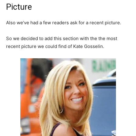
Picture
Also we’ve had a few readers ask for a recent picture.
So we decided to add this section with the the most
recent picture we could find of Kate Gosselin.