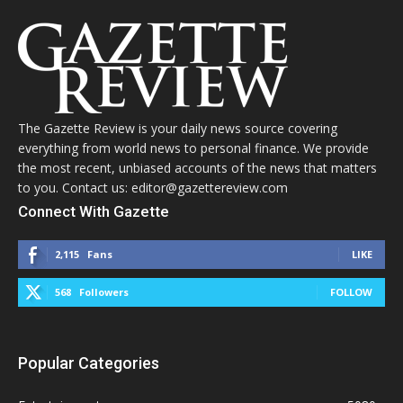
The Gazette Review is your daily news source covering
everything from world news to personal finance. We provide
the most recent, unbiased accounts of the news that matters
to you. Contact us: editor@gazettereview.com
Connect With Gazette
2,115
Fans
LIKE
568
Followers
FOLLOW
Popular Categories