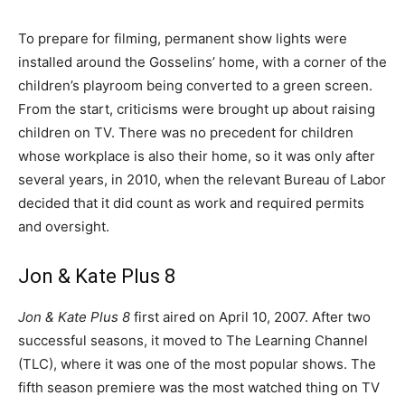
To prepare for filming, permanent show lights were
installed around the Gosselins’ home, with a corner of the
children’s playroom being converted to a green screen.
From the start, criticisms were brought up about raising
children on TV. There was no precedent for children
whose workplace is also their home, so it was only after
several years, in 2010, when the relevant Bureau of Labor
decided that it did count as work and required permits
and oversight.
Jon & Kate Plus 8
Jon & Kate Plus 8
first aired on April 10, 2007. After two
successful seasons, it moved to The Learning Channel
(TLC), where it was one of the most popular shows. The
fifth season premiere was the most watched thing on TV