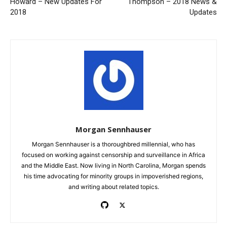
Howard – New Updates For
Thompson – 2018 News &
2018
Updates
Morgan Sennhauser
Morgan Sennhauser is a thoroughbred millennial, who has
focused on working against censorship and surveillance in Africa
and the Middle East. Now living in North Carolina, Morgan spends
his time advocating for minority groups in impoverished regions,
and writing about related topics.