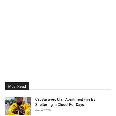
Most Read
Cat Survives Utah Apartment Fire By
Sheltering In Closet For Days
Aug 6, 2026