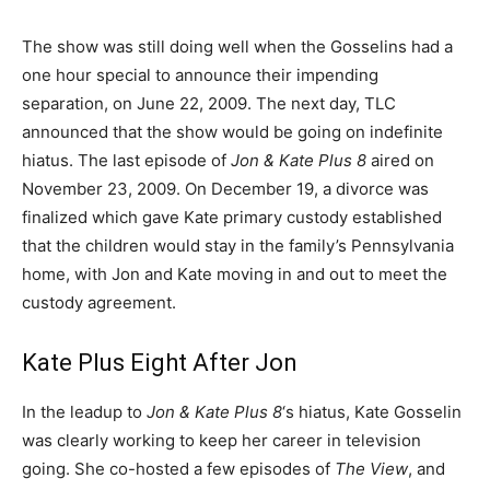
The show was still doing well when the Gosselins had a
one hour special to announce their impending
separation, on June 22, 2009. The next day, TLC
announced that the show would be going on indefinite
hiatus. The last episode of
Jon & Kate Plus 8
aired on
November 23, 2009. On December 19, a divorce was
finalized which gave Kate primary custody established
that the children would stay in the family’s Pennsylvania
home, with Jon and Kate moving in and out to meet the
custody agreement.
Kate Plus Eight After Jon
In the leadup to
Jon & Kate Plus 8
‘s hiatus, Kate Gosselin
was clearly working to keep her career in television
going. She co-hosted a few episodes of
The View
, and