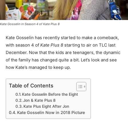
Kate Gosselin in Season 4 of
Kate Plus 8
Kate Gosselin has recently started to make a comeback,
with season 4 of
Kate Plus 8
starting to air on TLC last
December. Now that the kids are teenagers, the dynamic
of the family has changed quite a bit. Let’s look and see
how Kate’s managed to keep up.
Table of Contents
Kate Gosselin Before the Eight
Jon & Kate Plus 8
Kate Plus Eight After Jon
Kate Gosselin Now in 2018 Picture