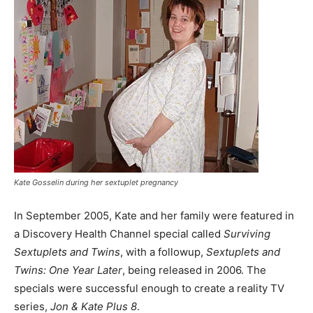
Kate Gosselin during her sextuplet pregnancy
In September 2005, Kate and her family were featured in
a Discovery Health Channel special called
Surviving
Sextuplets and Twins
, with a followup,
Sextuplets and
Twins: One Year Later
, being released in 2006. The
specials were successful enough to create a reality TV
series,
Jon & Kate Plus 8
.