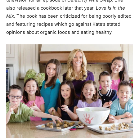
also released a cookbook later that year,
Love Is in the
Mix
. The book has been criticized for being poorly edited
and featuring recipes which go against Kate’s stated
opinions about organic foods and eating healthy.