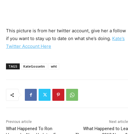
This picture is from her twitter account, give her a follow
if you want to stay up to date on what she’s doing.
Kate’s
Twitter Account Here
TAGS
KateGosselin
wht
Previous article
Next article
What Happened To Ron
What Happened to Lea