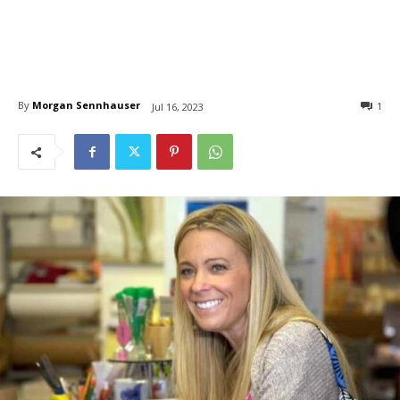
By
Morgan Sennhauser
1
Jul 16, 2023