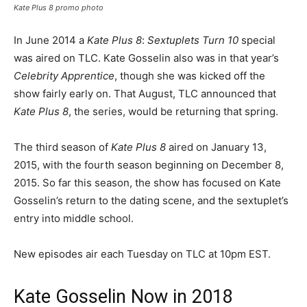
Kate Plus 8
promo photo
In June 2014 a
Kate Plus 8
:
Sextuplets Turn 10
special
was aired on TLC. Kate Gosselin also was in that year’s
Celebrity Apprentice
, though she was kicked off the
show fairly early on. That August, TLC announced that
Kate Plus 8
, the series, would be returning that spring.
The third season of
Kate Plus 8
aired on January 13,
2015, with the fourth season beginning on December 8,
2015. So far this season, the show has focused on Kate
Gosselin’s return to the dating scene, and the sextuplet’s
entry into middle school.
New episodes air each Tuesday on TLC at 10pm EST.
Kate Gosselin Now in 2018