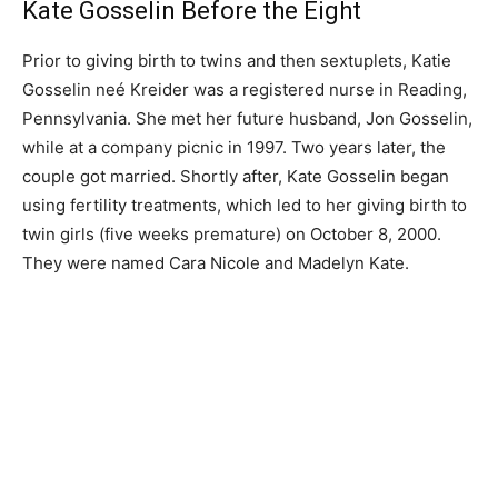
Kate Gosselin Before the Eight
Prior to giving birth to twins and then sextuplets, Katie
Gosselin neé Kreider was a registered nurse in Reading,
Pennsylvania. She met her future husband, Jon Gosselin,
while at a company picnic in 1997. Two years later, the
couple got married. Shortly after, Kate Gosselin began
using fertility treatments, which led to her giving birth to
twin girls (five weeks premature) on October 8, 2000.
They were named Cara Nicole and Madelyn Kate.