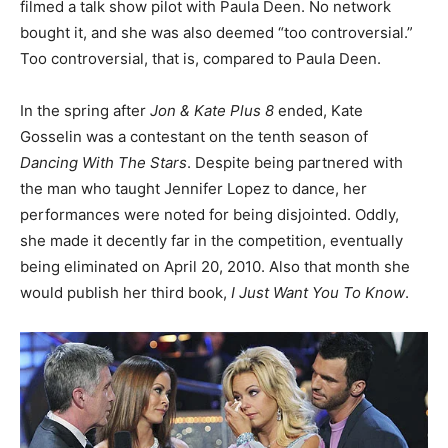
filmed a talk show pilot with Paula Deen. No network
bought it, and she was also deemed “too controversial.”
Too controversial, that is, compared to Paula Deen.
In the spring after
Jon & Kate Plus 8
ended, Kate
Gosselin was a contestant on the tenth season of
Dancing With The Stars
. Despite being partnered with
the man who taught Jennifer Lopez to dance, her
performances were noted for being disjointed. Oddly,
she made it decently far in the competition, eventually
being eliminated on April 20, 2010. Also that month she
would publish her third book,
I Just Want You To Know
.