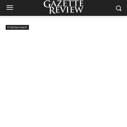
Entertainment