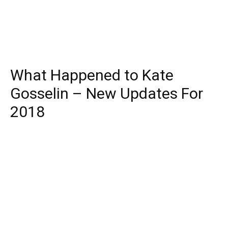
What Happened to Kate
Gosselin – New Updates For
2018