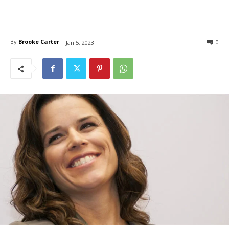
By
Brooke Carter
0
Jan 5, 2023