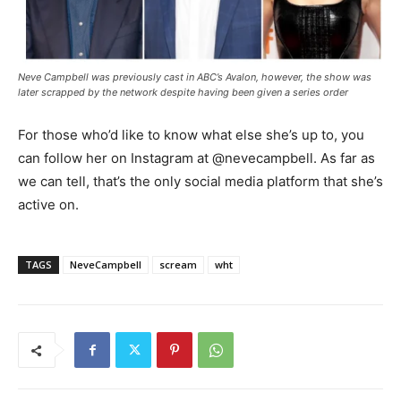
Neve Campbell was previously cast in ABC’s Avalon, however, the show was
later scrapped by the network despite having been given a series order
For those who’d like to know what else she’s up to, you
can follow her on Instagram at @nevecampbell. As far as
we can tell, that’s the only social media platform that she’s
active on.
TAGS
NeveCampbell
scream
wht