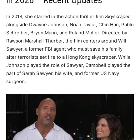
in 2026 – Recent Updates
In 2018, she starred in the action thriller film
Skyscraper
alongside Dwayne Johnson, Noah Taylor, Chin Han, Pablo
Schreiber, Bryon Mann, and Roland Moller. Directed by
Rawson Marshall Thurber, the film centers around Will
Sawyer, a former FBI agent who must save his family
after terrorists set fire to a Hong Kong skyscraper. While
Johnson played the role of Sawyer, Campbell played the
part of Sarah Sawyer, his wife, and former US Navy
surgeon.