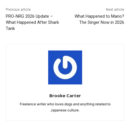
Previous article
Next article
PRO-NRG 2026 Update –
What Happened to Mario?
What Happened After Shark
The Singer Now in 2026
Tank
Brooke Carter
Freelance writer who loves dogs and anything related to
Japanese culture.