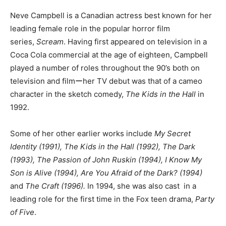
Neve Campbell is a Canadian actress best known for her
leading female role in the popular horror film
series,
Scream
. Having first appeared on television in a
Coca Cola commercial at the age of eighteen, Campbell
played a number of roles throughout the 90’s both on
television and filmーher TV debut was that of a cameo
character in the sketch comedy,
The Kids in the Hall
in
1992.
Some of her other earlier works include
My Secret
Identity (1991), The Kids in the Hall (1992),
The Dark
(1993), The Passion of John Ruskin (1994), I Know My
Son is Alive (1994), Are You Afraid of the Dark?
(1994)
and
The Craft (1996).
In 1994, she was also cast in a
leading role for the first time in the Fox teen drama,
Party
of Five
.