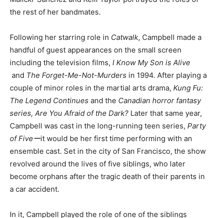
the rest of her bandmates.
Following her starring role in
Catwalk
, Campbell made a
handful of guest appearances on the small screen
including the television films,
I Know My Son is Alive
and
The Forget-Me-Not-Murders
in 1994. After playing a
couple of minor roles in the martial arts drama,
Kung Fu:
The Legend Continues
and the
Canadian horror fantasy
series,
Are You Afraid of the Dark?
Later that same year,
Campbell was cast in the long-running teen series,
Party
of Fiveー
it would be her first time performing with an
ensemble cast. Set in the city of San Francisco, the show
revolved around the lives of five siblings, who later
become orphans after the tragic death of their parents in
a car accident.
In it, Campbell played the role of one of the siblings