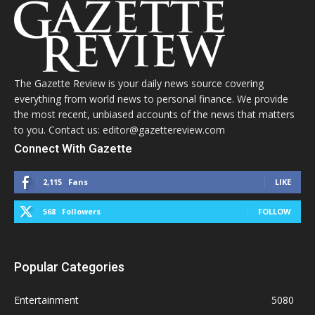
The Gazette Review is your daily news source covering
everything from world news to personal finance. We provide
the most recent, unbiased accounts of the news that matters
to you. Contact us: editor@gazettereview.com
Connect With Gazette
2,115
Fans
LIKE
568
Followers
FOLLOW
Popular Categories
Entertainment
5080