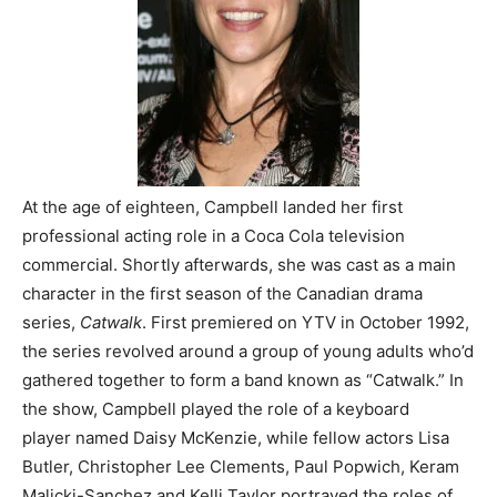
At the age of eighteen, Campbell landed her first
professional acting role in a Coca Cola television
commercial. Shortly afterwards, she was cast as a main
character in the first season of the Canadian drama
series,
Catwalk
. First premiered on YTV in October 1992,
the series revolved around a group of young adults who’d
gathered together to form a band known as “Catwalk.” In
the show, Campbell played the role of a keyboard
player named Daisy McKenzie, while fellow actors Lisa
Butler, Christopher Lee Clements, Paul Popwich, Keram
Malicki-Sanchez and Kelli Taylor portrayed the roles of