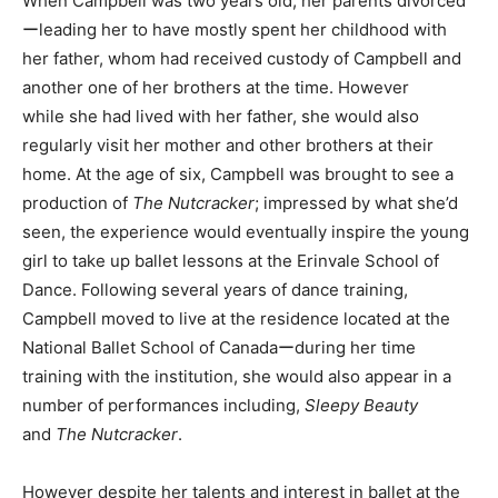
When Campbell was two years old, her parents divorced
ーleading her to have mostly spent her childhood with
her father, whom had received custody of Campbell and
another one of her brothers at the time. However
while she had lived with her father, she would also
regularly visit her mother and other brothers at their
home. At the age of six, Campbell was brought to see a
production of
The Nutcracker
; impressed by what she’d
seen, the experience would eventually inspire the young
girl to take up ballet lessons at the Erinvale School of
Dance. Following several years of dance training,
Campbell moved to live at the residence located at the
National Ballet School of Canadaーduring her time
training with the institution, she would also appear in a
number of performances including,
Sleepy Beauty
and
The Nutcracker
.
However despite her talents and interest in ballet at the