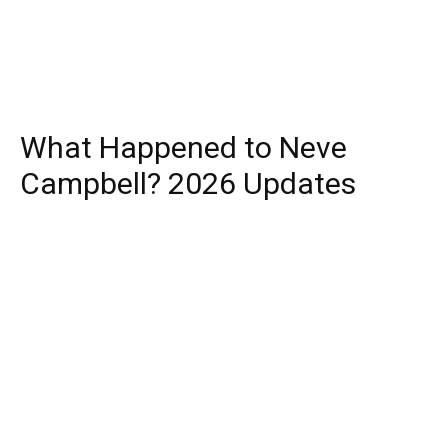
What Happened to Neve
Campbell? 2026 Updates