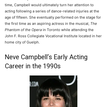
time, Campbell would ultimately turn her attention to
acting following a series of dance-related injuries at the
age of fifteen. She eventually performed on the stage for
the first time as an aspiring actress in the musical,
The
Phantom of the Opera
in Toronto while attending the
John F. Ross Collegiate Vocational Institute located in her
home city of Guelph.
Neve Campbell’s Early Acting
Career in the 1990s