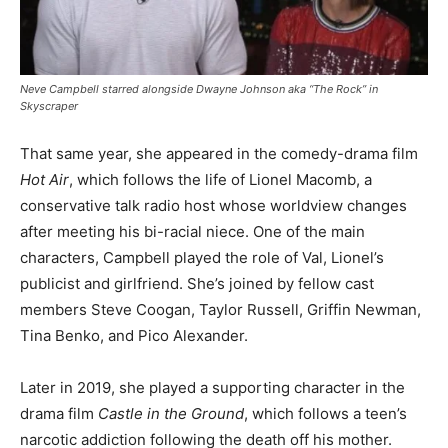
Neve Campbell starred alongside Dwayne Johnson aka “The Rock” in
Skyscraper
That same year, she appeared in the comedy-drama film
Hot Air
, which follows the life of Lionel Macomb, a
conservative talk radio host whose worldview changes
after meeting his bi-racial niece. One of the main
characters, Campbell played the role of Val, Lionel’s
publicist and girlfriend. She’s joined by fellow cast
members Steve Coogan, Taylor Russell, Griffin Newman,
Tina Benko, and Pico Alexander.
Later in 2019, she played a supporting character in the
drama film
Castle in the Ground
, which follows a teen’s
narcotic addiction following the death off his mother.