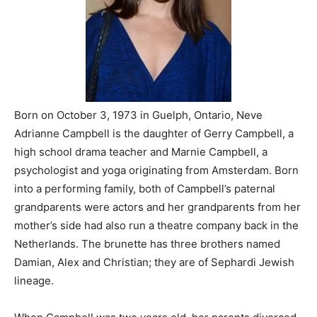
Born on October 3, 1973 in Guelph, Ontario, Neve
Adrianne Campbell is the daughter of Gerry Campbell, a
high school drama teacher and Marnie Campbell, a
psychologist and yoga originating from Amsterdam. Born
into a performing family, both of Campbell’s paternal
grandparents were actors and her grandparents from her
mother’s side had also run a theatre company back in the
Netherlands. The brunette has three brothers named
Damian, Alex and Christian; they are of Sephardi Jewish
lineage.