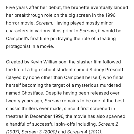
Five years after her debut, the brunette eventually landed
her breakthrough role on the big screen in the 1996
horror movie,
Scream.
Having played mostly minor
characters in various films prior to
Scream
, it would be
Campbell’s first time portraying the role of a leading
protagonist in a movie.
Created by Kevin Williamson, the slasher film followed
the life of a high school student named Sidney Prescott
(played by none other than Campbell herself) who finds
herself becoming the target of a mysterious murdered
named Ghostface. Despite having been released over
twenty years ago,
Scream
remains to be one of the best
classic thrillers ever made; since it first screened in
theatres in December 1996, the movie has also spawned
a handful of successful spin-offs including,
Scream 2
(1997), Scream 3 (2000)
and
Scream 4 (2011)
.