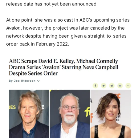
release date has not yet been announced.
At one point, she was also cast in ABC’s upcoming series
Avalon
, however, the project was later canceled by the
network despite having been given a straight-to-series
order back in February 2022.