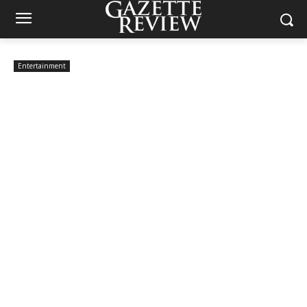
Entertainment