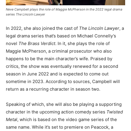
Neve Campbell plays the role of Maggie McPherson in the 2022 legal drama
series The Lincoln Lawyer
In 2022, she also joined the cast of
The Lincoln Lawyer
, a
legal drama series that’s based on Michael Connelly’s
novel
The Brass Verdict
. In it, she plays the role of
Maggie McPherson, a criminal prosecutor who also
happens to be the main character’s wife. Praised by
critics, the show was eventually renewed for a second
season in June 2022 and is expected to come out
sometime in 2023. According to sources, Campbell will
return as a recurring character in season two.
Speaking of which, she will also be playing a supporting
character in the upcoming action comedy series
Twisted
Metal
, which is based on the video game series of the
same name. While it’s set to premiere on Peacock, a