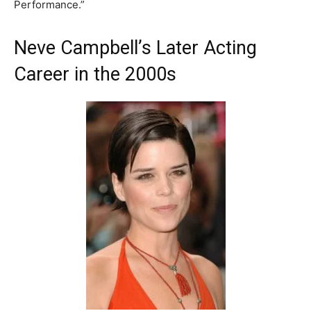
Performance.”
Neve Campbell’s Later Acting
Career in the 2000s