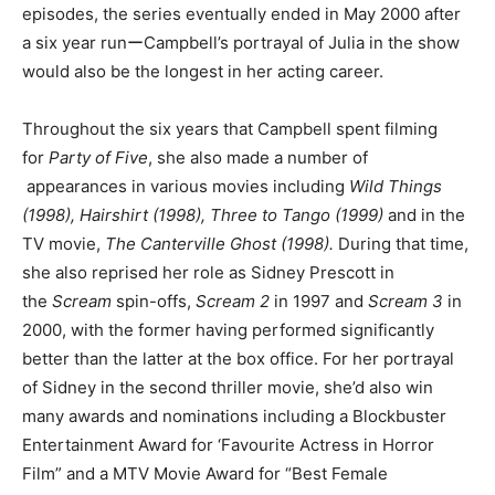
episodes, the series eventually ended in May 2000 after
a six year runーCampbell’s portrayal of Julia in the show
would also be the longest in her acting career.
Throughout the six years that Campbell spent filming
for
Party of Five
, she also made a number of
appearances in various movies including
Wild Things
(1998), Hairshirt (1998), Three to Tango (1999)
and in the
TV movie,
The Canterville Ghost (1998).
During that time,
she also reprised her role as Sidney Prescott in
the
Scream
spin-offs,
Scream 2
in 1997 and
Scream 3
in
2000, with the former having performed significantly
better than the latter at the box office. For her portrayal
of Sidney in the second thriller movie, she’d also win
many awards and nominations including a Blockbuster
Entertainment Award for ‘Favourite Actress in Horror
Film” and a MTV Movie Award for “Best Female