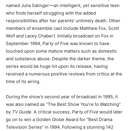
named Julia Salingerーan intelligent, yet sensitive teen
who finds herself struggling with the added
responsibilities after her parents’ untimely death. Other
members of ensemble cast include Matthew Fox, Scott
Wolf and Lacey Chabert. Initially broadcast on Fox in
September 1994,
Party of Five
was known to have
touched upon some mature matters such as domestic
and substance abuse. Despite the darker theme, the
series would be huge hit upon its release, having
received a numerous positive reviews from critics at the
time of its airing.
During the show’s second year of broadcast in 1995, it
was also named as “The Best Show You’re to Watching”
by
TV Guide
. A critical success,
Party of Five
would later
go on to win a Golden Globe Award for “Best Drama
Television Series” in 1994. Following a stunning 142