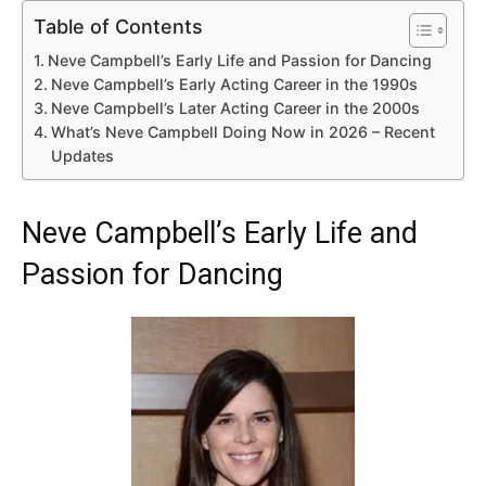
Table of Contents
Neve Campbell’s Early Life and Passion for Dancing
Neve Campbell’s Early Acting Career in the 1990s
Neve Campbell’s Later Acting Career in the 2000s
What’s Neve Campbell Doing Now in 2026 – Recent
Updates
Neve Campbell’s Early Life and
Passion for Dancing