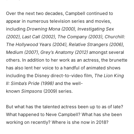
Over the next two decades, Campbell continued to
appear in numerous television series and movies,
including
Drowning Mona (2000), Investigating Sex
(2002), Last Call (2002), The Company (2003), Churchill:
The Hollywood Years (2004), Relative Strangers (2006),
Medium (2007)
,
Grey’s Anatomy (2012)
amongst several
others. In addition to her work as an actress, the brunette
has also lent her voice to a handful of animated shows
including the Disney direct-to-video film,
The Lion King
II: Simba’s Pride (1998)
and the well-
known
Simpsons
(2009) series.
But what has the talented actress been up to as of late?
What happened to Neve Campbell? What has she been
working on recently? Where is she now in 2018?