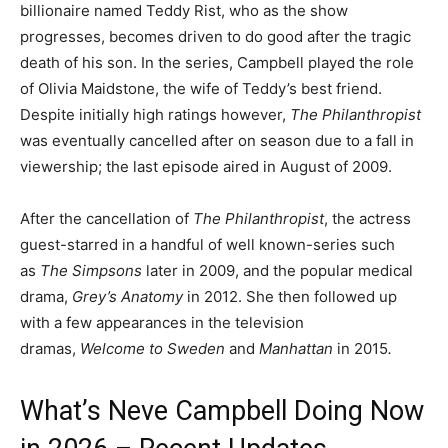
billionaire named Teddy Rist, who as the show
progresses, becomes driven to do good after the tragic
death of his son. In the series, Campbell played the role
of Olivia Maidstone, the wife of Teddy’s best friend.
Despite initially high ratings however,
The Philanthropist
was eventually cancelled after on season due to a fall in
viewership; the last episode aired in August of 2009.
After the cancellation of
The Philanthropist
, the actress
guest-starred in a handful of well known-series such
as
The Simpsons
later in 2009, and the popular medical
drama,
Grey’s Anatomy
in 2012. She then followed up
with a few appearances in the television
dramas,
Welcome to Sweden
and
Manhattan
in 2015
.
What’s Neve Campbell Doing Now