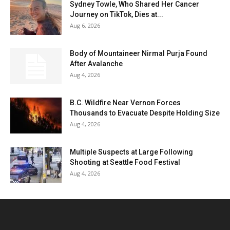
Sydney Towle, Who Shared Her Cancer
Journey on TikTok, Dies at...
Aug 6, 2026
Body of Mountaineer Nirmal Purja Found
After Avalanche
Aug 4, 2026
B.C. Wildfire Near Vernon Forces
Thousands to Evacuate Despite Holding Size
Aug 4, 2026
Multiple Suspects at Large Following
Shooting at Seattle Food Festival
Aug 4, 2026