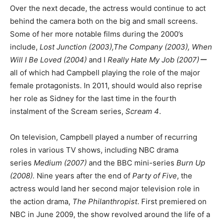
Over the next decade, the actress would continue to act
behind the camera both on the big and small screens.
Some of her more notable films during the 2000’s
include,
Lost Junction (2003),The Company (2003), When
Will I Be Loved (2004)
and I
Really Hate My Job (2007)ー
all of which had Campbell playing the role of the major
female protagonists. In 2011, should would also reprise
her role as Sidney for the last time in the fourth
instalment of the Scream series,
Scream 4
.
On television, Campbell played a number of recurring
roles in various TV shows, including NBC drama
series
Medium (2007)
and the BBC mini-series
Burn Up
(2008).
Nine years after the end of
Party of Five
, the
actress would land her second major television role in
the action drama,
The Philanthropist
. First premiered on
NBC in June 2009, the show revolved around the life of a