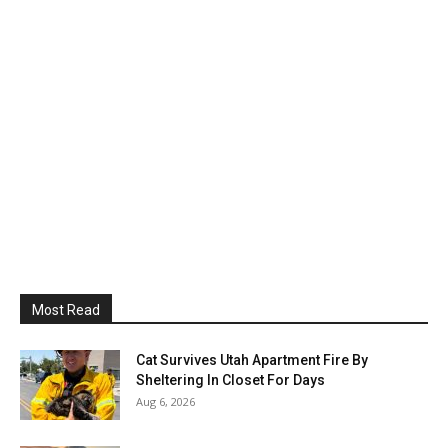
Most Read
Cat Survives Utah Apartment Fire By
Sheltering In Closet For Days
Aug 6, 2026