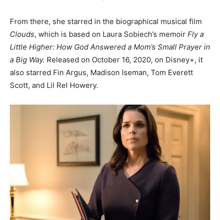
From there, she starred in the biographical musical film
Clouds
, which is based on Laura Sobiech’s memoir
Fly a
Little Higher: How God Answered a Mom’s Small Prayer in
a Big Way.
Released on October 16, 2020, on Disney+, it
also starred Fin Argus, Madison Iseman, Tom Everett
Scott, and Lil Rel Howery.