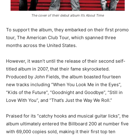
The cover of their debut album It’s About Time
To support the album, they embarked on their first promo
tour, The American Club Tour, which spanned three
months across the United States.
However, it wasn’t until the release of their second self-
titled album in 2007, that their fame skyrocketed.
Produced by John Fields, the album boasted fourteen
new tracks including “When You Look Me in the Eyes”,
“Kids of the Future”, “Goodnight and Goodbye”, “Still in
Love With You”, and “That’s Just the Way We Roll.”
Praised for its “catchy hooks and musical guitar licks”, the
album ultimately entered the Billboard 200 at number five
with 69,000 copies sold, making it their first top ten