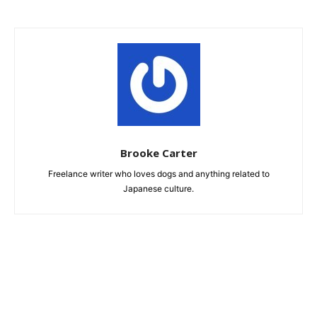
Brooke Carter
Freelance writer who loves dogs and anything related to
Japanese culture.