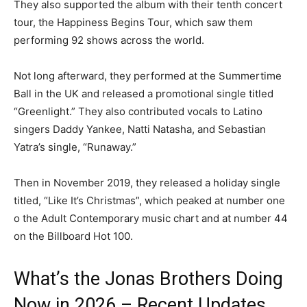
They also supported the album with their tenth concert
tour, the Happiness Begins Tour, which saw them
performing 92 shows across the world.
Not long afterward, they performed at the Summertime
Ball in the UK and released a promotional single titled
“Greenlight.” They also contributed vocals to Latino
singers Daddy Yankee, Natti Natasha, and Sebastian
Yatra’s single, “Runaway.”
Then in November 2019, they released a holiday single
titled, “Like It’s Christmas”, which peaked at number one
o the Adult Contemporary music chart and at number 44
on the Billboard Hot 100.
What’s the Jonas Brothers Doing
Now in 2026 – Recent Updates