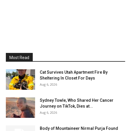
Most Read
Cat Survives Utah Apartment Fire By
Sheltering In Closet For Days
Aug 6, 2026
Sydney Towle, Who Shared Her Cancer
Journey on TikTok, Dies at...
Aug 6, 2026
Body of Mountaineer Nirmal Purja Found