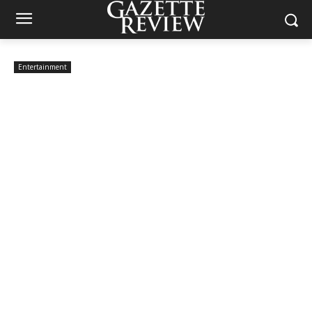
Entertainment