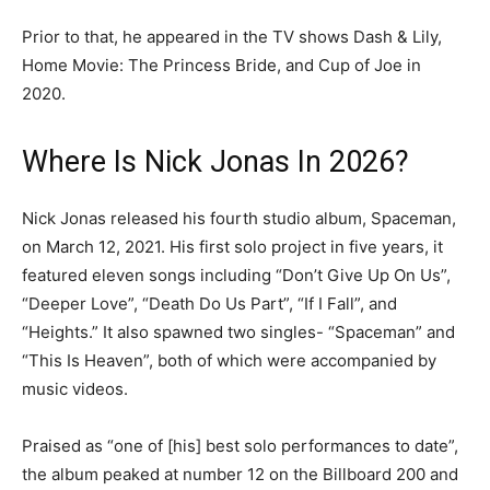
Prior to that, he appeared in the TV shows Dash & Lily,
Home Movie: The Princess Bride, and Cup of Joe in
2020.
Where Is Nick Jonas In 2026?
Nick Jonas released his fourth studio album, Spaceman,
on March 12, 2021. His first solo project in five years, it
featured eleven songs including “Don’t Give Up On Us”,
“Deeper Love”, “Death Do Us Part”, “If I Fall”, and
“Heights.” It also spawned two singles- “Spaceman” and
“This Is Heaven”, both of which were accompanied by
music videos.
Praised as “one of [his] best solo performances to date”,
the album peaked at number 12 on the Billboard 200 and