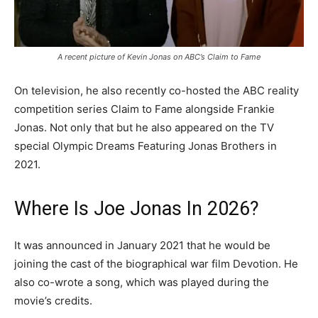
A recent picture of Kevin Jonas on ABC’s Claim to Fame
On television, he also recently co-hosted the ABC reality
competition series Claim to Fame alongside Frankie
Jonas. Not only that but he also appeared on the TV
special Olympic Dreams Featuring Jonas Brothers in
2021.
Where Is Joe Jonas In 2026?
It was announced in January 2021 that he would be
joining the cast of the biographical war film Devotion. He
also co-wrote a song, which was played during the
movie’s credits.