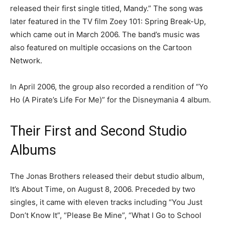
released their first single titled, Mandy.” The song was
later featured in the TV film Zoey 101: Spring Break-Up,
which came out in March 2006. The band’s music was
also featured on multiple occasions on the Cartoon
Network.
In April 2006, the group also recorded a rendition of “Yo
Ho (A Pirate’s Life For Me)” for the Disneymania 4 album.
Their First and Second Studio
Albums
The Jonas Brothers released their debut studio album,
It’s About Time, on August 8, 2006. Preceded by two
singles, it came with eleven tracks including “You Just
Don’t Know It”, “Please Be Mine”, “What I Go to School