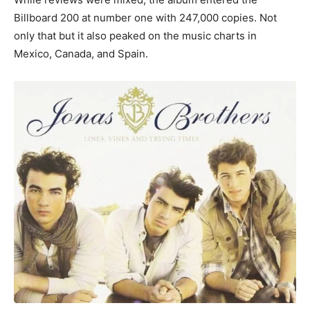
Billboard 200 at number one with 247,000 copies. Not
only that but it also peaked on the music charts in
Mexico, Canada, and Spain.