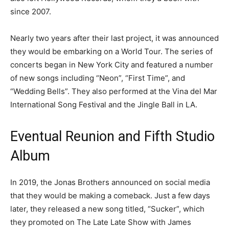
since 2007.
Nearly two years after their last project, it was announced
they would be embarking on a World Tour. The series of
concerts began in New York City and featured a number
of new songs including “Neon”, “First Time”, and
“Wedding Bells”. They also performed at the Vina del Mar
International Song Festival and the Jingle Ball in LA.
Eventual Reunion and Fifth Studio
Album
In 2019, the Jonas Brothers announced on social media
that they would be making a comeback. Just a few days
later, they released a new song titled, “Sucker”, which
they promoted on The Late Late Show with James