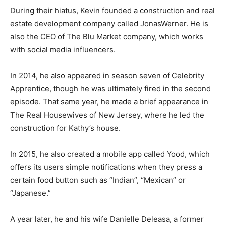
During their hiatus, Kevin founded a construction and real
estate development company called JonasWerner. He is
also the CEO of The Blu Market company, which works
with social media influencers.
In 2014, he also appeared in season seven of Celebrity
Apprentice, though he was ultimately fired in the second
episode. That same year, he made a brief appearance in
The Real Housewives of New Jersey, where he led the
construction for Kathy’s house.
In 2015, he also created a mobile app called Yood, which
offers its users simple notifications when they press a
certain food button such as “Indian”, “Mexican” or
“Japanese.”
A year later, he and his wife Danielle Deleasa, a former