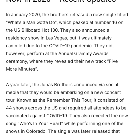
In January 2020, the brothers released a new single titled
“What’s a Man Gotta Do”, which peaked at number 16 on
the US Billboard Hot 100. They also announced a
residency show in Las Vegas, but it was ultimately
canceled due to the COVID-19 pandemic. They did,
however, perform at the Annual Grammy Awards
ceremony, where they revealed their new track “Five
More Minutes”.
A year later, the Jonas Brothers announced via social
media that they would be embarking on a new concert
tour. Known as the Remember This Tour, it consisted of
44 shows across the US and required all attendees to be
vaccinated against COVID-19. They also revealed the new
song “Who’s In Your Heart” while performing one of the
shows in Colorado. The single was later released that