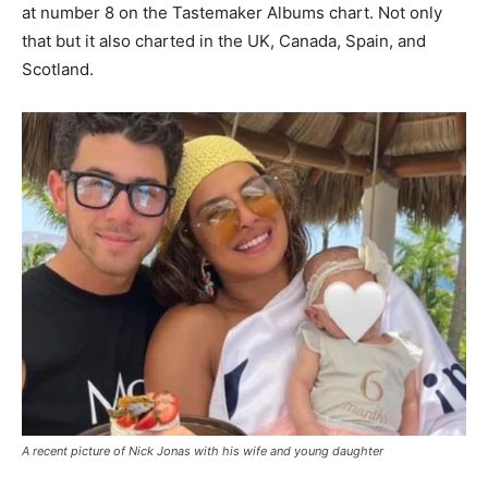
at number 8 on the Tastemaker Albums chart. Not only
that but it also charted in the UK, Canada, Spain, and
Scotland.
A recent picture of Nick Jonas with his wife and young daughter