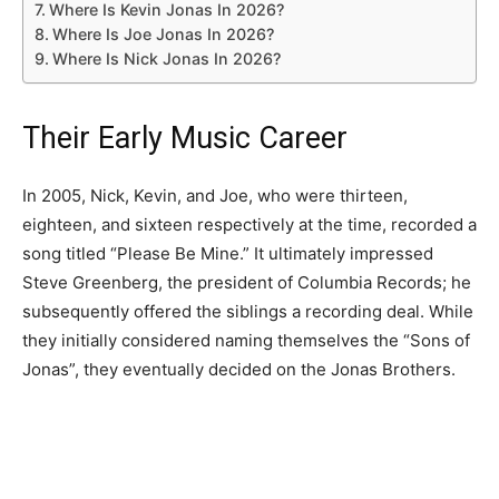
Where Is Kevin Jonas In 2026?
Where Is Joe Jonas In 2026?
Where Is Nick Jonas In 2026?
Their Early Music Career
In 2005, Nick, Kevin, and Joe, who were thirteen,
eighteen, and sixteen respectively at the time, recorded a
song titled “Please Be Mine.” It ultimately impressed
Steve Greenberg, the president of Columbia Records; he
subsequently offered the siblings a recording deal. While
they initially considered naming themselves the “Sons of
Jonas”, they eventually decided on the Jonas Brothers.