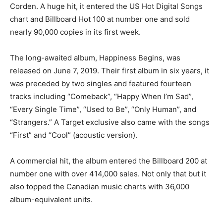
Corden. A huge hit, it entered the US Hot Digital Songs
chart and Billboard Hot 100 at number one and sold
nearly 90,000 copies in its first week.
The long-awaited album, Happiness Begins, was
released on June 7, 2019. Their first album in six years, it
was preceded by two singles and featured fourteen
tracks including “Comeback”, “Happy When I’m Sad”,
“Every Single Time”, “Used to Be”, “Only Human”, and
“Strangers.” A Target exclusive also came with the songs
“First” and “Cool” (acoustic version).
A commercial hit, the album entered the Billboard 200 at
number one with over 414,000 sales. Not only that but it
also topped the Canadian music charts with 36,000
album-equivalent units.