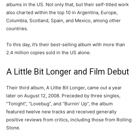
albums in the US. Not only that, but their self-titled work
also charted within the top 10 in Argentina, Europe,
Columbia, Scotland, Spain, and Mexico, among other
countries.
To this day, it’s their best-selling album with more than
2.4 million copies sold in the US alone.
A Little Bit Longer and Film Debut
Their third album, A Little Bit Longer, came out a year
later on August 12, 2008. Preceded by three singles,
“Tonight”, “Lovebug”, and “Burnin’ Up”, the album
featured twelve new tracks and received generally
positive reviews from critics, including those from Rolling
Stone.