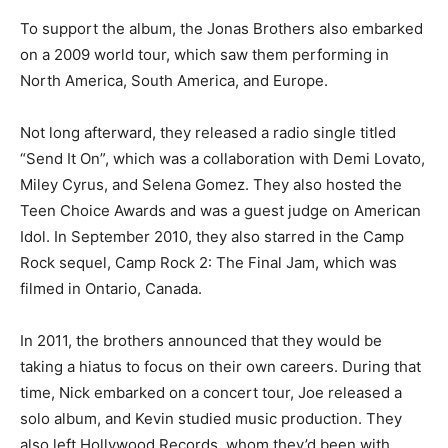
To support the album, the Jonas Brothers also embarked
on a 2009 world tour, which saw them performing in
North America, South America, and Europe.
Not long afterward, they released a radio single titled
“Send It On”, which was a collaboration with Demi Lovato,
Miley Cyrus, and Selena Gomez. They also hosted the
Teen Choice Awards and was a guest judge on American
Idol. In September 2010, they also starred in the Camp
Rock sequel, Camp Rock 2: The Final Jam, which was
filmed in Ontario, Canada.
In 2011, the brothers announced that they would be
taking a hiatus to focus on their own careers. During that
time, Nick embarked on a concert tour, Joe released a
solo album, and Kevin studied music production. They
also left Hollywood Records, whom they’d been with