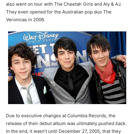
also went on tour with The Cheetah Girls and Aly & AJ.
They even opened for the Australian pop duo The
Veronicas in 2006.
Due to executive changes at Columbia Records, the
release of their debut album was ultimately pushed back.
In the end, it wasn’t until December 27, 2005, that they