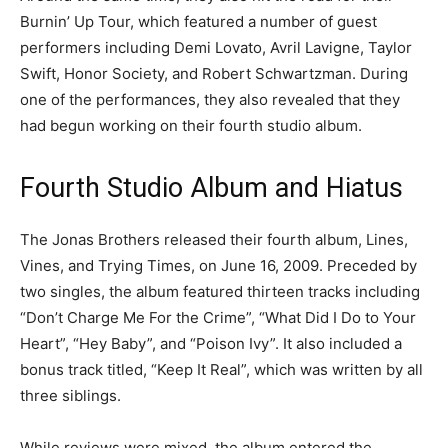
Burnin’ Up Tour, which featured a number of guest
performers including Demi Lovato, Avril Lavigne, Taylor
Swift, Honor Society, and Robert Schwartzman. During
one of the performances, they also revealed that they
had begun working on their fourth studio album.
Fourth Studio Album and Hiatus
The Jonas Brothers released their fourth album, Lines,
Vines, and Trying Times, on June 16, 2009. Preceded by
two singles, the album featured thirteen tracks including
“Don’t Charge Me For the Crime”, “What Did I Do to Your
Heart”, “Hey Baby”, and “Poison Ivy”. It also included a
bonus track titled, “Keep It Real”, which was written by all
three siblings.
While reviews were mixed, the album entered the