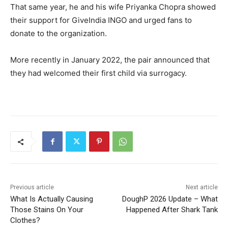
That same year, he and his wife Priyanka Chopra showed
their support for GiveIndia INGO and urged fans to
donate to the organization.
More recently in January 2022, the pair announced that
they had welcomed their first child via surrogacy.
Previous article
Next article
What Is Actually Causing
DoughP 2026 Update – What
Those Stains On Your
Happened After Shark Tank
Clothes?