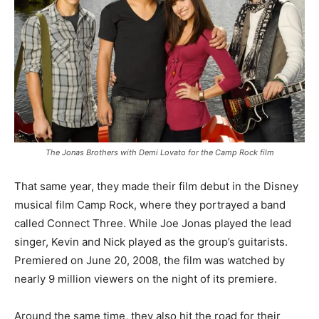
The Jonas Brothers with Demi Lovato for the Camp Rock film
That same year, they made their film debut in the Disney
musical film Camp Rock, where they portrayed a band
called Connect Three. While Joe Jonas played the lead
singer, Kevin and Nick played as the group’s guitarists.
Premiered on June 20, 2008, the film was watched by
nearly 9 million viewers on the night of its premiere.
Around the same time, they also hit the road for their