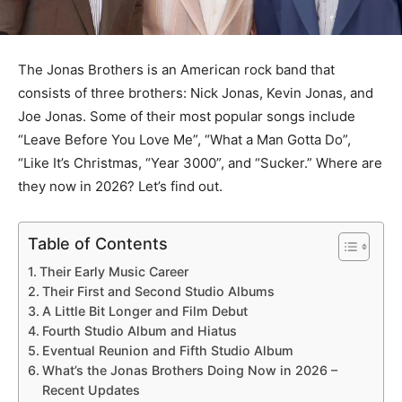
The Jonas Brothers is an American rock band that
consists of three brothers: Nick Jonas, Kevin Jonas, and
Joe Jonas. Some of their most popular songs include
“Leave Before You Love Me”, “What a Man Gotta Do”,
“Like It’s Christmas, “Year 3000”, and “Sucker.” Where are
they now in 2026? Let’s find out.
Table of Contents
Their Early Music Career
Their First and Second Studio Albums
A Little Bit Longer and Film Debut
Fourth Studio Album and Hiatus
Eventual Reunion and Fifth Studio Album
What’s the Jonas Brothers Doing Now in 2026 –
Recent Updates