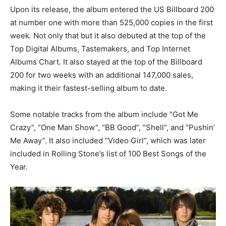
Upon its release, the album entered the US Billboard 200
at number one with more than 525,000 copies in the first
week. Not only that but it also debuted at the top of the
Top Digital Albums, Tastemakers, and Top Internet
Albums Chart. It also stayed at the top of the Billboard
200 for two weeks with an additional 147,000 sales,
making it their fastest-selling album to date.
Some notable tracks from the album include “Got Me
Crazy”, “One Man Show”, “BB Good”, “Shell”, and “Pushin’
Me Away”. It also included “Video Girl”, which was later
included in Rolling Stone’s list of 100 Best Songs of the
Year.