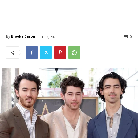
By
Brooke Carter
0
Jul 18, 2023