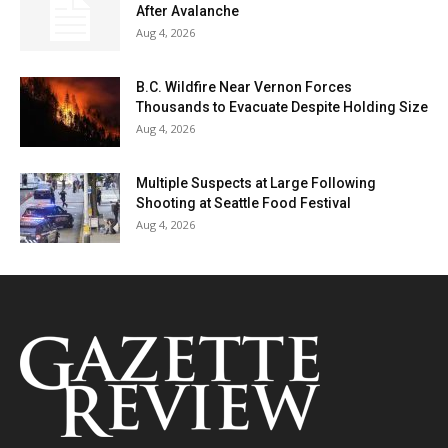
After Avalanche
Aug 4, 2026
B.C. Wildfire Near Vernon Forces
Thousands to Evacuate Despite Holding Size
Aug 4, 2026
Multiple Suspects at Large Following
Shooting at Seattle Food Festival
Aug 4, 2026