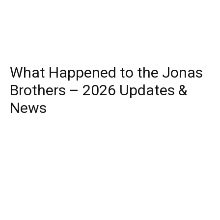
What Happened to the Jonas
Brothers – 2026 Updates &
News