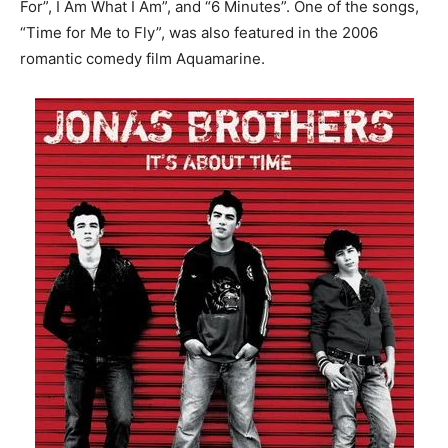
For”, I Am What I Am”, and “6 Minutes”. One of the songs,
“Time for Me to Fly”, was also featured in the 2006
romantic comedy film Aquamarine.