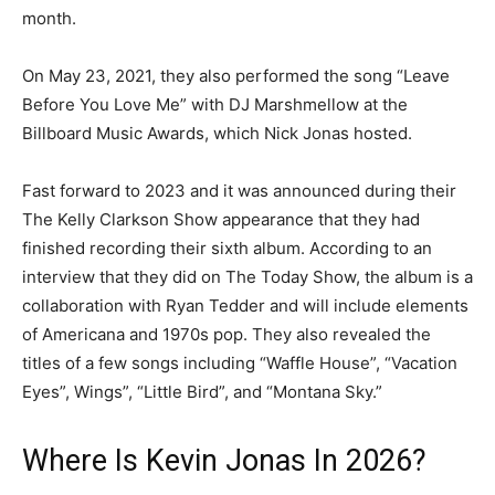
month.
On May 23, 2021, they also performed the song “Leave
Before You Love Me” with DJ Marshmellow at the
Billboard Music Awards, which Nick Jonas hosted.
Fast forward to 2023 and it was announced during their
The Kelly Clarkson Show appearance that they had
finished recording their sixth album. According to an
interview that they did on The Today Show, the album is a
collaboration with Ryan Tedder and will include elements
of Americana and 1970s pop. They also revealed the
titles of a few songs including “Waffle House”, “Vacation
Eyes”, Wings”, “Little Bird”, and “Montana Sky.”
Where Is Kevin Jonas In 2026?