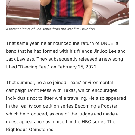
A recent picture of Joe Jonas from the war film Devotion
That same year, he announced the return of DNCE, a
band that he had formed with his friends JinJoo Lee and
Jack Lawless. They subsequently released a new song
titled “Dancing Feet” on February 25, 2022.
That summer, he also joined Texas’ environmental
campaign Don’t Mess with Texas, which encourages
individuals not to litter while traveling. He also appeared
in the reality competition series Becoming a Popstar,
which he produced, as one of the judges and made a
guest appearance as himself in the HBO series The
Righteous Gemstones.