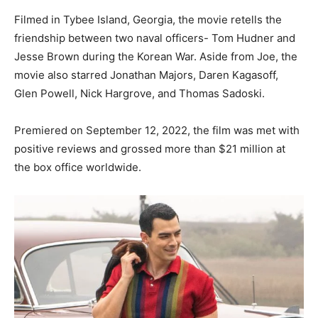
Filmed in Tybee Island, Georgia, the movie retells the
friendship between two naval officers- Tom Hudner and
Jesse Brown during the Korean War. Aside from Joe, the
movie also starred Jonathan Majors, Daren Kagasoff,
Glen Powell, Nick Hargrove, and Thomas Sadoski.
Premiered on September 12, 2022, the film was met with
positive reviews and grossed more than $21 million at
the box office worldwide.