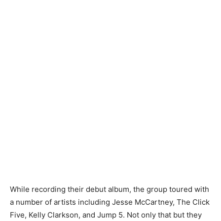
While recording their debut album, the group toured with
a number of artists including Jesse McCartney, The Click
Five, Kelly Clarkson, and Jump 5. Not only that but they