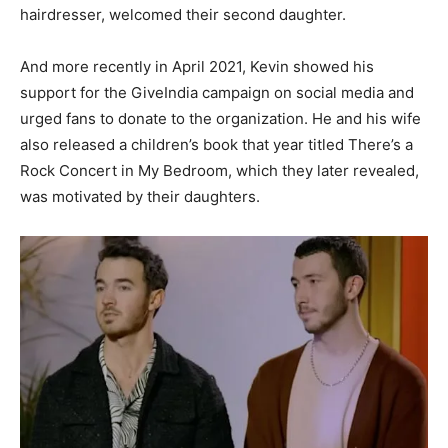
hairdresser, welcomed their second daughter.
And more recently in April 2021, Kevin showed his
support for the GiveIndia campaign on social media and
urged fans to donate to the organization. He and his wife
also released a children’s book that year titled There’s a
Rock Concert in My Bedroom, which they later revealed,
was motivated by their daughters.