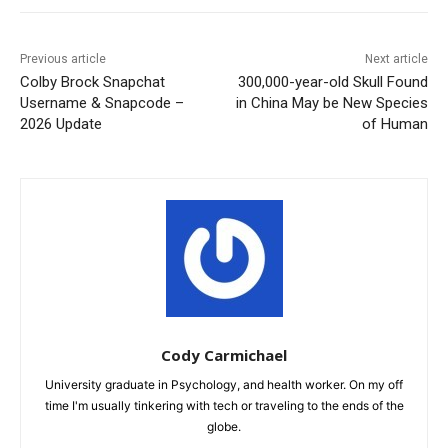
Previous article
Next article
Colby Brock Snapchat
300,000-year-old Skull Found
Username & Snapcode –
in China May be New Species
2026 Update
of Human
Cody Carmichael
University graduate in Psychology, and health worker. On my off
time I'm usually tinkering with tech or traveling to the ends of the
globe.