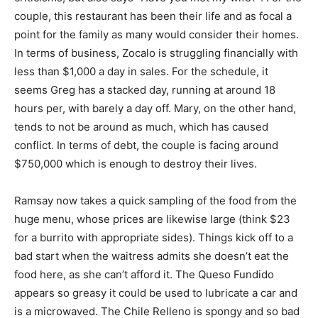
couple, this restaurant has been their life and as focal a
point for the family as many would consider their homes.
In terms of business, Zocalo is struggling financially with
less than $1,000 a day in sales. For the schedule, it
seems Greg has a stacked day, running at around 18
hours per, with barely a day off. Mary, on the other hand,
tends to not be around as much, which has caused
conflict. In terms of debt, the couple is facing around
$750,000 which is enough to destroy their lives.
Ramsay now takes a quick sampling of the food from the
huge menu, whose prices are likewise large (think $23
for a burrito with appropriate sides). Things kick off to a
bad start when the waitress admits she doesn’t eat the
food here, as she can’t afford it. The Queso Fundido
appears so greasy it could be used to lubricate a car and
is a microwaved. The Chile Relleno is spongy and so bad