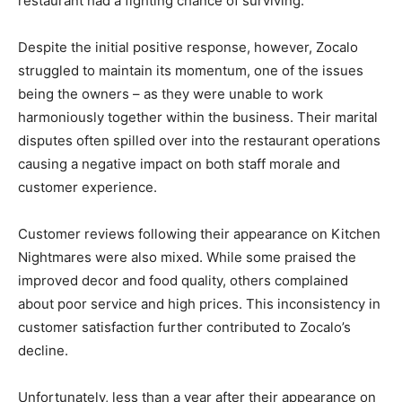
restaurant had a fighting chance of surviving.
Despite the initial positive response, however, Zocalo
struggled to maintain its momentum, one of the issues
being the owners – as they were unable to work
harmoniously together within the business. Their marital
disputes often spilled over into the restaurant operations
causing a negative impact on both staff morale and
customer experience.
Customer reviews following their appearance on Kitchen
Nightmares were also mixed. While some praised the
improved decor and food quality, others complained
about poor service and high prices. This inconsistency in
customer satisfaction further contributed to Zocalo’s
decline.
Unfortunately, less than a year after their appearance on