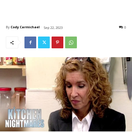
By
Cody Carmichael
0
Sep 22, 2023