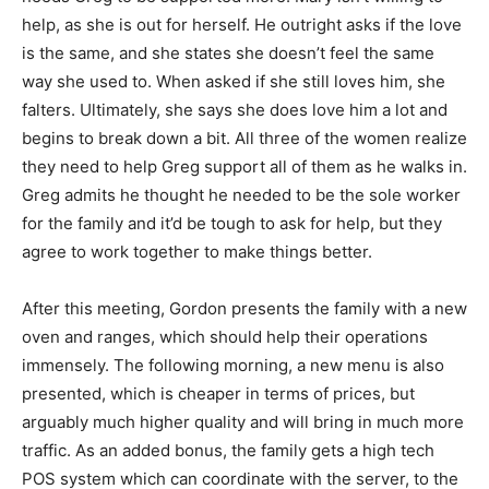
help, as she is out for herself. He outright asks if the love
is the same, and she states she doesn’t feel the same
way she used to. When asked if she still loves him, she
falters. Ultimately, she says she does love him a lot and
begins to break down a bit. All three of the women realize
they need to help Greg support all of them as he walks in.
Greg admits he thought he needed to be the sole worker
for the family and it’d be tough to ask for help, but they
agree to work together to make things better.
After this meeting, Gordon presents the family with a new
oven and ranges, which should help their operations
immensely. The following morning, a new menu is also
presented, which is cheaper in terms of prices, but
arguably much higher quality and will bring in much more
traffic. As an added bonus, the family gets a high tech
POS system which can coordinate with the server, to the