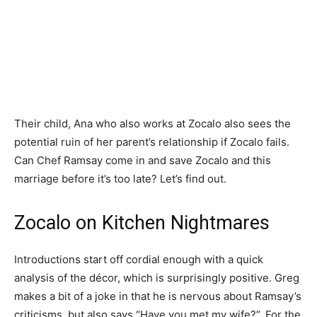
Their child, Ana who also works at Zocalo also sees the
potential ruin of her parent’s relationship if Zocalo fails.
Can Chef Ramsay come in and save Zocalo and this
marriage before it’s too late? Let’s find out.
Zocalo on Kitchen Nightmares
Introductions start off cordial enough with a quick
analysis of the décor, which is surprisingly positive. Greg
makes a bit of a joke in that he is nervous about Ramsay’s
criticisms, but also says “Have you met my wife?”. For the