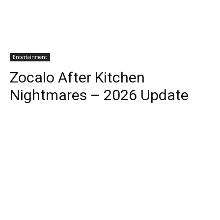
Entertainment
Zocalo After Kitchen
Nightmares – 2026 Update