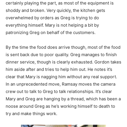
certainly playing the part, as most of the equipment is
shoddy and broken. Very quickly, the kitchen gets
overwhelmed by orders as Greg is trying to do
everything himself. Mary is not helping a bit by
patronizing Greg on behalf of the customers.
By the time the food does arrive though, most of the food
is sent back due to poor quality. Greg manages to finish
dinner service, though is clearly exhausted. Gordon takes
him aside after and tries to help him out. He notes it’s
clear that Mary is nagging him without any real support.
In an unprecedented move, Ramsay moves the camera
crew out to talk to Greg to talk relationships. It’s clear
Mary and Greg are hanging by a thread, which has been a
noose around Greg as he’s working himself to death to
try and make things work.