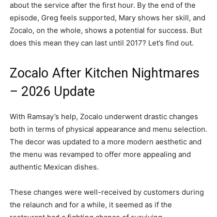
about the service after the first hour. By the end of the
episode, Greg feels supported, Mary shows her skill, and
Zocalo, on the whole, shows a potential for success. But
does this mean they can last until 2017? Let’s find out.
Zocalo After Kitchen Nightmares
– 2026 Update
With Ramsay’s help, Zocalo underwent drastic changes
both in terms of physical appearance and menu selection.
The decor was updated to a more modern aesthetic and
the menu was revamped to offer more appealing and
authentic Mexican dishes.
These changes were well-received by customers during
the relaunch and for a while, it seemed as if the