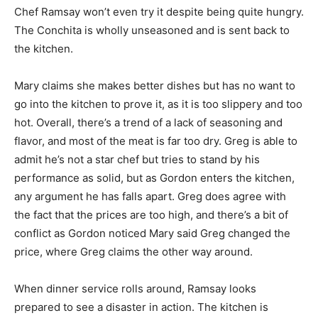
Chef Ramsay won’t even try it despite being quite hungry.
The Conchita is wholly unseasoned and is sent back to
the kitchen.
Mary claims she makes better dishes but has no want to
go into the kitchen to prove it, as it is too slippery and too
hot. Overall, there’s a trend of a lack of seasoning and
flavor, and most of the meat is far too dry. Greg is able to
admit he’s not a star chef but tries to stand by his
performance as solid, but as Gordon enters the kitchen,
any argument he has falls apart. Greg does agree with
the fact that the prices are too high, and there’s a bit of
conflict as Gordon noticed Mary said Greg changed the
price, where Greg claims the other way around.
When dinner service rolls around, Ramsay looks
prepared to see a disaster in action. The kitchen is