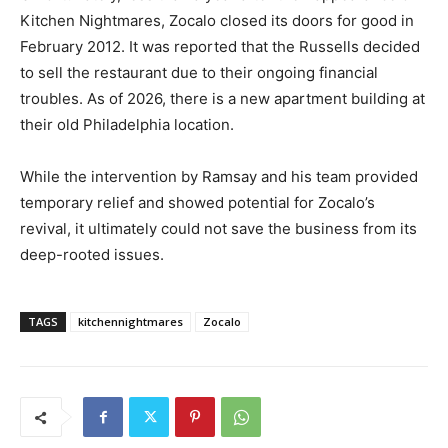
Kitchen Nightmares, Zocalo closed its doors for good in
February 2012. It was reported that the Russells decided
to sell the restaurant due to their ongoing financial
troubles. As of 2026, there is a new apartment building at
their old Philadelphia location.
While the intervention by Ramsay and his team provided
temporary relief and showed potential for Zocalo’s
revival, it ultimately could not save the business from its
deep-rooted issues.
TAGS
kitchennightmares
Zocalo