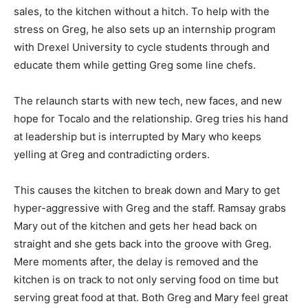
sales, to the kitchen without a hitch. To help with the
stress on Greg, he also sets up an internship program
with Drexel University to cycle students through and
educate them while getting Greg some line chefs.
The relaunch starts with new tech, new faces, and new
hope for Tocalo and the relationship. Greg tries his hand
at leadership but is interrupted by Mary who keeps
yelling at Greg and contradicting orders.
This causes the kitchen to break down and Mary to get
hyper-aggressive with Greg and the staff. Ramsay grabs
Mary out of the kitchen and gets her head back on
straight and she gets back into the groove with Greg.
Mere moments after, the delay is removed and the
kitchen is on track to not only serving food on time but
serving great food at that. Both Greg and Mary feel great