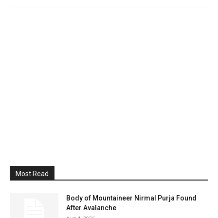
Most Read
Body of Mountaineer Nirmal Purja Found
After Avalanche