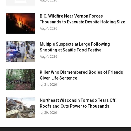
Aug 4, 2026
B.C. Wildfire Near Vernon Forces
Thousands to Evacuate Despite Holding Size
Aug 4, 2026
Multiple Suspects at Large Following
Shooting at Seattle Food Festival
Aug 4, 2026
Killer Who Dismembered Bodies of Friends
Given Life Sentence
Jul 31, 2026
Northeast Wisconsin Tornado Tears Off
Roofs and Cuts Power to Thousands
Jul 29, 2026