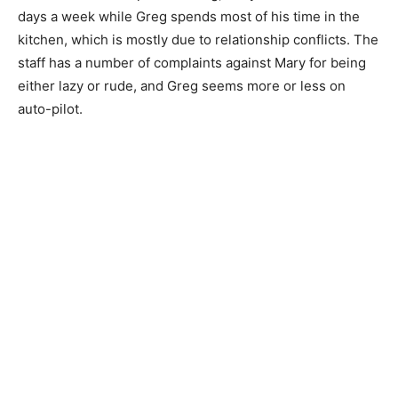
days a week while Greg spends most of his time in the
kitchen, which is mostly due to relationship conflicts. The
staff has a number of complaints against Mary for being
either lazy or rude, and Greg seems more or less on
auto-pilot.