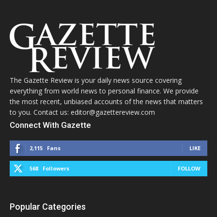
The Gazette Review is your daily news source covering
everything from world news to personal finance. We provide
the most recent, unbiased accounts of the news that matters
to you. Contact us: editor@gazettereview.com
Connect With Gazette
2,115
Fans
LIKE
568
Followers
FOLLOW
Popular Categories