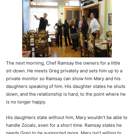
The next morning, Chef Ramsay the owners for a little
sit-down. He meets Greg privately and sets him up to a
private monitor so Ramsay can show him Mary and his
daughters speaking of him. His daughter states he shuts
down, and the relationship is hard, to the point where he
is no longer happy.
His daughters state without him, Mary wouldn’t be able to
handle Zocalo, even for a short time. Ramsay states he
needs Greg to be supported more. Mary isn’t willing to