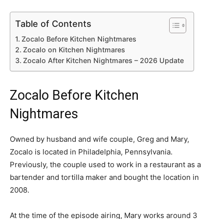
Table of Contents
Zocalo Before Kitchen Nightmares
Zocalo on Kitchen Nightmares
Zocalo After Kitchen Nightmares – 2026 Update
Zocalo Before Kitchen
Nightmares
Owned by husband and wife couple, Greg and Mary,
Zocalo is located in Philadelphia, Pennsylvania.
Previously, the couple used to work in a restaurant as a
bartender and tortilla maker and bought the location in
2008.
At the time of the episode airing, Mary works around 3