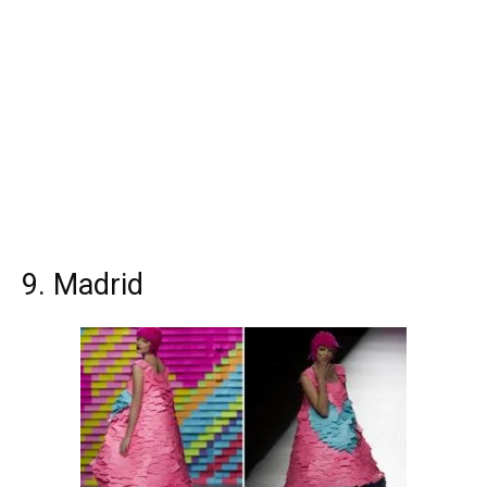
9. Madrid