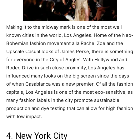
Making it to the midway mark is one of the most well
known cities in the world, Los Angeles. Home of the Neo-
Bohemian fashion movement a la Rachel Zoe and the
Upscale Casual looks of James Perse, there is something
for everyone in the City of Angles. With Hollywood and
Rodeo Drive in such close proximity, Los Angeles has
influenced many looks on the big screen since the days
of when Casablanca was a new premier. Of all the fashion
capitals, Los Angeles is one of the most eco-sensitive, as
many fashion labels in the city promote sustainable
production and dye testing that can allow for high fashion
with low impact.
4. New York City