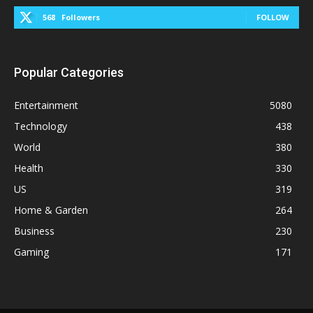
568
Followers
FOLLOW
Popular Categories
Entertainment
5080
Technology
438
World
380
Health
330
US
319
Home & Garden
264
Business
230
Gaming
171