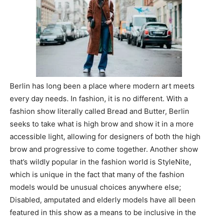
Berlin has long been a place where modern art meets
every day needs. In fashion, it is no different. With a
fashion show literally called Bread and Butter, Berlin
seeks to take what is high brow and show it in a more
accessible light, allowing for designers of both the high
brow and progressive to come together. Another show
that’s wildly popular in the fashion world is StyleNite,
which is unique in the fact that many of the fashion
models would be unusual choices anywhere else;
Disabled, amputated and elderly models have all been
featured in this show as a means to be inclusive in the