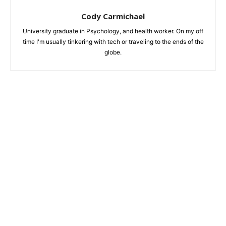
Cody Carmichael
University graduate in Psychology, and health worker. On my off
time I'm usually tinkering with tech or traveling to the ends of the
globe.