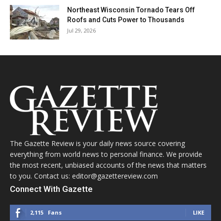
Northeast Wisconsin Tornado Tears Off
Roofs and Cuts Power to Thousands
Jul 29, 2026
The Gazette Review is your daily news source covering
everything from world news to personal finance. We provide
the most recent, unbiased accounts of the news that matters
to you. Contact us: editor@gazettereview.com
Connect With Gazette
2,115
Fans
LIKE