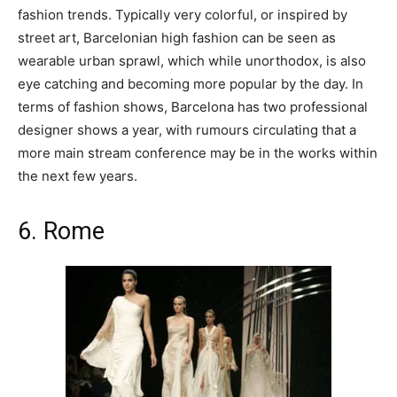
fashion trends. Typically very colorful, or inspired by
street art, Barcelonian high fashion can be seen as
wearable urban sprawl, which while unorthodox, is also
eye catching and becoming more popular by the day. In
terms of fashion shows, Barcelona has two professional
designer shows a year, with rumours circulating that a
more main stream conference may be in the works within
the next few years.
6. Rome