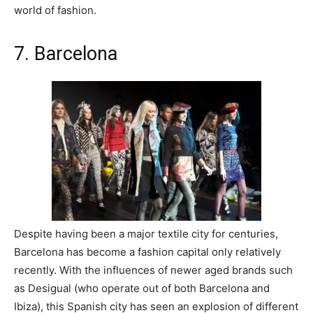
world of fashion.
7. Barcelona
Despite having been a major textile city for centuries,
Barcelona has become a fashion capital only relatively
recently. With the influences of newer aged brands such
as Desigual (who operate out of both Barcelona and
Ibiza), this Spanish city has seen an explosion of different