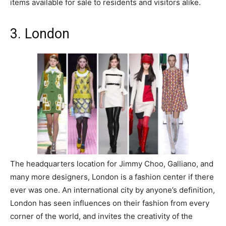
items available for sale to residents and visitors alike.
3. London
The headquarters location for Jimmy Choo, Galliano, and
many more designers, London is a fashion center if there
ever was one. An international city by anyone’s definition,
London has seen influences on their fashion from every
corner of the world, and invites the creativity of the