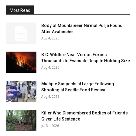
Most Read
Body of Mountaineer Nirmal Purja Found
After Avalanche
Aug 4, 2026
B.C. Wildfire Near Vernon Forces
Thousands to Evacuate Despite Holding Size
Aug 4, 2026
Multiple Suspects at Large Following
Shooting at Seattle Food Festival
Aug 4, 2026
Killer Who Dismembered Bodies of Friends
Given Life Sentence
Jul 31, 2026