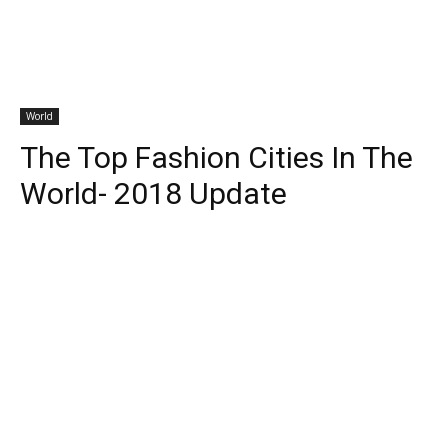
World
The Top Fashion Cities In The
World- 2018 Update