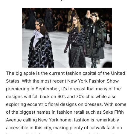
The big apple is the current fashion capital of the United
States. With the most recent New York Fashion Show
premiering in September, it’s forecast that many of the
designs will fall back on 60’s and 70’s chic while also
exploring eccentric floral designs on dresses. With some
of the biggest names in fashion retail such as Saks Fifth
Avenue calling New York home, fashion is remarkably
accessible in this city, making plenty of catwalk fashion