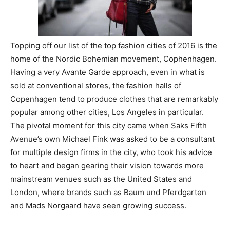
Topping off our list of the top fashion cities of 2016 is the
home of the Nordic Bohemian movement, Cophenhagen.
Having a very Avante Garde approach, even in what is
sold at conventional stores, the fashion halls of
Copenhagen tend to produce clothes that are remarkably
popular among other cities, Los Angeles in particular.
The pivotal moment for this city came when Saks Fifth
Avenue’s own Michael Fink was asked to be a consultant
for multiple design firms in the city, who took his advice
to heart and began gearing their vision towards more
mainstream venues such as the United States and
London, where brands such as Baum und Pferdgarten
and Mads Norgaard have seen growing success.