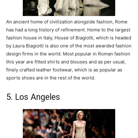
An ancient home of civilization alongside fashion, Rome
has had a long history of refinement. Home to the largest
fashion house in Italy, House of Biagiotti, which is headed
by Laura Biagiotti is also one of the most awarded fashion
design firms in the world. Most popular in Roman fashion
this year are fitted shirts and blouses and as per usual,
finely crafted leather footwear, which is as popular as
sports shoes are in the rest of the world.
5. Los Angeles