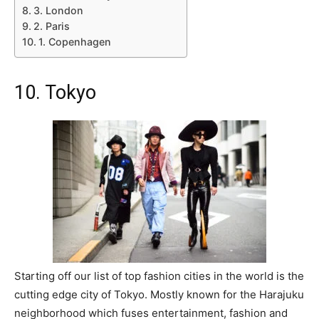
3. London
2. Paris
1. Copenhagen
10. Tokyo
Starting off our list of top fashion cities in the world is the
cutting edge city of Tokyo. Mostly known for the Harajuku
neighborhood which fuses entertainment, fashion and