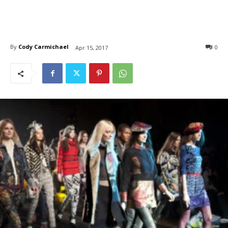
By
Cody Carmichael
0
Apr 15, 2017