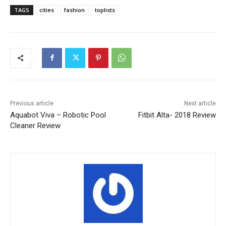
TAGS
cities
fashion
toplists
Previous article
Next article
Aquabot Viva – Robotic Pool
Fitbit Alta- 2018 Review
Cleaner Review