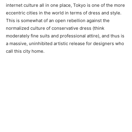
internet culture all in one place, Tokyo is one of the more
eccentric cities in the world in terms of dress and style.
This is somewhat of an open rebellion against the
normalized culture of conservative dress (think
moderately fine suits and professional attire), and thus is
a massive, uninhibited artistic release for designers who
call this city home.