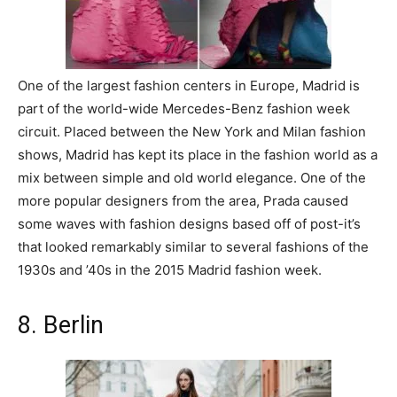
One of the largest fashion centers in Europe, Madrid is
part of the world-wide Mercedes-Benz fashion week
circuit. Placed between the New York and Milan fashion
shows, Madrid has kept its place in the fashion world as a
mix between simple and old world elegance. One of the
more popular designers from the area, Prada caused
some waves with fashion designs based off of post-it’s
that looked remarkably similar to several fashions of the
1930s and ’40s in the 2015 Madrid fashion week.
8. Berlin