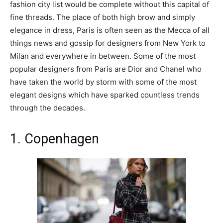
fashion city list would be complete without this capital of
fine threads. The place of both high brow and simply
elegance in dress, Paris is often seen as the Mecca of all
things news and gossip for designers from New York to
Milan and everywhere in between. Some of the most
popular designers from Paris are Dior and Chanel who
have taken the world by storm with some of the most
elegant designs which have sparked countless trends
through the decades.
1. Copenhagen