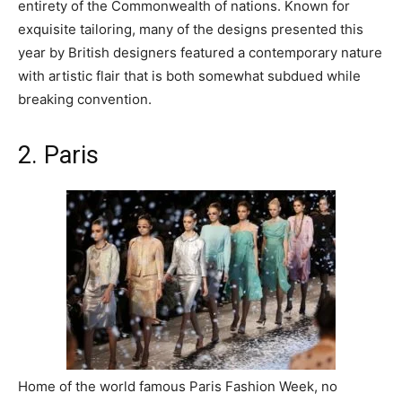
entirety of the Commonwealth of nations. Known for
exquisite tailoring, many of the designs presented this
year by British designers featured a contemporary nature
with artistic flair that is both somewhat subdued while
breaking convention.
2. Paris
Home of the world famous Paris Fashion Week, no