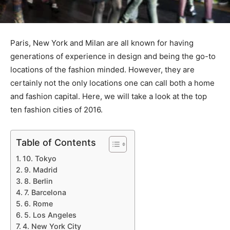
Paris, New York and Milan are all known for having
generations of experience in design and being the go-to
locations of the fashion minded. However, they are
certainly not the only locations one can call both a home
and fashion capital. Here, we will take a look at the top
ten fashion cities of 2016.
Table of Contents
10. Tokyo
9. Madrid
8. Berlin
7. Barcelona
6. Rome
5. Los Angeles
4. New York City