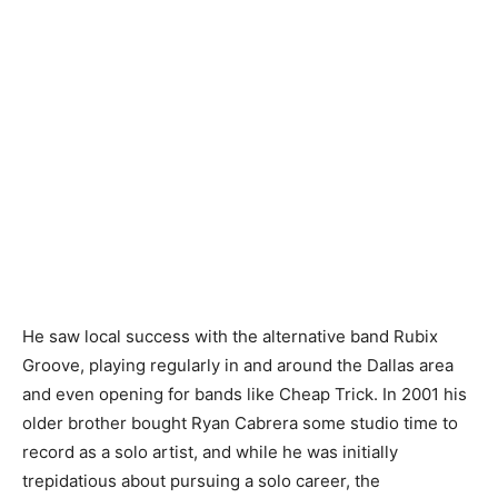
He saw local success with the alternative band Rubix
Groove, playing regularly in and around the Dallas area
and even opening for bands like Cheap Trick. In 2001 his
older brother bought Ryan Cabrera some studio time to
record as a solo artist, and while he was initially
trepidatious about pursuing a solo career, the