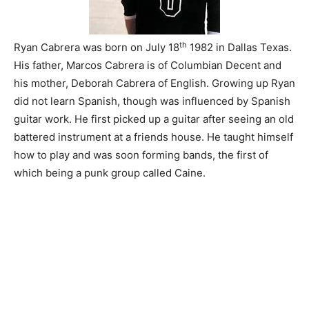
th
Ryan Cabrera was born on July 18
1982 in Dallas Texas.
His father, Marcos Cabrera is of Columbian Decent and
his mother, Deborah Cabrera of English. Growing up Ryan
did not learn Spanish, though was influenced by Spanish
guitar work. He first picked up a guitar after seeing an old
battered instrument at a friends house. He taught himself
how to play and was soon forming bands, the first of
which being a punk group called Caine.