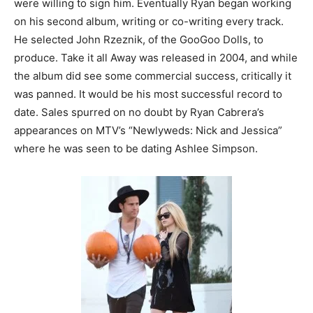
were willing to sign him. Eventually Ryan began working
on his second album, writing or co-writing every track.
He selected John Rzeznik, of the GooGoo Dolls, to
produce. Take it all Away was released in 2004, and while
the album did see some commercial success, critically it
was panned. It would be his most successful record to
date. Sales spurred on no doubt by Ryan Cabrera’s
appearances on MTV’s “Newlyweds: Nick and Jessica”
where he was seen to be dating Ashlee Simpson.