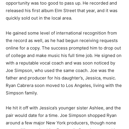
opportunity was too good to pass up. He recorded and
released his first album Elm Street that year, and it was
quickly sold out in the local area.
He gained some level of international recognition from
the record as well, as he had begun receiving requests
online for a copy. The success prompted him to drop out
of college and make music his full time job. He signed on
with a reputable vocal coach and was soon noticed by
Joe Simpson, who used the same coach. Joe was the
father and producer for his daughter’s, Jessica, music.
Ryan Cabrera soon moved to Los Angeles, living with the
Simpson family.
He hit it off with Jessica’s younger sister Ashlee, and the
pair would date for a time. Joe Simpson shopped Ryan
around a few major New York producers, though none