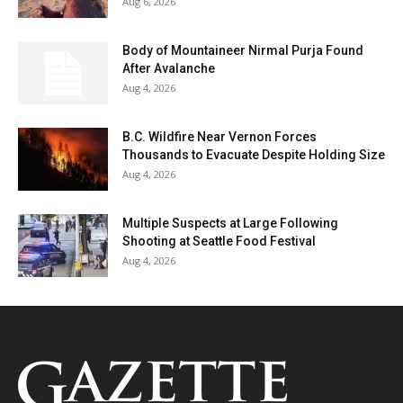
Aug 6, 2026
Body of Mountaineer Nirmal Purja Found
After Avalanche
Aug 4, 2026
B.C. Wildfire Near Vernon Forces
Thousands to Evacuate Despite Holding Size
Aug 4, 2026
Multiple Suspects at Large Following
Shooting at Seattle Food Festival
Aug 4, 2026