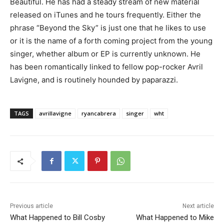
Beautiful. He has had a steady stream of new material
released on iTunes and he tours frequently. Either the
phrase “Beyond the Sky” is just one that he likes to use
or it is the name of a forth coming project from the young
singer, whether album or EP is currently unknown. He
has been romantically linked to fellow pop-rocker Avril
Lavigne, and is routinely hounded by paparazzi.
TAGS
avrillavigne
ryancabrera
singer
wht
Previous article
Next article
What Happened to Bill Cosby
What Happened to Mike