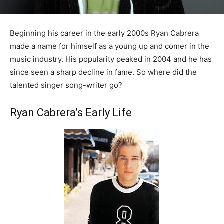
Beginning his career in the early 2000s Ryan Cabrera
made a name for himself as a young up and comer in the
music industry. His popularity peaked in 2004 and he has
since seen a sharp decline in fame. So where did the
talented singer song-writer go?
Ryan Cabrera’s Early Life