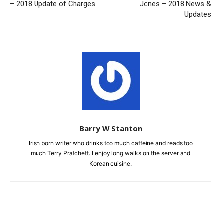
– 2018 Update of Charges
Jones – 2018 News &
Updates
Barry W Stanton
Irish born writer who drinks too much caffeine and reads too
much Terry Pratchett. I enjoy long walks on the server and
Korean cuisine.