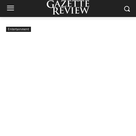
Entertainment