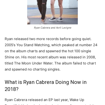
Ryan Cabrera and Avril Lavigne
Ryan released two more records before going quiet.
2005’s You Stand Watching, which peaked at number 24
on the album charts and spawned the hot 100 single
Shine on. His most recent album was released in 2008,
titled The Moon Under Water. The album failed to chart
and spawned no charting singles.
What is Ryan Cabrera Doing Now in
2018?
Ryan Cabrera released an EP last year, Wake Up