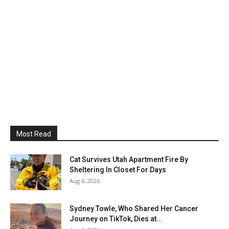
Most Read
Cat Survives Utah Apartment Fire By
Sheltering In Closet For Days
Aug 6, 2026
Sydney Towle, Who Shared Her Cancer
Journey on TikTok, Dies at...