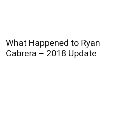
What Happened to Ryan
Cabrera – 2018 Update