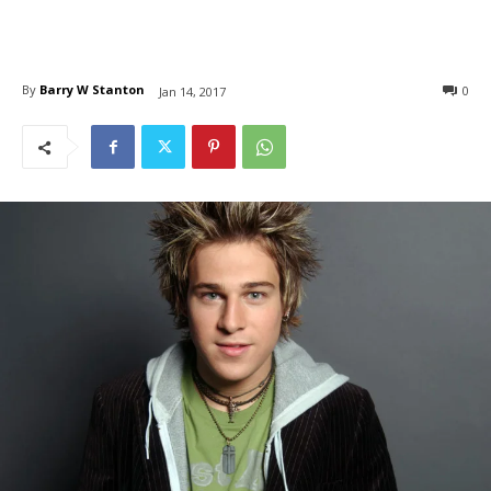
By
Barry W Stanton
0
Jan 14, 2017