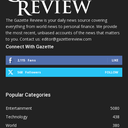
The Gazette Review is your daily news source covering
everything from world news to personal finance. We provide
the most recent, unbiased accounts of the news that matters
to you. Contact us: editor@gazettereview.com
Connect With Gazette
2,115
Fans
LIKE
568
Followers
FOLLOW
Popular Categories
Entertainment
5080
Technology
438
World
380