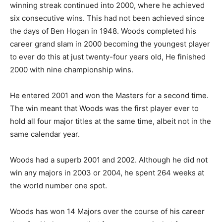
winning streak continued into 2000, where he achieved
six consecutive wins. This had not been achieved since
the days of Ben Hogan in 1948. Woods completed his
career grand slam in 2000 becoming the youngest player
to ever do this at just twenty-four years old, He finished
2000 with nine championship wins.
He entered 2001 and won the Masters for a second time.
The win meant that Woods was the first player ever to
hold all four major titles at the same time, albeit not in the
same calendar year.
Woods had a superb 2001 and 2002. Although he did not
win any majors in 2003 or 2004, he spent 264 weeks at
the world number one spot.
Woods has won 14 Majors over the course of his career