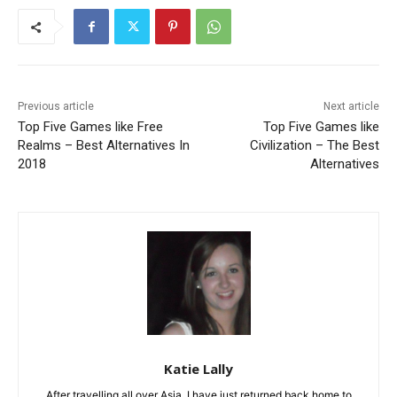
Previous article
Next article
Top Five Games like Free
Top Five Games like
Realms – Best Alternatives In
Civilization – The Best
2018
Alternatives
Katie Lally
After travelling all over Asia, I have just returned back home to