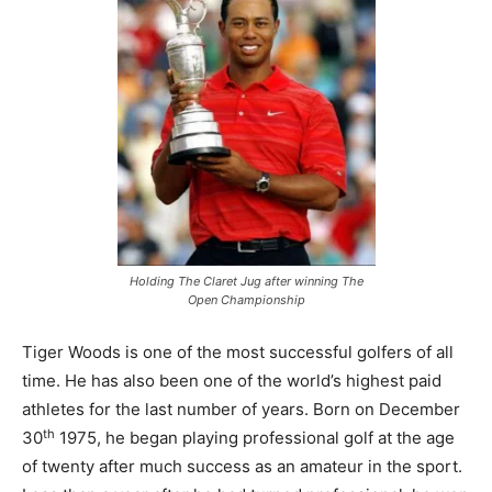
Holding The Claret Jug after winning The
Open Championship
Tiger Woods is one of the most successful golfers of all
time. He has also been one of the world’s highest paid
athletes for the last number of years. Born on December
th
30
1975, he began playing professional golf at the age
of twenty after much success as an amateur in the sport.