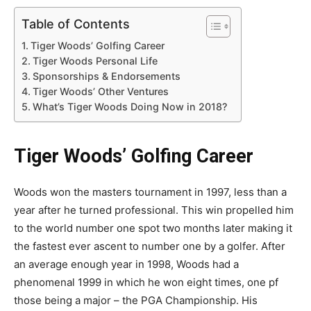
Table of Contents
Tiger Woods’ Golfing Career
Tiger Woods Personal Life
Sponsorships & Endorsements
Tiger Woods’ Other Ventures
What’s Tiger Woods Doing Now in 2018?
Tiger Woods’ Golfing Career
Woods won the masters tournament in 1997, less than a
year after he turned professional. This win propelled him
to the world number one spot two months later making it
the fastest ever ascent to number one by a golfer. After
an average enough year in 1998, Woods had a
phenomenal 1999 in which he won eight times, one pf
those being a major – the PGA Championship. His