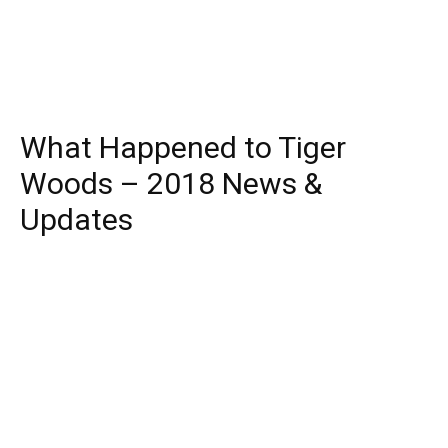
What Happened to Tiger
Woods – 2018 News &
Updates