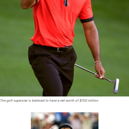
The golf superstar is believed to have a net worth of $700 million