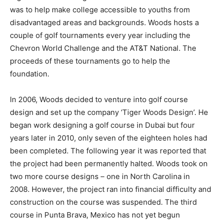
was to help make college accessible to youths from
disadvantaged areas and backgrounds. Woods hosts a
couple of golf tournaments every year including the
Chevron World Challenge and the AT&T National. The
proceeds of these tournaments go to help the
foundation.
In 2006, Woods decided to venture into golf course
design and set up the company ‘Tiger Woods Design’. He
began work designing a golf course in Dubai but four
years later in 2010, only seven of the eighteen holes had
been completed. The following year it was reported that
the project had been permanently halted. Woods took on
two more course designs – one in North Carolina in
2008. However, the project ran into financial difficulty and
construction on the course was suspended. The third
course in Punta Brava, Mexico has not yet begun