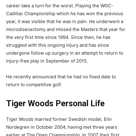
career take a turn for the worst. Playing the WGC-
Cadillac Championship which he has won the previous
year, it was visible that he was in pain. He underwent a
microdisecectomy and missed the Masters that year for
the very first time since 1994. Since then, he has
struggled with this ongoing injury and has since
undergone follow up surgery in an attempt to return to
injury-free play in September of 2015.
He recently announced that he had no fixed date to
return to competitive golf.
Tiger Woods Personal Life
Tiger Woods married former Swedish model, Elin
Nordegren in October 2004, having met three years
earlier at The Open Championship. In 2007 their first