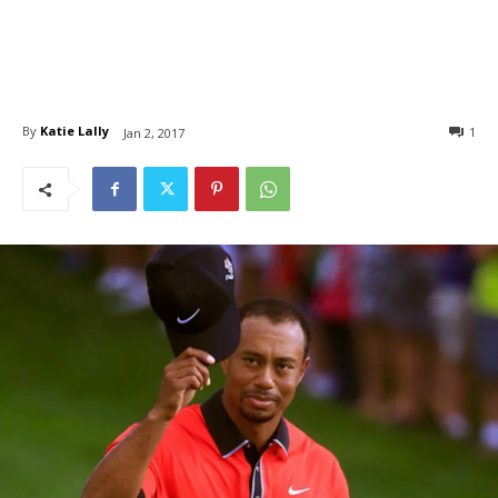
By
Katie Lally
1
Jan 2, 2017