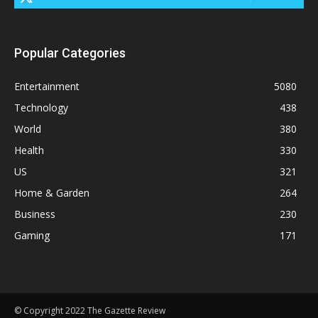
Popular Categories
Entertainment
5080
Technology
438
World
380
Health
330
US
321
Home & Garden
264
Business
230
Gaming
171
© Copyright 2022 The Gazette Review