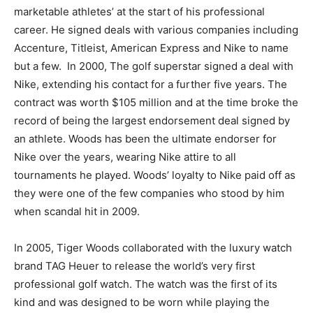
marketable athletes’ at the start of his professional
career. He signed deals with various companies including
Accenture, Titleist, American Express and Nike to name
but a few. In 2000, The golf superstar signed a deal with
Nike, extending his contact for a further five years. The
contract was worth $105 million and at the time broke the
record of being the largest endorsement deal signed by
an athlete. Woods has been the ultimate endorser for
Nike over the years, wearing Nike attire to all
tournaments he played. Woods’ loyalty to Nike paid off as
they were one of the few companies who stood by him
when scandal hit in 2009.
In 2005, Tiger Woods collaborated with the luxury watch
brand TAG Heuer to release the world’s very first
professional golf watch. The watch was the first of its
kind and was designed to be worn while playing the