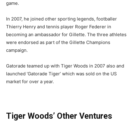
game.
In 2007, he joined other sporting legends, footballer
Thierry Henry and tennis player Roger Federer in
becoming an ambassador for Gillette. The three athletes
were endorsed as part of the Gillette Champions
campaign.
Gatorade teamed up with Tiger Woods in 2007 also and
launched ‘Gatorade Tiger’ which was sold on the US
market for over a year.
Tiger Woods’ Other Ventures