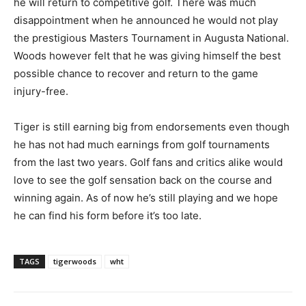
he will return to competitive golf. There was much
disappointment when he announced he would not play
the prestigious Masters Tournament in Augusta National.
Woods however felt that he was giving himself the best
possible chance to recover and return to the game
injury-free.
Tiger is still earning big from endorsements even though
he has not had much earnings from golf tournaments
from the last two years. Golf fans and critics alike would
love to see the golf sensation back on the course and
winning again. As of now he’s still playing and we hope
he can find his form before it’s too late.
TAGS
tigerwoods
wht