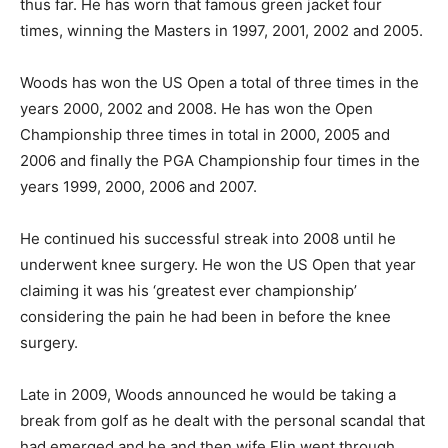
thus far. He has worn that famous green jacket four
times, winning the Masters in 1997, 2001, 2002 and 2005.
Woods has won the US Open a total of three times in the
years 2000, 2002 and 2008. He has won the Open
Championship three times in total in 2000, 2005 and
2006 and finally the PGA Championship four times in the
years 1999, 2000, 2006 and 2007.
He continued his successful streak into 2008 until he
underwent knee surgery. He won the US Open that year
claiming it was his ‘greatest ever championship’
considering the pain he had been in before the knee
surgery.
Late in 2009, Woods announced he would be taking a
break from golf as he dealt with the personal scandal that
had emerged and he and then wife Elin went through