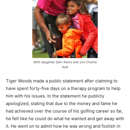
With daughter Sam Alexis and son Charlie
Axel
Tiger Woods made a public statement after claiming to
have spent forty-five days on a therapy program to help
him with his issues. In the statement he publicly
apologized, stating that due to the money and fame he
had achieved over the course of his golfing career so far,
he felt like he could do what he wanted and get away with
it. He went on to admit how he was wrong and foolish in