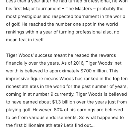
Less than a year after he had turned professional, he won
his first Major tournament – The Masters – probably the
most prestigious and respected tournament in the world
of golf. He reached the number one spot in the world
rankings within a year of turning professional also, no
mean feat in itself.
Tiger Woods’ success meant he reaped the rewards
financially over the years. As of 2016, Tiger Woods’ net
worth is believed to approximately $700 million. This
impressive figure means Woods has ranked in the top ten
richest athletes in the world for the past number of years,
coming in at number 9 currently. Tiger Woods is believed
to have earned about $1.3 billion over the years just from
playing golf. However, 80% of his earnings are believed
to be from various endorsements. So what happened to
the first billionaire athlete? Let’s find out…