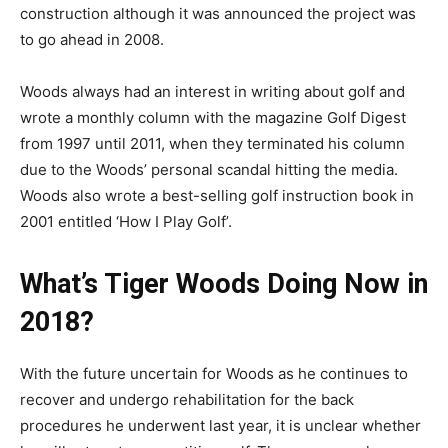
construction although it was announced the project was
to go ahead in 2008.
Woods always had an interest in writing about golf and
wrote a monthly column with the magazine Golf Digest
from 1997 until 2011, when they terminated his column
due to the Woods’ personal scandal hitting the media.
Woods also wrote a best-selling golf instruction book in
2001 entitled ‘How I Play Golf’.
What’s Tiger Woods Doing Now in
2018?
With the future uncertain for Woods as he continues to
recover and undergo rehabilitation for the back
procedures he underwent last year, it is unclear whether