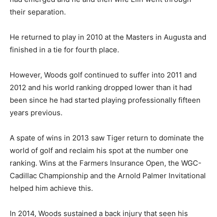
their separation.
He returned to play in 2010 at the Masters in Augusta and
finished in a tie for fourth place.
However, Woods golf continued to suffer into 2011 and
2012 and his world ranking dropped lower than it had
been since he had started playing professionally fifteen
years previous.
A spate of wins in 2013 saw Tiger return to dominate the
world of golf and reclaim his spot at the number one
ranking. Wins at the Farmers Insurance Open, the WGC-
Cadillac Championship and the Arnold Palmer Invitational
helped him achieve this.
In 2014, Woods sustained a back injury that seen his