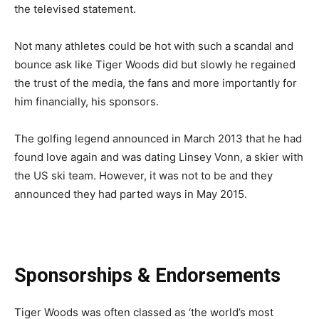
the televised statement.
Not many athletes could be hot with such a scandal and
bounce ask like Tiger Woods did but slowly he regained
the trust of the media, the fans and more importantly for
him financially, his sponsors.
The golfing legend announced in March 2013 that he had
found love again and was dating Linsey Vonn, a skier with
the US ski team. However, it was not to be and they
announced they had parted ways in May 2015.
Sponsorships & Endorsements
Tiger Woods was often classed as ‘the world’s most