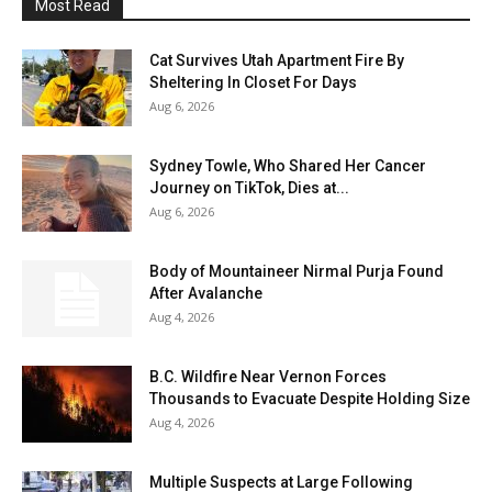
Most Read
Cat Survives Utah Apartment Fire By
Sheltering In Closet For Days
Aug 6, 2026
Sydney Towle, Who Shared Her Cancer
Journey on TikTok, Dies at...
Aug 6, 2026
Body of Mountaineer Nirmal Purja Found
After Avalanche
Aug 4, 2026
B.C. Wildfire Near Vernon Forces
Thousands to Evacuate Despite Holding Size
Aug 4, 2026
Multiple Suspects at Large Following