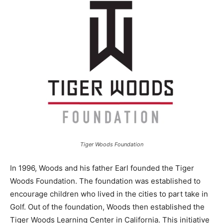
Tiger Woods Foundation
In 1996, Woods and his father Earl founded the Tiger
Woods Foundation. The foundation was established to
encourage children who lived in the cities to part take in
Golf. Out of the foundation, Woods then established the
Tiger Woods Learning Center in California. This initiative