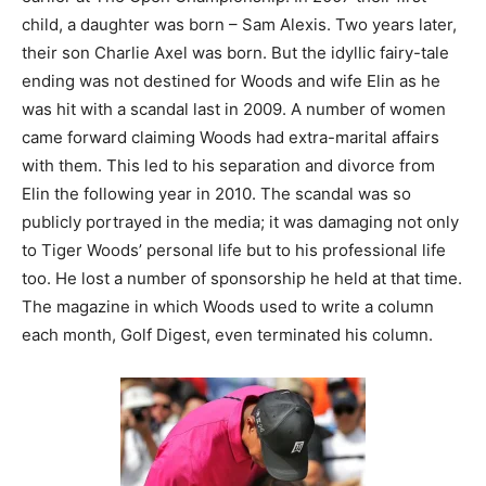
child, a daughter was born – Sam Alexis. Two years later,
their son Charlie Axel was born. But the idyllic fairy-tale
ending was not destined for Woods and wife Elin as he
was hit with a scandal last in 2009. A number of women
came forward claiming Woods had extra-marital affairs
with them. This led to his separation and divorce from
Elin the following year in 2010. The scandal was so
publicly portrayed in the media; it was damaging not only
to Tiger Woods’ personal life but to his professional life
too. He lost a number of sponsorship he held at that time.
The magazine in which Woods used to write a column
each month, Golf Digest, even terminated his column.