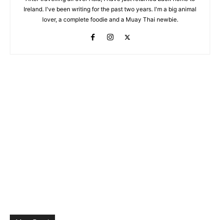
Ireland. I've been writing for the past two years. I'm a big animal
lover, a complete foodie and a Muay Thai newbie.