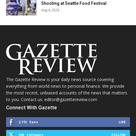
Shooting at Seattle Food Festival
Aug 4, 2026
The Gazette Review is your daily news source covering
everything from world news to personal finance. We provide
the most recent, unbiased accounts of the news that matters
to you. Contact us: editor@gazettereview.com
Connect With Gazette
2,115
Fans
LIKE
568
Followers
FOLLOW