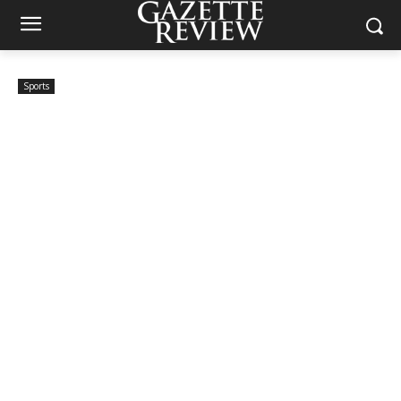
Sports