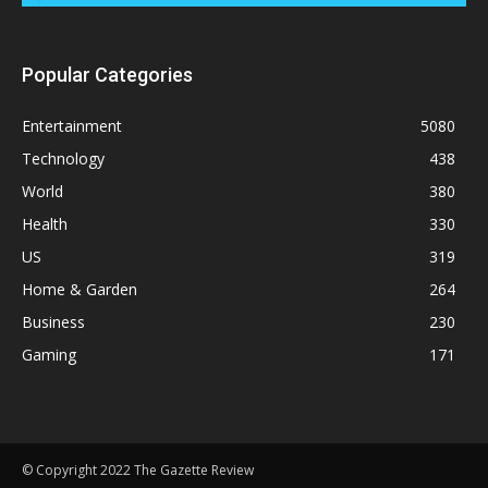
Popular Categories
Entertainment
5080
Technology
438
World
380
Health
330
US
319
Home & Garden
264
Business
230
Gaming
171
© Copyright 2022 The Gazette Review