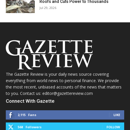
Roofs and Cuts Power to Thousands
Jul 29, 2026
The Gazette Review is your daily news source covering
everything from world news to personal finance. We provide
the most recent, unbiased accounts of the news that matters
to you. Contact us: editor@gazettereview.com
Connect With Gazette
2,115
Fans
LIKE
568
Followers
FOLLOW