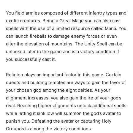
You field armies composed of different infantry types and
exotic creatures. Being a Great Mage you can also cast
spells with the use of a limited resource called Mana. You
can launch fireballs to damage enemy forces or even
alter the elevation of mountains. The Unity Spell can be
unlocked later in the game and is a victory condition if
you successfully cast it.
Religion plays an important factor in this game. Certain
quests and building temples are ways to gain the favor of
your chosen god among the eight deities. As your
alignment increases, you also gain the ire of your god’s
rival. Reaching higher alignments unlock additional spells
while letting it sink low will summon the god’s avatar to
punish you. Defeating the avatar or capturing Holy
Grounds is among the victory conditions.