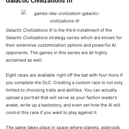
Galactic Civilizations III
Galactic Civilizations III
is the third installment of the
Galactic Civilizations
strategy series which are known for
their extensive customization options and powerful AI
opponents. The games in this series are all highly
acclaimed as well.
Eight races are available right off the bat with four more if
you complete the DLC. Creating a custom race is not only
limited to choosing traits and abilities. You can actually
upload a portrait that will serve as your faction leader’s
avatar, write up a backstory, and even set how the AI will
control this race if you want to play against it.
The game takes place in space where planets, asteroids,