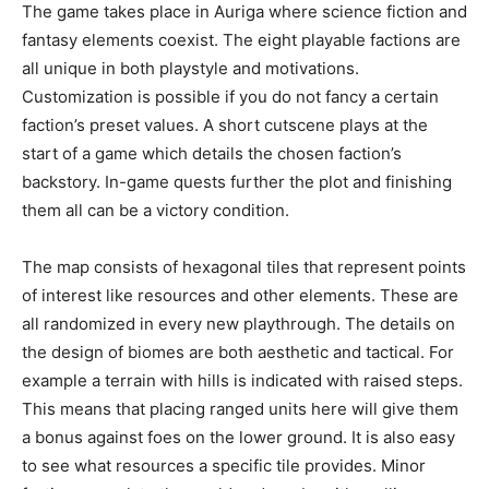
The game takes place in Auriga where science fiction and
fantasy elements coexist. The eight playable factions are
all unique in both playstyle and motivations.
Customization is possible if you do not fancy a certain
faction’s preset values. A short cutscene plays at the
start of a game which details the chosen faction’s
backstory. In-game quests further the plot and finishing
them all can be a victory condition.
The map consists of hexagonal tiles that represent points
of interest like resources and other elements. These are
all randomized in every new playthrough. The details on
the design of biomes are both aesthetic and tactical. For
example a terrain with hills is indicated with raised steps.
This means that placing ranged units here will give them
a bonus against foes on the lower ground. It is also easy
to see what resources a specific tile provides. Minor