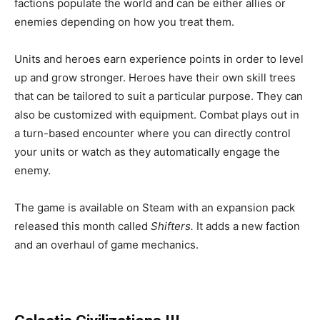
factions populate the world and can be either allies or
enemies depending on how you treat them.
Units and heroes earn experience points in order to level
up and grow stronger. Heroes have their own skill trees
that can be tailored to suit a particular purpose. They can
also be customized with equipment. Combat plays out in
a turn-based encounter where you can directly control
your units or watch as they automatically engage the
enemy.
The game is available on Steam with an expansion pack
released this month called
Shifters.
It adds a new faction
and an overhaul of game mechanics.