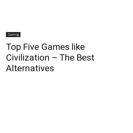
Gaming
Top Five Games like
Civilization – The Best
Alternatives