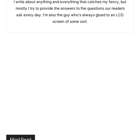
I write about anything and everything that catches my fancy, but
mostly I try to provide the answers to the questions our readers
ask every day. I'm also the guy who's always glued to an LCD
screen of some sort.
Most Read