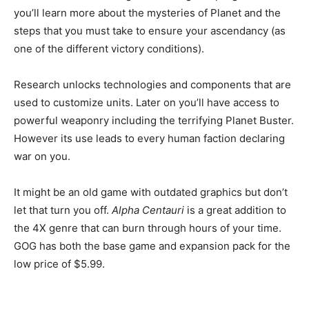
you’ll learn more about the mysteries of Planet and the
steps that you must take to ensure your ascendancy (as
one of the different victory conditions).
Research unlocks technologies and components that are
used to customize units. Later on you’ll have access to
powerful weaponry including the terrifying Planet Buster.
However its use leads to every human faction declaring
war on you.
It might be an old game with outdated graphics but don’t
let that turn you off.
Alpha Centauri
is a great addition to
the 4X genre that can burn through hours of your time.
GOG has both the base game and expansion pack for the
low price of $5.99.