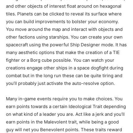
and other objects of interest float around on hexagonal
tiles. Planets can be clicked to reveal its surface where
you can build improvements to bolster your economy.
You move around the map and interact with objects and
other factions using starships. You can create your own
spacecraft using the powerful Ship Designer mode. It has
many aesthetic options that make the creation of a TIE
fighter or a Borg cube possible. You can watch your
creations engage other ships in a space dogfight during
combat but in the long run these can be quite tiring and
you’ll probably just activate the auto-resolve option.
Many in-game events require you to make choices. You
earn points towards a certain Ideological Trait depending
on what kind of a leader you are. Act like a jerk and you’ll
earn points in the Malevolent trait, while being a good
guy will net you Benevolent points. These traits reward