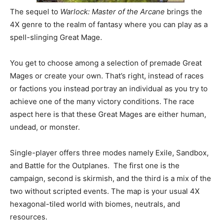
The sequel to
Warlock: Master of the Arcane
brings the
4X genre to the realm of fantasy where you can play as a
spell-slinging Great Mage.
You get to choose among a selection of premade Great
Mages or create your own. That’s right, instead of races
or factions you instead portray an individual as you try to
achieve one of the many victory conditions. The race
aspect here is that these Great Mages are either human,
undead, or monster.
Single-player offers three modes namely Exile, Sandbox,
and Battle for the Outplanes. The first one is the
campaign, second is skirmish, and the third is a mix of the
two without scripted events. The map is your usual 4X
hexagonal-tiled world with biomes, neutrals, and
resources.