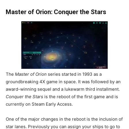
Master of Orion: Conquer the Stars
The
Master of Orion
series started in 1993 as a
groundbreaking 4X game in space. It was followed by an
award-winning sequel and a lukewarm third installment.
Conquer the Stars
is the reboot of the first game and is
currently on Steam Early Access.
One of the major changes in the reboot is the inclusion of
star lanes. Previously you can assign your ships to go to