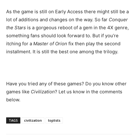
As the game is still on Early Access there might still be a
lot of additions and changes on the way. So far
Conquer
the Stars
is a gorgeous reboot of a gem in the 4X genre,
something fans should look forward to. But if you’re
itching for a
Master of Orion
fix then play the second
installment. It is still the best one among the trilogy.
Have you tried any of these games? Do you know other
games like
Civilization
? Let us know in the comments
below.
TAGS
civilization
toplists