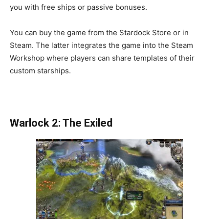
you with free ships or passive bonuses.
You can buy the game from the Stardock Store or in
Steam. The latter integrates the game into the Steam
Workshop where players can share templates of their
custom starships.
Warlock 2: The Exiled