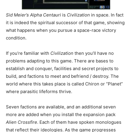
Sid Meier’s Alpha Centauri
is
Civilization
in space. In fact
it is indeed the spiritual successor of that game, showing
what happens when you pursue a space-race victory
condition.
If you’re familiar with
Civilization
then you’ll have no
problems adapting to this game. There are bases to
establish and conquer, facilities and secret projects to
build, and factions to meet and befriend / destroy. The
world where this takes place is called Chiron or “Planet”
where parasitic lifeforms thrive.
Seven factions are available, and an additional seven
more are added when you install the expansion pack
Alien Crossfire
. Each of them have spoken monologues
that reflect their ideologies. As the game progresses