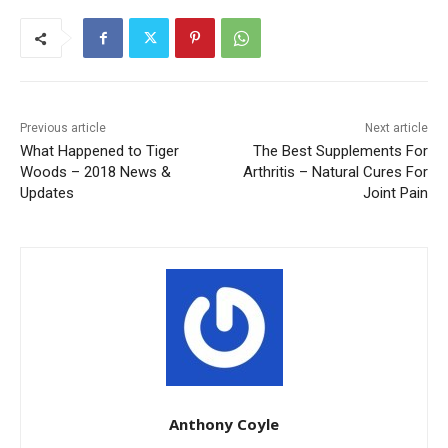
Previous article
Next article
What Happened to Tiger
The Best Supplements For
Woods – 2018 News &
Arthritis – Natural Cures For
Updates
Joint Pain
Anthony Coyle