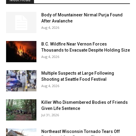
Body of Mountaineer Nirmal Purja Found
After Avalanche
Aug 4, 2026
B.C. Wildfire Near Vernon Forces
Thousands to Evacuate Despite Holding Size
Aug 4, 2026
Multiple Suspects at Large Following
Shooting at Seattle Food Festival
Aug 4, 2026
Killer Who Dismembered Bodies of Friends
Given Life Sentence
Jul 31, 2026
Northeast Wisconsin Tornado Tears Off