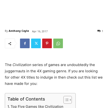
By
Anthony Coyle
1
Apr 16, 2017
The
Civilization
series of games are undoubtedly the
juggernauts in the 4X gaming genre. If you are looking
for other 4X titles to indulge in then check out this list we
have made for you:
Table of Contents
Top Five Games like Civilization