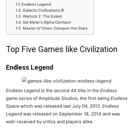
Endless Legend
Galactic Civilizations III
Warlock 2: The Exiled
Sid Meier’s Alpha Centauri
Master of Orion: Conquer the Stars
Top Five Games like Civilization
Endless Legend
Endless Legend
is the second 4X title in the
Endless
game series of Amplitude Studios, the first being
Endless
Space
which was released last July 04, 2012.
Endless
Legend
was released on September 18, 2014 and was
well-received by critics and players alike.