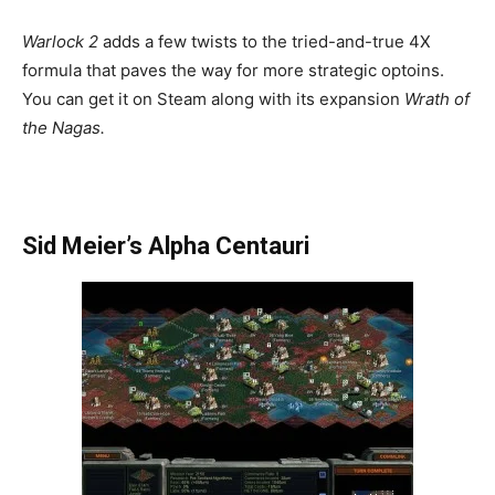
Warlock 2
adds a few twists to the tried-and-true 4X
formula that paves the way for more strategic optoins.
You can get it on Steam along with its expansion
Wrath of
the Nagas.
Sid Meier’s Alpha Centauri