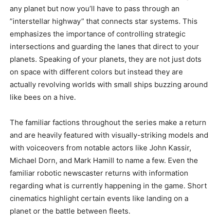
any planet but now you’ll have to pass through an
”interstellar highway” that connects star systems. This
emphasizes the importance of controlling strategic
intersections and guarding the lanes that direct to your
planets. Speaking of your planets, they are not just dots
on space with different colors but instead they are
actually revolving worlds with small ships buzzing around
like bees on a hive.
The familiar factions throughout the series make a return
and are heavily featured with visually-striking models and
with voiceovers from notable actors like John Kassir,
Michael Dorn, and Mark Hamill to name a few. Even the
familiar robotic newscaster returns with information
regarding what is currently happening in the game. Short
cinematics highlight certain events like landing on a
planet or the battle between fleets.