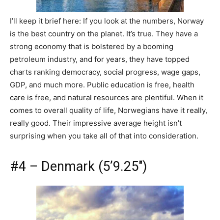
I’ll keep it brief here: If you look at the numbers, Norway
is the best country on the planet. It’s true. They have a
strong economy that is bolstered by a booming
petroleum industry, and for years, they have topped
charts ranking democracy, social progress, wage gaps,
GDP, and much more. Public education is free, health
care is free, and natural resources are plentiful. When it
comes to overall quality of life, Norwegians have it really,
really good. Their impressive average height isn’t
surprising when you take all of that into consideration.
#4 – Denmark (5’9.25″)