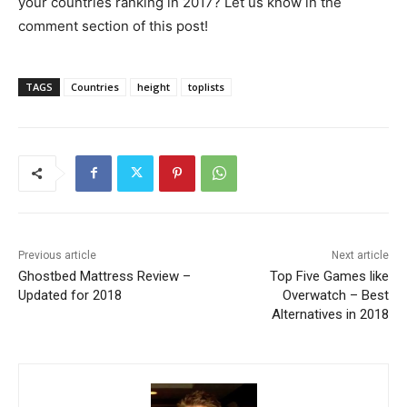
your countries ranking in 2017? Let us know in the
comment section of this post!
TAGS
Countries
height
toplists
Previous article
Next article
Ghostbed Mattress Review –
Top Five Games like
Updated for 2018
Overwatch – Best
Alternatives in 2018