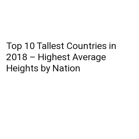
Top 10 Tallest Countries in
2018 – Highest Average
Heights by Nation