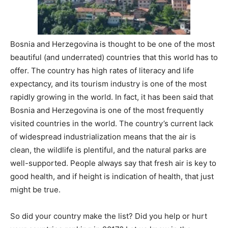
Bosnia and Herzegovina is thought to be one of the most
beautiful (and underrated) countries that this world has to
offer. The country has high rates of literacy and life
expectancy, and its tourism industry is one of the most
rapidly growing in the world. In fact, it has been said that
Bosnia and Herzegovina is one of the most frequently
visited countries in the world. The country’s current lack
of widespread industrialization means that the air is
clean, the wildlife is plentiful, and the natural parks are
well-supported. People always say that fresh air is key to
good health, and if height is indication of health, that just
might be true.
So did your country make the list? Did you help or hurt