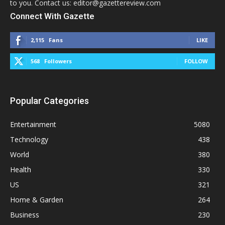
to you. Contact us: editor@gazettereview.com
Connect With Gazette
2,115
Fans
LIKE
568
Followers
FOLLOW
Popular Categories
Entertainment
5080
Technology
438
World
380
Health
330
US
321
Home & Garden
264
Business
230