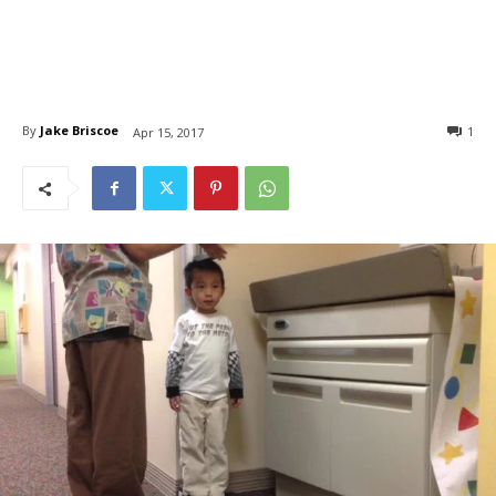
By
Jake Briscoe
1
Apr 15, 2017