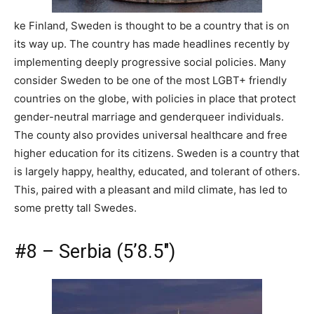
ke Finland, Sweden is thought to be a country that is on
its way up. The country has made headlines recently by
implementing deeply progressive social policies. Many
consider Sweden to be one of the most LGBT+ friendly
countries on the globe, with policies in place that protect
gender-neutral marriage and genderqueer individuals.
The county also provides universal healthcare and free
higher education for its citizens. Sweden is a country that
is largely happy, healthy, educated, and tolerant of others.
This, paired with a pleasant and mild climate, has led to
some pretty tall Swedes.
#8 – Serbia (5’8.5″)