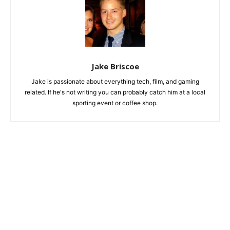
Jake Briscoe
Jake is passionate about everything tech, film, and gaming
related. If he's not writing you can probably catch him at a local
sporting event or coffee shop.