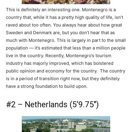
This is definitely an interesting one. Montenegro is a
country that, while it has a pretty high quality of life, isn’t
raved about too often. You always hear about how great
Sweden and Denmark are, but you don’t hear that as
much with Montenegro. This is largely in part to the small
population — it’s estimated that less than a million people
live in the country. Recently, Montenegro’s tourism
industry has majorly improved, which has bolstered
public opinion and economy for the country. The country
is in a period of transition right now, but they definitely
have a strong foundation to build upon.
#2 – Netherlands (5’9.75″)