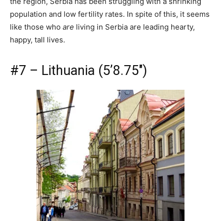
the region, Serbia has been struggling with a shrinking
population and low fertility rates. In spite of this, it seems
like those who
are
living in Serbia are leading hearty,
happy, tall lives.
#7 – Lithuania (5’8.75″)