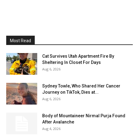
Most Read
Cat Survives Utah Apartment Fire By
Sheltering In Closet For Days
Aug 6, 2026
Sydney Towle, Who Shared Her Cancer
Journey on TikTok, Dies at...
Aug 6, 2026
Body of Mountaineer Nirmal Purja Found
After Avalanche
Aug 4, 2026