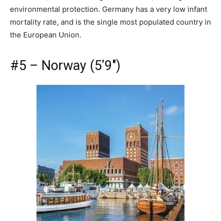
environmental protection. Germany has a very low infant
mortality rate, and is the single most populated country in
the European Union.
#5 – Norway (5’9″)