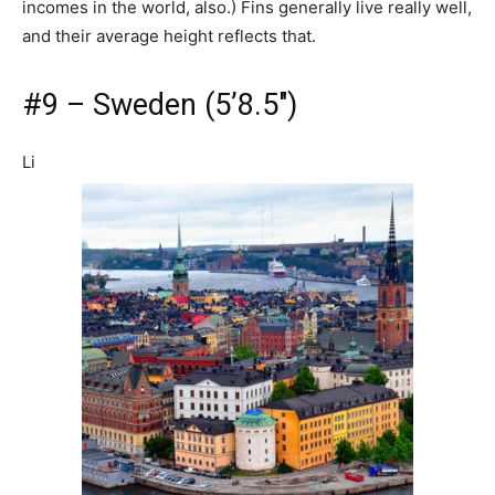
incomes in the world, also.) Fins generally live really well,
and their average height reflects that.
#9 – Sweden (5’8.5″)
Li