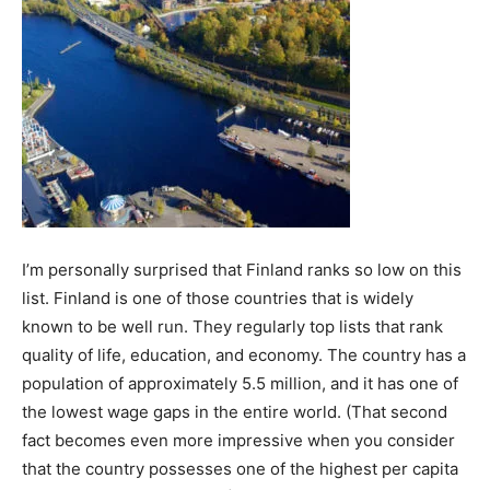
I’m personally surprised that Finland ranks so low on this
list. Finland is one of those countries that is widely
known to be well run. They regularly top lists that rank
quality of life, education, and economy. The country has a
population of approximately 5.5 million, and it has one of
the lowest wage gaps in the entire world. (That second
fact becomes even more impressive when you consider
that the country possesses one of the highest per capita