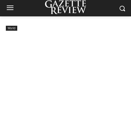
World