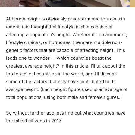
Although height is obviously predetermined to a certain
extent, it is thought that lifestyle is also capable of
affecting a population’s height. Whether it’s environment,
lifestyle choices, or hormones, there are multiple non-
genetic factors that are capable of affecting height. This
leads one to wonder — which countries boast the
greatest average height? In this article, I’ll talk about the
top ten tallest countries in the world, and I’ll discuss
some of the factors that may have contributed to its
average height. (Each height figure used is an average of
total populations, using both male and female figures.)
So without further ado let’s find out what countries have
the tallest citizens in 2017!