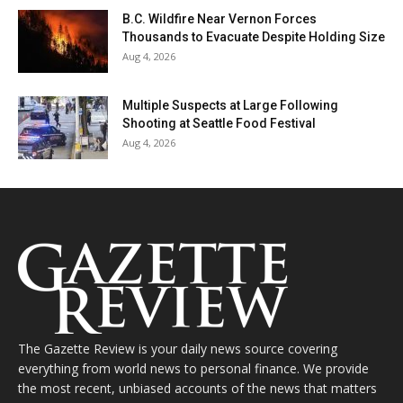
B.C. Wildfire Near Vernon Forces
Thousands to Evacuate Despite Holding Size
Aug 4, 2026
Multiple Suspects at Large Following
Shooting at Seattle Food Festival
Aug 4, 2026
The Gazette Review is your daily news source covering
everything from world news to personal finance. We provide
the most recent, unbiased accounts of the news that matters