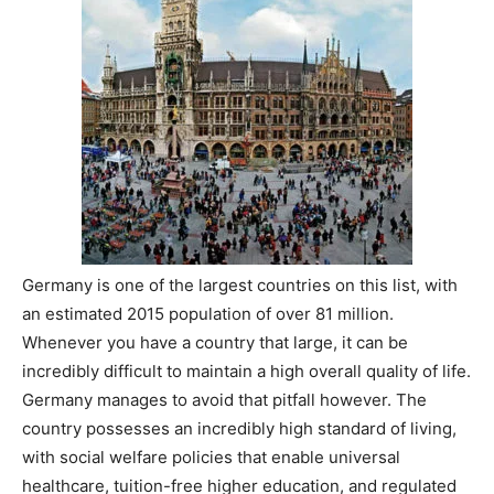
Germany is one of the largest countries on this list, with
an estimated 2015 population of over 81 million.
Whenever you have a country that large, it can be
incredibly difficult to maintain a high overall quality of life.
Germany manages to avoid that pitfall however. The
country possesses an incredibly high standard of living,
with social welfare policies that enable universal
healthcare, tuition-free higher education, and regulated