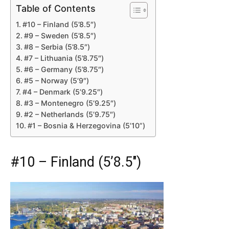
Table of Contents
#10 – Finland (5’8.5″)
#9 – Sweden (5’8.5″)
#8 – Serbia (5’8.5″)
#7 – Lithuania (5’8.75″)
#6 – Germany (5’8.75″)
#5 – Norway (5’9″)
#4 – Denmark (5’9.25″)
#3 – Montenegro (5’9.25″)
#2 – Netherlands (5’9.75″)
#1 – Bosnia & Herzegovina (5’10”)
#10 – Finland (5’8.5″)