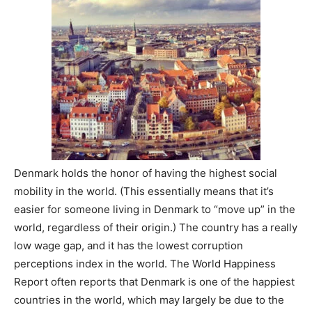
Denmark holds the honor of having the highest social
mobility in the world. (This essentially means that it’s
easier for someone living in Denmark to “move up” in the
world, regardless of their origin.) The country has a really
low wage gap, and it has the lowest corruption
perceptions index in the world. The World Happiness
Report often reports that Denmark is one of the happiest
countries in the world, which may largely be due to the