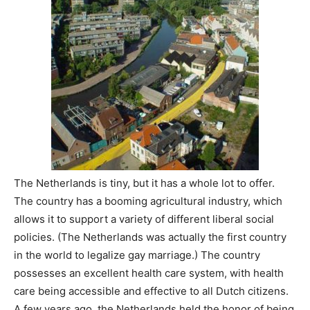
The Netherlands is tiny, but it has a whole lot to offer.
The country has a booming agricultural industry, which
allows it to support a variety of different liberal social
policies. (The Netherlands was actually the first country
in the world to legalize gay marriage.) The country
possesses an excellent health care system, with health
care being accessible and effective to all Dutch citizens.
A few years ago, the Netherlands held the honor of being