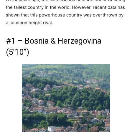
the tallest country in the world. However, recent data has
shown that this powerhouse country was overthrown by
a common height rival.
#1 – Bosnia & Herzegovina
(5’10”)