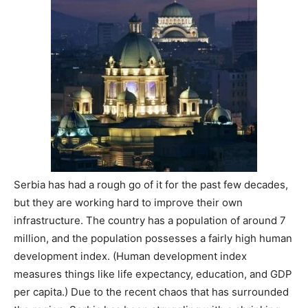
Serbia has had a rough go of it for the past few decades,
but they are working hard to improve their own
infrastructure. The country has a population of around 7
million, and the population possesses a fairly high human
development index. (Human development index
measures things like life expectancy, education, and GDP
per capita.) Due to the recent chaos that has surrounded