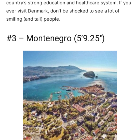
country’s strong education and healthcare system. If you
ever visit Denmark, don’t be shocked to see a lot of
smiling (and tall) people.
#3 – Montenegro (5’9.25″)