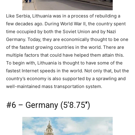
Like Serbia, Lithuania was in a process of rebuilding a
few decades ago. During World War II, the country spent
time occupied by both the Soviet Union and by Nazi
Germany. Today, they are economically thought to be one
of the fastest growing countries in the world. There are
multiple factors that could have helped them attain this.
To begin with, Lithuania is thought to have some of the
fastest Internet speeds in the world. Not only that, but the
country’s economy is also supported by a sprawling and
well-maintained mass transportation system.
#6 – Germany (5’8.75″)