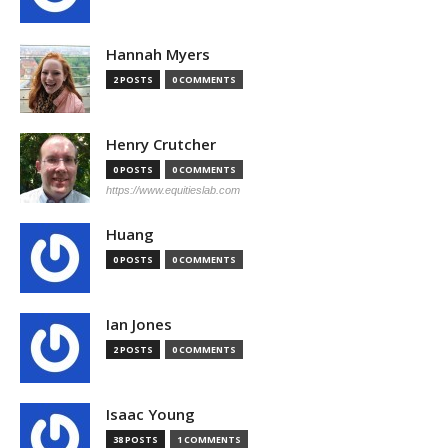
Hannah Myers
2 POSTS
0 COMMENTS
Henry Crutcher
0 POSTS
0 COMMENTS
https://www.equitieslab.com
Huang
0 POSTS
0 COMMENTS
Ian Jones
2 POSTS
0 COMMENTS
Isaac Young
38 POSTS
1 COMMENTS