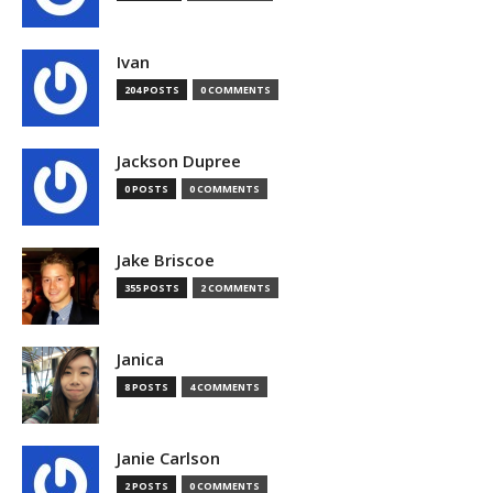
Ivan
204 POSTS
0 COMMENTS
Jackson Dupree
0 POSTS
0 COMMENTS
Jake Briscoe
355 POSTS
2 COMMENTS
Janica
8 POSTS
4 COMMENTS
Janie Carlson
2 POSTS
0 COMMENTS