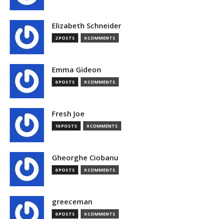
Elizabeth Schneider
2 POSTS
0 COMMENTS
Emma Gideon
0 POSTS
0 COMMENTS
Fresh Joe
10 POSTS
0 COMMENTS
Gheorghe Ciobanu
0 POSTS
0 COMMENTS
greeceman
0 POSTS
0 COMMENTS