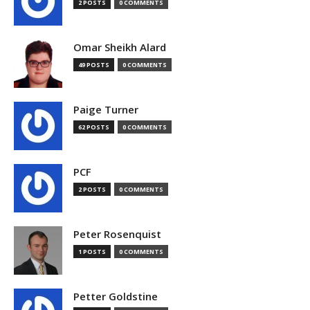
2 POSTS
0 COMMENTS
Omar Sheikh Alard
49 POSTS
0 COMMENTS
Paige Turner
62 POSTS
0 COMMENTS
PCF
2 POSTS
0 COMMENTS
Peter Rosenquist
1 POSTS
0 COMMENTS
Petter Goldstine