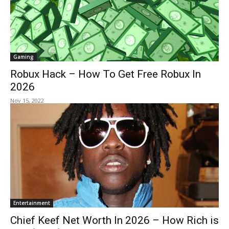
Gaming
Robux Hack – How To Get Free Robux In
2026
Nov 15, 2022
Entertainment
Chief Keef Net Worth In 2026 – How Rich is