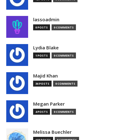
lassoadmin
0 POSTS
0 COMMENTS
Lydia Blake
1 POSTS
0 COMMENTS
Majid Khan
36 POSTS
0 COMMENTS
Megan Parker
4 POSTS
0 COMMENTS
Melissa Buechler
133 POSTS
0 COMMENTS