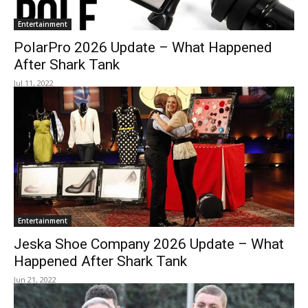
Entertainment
PolarPro 2026 Update – What Happened
After Shark Tank
Jul 11, 2022
Entertainment
Jeska Shoe Company 2026 Update – What
Happened After Shark Tank
Jun 21, 2022