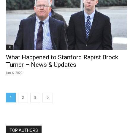
US
What Happened to Stanford Rapist Brock
Turner – News & Updates
Jun 6, 2022
1
2
3
TOP AUTHORS