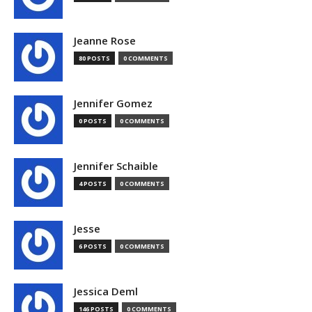
Jeanne Rose
80 POSTS
0 COMMENTS
Jennifer Gomez
0 POSTS
0 COMMENTS
Jennifer Schaible
4 POSTS
0 COMMENTS
Jesse
6 POSTS
0 COMMENTS
Jessica Deml
146 POSTS
0 COMMENTS