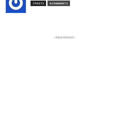
1 POSTS
0 COMMENTS
- Advertisment -