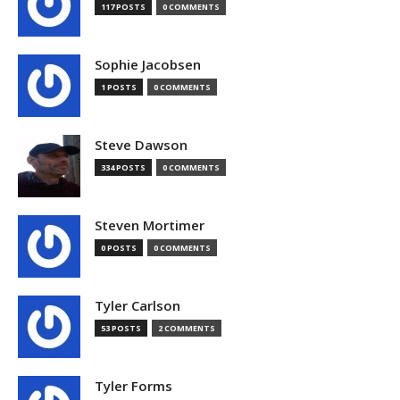
117 POSTS
0 COMMENTS
Sophie Jacobsen
1 POSTS
0 COMMENTS
Steve Dawson
334 POSTS
0 COMMENTS
Steven Mortimer
0 POSTS
0 COMMENTS
Tyler Carlson
53 POSTS
2 COMMENTS
Tyler Forms