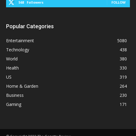
568
Followers
FOLLOW
Popular Categories
Entertainment
5080
Technology
438
World
380
Health
330
US
319
Home & Garden
264
Business
230
Gaming
171