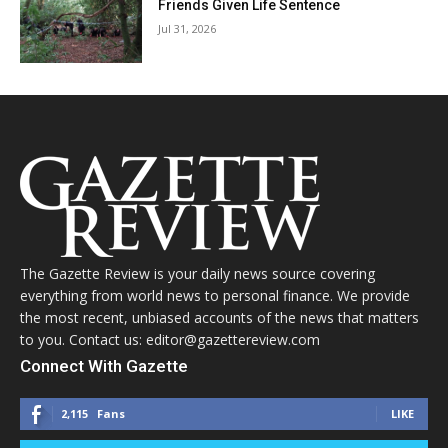
Friends Given Life Sentence
Jul 31, 2026
The Gazette Review is your daily news source covering
everything from world news to personal finance. We provide
the most recent, unbiased accounts of the news that matters
to you. Contact us: editor@gazettereview.com
Connect With Gazette
2,115
Fans
LIKE