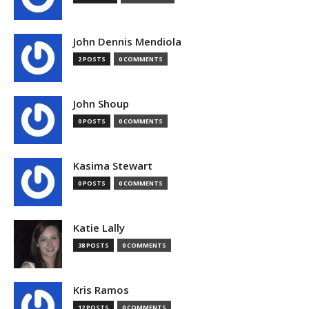
John Dennis Mendiola
2 POSTS
0 COMMENTS
John Shoup
0 POSTS
0 COMMENTS
Kasima Stewart
0 POSTS
0 COMMENTS
Katie Lally
38 POSTS
0 COMMENTS
Kris Ramos
12 POSTS
0 COMMENTS