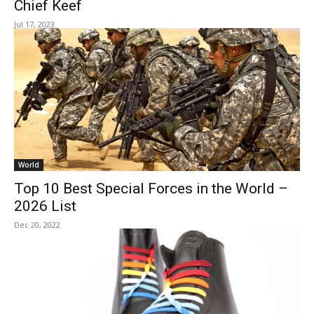
Chief Keef
Jul 17, 2023
World
Top 10 Best Special Forces in the World –
2026 List
Dec 20, 2022