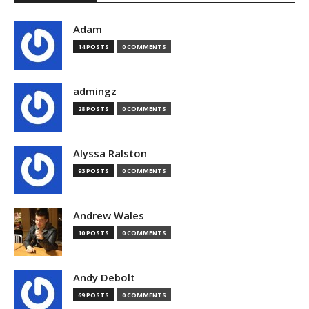
Adam
14 POSTS
0 COMMENTS
admingz
28 POSTS
0 COMMENTS
Alyssa Ralston
93 POSTS
0 COMMENTS
Andrew Wales
10 POSTS
0 COMMENTS
Andy Debolt
69 POSTS
0 COMMENTS