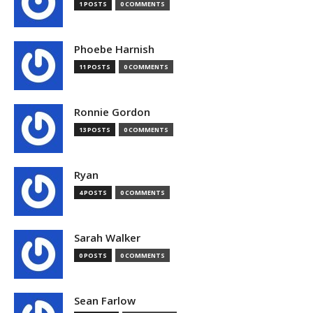
1 POSTS
0 COMMENTS
Phoebe Harnish
11 POSTS
0 COMMENTS
Ronnie Gordon
13 POSTS
0 COMMENTS
Ryan
4 POSTS
0 COMMENTS
Sarah Walker
0 POSTS
0 COMMENTS
Sean Farlow