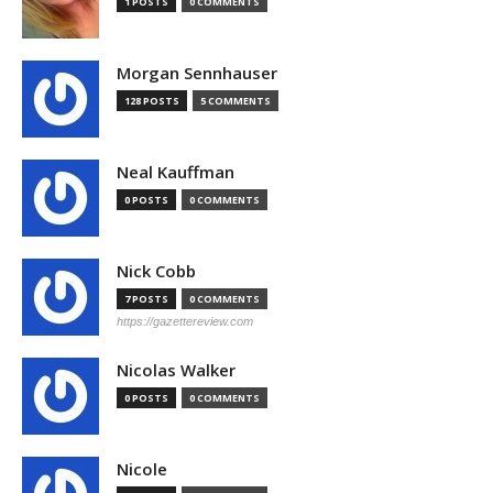
1 POSTS
0 COMMENTS
Morgan Sennhauser
128 POSTS
5 COMMENTS
Neal Kauffman
0 POSTS
0 COMMENTS
Nick Cobb
7 POSTS
0 COMMENTS
https://gazettereview.com
Nicolas Walker
0 POSTS
0 COMMENTS
Nicole