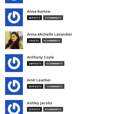
Anna Barlow
46 POSTS
0 COMMENTS
Anna-Michelle Lavandier
1 POSTS
0 COMMENTS
Anthony Coyle
249 POSTS
0 COMMENTS
Ariel Leather
357 POSTS
1 COMMENTS
Ashley Jacobs
25 POSTS
0 COMMENTS