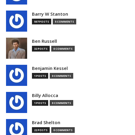
Barry W Stanton
507 POSTS
5 COMMENTS
Ben Russell
32 POSTS
0 COMMENTS
Benjamin Kessel
1 POSTS
0 COMMENTS
Billy Allocca
1 POSTS
0 COMMENTS
Brad Shelton
22 POSTS
0 COMMENTS