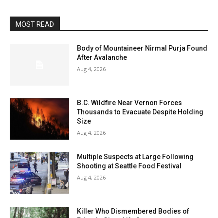
MOST READ
Body of Mountaineer Nirmal Purja Found
After Avalanche
Aug 4, 2026
B.C. Wildfire Near Vernon Forces
Thousands to Evacuate Despite Holding
Size
Aug 4, 2026
Multiple Suspects at Large Following
Shooting at Seattle Food Festival
Aug 4, 2026
Killer Who Dismembered Bodies of