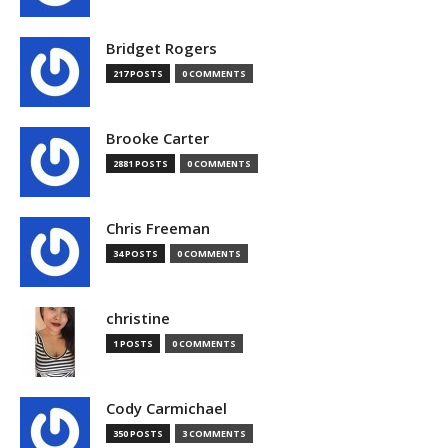
Bridget Rogers
217 POSTS
0 COMMENTS
Brooke Carter
2881 POSTS
0 COMMENTS
Chris Freeman
34 POSTS
0 COMMENTS
christine
1 POSTS
0 COMMENTS
Cody Carmichael
350 POSTS
3 COMMENTS