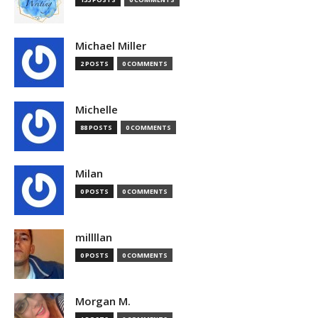
Michael Miller
2 POSTS
0 COMMENTS
Michelle
88 POSTS
0 COMMENTS
Milan
0 POSTS
0 COMMENTS
millllan
0 POSTS
0 COMMENTS
Morgan M.