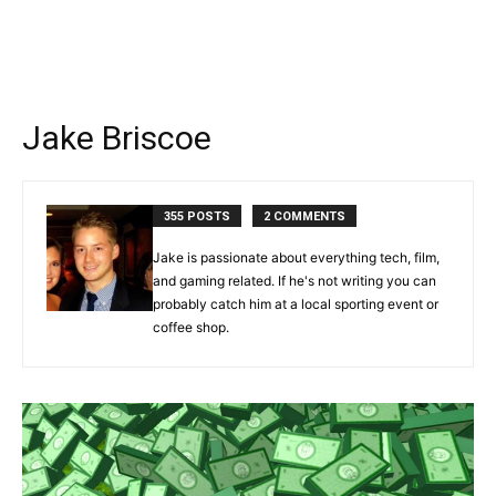
Jake Briscoe
355 POSTS
2 COMMENTS
Jake is passionate about everything tech, film,
and gaming related. If he's not writing you can
probably catch him at a local sporting event or
coffee shop.