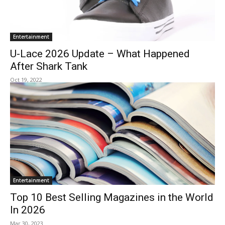
Entertainment
U-Lace 2026 Update – What Happened
After Shark Tank
Oct 19, 2022
Entertainment
Top 10 Best Selling Magazines in the World
In 2026
Mar 30, 2023