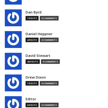
Dan Byrd
1 POSTS
0 COMMENTS
Daniel Heppner
4 POSTS
0 COMMENTS
David Stewart
30 POSTS
0 COMMENTS
Drew Dixon
1 POSTS
0 COMMENTS
Editor
0 POSTS
0 COMMENTS