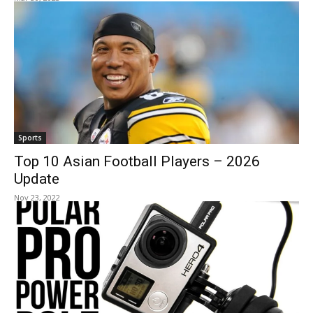
Sports
Top 10 Asian Football Players – 2026
Update
Nov 23, 2022