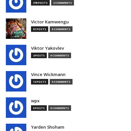
378 POSTS
2 COMMENTS
Victor Kamwengu
91 POSTS
0 COMMENTS
Viktor Yakovlev
4 POSTS
0 COMMENTS
Vince Wickmann
12 POSTS
0 COMMENTS
wpx
0 POSTS
0 COMMENTS
Yarden Shoham