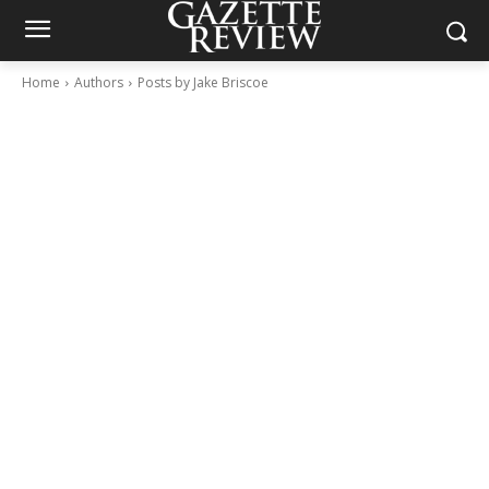
Home
Authors
Posts by Jake Briscoe