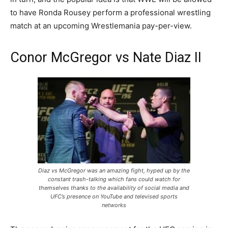
to have Ronda Rousey perform a professional wrestling
match at an upcoming Wrestlemania pay-per-view.
Conor McGregor vs Nate Diaz II
Diaz vs McGregor was an amazing fight, hyped up by the
constant trash-talking which fans could watch for
themselves thanks to the availability of social media and
UFC’s presence on YouTube and televised sports
networks