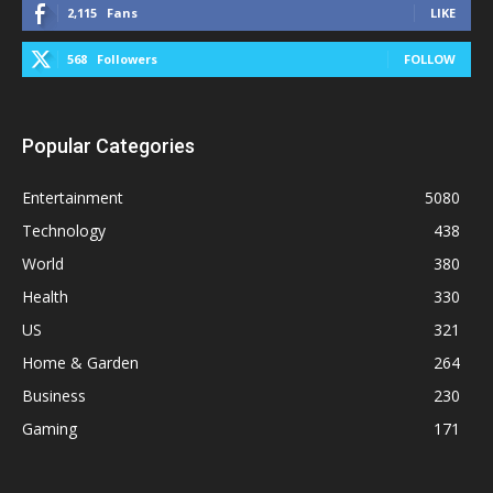
2,115
Fans
LIKE
568
Followers
FOLLOW
Popular Categories
Entertainment
5080
Technology
438
World
380
Health
330
US
321
Home & Garden
264
Business
230
Gaming
171