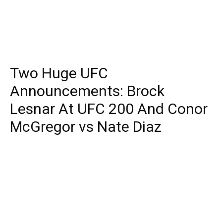
Two Huge UFC
Announcements: Brock
Lesnar At UFC 200 And Conor
McGregor vs Nate Diaz