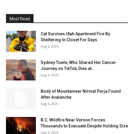
Most Read
Cat Survives Utah Apartment Fire By
Sheltering In Closet For Days
Aug 6, 2026
Sydney Towle, Who Shared Her Cancer
Journey on TikTok, Dies at...
Aug 6, 2026
Body of Mountaineer Nirmal Purja Found
After Avalanche
Aug 4, 2026
B.C. Wildfire Near Vernon Forces
Thousands to Evacuate Despite Holding Size
Aug 4, 2026