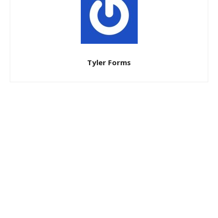
Tyler Forms