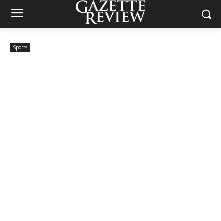
Sports