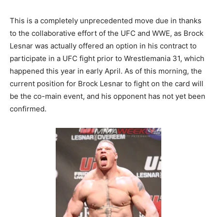
This is a completely unprecedented move due in thanks
to the collaborative effort of the UFC and WWE, as Brock
Lesnar was actually offered an option in his contract to
participate in a UFC fight prior to Wrestlemania 31, which
happened this year in early April. As of this morning, the
current position for Brock Lesnar to fight on the card will
be the co-main event, and his opponent has not yet been
confirmed.