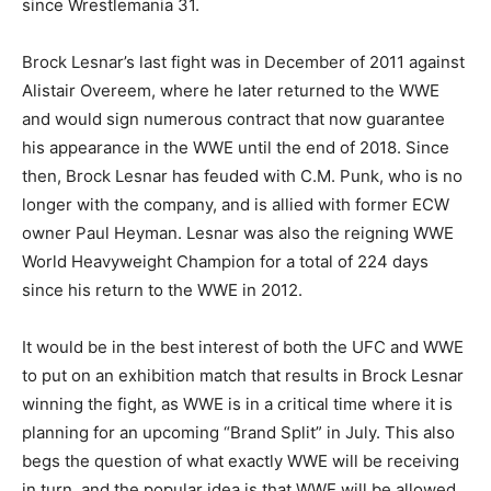
since Wrestlemania 31.
Brock Lesnar’s last fight was in December of 2011 against
Alistair Overeem, where he later returned to the WWE
and would sign numerous contract that now guarantee
his appearance in the WWE until the end of 2018. Since
then, Brock Lesnar has feuded with C.M. Punk, who is no
longer with the company, and is allied with former ECW
owner Paul Heyman. Lesnar was also the reigning WWE
World Heavyweight Champion for a total of 224 days
since his return to the WWE in 2012.
It would be in the best interest of both the UFC and WWE
to put on an exhibition match that results in Brock Lesnar
winning the fight, as WWE is in a critical time where it is
planning for an upcoming “Brand Split” in July. This also
begs the question of what exactly WWE will be receiving
in turn, and the popular idea is that WWE will be allowed