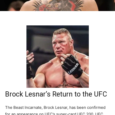
Brock Lesnar’s Return to the UFC
The Beast Incarnate, Brock Lesnar, has been confirmed
for an appearance on UFC’s super-card UFC 200. UFC