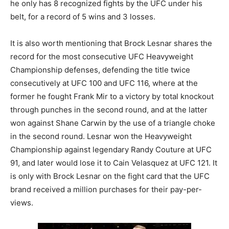
he only has 8 recognized fights by the UFC under his
belt, for a record of 5 wins and 3 losses.
It is also worth mentioning that Brock Lesnar shares the
record for the most consecutive UFC Heavyweight
Championship defenses, defending the title twice
consecutively at UFC 100 and UFC 116, where at the
former he fought Frank Mir to a victory by total knockout
through punches in the second round, and at the latter
won against Shane Carwin by the use of a triangle choke
in the second round. Lesnar won the Heavyweight
Championship against legendary Randy Couture at UFC
91, and later would lose it to Cain Velasquez at UFC 121. It
is only with Brock Lesnar on the fight card that the UFC
brand received a million purchases for their pay-per-
views.