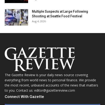
Multiple Suspects at Large Following
Shooting at Seattle Food Festival
Aug 4, 2026
The Gazette Review is your daily news source covering
everything from world news to personal finance. We provide
the most recent, unbiased accounts of the news that matters
to you. Contact us: editor@gazettereview.com
Connect With Gazette