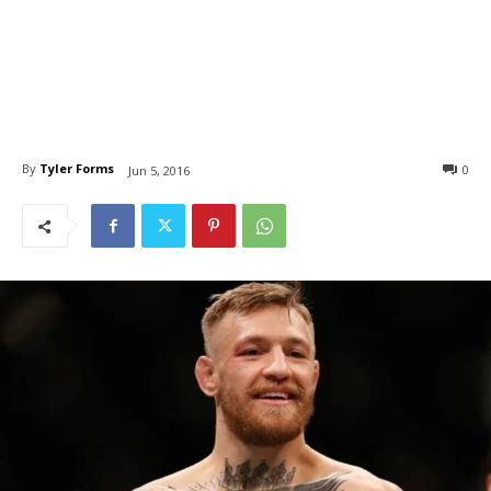
By
Tyler Forms
0
Jun 5, 2016