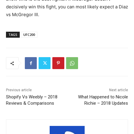
decisively win this fight, you can most likely expect a Diaz
vs McGregor III.
TAGS
UFC200
Previous article
Next article
Shopify Vs Weebly – 2018
What Happened to Nicole
Reviews & Comparisons
Richie – 2018 Updates