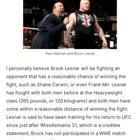
Paul Heyman and Brock Lesnar
I personally believe Brock Lesnar will be fighting an
opponent that has a reasonable chance of winning the
fight, such as Shane Carwin, or even Frank Mir. Lesnar
has fought with both men before at the Heavyweight
class (265 pounds, or 120 kilograms) and both men have
come within a reasonable distance of winning the fight.
Lesnar is said to have been training for his return to UFC
since just after Wrestlemania 31, which is a credible
statement; Brock has not participated in a WWE match