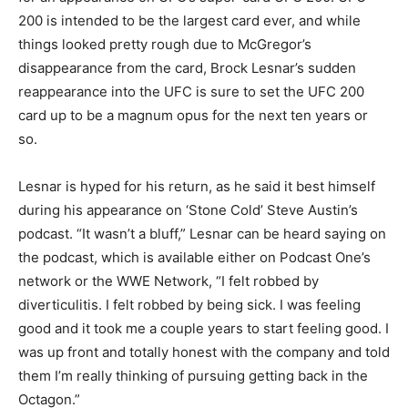
200 is intended to be the largest card ever, and while
things looked pretty rough due to McGregor’s
disappearance from the card, Brock Lesnar’s sudden
reappearance into the UFC is sure to set the UFC 200
card up to be a magnum opus for the next ten years or
so.
Lesnar is hyped for his return, as he said it best himself
during his appearance on ‘Stone Cold’ Steve Austin’s
podcast. “It wasn’t a bluff,” Lesnar can be heard saying on
the podcast, which is available either on Podcast One’s
network or the WWE Network, “I felt robbed by
diverticulitis. I felt robbed by being sick. I was feeling
good and it took me a couple years to start feeling good. I
was up front and totally honest with the company and told
them I’m really thinking of pursuing getting back in the
Octagon.”