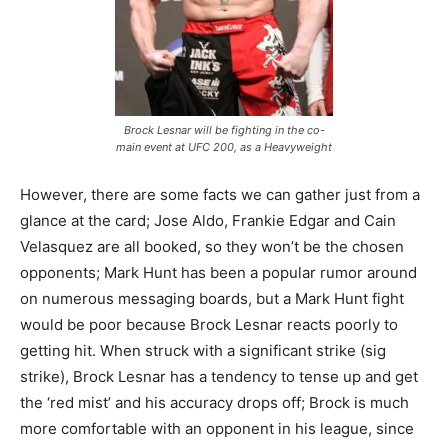
Brock Lesnar will be fighting in the co-
main event at UFC 200, as a Heavyweight
However, there are some facts we can gather just from a
glance at the card; Jose Aldo, Frankie Edgar and Cain
Velasquez are all booked, so they won’t be the chosen
opponents; Mark Hunt has been a popular rumor around
on numerous messaging boards, but a Mark Hunt fight
would be poor because Brock Lesnar reacts poorly to
getting hit. When struck with a significant strike (sig
strike), Brock Lesnar has a tendency to tense up and get
the ‘red mist’ and his accuracy drops off; Brock is much
more comfortable with an opponent in his league, since