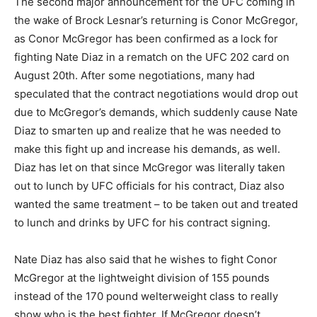
The second major announcement for the UFC coming in
the wake of Brock Lesnar’s returning is Conor McGregor,
as Conor McGregor has been confirmed as a lock for
fighting Nate Diaz in a rematch on the UFC 202 card on
August 20th. After some negotiations, many had
speculated that the contract negotiations would drop out
due to McGregor’s demands, which suddenly cause Nate
Diaz to smarten up and realize that he was needed to
make this fight up and increase his demands, as well.
Diaz has let on that since McGregor was literally taken
out to lunch by UFC officials for his contract, Diaz also
wanted the same treatment – to be taken out and treated
to lunch and drinks by UFC for his contract signing.
Nate Diaz has also said that he wishes to fight Conor
McGregor at the lightweight division of 155 pounds
instead of the 170 pound welterweight class to really
show who is the best fighter. If McGregor doesn’t