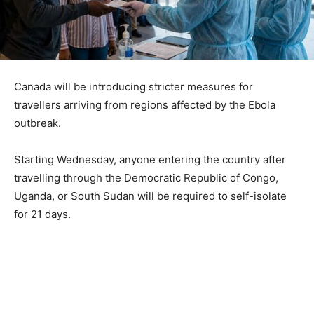
Canada will be introducing stricter measures for
travellers arriving from regions affected by the Ebola
outbreak.
Starting Wednesday, anyone entering the country after
travelling through the Democratic Republic of Congo,
Uganda, or South Sudan will be required to self-isolate
for 21 days.