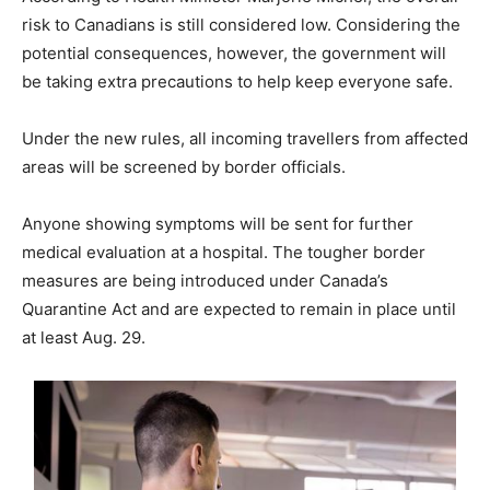
risk to Canadians is still considered low. Considering the
potential consequences, however, the government will
be taking extra precautions to help keep everyone safe.
Under the new rules, all incoming travellers from affected
areas will be screened by border officials.
Anyone showing symptoms will be sent for further
medical evaluation at a hospital. The tougher border
measures are being introduced under Canada’s
Quarantine Act and are expected to remain in place until
at least Aug. 29.