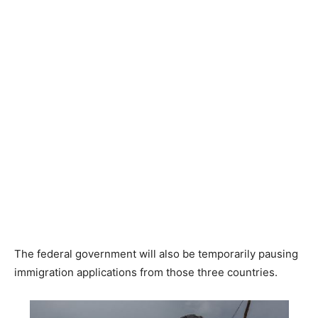
The federal government will also be temporarily pausing
immigration applications from those three countries.