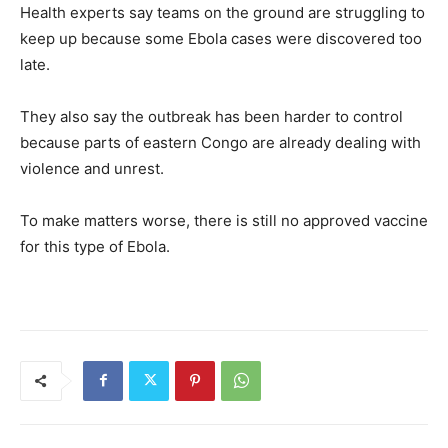
Health experts say teams on the ground are struggling to
keep up because some Ebola cases were discovered too
late.
They also say the outbreak has been harder to control
because parts of eastern Congo are already dealing with
violence and unrest.
To make matters worse, there is still no approved vaccine
for this type of Ebola.