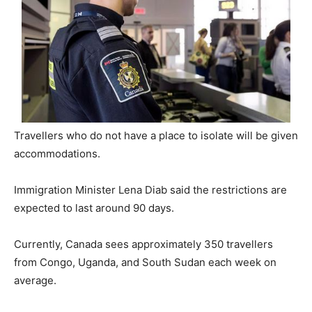
Travellers who do not have a place to isolate will be given
accommodations.
Immigration Minister Lena Diab said the restrictions are
expected to last around 90 days.
Currently, Canada sees approximately 350 travellers
from Congo, Uganda, and South Sudan each week on
average.