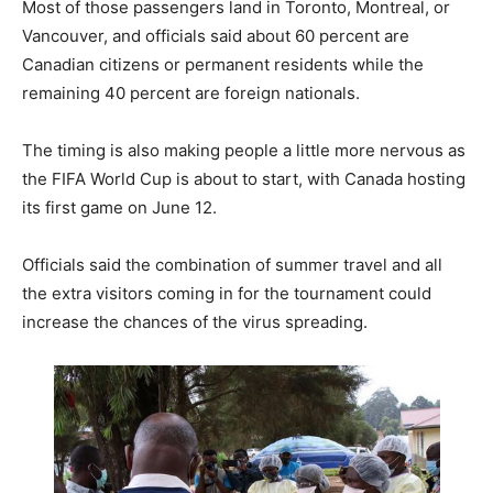
Most of those passengers land in Toronto, Montreal, or
Vancouver, and officials said about 60 percent are
Canadian citizens or permanent residents while the
remaining 40 percent are foreign nationals.
The timing is also making people a little more nervous as
the FIFA World Cup is about to start, with Canada hosting
its first game on June 12.
Officials said the combination of summer travel and all
the extra visitors coming in for the tournament could
increase the chances of the virus spreading.