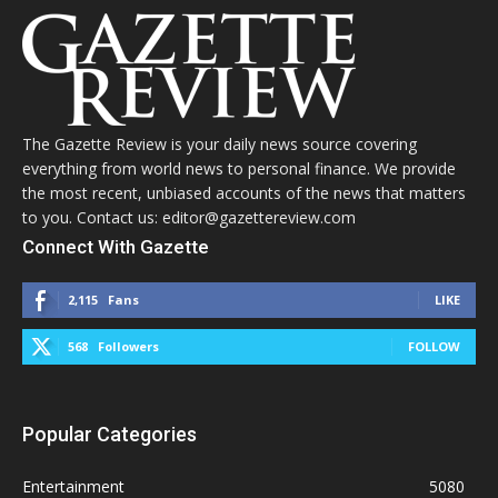
The Gazette Review is your daily news source covering
everything from world news to personal finance. We provide
the most recent, unbiased accounts of the news that matters
to you. Contact us: editor@gazettereview.com
Connect With Gazette
2,115
Fans
LIKE
568
Followers
FOLLOW
Popular Categories
Entertainment
5080