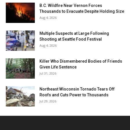
B.C. Wildfire Near Vernon Forces
Thousands to Evacuate Despite Holding Size
Aug 4, 2026
Multiple Suspects at Large Following
Shooting at Seattle Food Festival
Aug 4, 2026
Killer Who Dismembered Bodies of Friends
Given Life Sentence
Jul 31, 2026
Northeast Wisconsin Tornado Tears Off
Roofs and Cuts Power to Thousands
Jul 29, 2026