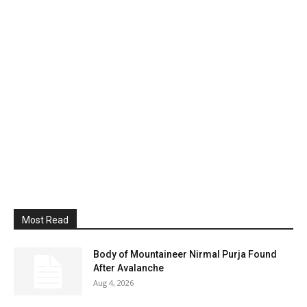
Most Read
Body of Mountaineer Nirmal Purja Found
After Avalanche
Aug 4, 2026