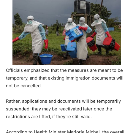
Officials emphasized that the measures are meant to be
temporary, and that existing immigration documents will
not be cancelled.
Rather, applications and documents will be temporarily
suspended; they may be reactivated later once the
restrictions are lifted, if they’re still valid.
According to Health Minister Marjorie Michel, the overall