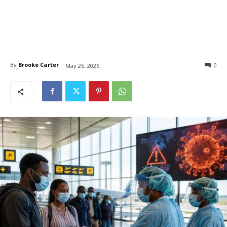
By
Brooke Carter
0
May 26, 2026