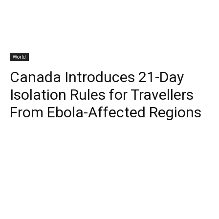
World
Canada Introduces 21-Day
Isolation Rules for Travellers
From Ebola-Affected Regions