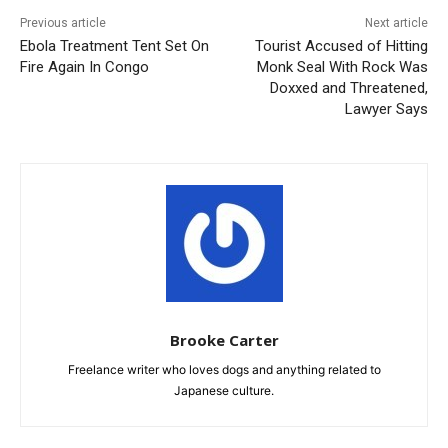
Previous article
Next article
Ebola Treatment Tent Set On
Tourist Accused of Hitting
Fire Again In Congo
Monk Seal With Rock Was
Doxxed and Threatened,
Lawyer Says
Brooke Carter
Freelance writer who loves dogs and anything related to
Japanese culture.