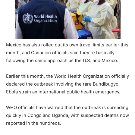
Mexico has also rolled out its own travel limits earlier this
month, and Canadian officials said they’re basically
following the same approach as the U.S. and Mexico.
Earlier this month, the World Health Organization officially
declared the outbreak involving the rare Bundibugyo
Ebola strain an international public health emergency.
WHO officials have warned that the outbreak is spreading
quickly in Congo and Uganda, with suspected deaths now
reported in the hundreds.