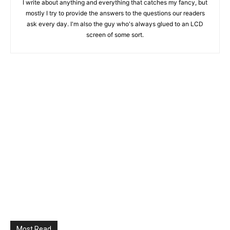
I write about anything and everything that catches my fancy, but
mostly I try to provide the answers to the questions our readers
ask every day. I'm also the guy who's always glued to an LCD
screen of some sort.
Most Read