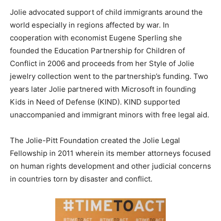
Jolie advocated support of child immigrants around the
world especially in regions affected by war. In
cooperation with economist Eugene Sperling she
founded the Education Partnership for Children of
Conflict in 2006 and proceeds from her Style of Jolie
jewelry collection went to the partnership’s funding. Two
years later Jolie partnered with Microsoft in founding
Kids in Need of Defense (KIND). KIND supported
unaccompanied and immigrant minors with free legal aid.
The Jolie-Pitt Foundation created the Jolie Legal
Fellowship in 2011 wherein its member attorneys focused
on human rights development and other judicial concerns
in countries torn by disaster and conflict.