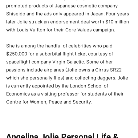
promoted products of Japanese cosmetic company
Shiseido and the ads only appeared in Japan. Four years
later Jolie struck an endorsement deal worth $10 million
with Louis Vuitton for their Core Values campaign.
She is among the handful of celebrities who paid
$250,000 for a suborbital flight ticket courtesy of
spaceflight company Virgin Galactic. Some of her
passions include airplanes (Jolie owns a Cirrus SR22
which she personally flies) and collecting daggers. Jolie
is currently appointed by the London School of
Economics as a visiting professor for students of their
Centre for Women, Peace and Security.
Angelina Jolie Personal Life &