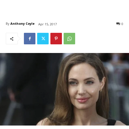
By
Anthony Coyle
0
Apr 15, 2017