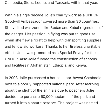
Cambodia, Sierra Leone, and Tanzania within that year.
Within a single decade Jolie’s charity work as a UNHCR
Goodwill Ambassador covered more than 30 countries.
She visited war zones like Sudan and Kabul regardless of
the danger. Her passion in flying was put to good use
when she flew aircraft to help with transporting supplies
and fellow aid workers. Thanks to her tireless charitable
efforts Jolie was promoted as a Special Envoy for the
UNHCR. Also Jolie funded the construction of schools
and facilities n Afghanistan, Ethiopia, and Kenya.
In 2003 Jolie purchased a house in northwest Cambodia
next to a poorly-supported national park. After learning
about the plight of the animals due to poachers Jolie
decided to purchase 60,000 hectares of the park and
turned it into a nature reserve. The project was named