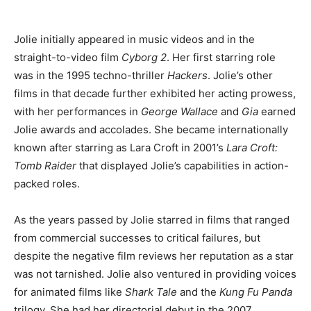
Jolie initially appeared in music videos and in the
straight-to-video film
Cyborg 2
. Her first starring role
was in the 1995 techno-thriller
Hackers
. Jolie’s other
films in that decade further exhibited her acting prowess,
with her performances in
George Wallace
and
Gia
earned
Jolie awards and accolades. She became internationally
known after starring as Lara Croft in 2001’s
Lara Croft:
Tomb Raider
that displayed Jolie’s capabilities in action-
packed roles.
As the years passed by Jolie starred in films that ranged
from commercial successes to critical failures, but
despite the negative film reviews her reputation as a star
was not tarnished. Jolie also ventured in providing voices
for animated films like
Shark Tale
and the
Kung Fu Panda
trilogy. She had her directorial debut in the 2007