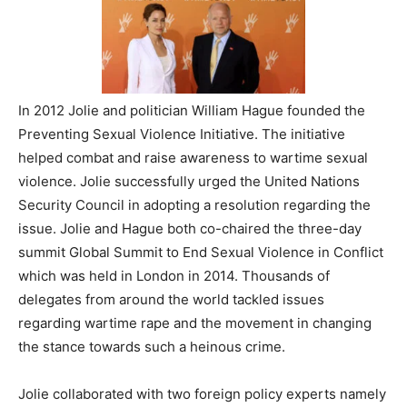
In 2012 Jolie and politician William Hague founded the
Preventing Sexual Violence Initiative. The initiative
helped combat and raise awareness to wartime sexual
violence. Jolie successfully urged the United Nations
Security Council in adopting a resolution regarding the
issue. Jolie and Hague both co-chaired the three-day
summit Global Summit to End Sexual Violence in Conflict
which was held in London in 2014. Thousands of
delegates from around the world tackled issues
regarding wartime rape and the movement in changing
the stance towards such a heinous crime.
Jolie collaborated with two foreign policy experts namely