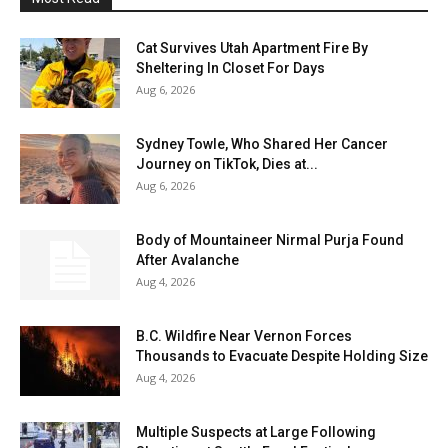
Cat Survives Utah Apartment Fire By
Sheltering In Closet For Days
Aug 6, 2026
Sydney Towle, Who Shared Her Cancer
Journey on TikTok, Dies at...
Aug 6, 2026
Body of Mountaineer Nirmal Purja Found
After Avalanche
Aug 4, 2026
B.C. Wildfire Near Vernon Forces
Thousands to Evacuate Despite Holding Size
Aug 4, 2026
Multiple Suspects at Large Following