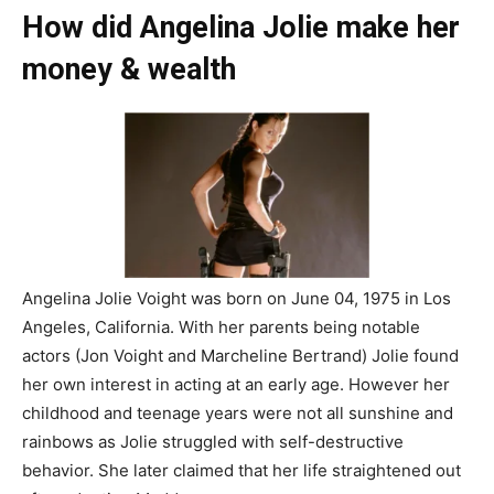
How did Angelina Jolie make her
money & wealth
Angelina Jolie Voight was born on June 04, 1975 in Los
Angeles, California. With her parents being notable
actors (Jon Voight and Marcheline Bertrand) Jolie found
her own interest in acting at an early age. However her
childhood and teenage years were not all sunshine and
rainbows as Jolie struggled with self-destructive
behavior. She later claimed that her life straightened out