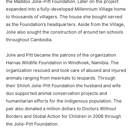
the Maddox Jolie-Pitt Foundation. Later on the project
expanded into a fully-developed Millennium Village home
to thousands of villagers. The house she bought served
as the Foundation’s headquarters. Aside from the Village,
Jolie also sought the construction of around ten schools
throughout Cambodia.
Jolie and Pitt became the patrons of the organization
Harnas Wildlife Foundation in Windhoek, Namibia. The
organization rescued and took care of abused and injured
animals ranging from meerkats to leopards. Through
their Shiloh Jolie-Pitt Foundation the husband and wife
duo supported animal conservation projects and
humanitarian efforts for the indigenous population. The
pair also donated a million dollars to Doctors Without
Borders and Global Action for Children in 2006 through
the Jolie-Pitt Foundation.