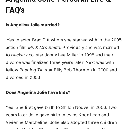
FAQ’s
Is Angelina Jolie married?
Yes to actor Brad Pitt whom she starred with in the 2005
action film
Mr. & Mrs Smith
. Previously she was married
to
Hackers
co-star Jonny Lee Miller in 1996 and their
divorce was finalized three years later. Next was with
fellow
Pushing Tin
star Billy Bob Thornton in 2000 and
divorced in 2003.
Does Angelina Jolie have kids?
Yes. She first gave birth to Shiloh Nouvel in 2006. Two
years later Jolie gave birth to twins Knox Leon and
Vivienne Marcheline. Jolie also adopted three children