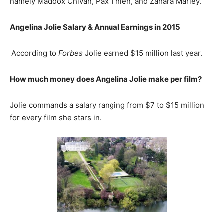
namely Maddox Chivan, Pax Thien, and Zahara Marley.
Angelina Jolie
Salary & Annual Earnings in 2015
According to
Forbes
Jolie earned $15 million last year.
How much money does Angelina Jolie make per film?
Jolie commands a salary ranging from $7 to $15 million
for every film she stars in.