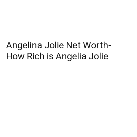
Angelina Jolie Net Worth-
How Rich is Angelia Jolie