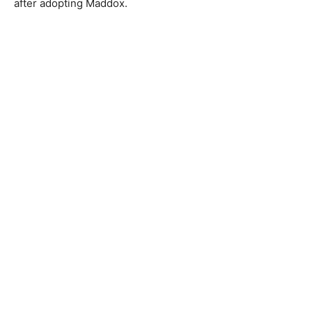
after adopting Maddox.