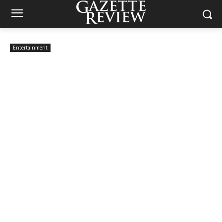
Entertainment