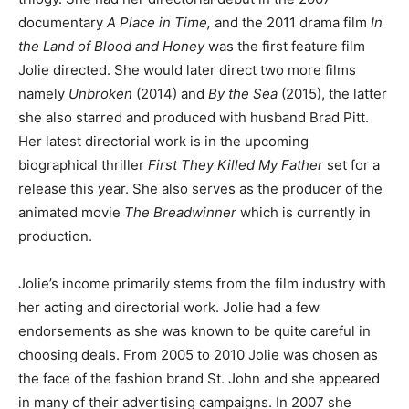
documentary
A Place in Time,
and the 2011 drama film
In
the Land of Blood and Honey
was the first feature film
Jolie directed. She would later direct two more films
namely
Unbroken
(2014) and
By the Sea
(2015), the latter
she also starred and produced with husband Brad Pitt.
Her latest directorial work is in the upcoming
biographical thriller
First They Killed My Father
set for a
release this year. She also serves as the producer of the
animated movie
The Breadwinner
which is currently in
production.
Jolie’s income primarily stems from the film industry with
her acting and directorial work. Jolie had a few
endorsements as she was known to be quite careful in
choosing deals. From 2005 to 2010 Jolie was chosen as
the face of the fashion brand St. John and she appeared
in many of their advertising campaigns. In 2007 she