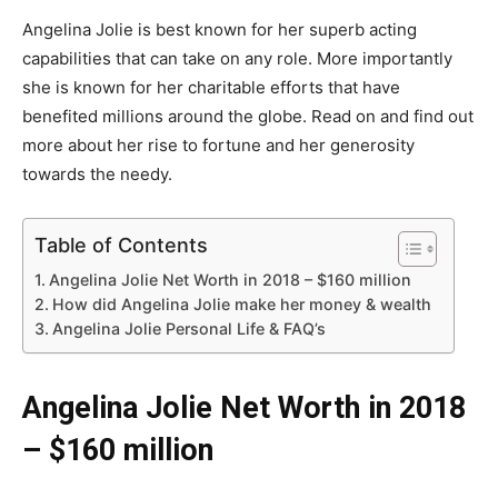
Angelina Jolie is best known for her superb acting
capabilities that can take on any role. More importantly
she is known for her charitable efforts that have
benefited millions around the globe. Read on and find out
more about her rise to fortune and her generosity
towards the needy.
Table of Contents
Angelina Jolie Net Worth in 2018 – $160 million
How did Angelina Jolie make her money & wealth
Angelina Jolie Personal Life & FAQ’s
Angelina Jolie Net Worth in 2018
– $160 million