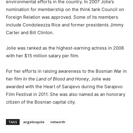
environmental efforts in the country. In 2007 Jolie’s
nomination for membership on the think tank Council on
Foreign Relation was approved. Some of its members
include Condoleezza Rice and former presidents Jimmy
Carter and Bill Clinton.
Jolie was ranked as the highest-earning actress in 2008
with her $15 million salary per film.
For her efforts in raising awareness to the Bosnian War in
her film
In the Land of Blood and Honey
, Jolie was
awarded with the Heart of Sarajevo during the Sarajevo
Film Festival in 2011. She was also named as an honorary
citizen of the Bosnian capital city.
TAGS
angelinajolie
networth