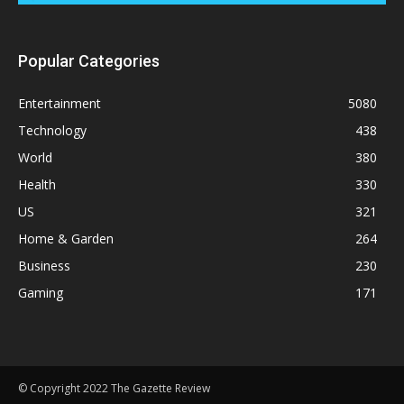
Popular Categories
Entertainment
5080
Technology
438
World
380
Health
330
US
321
Home & Garden
264
Business
230
Gaming
171
© Copyright 2022 The Gazette Review