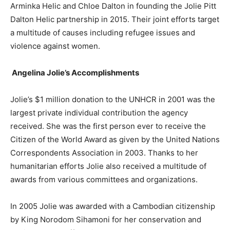
Arminka Helic and Chloe Dalton in founding the Jolie Pitt
Dalton Helic partnership in 2015. Their joint efforts target
a multitude of causes including refugee issues and
violence against women.
Angelina Jolie’s
Accomplishments
Jolie’s $1 million donation to the UNHCR in 2001 was the
largest private individual contribution the agency
received. She was the first person ever to receive the
Citizen of the World Award as given by the United Nations
Correspondents Association in 2003. Thanks to her
humanitarian efforts Jolie also received a multitude of
awards from various committees and organizations.
In 2005 Jolie was awarded with a Cambodian citizenship
by King Norodom Sihamoni for her conservation and