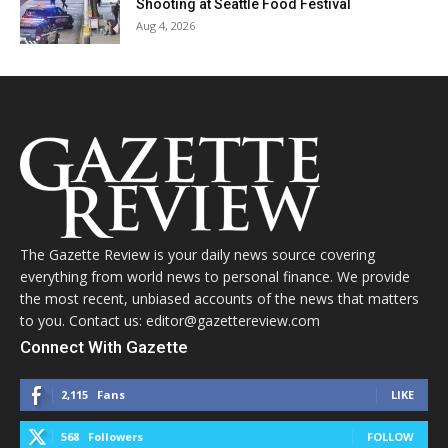
Shooting at Seattle Food Festival
Aug 4, 2026
The Gazette Review is your daily news source covering
everything from world news to personal finance. We provide
the most recent, unbiased accounts of the news that matters
to you. Contact us: editor@gazettereview.com
Connect With Gazette
2,115
Fans
LIKE
568
Followers
FOLLOW