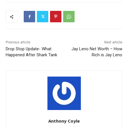
Previous article
Next article
Drop Stop Update- What
Jay Leno Net Worth – How
Happened After Shark Tank
Rich is Jay Leno
Anthony Coyle