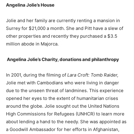
Angelina Jolie’s
House
Jolie and her family are currently renting a mansion in
Surrey for $21,000 a month. She and Pitt have a slew of
other properties and recently they purchased a $3.5
million abode in Majorca.
Angelina Jolie’s
Charity, donations and philanthropy
In 2001, during the filming of
Lara Croft: Tomb Raider,
Jolie met with Cambodians who were living in danger
due to the unseen threat of landmines. This experience
opened her eyes to the extent of humanitarian crises
around the globe. Jolie sought out the United Nations
High Commissions for Refugees (UNHCR) to learn more
about lending a hand to the needy. She was appointed as
a Goodwill Ambassador for her efforts in Afghanistan,