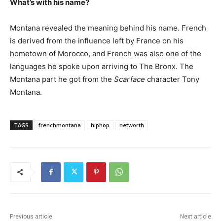
What’s with his name?
Montana revealed the meaning behind his name. French
is derived from the influence left by France on his
hometown of Morocco, and French was also one of the
languages he spoke upon arriving to The Bronx. The
Montana part he got from the
Scarface
character Tony
Montana.
TAGS
frenchmontana
hiphop
networth
Previous article
Next article