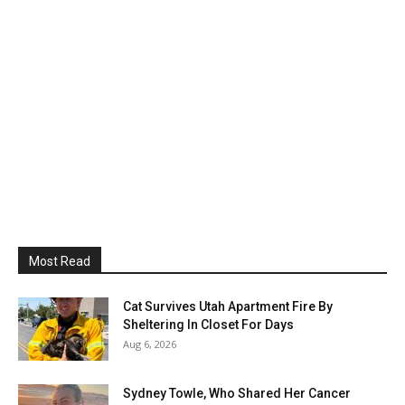
Most Read
Cat Survives Utah Apartment Fire By
Sheltering In Closet For Days
Aug 6, 2026
Sydney Towle, Who Shared Her Cancer