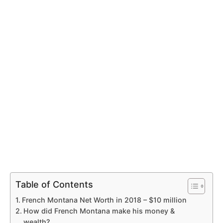
Table of Contents
French Montana Net Worth in 2018 – $10 million
How did French Montana make his money &
wealth?