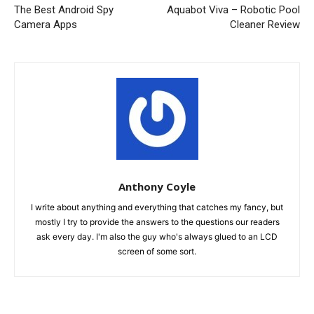
The Best Android Spy
Aquabot Viva – Robotic Pool
Camera Apps
Cleaner Review
Anthony Coyle
I write about anything and everything that catches my fancy, but
mostly I try to provide the answers to the questions our readers
ask every day. I'm also the guy who's always glued to an LCD
screen of some sort.