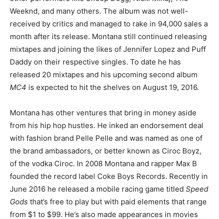
Weeknd, and many others. The album was not well-
received by critics and managed to rake in 94,000 sales a
month after its release. Montana still continued releasing
mixtapes and joining the likes of Jennifer Lopez and Puff
Daddy on their respective singles. To date he has
released 20 mixtapes and his upcoming second album
MC4
is expected to hit the shelves on August 19, 2016.
Montana has other ventures that bring in money aside
from his hip hop hustles. He inked an endorsement deal
with fashion brand Pelle Pelle and was named as one of
the brand ambassadors, or better known as Ciroc Boyz,
of the vodka Ciroc. In 2008 Montana and rapper Max B
founded the record label Coke Boys Records. Recently in
June 2016 he released a mobile racing game titled
Speed
Gods
that’s free to play but with paid elements that range
from $1 to $99. He’s also made appearances in movies