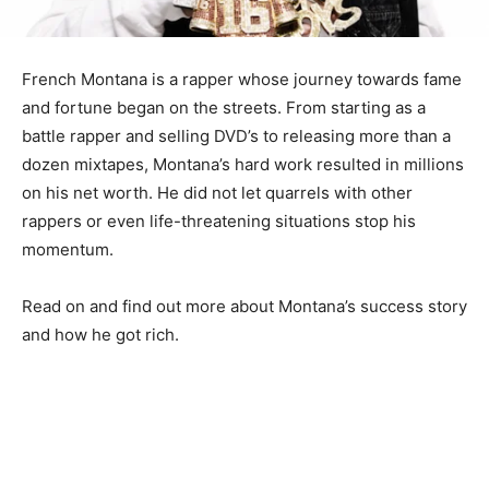
French Montana is a rapper whose journey towards fame
and fortune began on the streets. From starting as a
battle rapper and selling DVD’s to releasing more than a
dozen mixtapes, Montana’s hard work resulted in millions
on his net worth. He did not let quarrels with other
rappers or even life-threatening situations stop his
momentum.
Read on and find out more about Montana’s success story
and how he got rich.