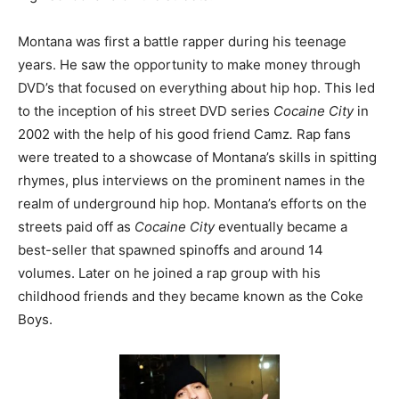
Montana was first a battle rapper during his teenage
years. He saw the opportunity to make money through
DVD’s that focused on everything about hip hop. This led
to the inception of his street DVD series
Cocaine City
in
2002 with the help of his good friend Camz
.
Rap fans
were treated to a showcase of Montana’s skills in spitting
rhymes, plus interviews on the prominent names in the
realm of underground hip hop. Montana’s efforts on the
streets paid off as
Cocaine City
eventually became a
best-seller that spawned spinoffs and around 14
volumes. Later on he joined a rap group with his
childhood friends and they became known as the Coke
Boys.