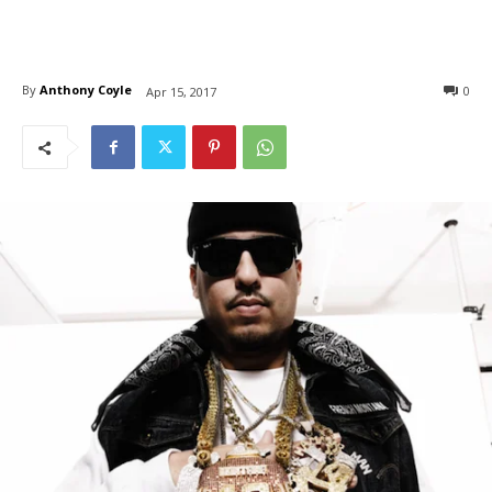
By
Anthony Coyle
0
Apr 15, 2017