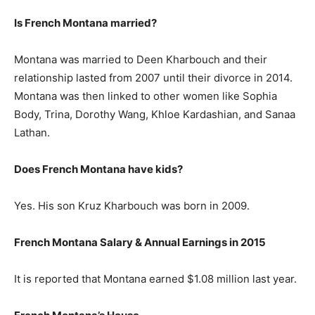
Is French Montana married?
Montana was married to Deen Kharbouch and their
relationship lasted from 2007 until their divorce in 2014.
Montana was then linked to other women like Sophia
Body, Trina, Dorothy Wang, Khloe Kardashian, and Sanaa
Lathan.
Does French Montana have kids?
Yes. His son Kruz Kharbouch was born in 2009.
French Montana Salary & Annual Earnings in 2015
It is reported that Montana earned $1.08 million last year.