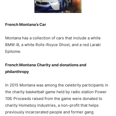
French Montana’s Car
Montana has a collection of cars that include a white
BMW i8, a white Rolls-Royce Ghost, and a red Laraki
Epitome.
French Montana Charity and donations and
philanthropy
In 2015 Montana was among the celebrity participants in
the charity basketball game held by radio station Power
106. Proceeds raised from the game were donated to
charity Homeboy Industries, a non-profit that helps
previously incarcerated people and former gang