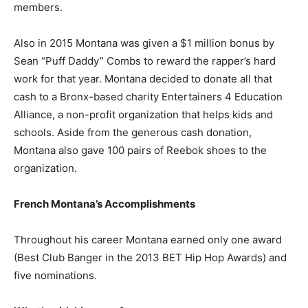
members.
Also in 2015 Montana was given a $1 million bonus by
Sean “Puff Daddy” Combs to reward the rapper’s hard
work for that year. Montana decided to donate all that
cash to a Bronx-based charity Entertainers 4 Education
Alliance, a non-profit organization that helps kids and
schools. Aside from the generous cash donation,
Montana also gave 100 pairs of Reebok shoes to the
organization.
French Montana’s Accomplishments
Throughout his career Montana earned only one award
(Best Club Banger in the 2013 BET Hip Hop Awards) and
five nominations.