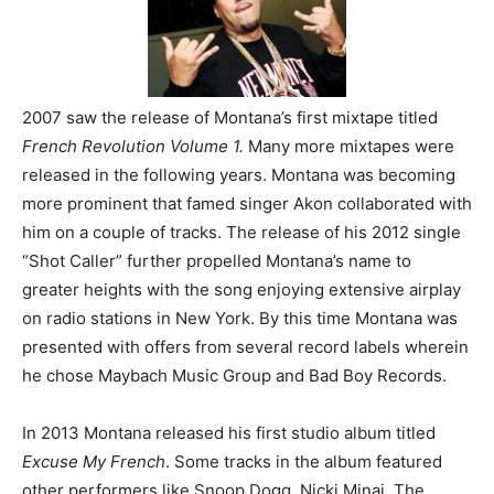
2007 saw the release of Montana’s first mixtape titled
French Revolution Volume 1.
Many more mixtapes were
released in the following years. Montana was becoming
more prominent that famed singer Akon collaborated with
him on a couple of tracks. The release of his 2012 single
“Shot Caller” further propelled Montana’s name to
greater heights with the song enjoying extensive airplay
on radio stations in New York. By this time Montana was
presented with offers from several record labels wherein
he chose Maybach Music Group and Bad Boy Records.
In 2013 Montana released his first studio album titled
Excuse My French
. Some tracks in the album featured
other performers like Snoop Dogg, Nicki Minaj, The