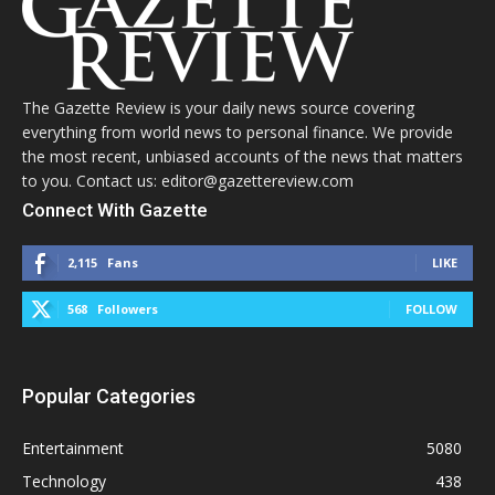
The Gazette Review is your daily news source covering
everything from world news to personal finance. We provide
the most recent, unbiased accounts of the news that matters
to you. Contact us: editor@gazettereview.com
Connect With Gazette
2,115
Fans
LIKE
568
Followers
FOLLOW
Popular Categories
Entertainment
5080
Technology
438