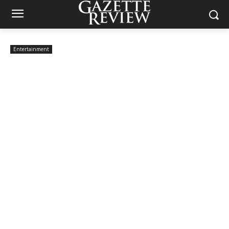
Entertainment