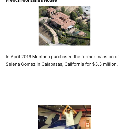
French Montana’s House
In April 2016 Montana purchased the former mansion of
Selena Gomez in Calabasas, California for $3.3 million.