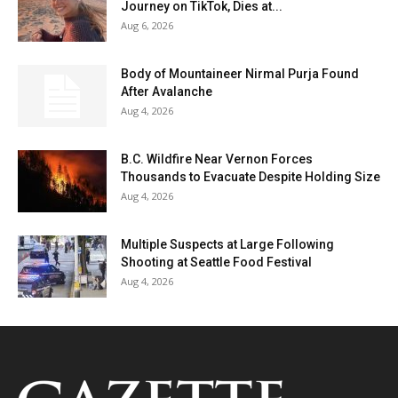
Journey on TikTok, Dies at...
Aug 6, 2026
Body of Mountaineer Nirmal Purja Found
After Avalanche
Aug 4, 2026
B.C. Wildfire Near Vernon Forces
Thousands to Evacuate Despite Holding Size
Aug 4, 2026
Multiple Suspects at Large Following
Shooting at Seattle Food Festival
Aug 4, 2026