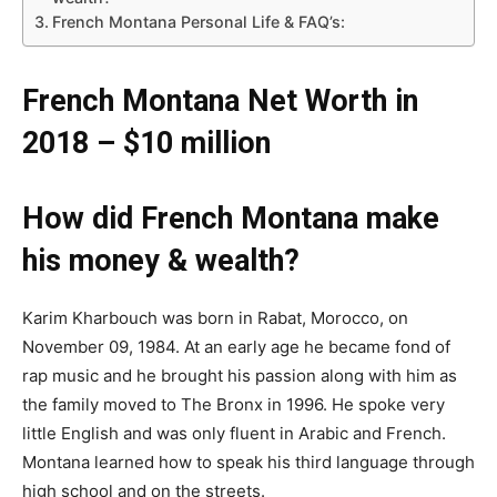
French Montana Personal Life & FAQ’s:
French Montana Net Worth in
2018 – $10 million
How did French Montana make
his money & wealth?
Karim Kharbouch was born in Rabat, Morocco, on
November 09, 1984. At an early age he became fond of
rap music and he brought his passion along with him as
the family moved to The Bronx in 1996. He spoke very
little English and was only fluent in Arabic and French.
Montana learned how to speak his third language through
high school and on the streets.