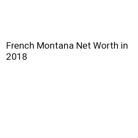
French Montana Net Worth in
2018