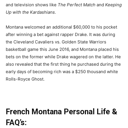
and television shows like
The Perfect Match
and
Keeping
Up with the Kardashians
.
Montana welcomed an additional $60,000 to his pocket
after winning a bet against rapper Drake. It was during
the Cleveland Cavaliers vs. Golden State Warriors
basketball game this June 2016, and Montana placed his
bets on the former while Drake wagered on the latter. He
also revealed that the first thing he purchased during the
early days of becoming rich was a $250 thousand white
Rolls-Royce Ghost.
French Montana Personal Life &
FAQ’s: