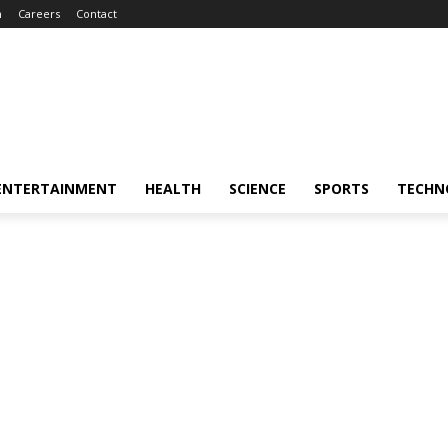
m
Careers
Contact
ENTERTAINMENT
HEALTH
SCIENCE
SPORTS
TECHN