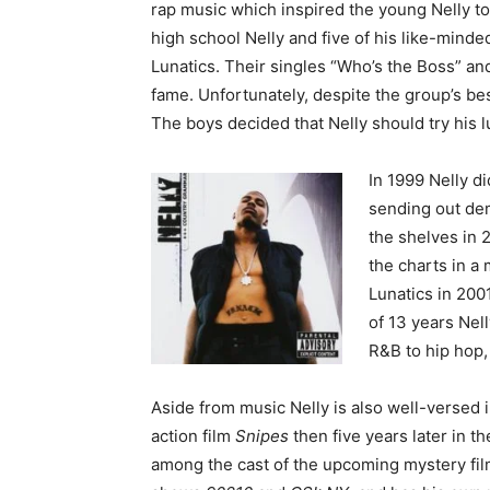
rap music which inspired the young Nelly to
high school Nelly and five of his like-minde
Lunatics. Their singles “Who’s the Boss” 
fame. Unfortunately, despite the group’s be
The boys decided that Nelly should try his l
In 1999 Nelly d
sending out dem
the shelves in 2
the charts in a
Lunatics in 200
of 13 years Nel
R&B to hip hop, 
Aside from music Nelly is also well-versed i
action film
Snipes
then five years later in
among the cast of the upcoming mystery fi