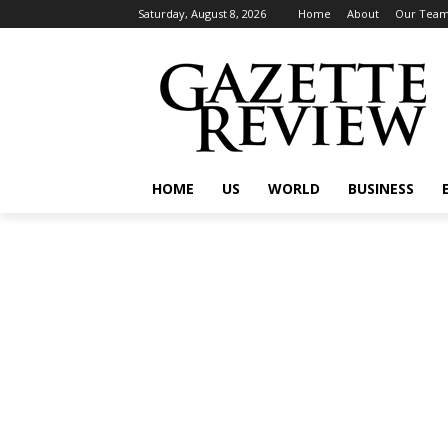
Saturday, August 8, 2026
Home
About
Our Tea
HOME
US
WORLD
BUSINESS