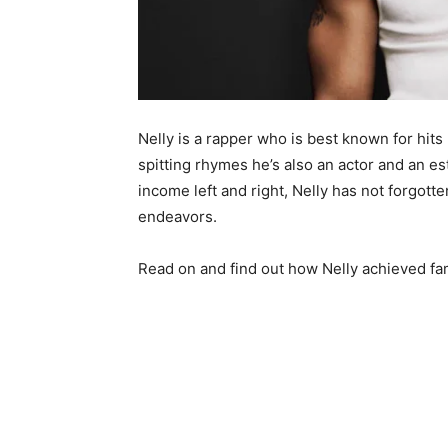
Nelly is a rapper who is best known for hits
spitting rhymes he’s also an actor and an 
income left and right, Nelly has not forgotte
endeavors.
Read on and find out how Nelly achieved fa