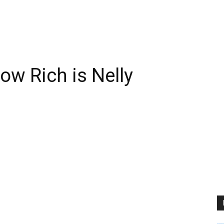
ow Rich is Nelly