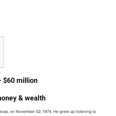
– $
60 million
money & wealth
 Texas, on November 02, 1974. He grew up listening to