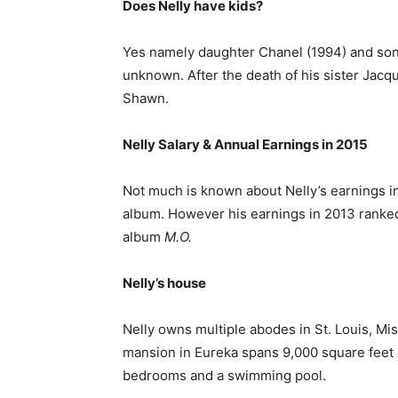
Does Nelly have kids?
Yes namely daughter Chanel (1994) and son Co
unknown. After the death of his sister Jacq
Shawn.
Nelly Salary & Annual Earnings in 2015
Not much is known about Nelly’s earnings i
album. However his earnings in 2013 ranked 
album
M.O.
Nelly’s house
Nelly owns multiple abodes in St. Louis, Mis
mansion in Eureka spans 9,000 square feet 
bedrooms and a swimming pool.