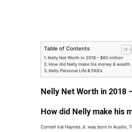
Table of Contents
Nelly Net Worth in 2018 – $60 million
How did Nelly make his money & wealth
Nelly Personal Life & FAQ’s
Nelly Net Worth in 2018 
How did Nelly make his 
Cornell Iral Haynes Jr. was born in Austin,