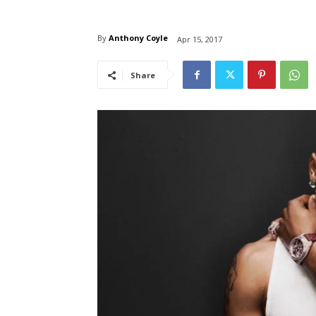
By
Anthony Coyle
Apr 15, 2017
Share