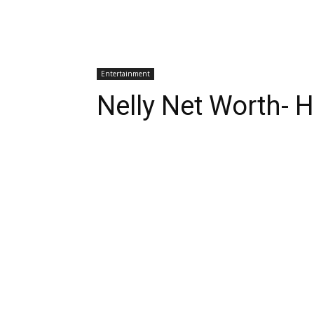
Entertainment
Nelly Net Worth- H