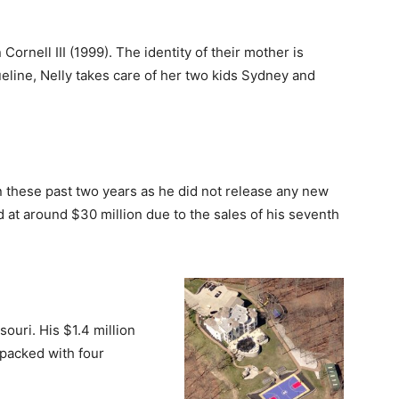
rnell III (1999). The identity of their mother is
ueline, Nelly takes care of her two kids Sydney and
n these past two years as he did not release any new
at around $30 million due to the sales of his seventh
souri. His $1.4 million
packed with four