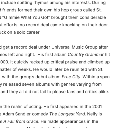
 include spitting rhymes among his interests. During
d friends formed their own hip hop group called St.
and “Gimmie What You Got” brought them considerable
st efforts, no record deal came knocking on their door.
uck on a solo career.
id get a record deal under Universal Music Group after
os left and right. His first album
Country Grammar
hit
000. It quickly racked up critical praise and climbed up
 matter of weeks. He would later be reunited with St.
1 with the group’s debut album
Free City
. Within a span
ly released seven albums with genres varying from
and they all did not fail to please fans and critics alike.
n the realm of acting. He first appeared in the 2001
 the Adam Sandler comedy
The Longest Yard.
Nelly is
lm
A Fall from Grace.
He made appearances in the