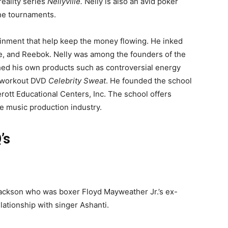
reality series
Nellyville.
Nelly is also an avid poker
ine tournaments.
ainment that help keep the money flowing. He inked
ke, and Reebok. Nelly was among the founders of the
hed his own products such as controversial energy
d workout DVD
Celebrity Sweat
. He founded the school
erott Educational Centers, Inc. The school offers
the music production industry.
’s
 Jackson who was boxer Floyd Mayweather Jr.’s ex-
lationship with singer Ashanti.