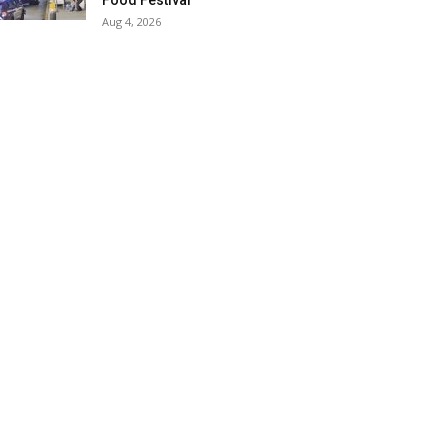
Food Festival
Aug 4, 2026