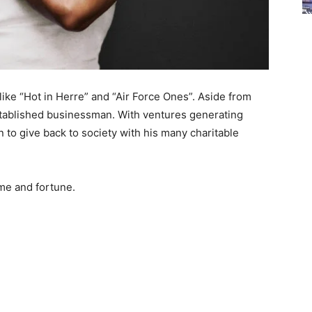
 like “Hot in Herre” and “Air Force Ones”. Aside from
established businessman. With ventures generating
n to give back to society with his many charitable
me and fortune.