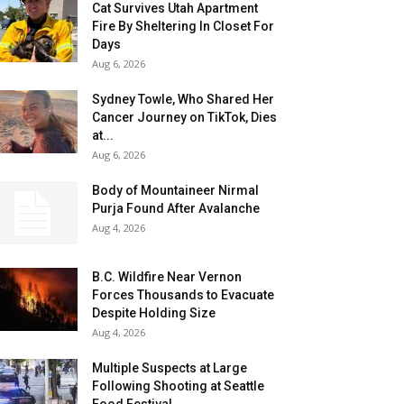
Cat Survives Utah Apartment
Fire By Sheltering In Closet For
Days
Aug 6, 2026
Sydney Towle, Who Shared Her
Cancer Journey on TikTok, Dies
at...
Aug 6, 2026
Body of Mountaineer Nirmal
Purja Found After Avalanche
Aug 4, 2026
B.C. Wildfire Near Vernon
Forces Thousands to Evacuate
Despite Holding Size
Aug 4, 2026
Multiple Suspects at Large
Following Shooting at Seattle