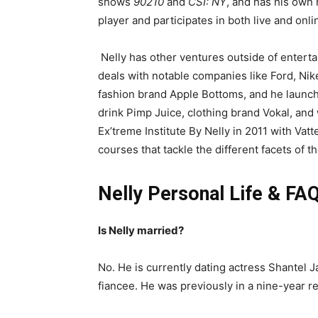
shows
90210
and
CSI: NY
, and has his own 
player and participates in both live and onl
Nelly has other ventures outside of entert
deals with notable companies like Ford, Ni
fashion brand Apple Bottoms, and he launc
drink Pimp Juice, clothing brand Vokal, an
Ex’treme Institute By Nelly in 2011 with Vatt
courses that tackle the different facets of 
Nelly Personal Life & FAQ
Is Nelly married?
No. He is currently dating actress Shantel
fiancee. He was previously in a nine-year re