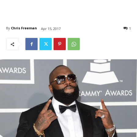
By
Chris Freeman
1
Apr 15, 2017