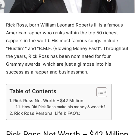
Rick Ross, born William Leonard Roberts II, is a famous
American rapper who ranks within the top 50 richest
rappers in the world. His most famous songs include
“Hustlin’ “ and “B.M.F. (Blowing Money Fast)”. Throughout
the years, Rick Ross has been nominated for four
Grammy awards, which are just a glimpse into his
success as a rapper and businessman.
Table of Contents
Rick Ross Net Worth – $42 Million
How Did Rick Ross make his money & wealth?
Rick Ross Personal Life & FAQ’s:
Rick Ross Net Worth – $42 Million