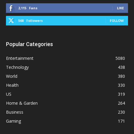
2,115
Fans
LIKE
568
Followers
FOLLOW
Popular Categories
Entertainment
5080
Technology
438
World
380
Health
330
US
319
Home & Garden
264
Business
230
Gaming
171