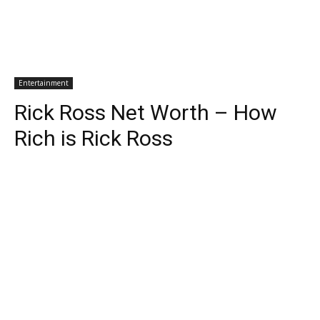
Entertainment
Rick Ross Net Worth – How
Rich is Rick Ross