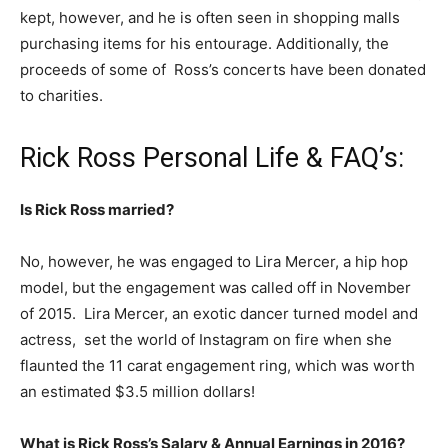
kept, however, and he is often seen in shopping malls
purchasing items for his entourage. Additionally, the
proceeds of some of Ross’s concerts have been donated
to charities.
Rick Ross Personal Life & FAQ’s:
Is Rick Ross married?
No, however, he was engaged to Lira Mercer, a hip hop
model, but the engagement was called off in November
of 2015. Lira Mercer, an exotic dancer turned model and
actress, set the world of Instagram on fire when she
flaunted the 11 carat engagement ring, which was worth
an estimated $3.5 million dollars!
What is Rick Ross’s Salary & Annual Earnings in 2016?