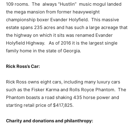
109 rooms. The always “Hustlin” music mogul landed
the mega mansion from former heavyweight
championship boxer Evander Holyfield. This massive
estate spans 235 acres and has such a large acreage that
the highway on which it sits was renamed Evander
Holyfield Highway. As of 2016 it is the largest single
family home in the state of Georgia.
Rick Ross’s Car:
Rick Ross owns eight cars, including many luxury cars
such as the Fisker Karma and Rolls Royce Phantom. The
Phantom boasts a road shaking 435 horse power and
starting retail price of $417,825.
Charity and donations and philanthropy: