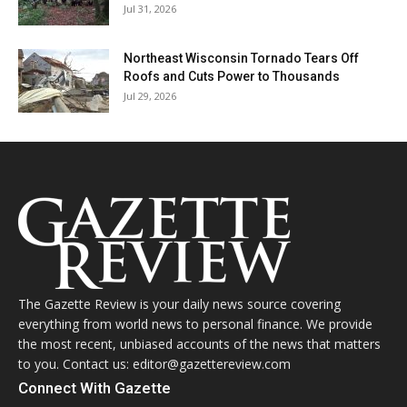
Jul 31, 2026
Northeast Wisconsin Tornado Tears Off
Roofs and Cuts Power to Thousands
Jul 29, 2026
The Gazette Review is your daily news source covering
everything from world news to personal finance. We provide
the most recent, unbiased accounts of the news that matters
to you. Contact us: editor@gazettereview.com
Connect With Gazette