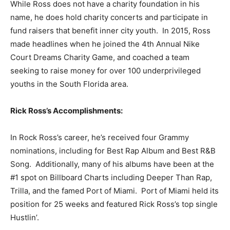
While Ross does not have a charity foundation in his
name, he does hold charity concerts and participate in
fund raisers that benefit inner city youth. In 2015, Ross
made headlines when he joined the 4th Annual Nike
Court Dreams Charity Game, and coached a team
seeking to raise money for over 100 underprivileged
youths in the South Florida area.
Rick Ross’s Accomplishments:
In Rock Ross’s career, he’s received four Grammy
nominations, including for Best Rap Album and Best R&B
Song. Additionally, many of his albums have been at the
#1 spot on Billboard Charts including Deeper Than Rap,
Trilla, and the famed Port of Miami. Port of Miami held its
position for 25 weeks and featured Rick Ross’s top single
Hustlin’.