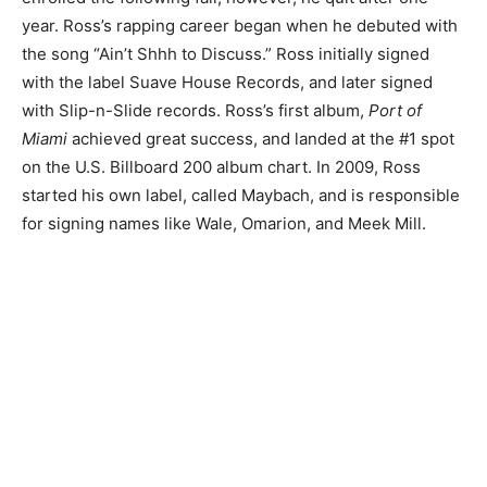
year. Ross’s rapping career began when he debuted with
the song “
Ain’t Shhh to Discuss.”
Ross initially signed
with the label Suave House Records, and later signed
with Slip-n-Slide records. Ross’s first album,
Port of
Miami
achieved great success, and landed at the #1 spot
on the U.S. Billboard 200 album chart. In 2009, Ross
started his own label, called Maybach, and is responsible
for signing names like Wale, Omarion, and Meek Mill.