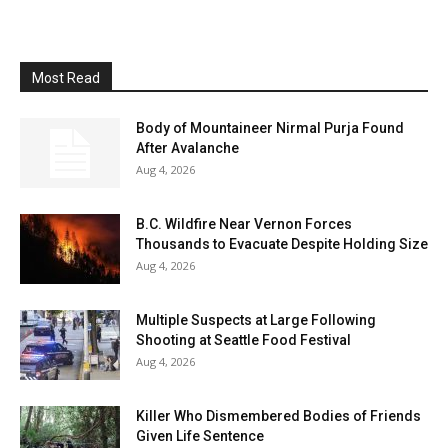
Most Read
Body of Mountaineer Nirmal Purja Found
After Avalanche
Aug 4, 2026
B.C. Wildfire Near Vernon Forces
Thousands to Evacuate Despite Holding Size
Aug 4, 2026
Multiple Suspects at Large Following
Shooting at Seattle Food Festival
Aug 4, 2026
Killer Who Dismembered Bodies of Friends
Given Life Sentence