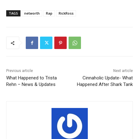
TAGS
networth
Rap
RickRoss
Previous article
Next article
What Happened to Trista
Cinnaholic Update- What
Rehn – News & Updates
Happened After Shark Tank