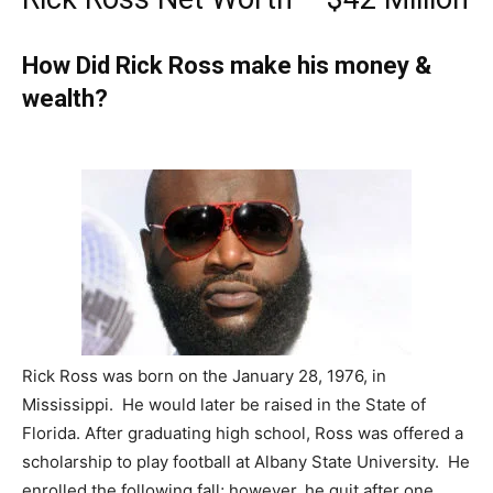
How Did Rick Ross make his money &
wealth?
Rick Ross was born on the January 28, 1976, in
Mississippi. He would later be raised in the State of
Florida. After graduating high school, Ross was offered a
scholarship to play football at Albany State University. He
enrolled the following fall; however, he quit after one