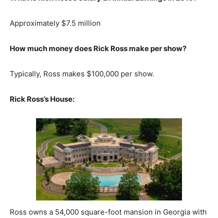
Approximately $7.5 million
How much money does Rick Ross make per show?
Typically, Ross makes $100,000 per show.
Rick Ross’s House:
Ross owns a 54,000 square-foot mansion in Georgia with