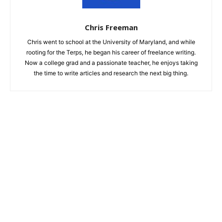
Chris Freeman
Chris went to school at the University of Maryland, and while
rooting for the Terps, he began his career of freelance writing.
Now a college grad and a passionate teacher, he enjoys taking
the time to write articles and research the next big thing.