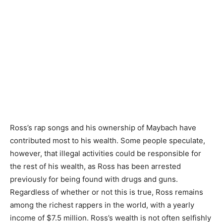
Ross’s rap songs and his ownership of Maybach have
contributed most to his wealth. Some people speculate,
however, that illegal activities could be responsible for
the rest of his wealth, as Ross has been arrested
previously for being found with drugs and guns.
Regardless of whether or not this is true, Ross remains
among the richest rappers in the world, with a yearly
income of $7.5 million. Ross’s wealth is not often selfishly