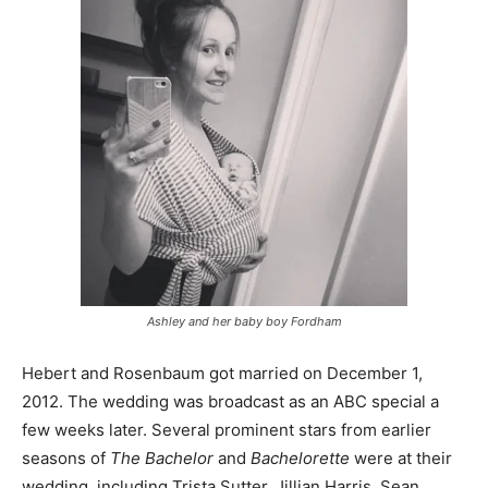
Ashley and her baby boy Fordham
Hebert and Rosenbaum got married on December 1,
2012. The wedding was broadcast as an ABC special a
few weeks later. Several prominent stars from earlier
seasons of
The Bachelor
and
Bachelorette
were at their
wedding, including Trista Sutter, Jillian Harris, Sean