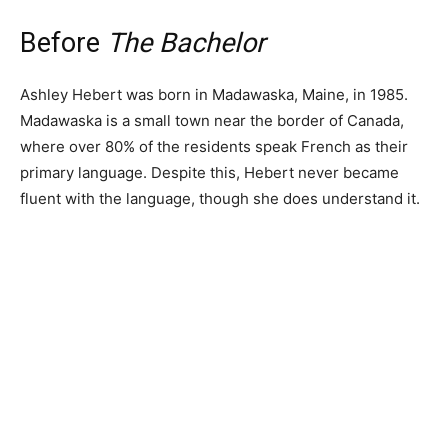
Before
The Bachelor
Ashley Hebert was born in Madawaska, Maine, in 1985.
Madawaska is a small town near the border of Canada,
where over 80% of the residents speak French as their
primary language. Despite this, Hebert never became
fluent with the language, though she does understand it.