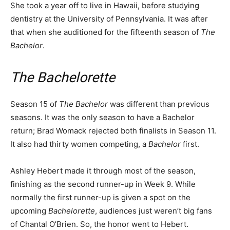
She took a year off to live in Hawaii, before studying
dentistry at the University of Pennsylvania. It was after
that when she auditioned for the fifteenth season of
The
Bachelor
.
The Bachelorette
Season 15 of
The Bachelor
was different than previous
seasons. It was the only season to have a Bachelor
return; Brad Womack rejected both finalists in Season 11.
It also had thirty women competing, a
Bachelor
first.
Ashley Hebert made it through most of the season,
finishing as the second runner-up in Week 9. While
normally the first runner-up is given a spot on the
upcoming
Bachelorette
, audiences just weren’t big fans
of Chantal O’Brien. So, the honor went to Hebert.