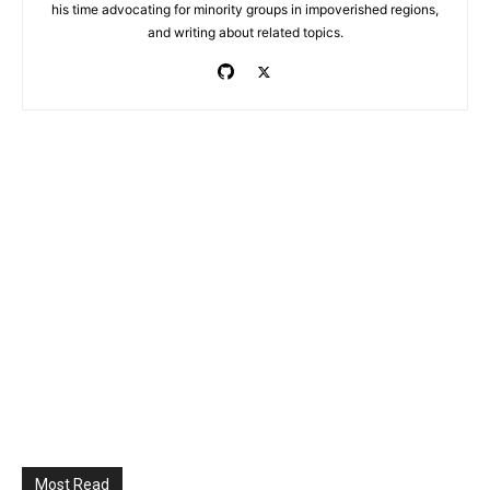
his time advocating for minority groups in impoverished regions,
and writing about related topics.
Most Read