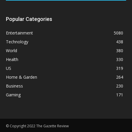
Popular Categories
Entertainment
5080
Technology
438
World
380
Health
330
US
319
Home & Garden
264
Business
230
Gaming
171
© Copyright 2022 The Gazette Review