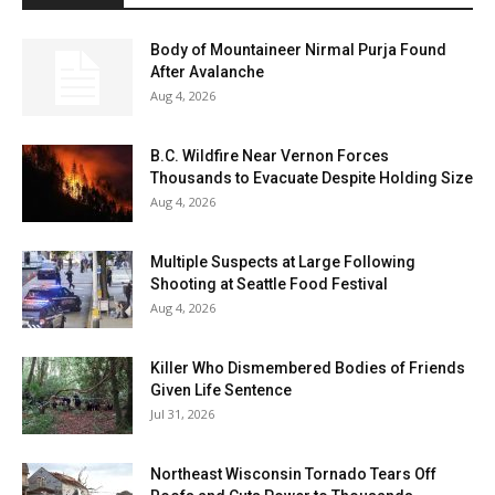
Body of Mountaineer Nirmal Purja Found
After Avalanche
Aug 4, 2026
B.C. Wildfire Near Vernon Forces
Thousands to Evacuate Despite Holding Size
Aug 4, 2026
Multiple Suspects at Large Following
Shooting at Seattle Food Festival
Aug 4, 2026
Killer Who Dismembered Bodies of Friends
Given Life Sentence
Jul 31, 2026
Northeast Wisconsin Tornado Tears Off