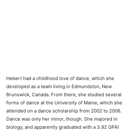
Hebert had a childhood love of dance, which she
developed as a team living in Edmundston, New
Brunswick, Canada. From there, she studied several
forms of dance at the University of Maine, which she
attended on a dance scholarship from 2002 to 2006.
Dance was only her minor, though. She majored in
biology, and apparently graduated with a 3.92 GPA!