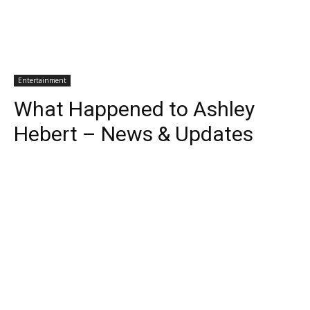
Entertainment
What Happened to Ashley
Hebert – News & Updates