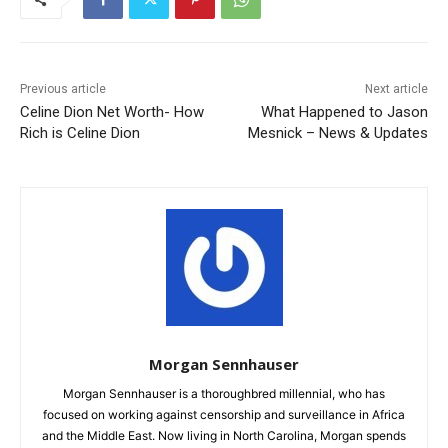
Previous article
Next article
Celine Dion Net Worth- How
What Happened to Jason
Rich is Celine Dion
Mesnick – News & Updates
Morgan Sennhauser
Morgan Sennhauser is a thoroughbred millennial, who has
focused on working against censorship and surveillance in Africa
and the Middle East. Now living in North Carolina, Morgan spends