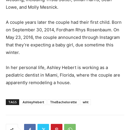
Lowe, and Molly Mesnick.
A couple years later the couple had their first child. Born
on September 30, 2014, Fordham Rhys Rosenbaum. On
May 23, 2016, the couple announced through Instagram
that they’re expecting a baby girl, due sometime this
winter.
In her personal life, Ashley Hebert is working as a
pediatric dentist in Miami, Florida, where the couple are
apparently remodeling a house.
TAGS
AshleyHebert
TheBachelorette
wht