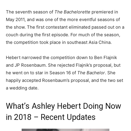
The seventh season of
The Bachelorette
premiered in
May 2011, and was one of the more eventful seasons of
the show. The first contestant eliminated passed out on a
couch during the first episode. For much of the season,
the competition took place in southeast Asia China.
Hebert narrowed the competition down to Ben Flajnik
and JP Rosenbaum. She rejected Flajnik’s proposal, but
he went on to star in Season 16 of
The Bachelor
. She
happily accepted Rosenbaum’s proposal, and the two set
a wedding date.
What’s Ashley Hebert Doing Now
in 2018 – Recent Updates