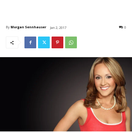
By
Morgan Sennhauser
0
Jan 2, 2017