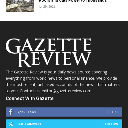
Roofs and Cuts Power to Thousands
Jul 29, 2026
The Gazette Review is your daily news source covering
everything from world news to personal finance. We provide
the most recent, unbiased accounts of the news that matters
to you. Contact us: editor@gazettereview.com
Connect With Gazette
2,115
Fans
LIKE
568
Followers
FOLLOW