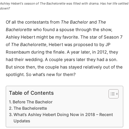
Ashley Hebert's season of
The Bachelorette
was filled with drama. Has her life settled
down?
Of all the contestants from
The Bachelor
and
The
Bachelorette
who found a spouse through the show,
Ashley Hebert might be my favorite. The star of Season 7
of
The Bachelorette
, Hebert was proposed to by JP
Rosenbaum during the finale. A year later, in 2012, they
had their wedding. A couple years later they had a son.
But since then, the couple has stayed relatively out of the
spotlight. So what’s new for them?
Table of Contents
Before The Bachelor
The Bachelorette
What’s Ashley Hebert Doing Now in 2018 – Recent
Updates