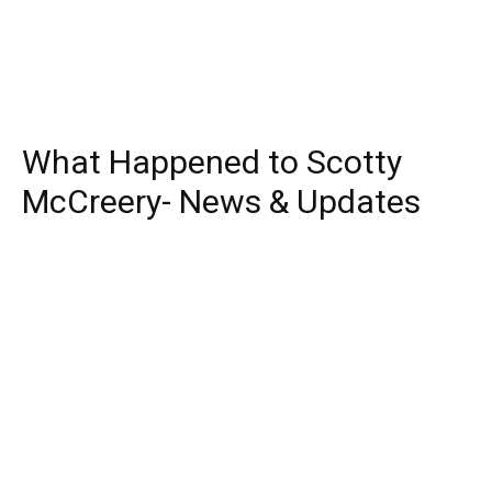
What Happened to Scotty
McCreery- News & Updates