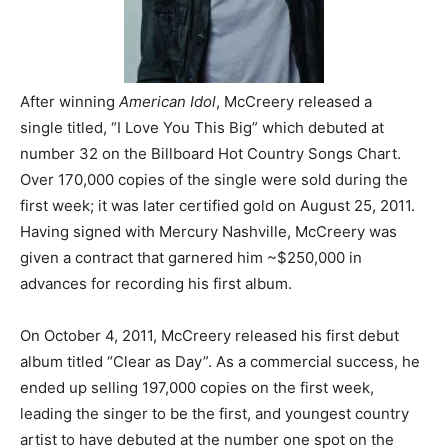
After winning
American Idol
, McCreery released a
single titled, “I Love You This Big” which debuted at
number 32 on the Billboard Hot Country Songs Chart.
Over 170,000 copies of the single were sold during the
first week; it was later certified gold on August 25, 2011.
Having signed with Mercury Nashville, McCreery was
given a contract that garnered him ~$250,000 in
advances for recording his first album.
On October 4, 2011, McCreery released his first debut
album titled “Clear as Day”. As a commercial success, he
ended up selling 197,000 copies on the first week,
leading the singer to be the first, and youngest country
artist to have debuted at the number one spot on the