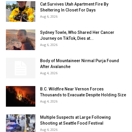
Cat Survives Utah Apartment Fire By
Sheltering In Closet For Days
Aug 6, 2026
Sydney Towle, Who Shared Her Cancer
Journey on TikTok, Dies at...
Aug 6, 2026
Body of Mountaineer Nirmal Purja Found
After Avalanche
Aug 4, 2026
B.C. Wildfire Near Vernon Forces
Thousands to Evacuate Despite Holding Size
Aug 4, 2026
Multiple Suspects at Large Following
Shooting at Seattle Food Festival
Aug 4, 2026