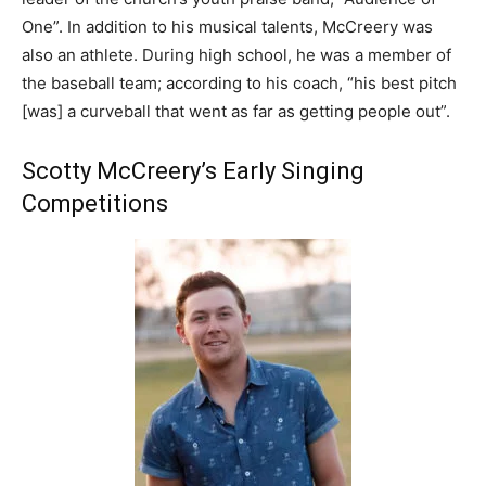
One”. In addition to his musical talents, McCreery was
also an athlete. During high school, he was a member of
the baseball team; according to his coach, “his best pitch
[was] a curveball that went as far as getting people out”.
Scotty McCreery’s Early Singing
Competitions