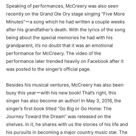
Speaking of performances, McCreery was also seen
recently on the Grand Ole Ory stage singing “Five More
Minutes”ーa song which he had written a couple weeks
after his grandfather’s death. With the lyrics of the song
being about the special memories he had with his
grandparent, it’s no doubt that it was an emotional
performance for McCreery. The video of the
performance later trended heavily on Facebook after it
was posted to the singer’s official page.
Besides his musical ventures, McCreery has also been
busy this yearーwith his new book! That’s right, this
singer has also become an author! In May 3, 2016, the
singer’s first book titled “Go Big or Go Home: The
Journey Toward the Dream” was released on the
shelves. In it, he shares with us the stories of his life and
his pursuits in becoming a major country music star. The