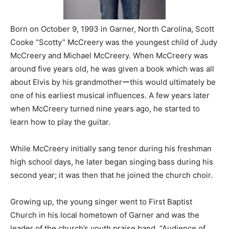
Born on October 9, 1993 in Garner, North Carolina, Scott
Cooke “Scotty” McCreery was the youngest child of Judy
McCreery and Michael McCreery. When McCreery was
around five years old, he was given a book which was all
about Elvis by his grandmotherーthis would ultimately be
one of his earliest musical influences. A few years later
when McCreery turned nine years ago, he started to
learn how to play the guitar.
While McCreery initially sang tenor during his freshman
high school days, he later began singing bass during his
second year; it was then that he joined the church choir.
Growing up, the young singer went to First Baptist
Church in his local hometown of Garner and was the
leader of the church’s youth praise band, “Audience of