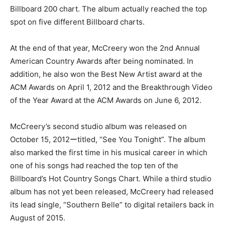
Billboard 200 chart. The album actually reached the top
spot on five different Billboard charts.
At the end of that year, McCreery won the 2nd Annual
American Country Awards after being nominated. In
addition, he also won the Best New Artist award at the
ACM Awards on April 1, 2012 and the Breakthrough Video
of the Year Award at the ACM Awards on June 6, 2012.
McCreery’s second studio album was released on
October 15, 2012ーtitled, “See You Tonight”. The album
also marked the first time in his musical career in which
one of his songs had reached the top ten of the
Billboard’s Hot Country Songs Chart. While a third studio
album has not yet been released, McCreery had released
its lead single, “Southern Belle” to digital retailers back in
August of 2015.