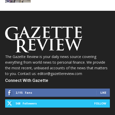
The Gazette Review is your daily news source covering
everything from world news to personal finance. We provide
the most recent, unbiased accounts of the news that matters
to you. Contact us: editor@gazettereview.com
Connect With Gazette
2,115
Fans
LIKE
568
Followers
FOLLOW