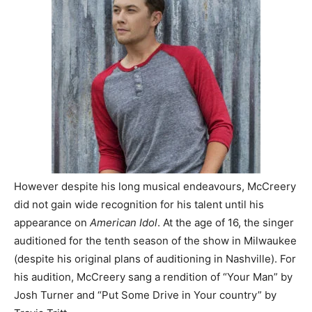
However despite his long musical endeavours, McCreery
did not gain wide recognition for his talent until his
appearance on
American Idol
. At the age of 16, the singer
auditioned for the tenth season of the show in Milwaukee
(despite his original plans of auditioning in Nashville). For
his audition, McCreery sang a rendition of “Your Man” by
Josh Turner and “Put Some Drive in Your country” by