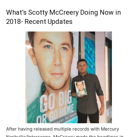
What’s Scotty McCreery Doing Now in
2018- Recent Updates
After having released multiple records with Mercury
Nashville/Interscope, McCreery made the headlines in