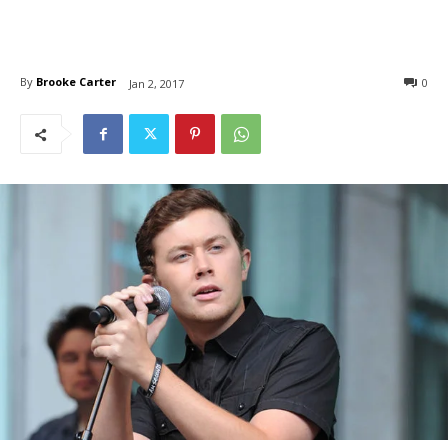
By
Brooke Carter
0
Jan 2, 2017