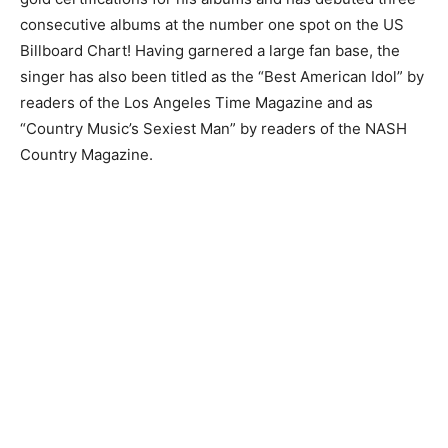
consecutive albums at the number one spot on the US
Billboard Chart! Having garnered a large fan base, the
singer has also been titled as the “Best American Idol” by
readers of the Los Angeles Time Magazine and as
“Country Music’s Sexiest Man” by readers of the NASH
Country Magazine.