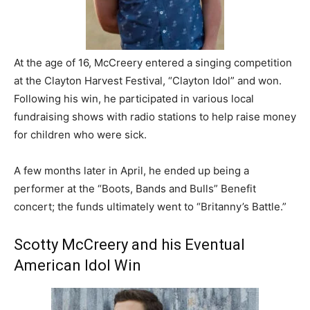
At the age of 16, McCreery entered a singing competition
at the Clayton Harvest Festival, “Clayton Idol” and won.
Following his win, he participated in various local
fundraising shows with radio stations to help raise money
for children who were sick.
A few months later in April, he ended up being a
performer at the “Boots, Bands and Bulls” Benefit
concert; the funds ultimately went to “Britanny’s Battle.”
Scotty McCreery and his Eventual
American Idol Win