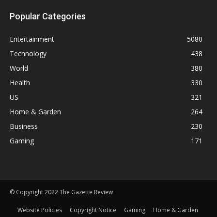
Popular Categories
Entertainment
5080
Technology
438
World
380
Health
330
US
321
Home & Garden
264
Business
230
Gaming
171
© Copyright 2022 The Gazette Review
Website Policies
Copyright Notice
Gaming
Home & Garden