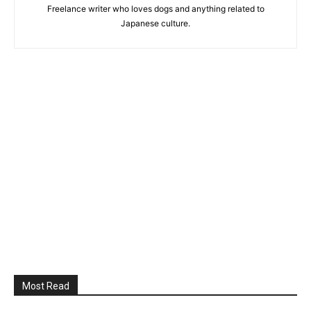
Freelance writer who loves dogs and anything related to
Japanese culture.
Most Read