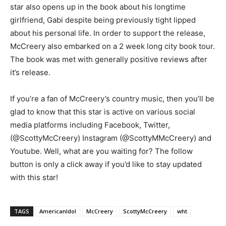
star also opens up in the book about his longtime
girlfriend, Gabi despite being previously tight lipped
about his personal life. In order to support the release,
McCreery also embarked on a 2 week long city book tour.
The book was met with generally positive reviews after
it’s release.
If you’re a fan of McCreery’s country music, then you’ll be
glad to know that this star is active on various social
media platforms including Facebook, Twitter,
(@ScottyMcCreery) Instagram (@ScottyMMcCreery) and
Youtube. Well, what are you waiting for? The follow
button is only a click away if you’d like to stay updated
with this star!
TAGS
AmericanIdol
McCreery
ScottyMcCreery
wht