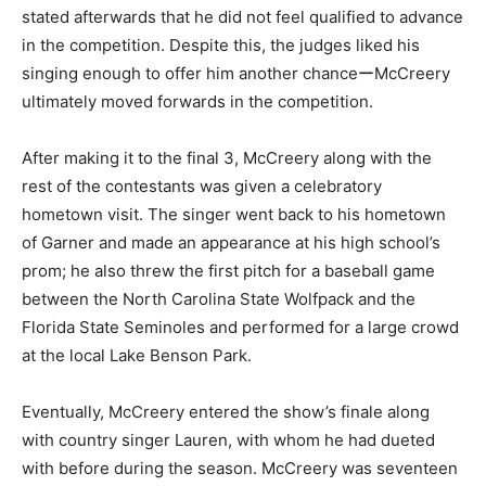
stated afterwards that he did not feel qualified to advance
in the competition. Despite this, the judges liked his
singing enough to offer him another chanceーMcCreery
ultimately moved forwards in the competition.
After making it to the final 3, McCreery along with the
rest of the contestants was given a celebratory
hometown visit. The singer went back to his hometown
of Garner and made an appearance at his high school’s
prom; he also threw the first pitch for a baseball game
between the North Carolina State Wolfpack and the
Florida State Seminoles and performed for a large crowd
at the local Lake Benson Park.
Eventually, McCreery entered the show’s finale along
with country singer Lauren, with whom he had dueted
with before during the season. McCreery was seventeen