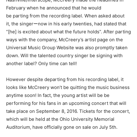
February when he announced that he would
be parting from the recording label. When asked about
it, the singerーnow in his early twenties, had stated that
“[he] is excited about what the future holds”. After parting
ways with the company, McCreery’s artist page on the
Universal Music Group Website was also promptly taken
down. Will the talented country singer be signing with
another label? Only time can tell!
However despite departing from his recording label, it
looks like McCreery won’t be quitting the music business
anytime soon! In fact, the young artist will be be
performing for his fans in an upcoming concert that will
take place on September 8, 2016. Tickets for the concert,
which will be held at the Ohio University Memorial
Auditorium, have officially gone on sale on July 5th.