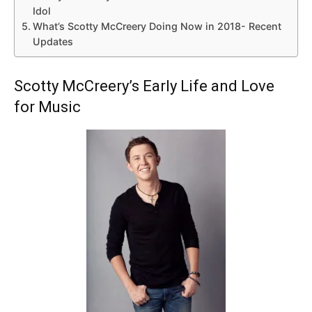
Idol
What’s Scotty McCreery Doing Now in 2018- Recent
Updates
Scotty McCreery’s Early Life and Love
for Music