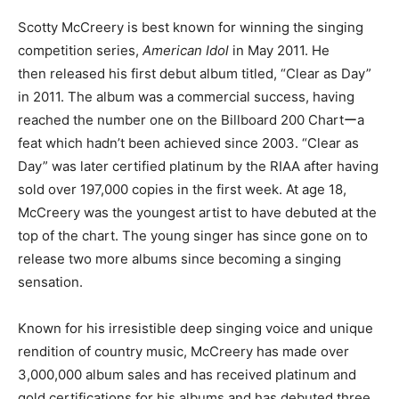
Scotty McCreery is best known for winning the singing
competition series,
American Idol
in May 2011. He
then released his first debut album titled, “Clear as Day”
in 2011. The album was a commercial success, having
reached the number one on the Billboard 200 Chartーa
feat which hadn’t been achieved since 2003. “Clear as
Day” was later certified platinum by the RIAA after having
sold over 197,000 copies in the first week. At age 18,
McCreery was the youngest artist to have debuted at the
top of the chart. The young singer has since gone on to
release two more albums since becoming a singing
sensation.
Known for his irresistible deep singing voice and unique
rendition of country music, McCreery has made over
3,000,000 album sales and has received platinum and
gold certifications for his albums and has debuted three