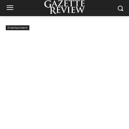
Entertainment