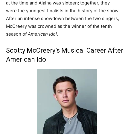
at the time and Alaina was sixteen; together, they
were the youngest finalists in the history of the show.
After an intense showdown between the two singers,
McCreery was crowned as the winner of the tenth
season of
American Idol
.
Scotty McCreery’s Musical Career After
American Idol