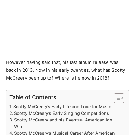
However having said that, his last album release was
back in 2013. Now in his early twenties, what has Scotty
McCreery been up to? Where is he now in 2018?
Table of Contents
Scotty McCreery’s Early Life and Love for Music
Scotty McCreery’s Early Singing Competitions
Scotty McCreery and his Eventual American Idol
Win
Scotty McCreery’s Musical Career After American