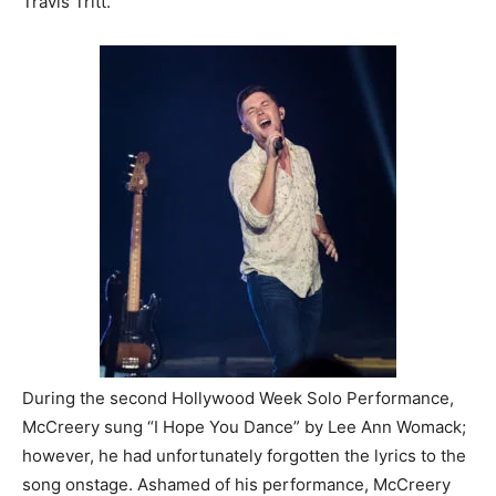
Travis Tritt.
During the second Hollywood Week Solo Performance,
McCreery sung “I Hope You Dance” by Lee Ann Womack;
however, he had unfortunately forgotten the lyrics to the
song onstage. Ashamed of his performance, McCreery