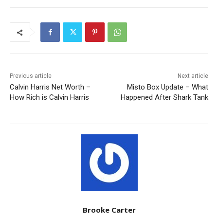
Previous article
Next article
Calvin Harris Net Worth –
Misto Box Update – What
How Rich is Calvin Harris
Happened After Shark Tank
Brooke Carter