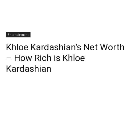
Entertainment
Khloe Kardashian’s Net Worth
– How Rich is Khloe
Kardashian