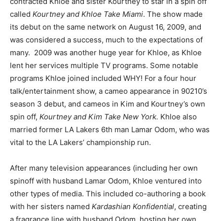
contracted Khloe and sister Kourtney to star in a spin off
called
Kourtney and Khloe Take Miami
. The show made
its debut on the same network on August 16, 2009, and
was considered a success, much to the expectations of
many. 2009 was another huge year for Khloe, as Khloe
lent her services multiple TV programs. Some notable
programs Khloe joined included WHY! For a four hour
talk/entertainment show, a cameo appearance in 90210’s
season 3 debut, and cameos in Kim and Kourtney’s own
spin off,
Kourtney and Kim Take New York.
Khloe also
married former LA Lakers 6th man Lamar Odom, who was
vital to the LA Lakers’ championship run.
After many television appearances (including her own
spinoff with husband Lamar Odom, Khloe
ventured into
other types of media. This included co-authoring a book
with her sisters named
Kardashian Konfidential
, creating
a fragrance line with husband Odom, hosting her own