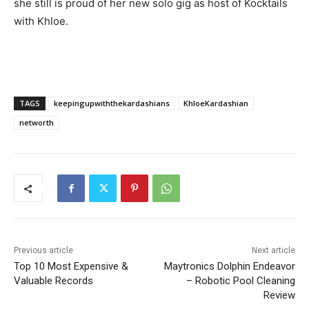
she still is proud of her new solo gig as host of Kocktails
with Khloe.
TAGS
keepingupwiththekardashians
KhloeKardashian
networth
Previous article
Next article
Top 10 Most Expensive &
Maytronics Dolphin Endeavor
Valuable Records
– Robotic Pool Cleaning
Review