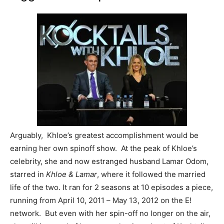
Arguably, Khloe’s greatest accomplishment would be
earning her own spinoff show. At the peak of Khloe’s
celebrity, she and now estranged husband Lamar Odom,
starred in
Khloe & Lamar
, where it followed the married
life of the two. It ran for 2 seasons at 10 episodes a piece,
running from April 10, 2011 – May 13, 2012 on the E!
network. But even with her spin-off no longer on the air,