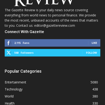
The Gazette Review is your daily news source covering
everything from world news to personal finance. We provide
the most recent, unbiased accounts of the news that matters
to you. Contact us: editor@gazettereview.com
Connect With Gazette
2,115
Fans
LIKE
568
Followers
FOLLOW
Popular Categories
Entertainment
5080
Technology
438
World
380
Health
330