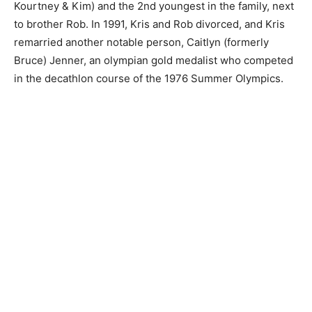
Kourtney & Kim) and the 2nd youngest in the family, next
to brother Rob. In 1991, Kris and Rob divorced, and Kris
remarried another notable person, Caitlyn (formerly
Bruce) Jenner, an olympian gold medalist who competed
in the decathlon course of the 1976 Summer Olympics.