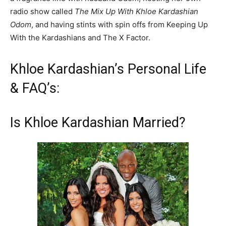
radio show called
The Mix Up With Khloe Kardashian
Odom
, and having stints with spin offs from Keeping Up
With the Kardashians and The X Factor.
Khloe Kardashian’s Personal Life
& FAQ’s:
Is Khloe Kardashian Married?