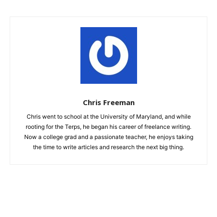
Chris Freeman
Chris went to school at the University of Maryland, and while
rooting for the Terps, he began his career of freelance writing.
Now a college grad and a passionate teacher, he enjoys taking
the time to write articles and research the next big thing.