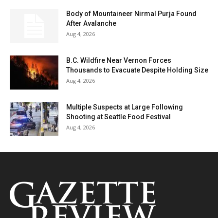
Body of Mountaineer Nirmal Purja Found
After Avalanche
Aug 4, 2026
B.C. Wildfire Near Vernon Forces
Thousands to Evacuate Despite Holding Size
Aug 4, 2026
Multiple Suspects at Large Following
Shooting at Seattle Food Festival
Aug 4, 2026