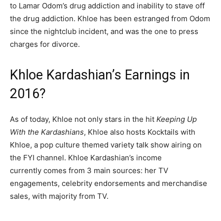
to Lamar Odom’s drug addiction and inability to stave off
the drug addiction. Khloe has been estranged from Odom
since the nightclub incident, and was the one to press
charges for divorce.
Khloe Kardashian’s Earnings in
2016?
As of today, Khloe not only stars in the hit
Keeping Up
With the Kardashians
,
Khloe also hosts Kocktails with
Khloe, a pop culture themed variety talk show airing on
the FYI channel. Khloe Kardashian’s income
currently comes from 3 main sources: her TV
engagements, celebrity endorsements and merchandise
sales, with majority from TV.