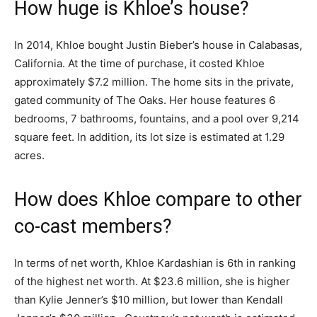
How huge is Khloe’s house?
In 2014, Khloe bought Justin Bieber’s house in Calabasas,
California. At the time of purchase, it costed Khloe
approximately $7.2 million. The home sits in the private,
gated community of The Oaks. Her house features 6
bedrooms, 7 bathrooms, fountains, and a pool over 9,214
square feet. In addition, its lot size is estimated at 1.29
acres.
How does Khloe compare to other
co-cast members?
In terms of net worth, Khloe Kardashian is 6th in ranking
of the highest net worth. At $23.6 million, she is higher
than Kylie Jenner’s $10 million, but lower than Kendall