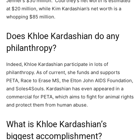
Jenner’s $30 million. Courtney’s net worth is estimated
at $20 million, while Kim Kardashian’s net worth is a
whopping $85 million.
Does Khloe Kardashian do any
philanthropy?
Indeed, Khloe Kardashian participate in lots of
philanthropy. As of current, she funds and supports
PETA, Race to Erase MS, the Elton John AIDS Foundation,
and Soles4Souls. Kardashian has even appeared in a
commercial for PETA, which aims to fight for animal rights
and protect them from human abuse.
What is Khloe Kardashian’s
biggest accomplishment?