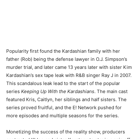
Popularity first found the Kardashian family with her
father (Rob) being the defense lawyer in O.J. Simpson’s
murder trial, and later came 13 years later with sister Kim
Kardashian’s sex tape leak with R&B singer Ray J in 2007.
This scandalous leak lead to the start of the popular
series
Keeping Up With the Kardashians
. The main cast
featured Kris, Caitlyn, her siblings and half sisters. The
series proved fruitful, and the E! Network pushed for
more episodes and multiple seasons for the series.
Monetizing the success of the reality show, producers