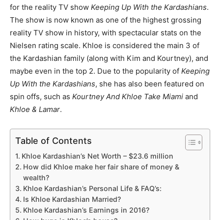
for the reality TV show
Keeping Up With the Kardashians
.
The show is now known as one of the highest grossing
reality TV show in history, with spectacular stats on the
Nielsen rating scale. Khloe is considered the main 3 of
the Kardashian family (along with Kim and Kourtney), and
maybe even in the top 2. Due to the popularity of
Keeping
Up With the Kardashians
, she has also been featured on
spin offs, such as
Kourtney And Khloe Take Miami
and
Khloe & Lamar
.
Table of Contents
Khloe Kardashian’s Net Worth – $23.6 million
How did Khloe make her fair share of money &
wealth?
Khloe Kardashian’s Personal Life & FAQ’s:
Is Khloe Kardashian Married?
Khloe Kardashian’s Earnings in 2016?