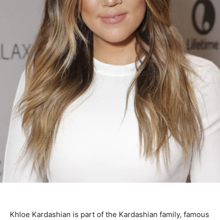
Khloe Kardashian is part of the Kardashian family, famous