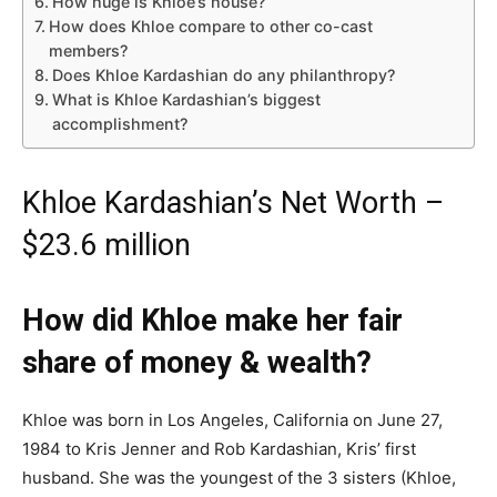
How huge is Khloe’s house?
How does Khloe compare to other co-cast
members?
Does Khloe Kardashian do any philanthropy?
What is Khloe Kardashian’s biggest
accomplishment?
Khloe Kardashian’s Net Worth –
$23.6 million
How did Khloe make her fair
share of money & wealth?
Khloe was born in Los Angeles, California on June 27,
1984 to Kris Jenner and Rob Kardashian, Kris’ first
husband. She was the youngest of the 3 sisters (Khloe,