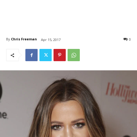
By
Chris Freeman
0
Apr 15, 2017