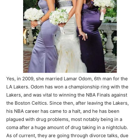
Yes, in 2009, she married Lamar Odom, 6th man for the
LA Lakers. Odom has won a championship ring with the
Lakers, and was vital to winning the NBA Finals against
the Boston Celtics. Since then, after leaving the Lakers,
his NBA career has came to a halt, and he has been
plagued with drug problems, most notably being in a
coma after a huge amount of drug taking in a nightclub.
As of current, they are going through divorce talks, due