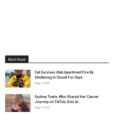
Most Read
Cat Survives Utah Apartment Fire By
Sheltering In Closet For Days
Aug 6, 2026
Sydney Towle, Who Shared Her Cancer
Journey on TikTok, Dies at...
Aug 6, 2026