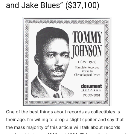
and Jake Blues” ($37,100)
One of the best things about records as collectibles is
their age. I’m willing to drop a slight spoiler and say that
the mass majority of this article will talk about records