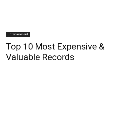
Entertainment
Top 10 Most Expensive &
Valuable Records