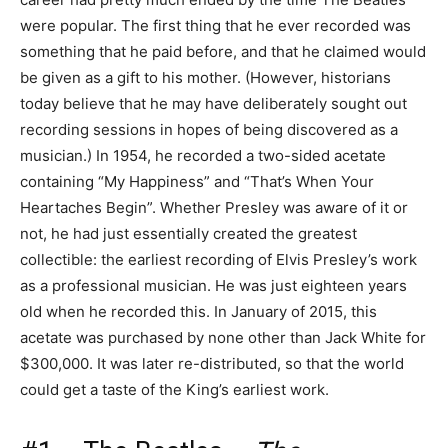
were popular. The first thing that he ever recorded was
something that he paid before, and that he claimed would
be given as a gift to his mother. (However, historians
today believe that he may have deliberately sought out
recording sessions in hopes of being discovered as a
musician.) In 1954, he recorded a two-sided acetate
containing “My Happiness” and “That’s When Your
Heartaches Begin”. Whether Presley was aware of it or
not, he had just essentially created the greatest
collectible: the earliest recording of Elvis Presley’s work
as a professional musician. He was just eighteen years
old when he recorded this. In January of 2015, this
acetate was purchased by none other than Jack White for
$300,000. It was later re-distributed, so that the world
could get a taste of the King’s earliest work.