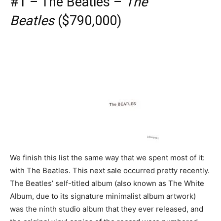
#1 – The Beatles –
The
Beatles
($790,000)
We finish this list the same way that we spent most of it:
with The Beatles. This next sale occurred pretty recently.
The Beatles’ self-titled album (also known as The White
Album, due to its signature minimalist album artwork)
was the ninth studio album that they ever released, and