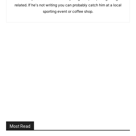
related. If he's not writing you can probably catch him at a local
sporting event or coffee shop.
Most Read