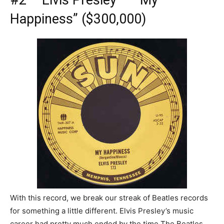
#2 – Elvis Presley – “My
Happiness” ($300,000)
With this record, we break our streak of Beatles records
for something a little different. Elvis Presley’s music
career had pretty much ended by the time The Beatles