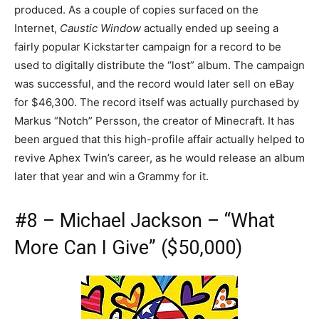
produced. As a couple of copies surfaced on the
Internet,
Caustic Window
actually ended up seeing a
fairly popular Kickstarter campaign for a record to be
used to digitally distribute the “lost” album. The campaign
was successful, and the record would later sell on eBay
for $46,300. The record itself was actually purchased by
Markus “Notch” Persson, the creator of Minecraft. It has
been argued that this high-profile affair actually helped to
revive Aphex Twin’s career, as he would release an album
later that year and win a Grammy for it.
#8 – Michael Jackson – “What
More Can I Give” ($50,000)