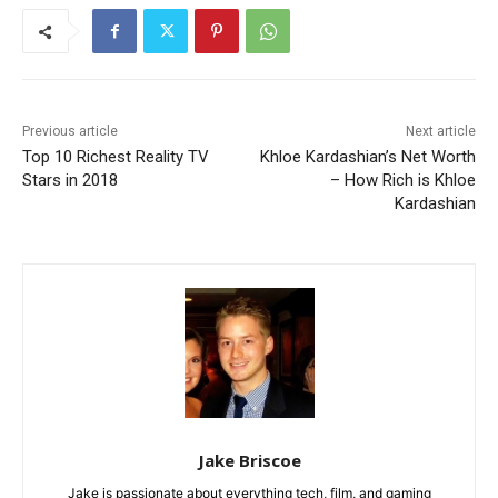
Previous article
Next article
Top 10 Richest Reality TV
Khloe Kardashian’s Net Worth
Stars in 2018
– How Rich is Khloe
Kardashian
Jake Briscoe
Jake is passionate about everything tech, film, and gaming