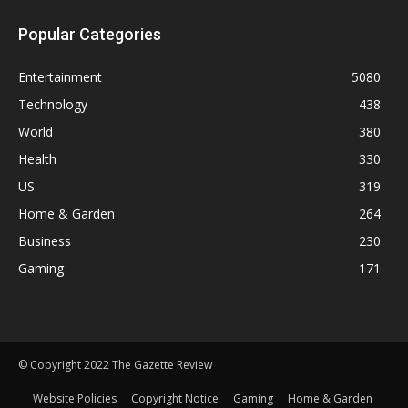
Popular Categories
Entertainment
5080
Technology
438
World
380
Health
330
US
319
Home & Garden
264
Business
230
Gaming
171
© Copyright 2022 The Gazette Review
Website Policies
Copyright Notice
Gaming
Home & Garden