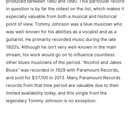
produced between 1960 and 1990. This particular record
in question is by far the oldest on the list, which makes it
especially valuable from both a musical and historical
point of view. Tommy Johnson was a blue musician who
was well-known for his abilities as a vocalist and as a
guitarist. He primarily recorded music during the late
1920’s. Although he isn’t very well-known in the main
stream, his work would go on to influence countless
other blues musicians of the period. “Alcohol and Jakes
Blues” was recorded in 1929 with Paramount Records,
and sold for $37,100 in 2013. Many Paramount Records
records from that time period are valuable due to their
limited availability today, and this single from the
legendary Tommy Johnson is no exception.