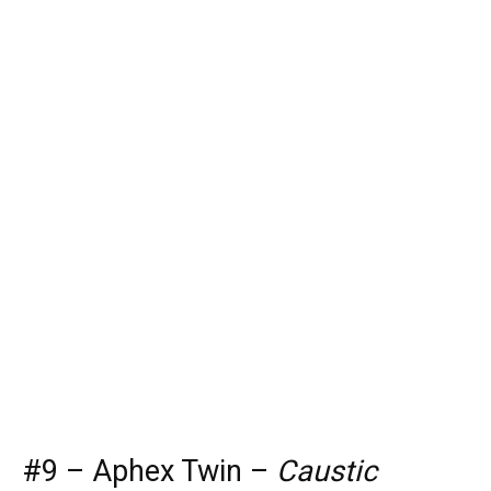
#9 – Aphex Twin –
Caustic