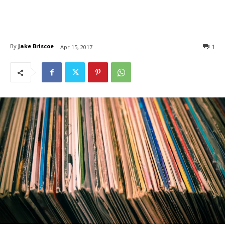
By
Jake Briscoe
1
Apr 15, 2017