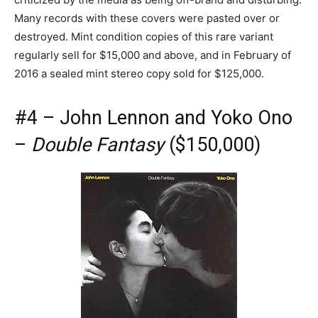
Many records with these covers were pasted over or
destroyed. Mint condition copies of this rare variant
regularly sell for $15,000 and above, and in February of
2016 a sealed mint stereo copy sold for $125,000.
#4 – John Lennon and Yoko Ono
–
Double Fantasy
($150,000)