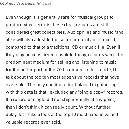
lot of records in sleeves full frame
Even though it is generally rare for musical groups to
produce vinyl records these days, records are still
considered great collectibles. Audiophiles and music fans
alike will also attest to the superior quality of a record,
compared to that of a traditional CD or music file. Even if
they may be considered obsolete today, records were the
predominant medium for selling and listening to music
for the better part of the 20th century. In this article, I’ll
talk about the top ten most expensive records that have
ever sold. The only condition that I placed in gathering
with this data is that I excluded any “single copy” records.
If a record or single did not ship normally at any point,
then I don’t think it can really count. Without further
delay, let’s take a look at the top 10 most expensive and
valuable records ever sold.