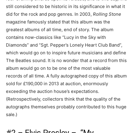
still considered to be historic in its significance in what it
did for the rock and pop genres. In 2003,
Rolling Stone
magazine famously stated that this album was the
greatest albums of all time, end of story. The album
contains now-classics like “Lucy in the Sky with
Diamonds” and “Sgt. Pepper’s Lonely Heart Club Band”,
which would go on to inspire future musicians and define
The Beatles sound. It is no wonder that a record from this
album would go on to be one of the most valuable
records of all time. A fully autographed copy of this album
sold for £190,000 in 2013 at auction, enormously
exceeding the auction house’s expectations.
(Retrospectively, collectors think that the quality of the
autographs themselves probably contributed to this huge
sale.)