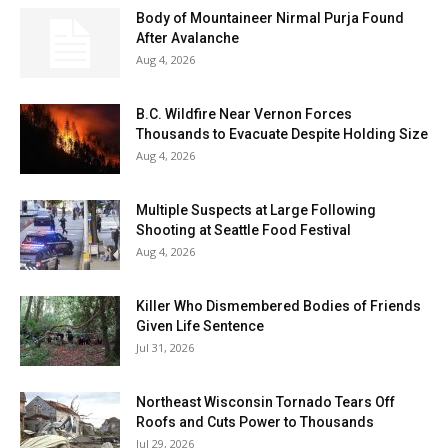
Body of Mountaineer Nirmal Purja Found
After Avalanche
Aug 4, 2026
B.C. Wildfire Near Vernon Forces
Thousands to Evacuate Despite Holding Size
Aug 4, 2026
Multiple Suspects at Large Following
Shooting at Seattle Food Festival
Aug 4, 2026
Killer Who Dismembered Bodies of Friends
Given Life Sentence
Jul 31, 2026
Northeast Wisconsin Tornado Tears Off
Roofs and Cuts Power to Thousands
Jul 29, 2026