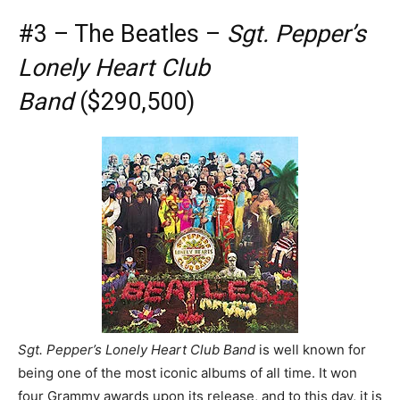
#3 – The Beatles –
Sgt. Pepper’s
Lonely Heart Club
Band
($290,500)
Sgt. Pepper’s Lonely Heart Club Band
is well known for
being one of the most iconic albums of all time. It won
four Grammy awards upon its release, and to this day, it is