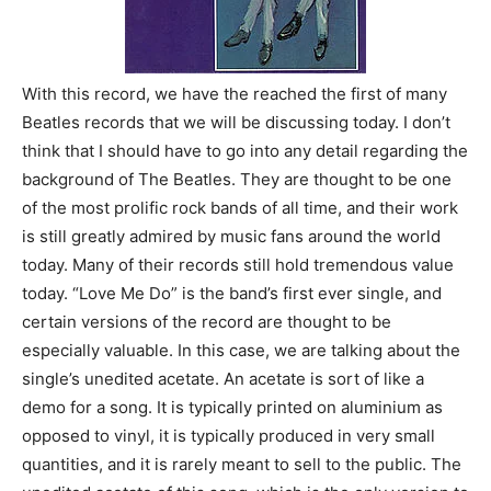
With this record, we have the reached the first of many
Beatles records that we will be discussing today. I don’t
think that I should have to go into any detail regarding the
background of The Beatles. They are thought to be one
of the most prolific rock bands of all time, and their work
is still greatly admired by music fans around the world
today. Many of their records still hold tremendous value
today. “Love Me Do” is the band’s first ever single, and
certain versions of the record are thought to be
especially valuable. In this case, we are talking about the
single’s unedited acetate. An acetate is sort of like a
demo for a song. It is typically printed on aluminium as
opposed to vinyl, it is typically produced in very small
quantities, and it is rarely meant to sell to the public. The