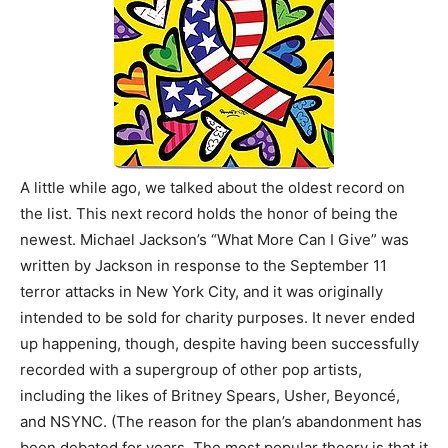
A little while ago, we talked about the oldest record on
the list. This next record holds the honor of being the
newest. Michael Jackson’s “What More Can I Give” was
written by Jackson in response to the September 11
terror attacks in New York City, and it was originally
intended to be sold for charity purposes. It never ended
up happening, though, despite having been successfully
recorded with a supergroup of other pop artists,
including the likes of Britney Spears, Usher, Beyoncé,
and NSYNC. (The reason for the plan’s abandonment has
been debated for years. The most popular theory is that it