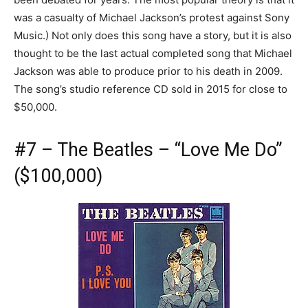
was a casualty of Michael Jackson’s protest against Sony
Music.) Not only does this song have a story, but it is also
thought to be the last actual completed song that Michael
Jackson was able to produce prior to his death in 2009.
The song’s studio reference CD sold in 2015 for close to
$50,000.
#7 – The Beatles – “Love Me Do”
($100,000)