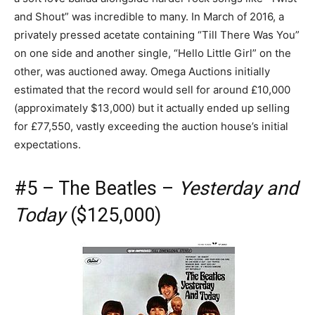
and Shout” was incredible to many. In March of 2016, a
privately pressed acetate containing “Till There Was You”
on one side and another single, “Hello Little Girl” on the
other, was auctioned away. Omega Auctions initially
estimated that the record would sell for around £10,000
(approximately $13,000) but it actually ended up selling
for £77,550, vastly exceeding the auction house’s initial
expectations.
#5 – The Beatles –
Yesterday and
Today
($125,000)