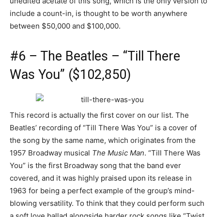
unedited acetate of this song, which is the only version to
include a count-in, is thought to be worth anywhere
between $50,000 and $100,000.
#6 – The Beatles – “Till There
Was You” ($102,850)
This record is actually the first cover on our list. The
Beatles’ recording of “Till There Was You” is a cover of
the song by the same name, which originates from the
1957 Broadway musical
The Music Man
. “Till There Was
You” is the first Broadway song that the band ever
covered, and it was highly praised upon its release in
1963 for being a perfect example of the group’s mind-
blowing versatility. To think that they could perform such
a soft love ballad alongside harder rock songs like “Twist