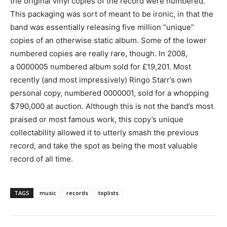
the original vinyl copies of the record were numbered.
This packaging was sort of meant to be ironic, in that the
band was essentially releasing five million “unique”
copies of an otherwise static album. Some of the lower
numbered copies are really rare, though. In 2008,
a 0000005 numbered album sold for £19,201. Most
recently (and most impressively) Ringo Starr’s own
personal copy, numbered 0000001, sold for a whopping
$790,000 at auction. Although this is not the band’s most
praised or most famous work, this copy’s unique
collectability allowed it to utterly smash the previous
record, and take the spot as being the most valuable
record of all time.
TAGS
music
records
toplists