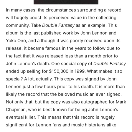
In many cases, the circumstances surrounding a record
will hugely boost its perceived value in the collecting
community. Take
Double Fantasy
as an example. This
album is the last published work by John Lennon and
Yoko Ono, and although it was poorly received upon its
release, it became famous in the years to follow due to
the fact that it was released less than a month prior to
John Lennon’s death. One special copy of
Double Fantasy
ended up selling for $150,000 in 1999. What makes it so
special? A lot, actually. This copy was signed by John
Lennon just a few hours prior to his death. It is more than
likely the record that the beloved musician ever signed.
Not only that, but the copy was also autographed for Mark
Chapman, who is best known for being John Lennon’s
eventual killer. This means that this record is hugely
significant for Lennon fans and music historians alike.