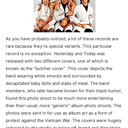
As you have probably noticed, a lot of these records are
rare because they’re special variants. This particular
record is no exception.
Yesterday and Today
was
released with two different covers, one of which is
known as the “butcher cover”. This cover depicts the
band wearing white smocks and surrounded by
decapitated baby dolls and slabs of meat. The band
members, who later became known for their black humor,
found this photo shoot to be much more entertaining
than their usual, more “generic” album photo shoots. The
photos were sent in for use as album art as a form of
protest against the Vietnam War. The covers were hugely
criticized by the media as being off-brand and disturbing.