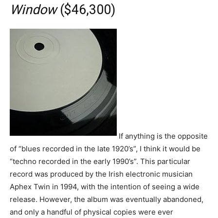
Window
($46,300)
If anything is the opposite
of “blues recorded in the late 1920’s”, I think it would be
“techno recorded in the early 1990’s”. This particular
record was produced by the Irish electronic musician
Aphex Twin in 1994, with the intention of seeing a wide
release. However, the album was eventually abandoned,
and only a handful of physical copies were ever