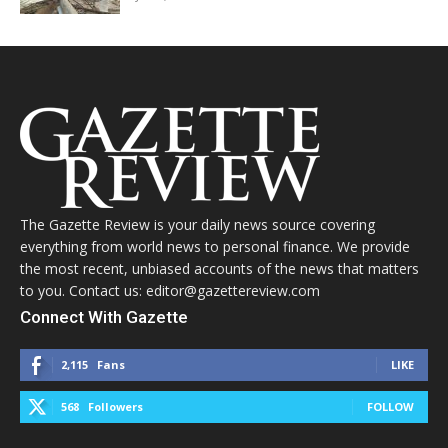
The Gazette Review is your daily news source covering
everything from world news to personal finance. We provide
the most recent, unbiased accounts of the news that matters
to you. Contact us: editor@gazettereview.com
Connect With Gazette
2,115
Fans
LIKE
568
Followers
FOLLOW