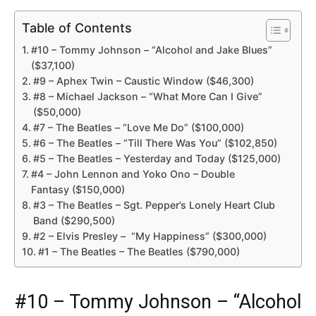
Table of Contents
#10 – Tommy Johnson – “Alcohol and Jake Blues”
($37,100)
#9 – Aphex Twin – Caustic Window ($46,300)
#8 – Michael Jackson – “What More Can I Give”
($50,000)
#7 – The Beatles – “Love Me Do” ($100,000)
#6 – The Beatles – “Till There Was You” ($102,850)
#5 – The Beatles – Yesterday and Today ($125,000)
#4 – John Lennon and Yoko Ono – Double
Fantasy ($150,000)
#3 – The Beatles – Sgt. Pepper’s Lonely Heart Club
Band ($290,500)
#2 – Elvis Presley – “My Happiness” ($300,000)
#1 – The Beatles – The Beatles ($790,000)
#10 – Tommy Johnson – “Alcohol