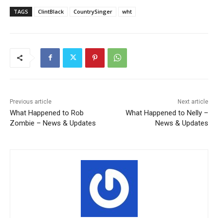
TAGS
ClintBlack
CountrySinger
wht
Previous article
Next article
What Happened to Rob
What Happened to Nelly –
Zombie – News & Updates
News & Updates