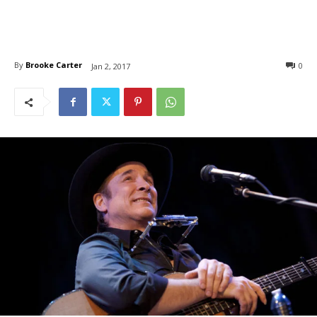
By
Brooke Carter
0
Jan 2, 2017