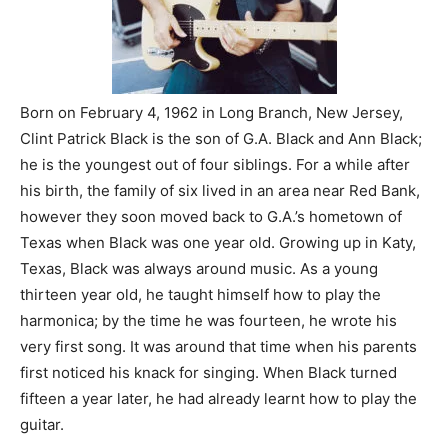
Born on February 4, 1962 in Long Branch, New Jersey,
Clint Patrick Black is the son of G.A. Black and Ann Black;
he is the youngest out of four siblings. For a while after
his birth, the family of six lived in an area near Red Bank,
however they soon moved back to G.A.’s hometown of
Texas when Black was one year old. Growing up in Katy,
Texas, Black was always around music. As a young
thirteen year old, he taught himself how to play the
harmonica; by the time he was fourteen, he wrote his
very first song. It was around that time when his parents
first noticed his knack for singing. When Black turned
fifteen a year later, he had already learnt how to play the
guitar.