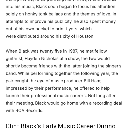
into his music, Black soon began to focus his attention
solely on honky tonk ballads and the themes of love. In
attempts to improve his publicity, he also spent money
out of his own pocket to print flyers, which
were distributed around his city of Houston.
When Black was twenty five in 1987, he met fellow
guitarist, Hayden Nicholas at a show; the two would
shortly become friends with the latter joining the singer’s
band. While performing together the following year, the
pair caught the eye of music producer Bill Ham;
impressed by their performance, he offered to help
launch their professional music careers. Not long after
their meeting, Black would go home with a recording deal
with RCA Records.
Clint Black’s Early Music Career During