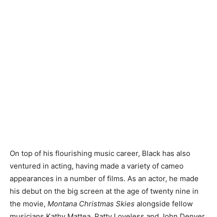
On top of his flourishing music career, Black has also
ventured in acting, having made a variety of cameo
appearances in a number of films. As an actor, he made
his debut on the big screen at the age of twenty nine in
the movie,
Montana Christmas Skies
alongside fellow
musicians Kathy Mattea, Patty Loveless and John Denver.