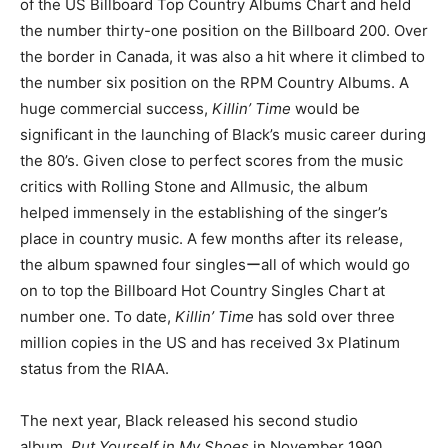
of the US Billboard Top Country Albums Chart and held
the number thirty-one position on the Billboard 200. Over
the border in Canada, it was also a hit where it climbed to
the number six position on the RPM Country Albums. A
huge commercial success,
Killin’
Time
would be
significant in the launching of Black’s music career during
the 80’s. Given close to perfect scores from the music
critics with Rolling Stone and Allmusic, the album
helped immensely in the establishing of the singer’s
place in country music. A few months after its release,
the album spawned four singlesーall of which would go
on to top the Billboard Hot Country Singles Chart at
number one. To date,
Killin’ Time
has sold over three
million copies in the US and has received 3x Platinum
status from the RIAA.
The next year, Black released his second studio
album,
Put Yourself in My Shoes
in November 1990.