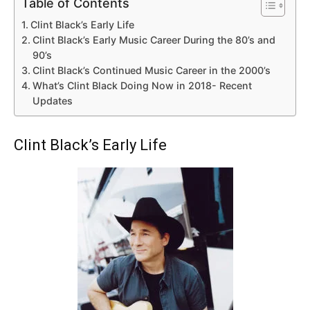
Table of Contents
Clint Black’s Early Life
Clint Black’s Early Music Career During the 80’s and
90’s
Clint Black’s Continued Music Career in the 2000’s
What’s Clint Black Doing Now in 2018- Recent
Updates
Clint Black’s Early Life