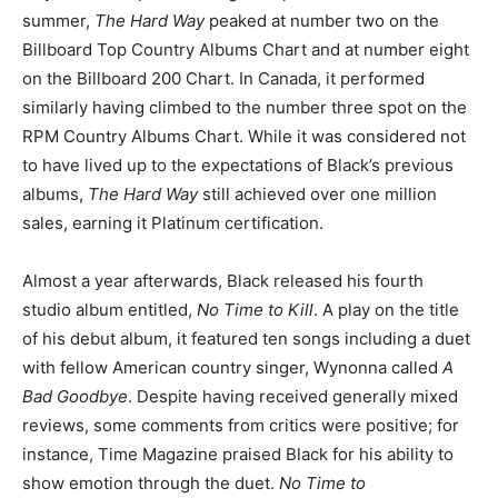
summer,
The Hard Way
peaked at number two on the
Billboard Top Country Albums Chart and at number eight
on the Billboard 200 Chart. In Canada, it performed
similarly having climbed to the number three spot on the
RPM Country Albums Chart. While it was considered not
to have lived up to the expectations of Black’s previous
albums,
The Hard Way
still achieved over one million
sales, earning it Platinum certification.
Almost a year afterwards, Black released his fourth
studio album entitled,
No Time to Kill
. A play on the title
of his debut album, it featured ten songs including a duet
with fellow American country singer, Wynonna called
A
Bad Goodbye
. Despite having received generally mixed
reviews, some comments from critics were positive; for
instance, Time Magazine praised Black for his ability to
show emotion through the duet.
No Time to