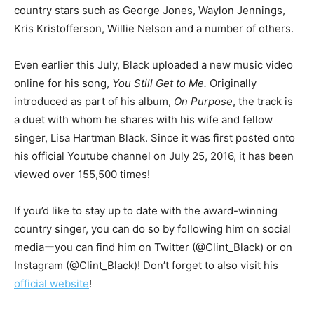
country stars such as George Jones, Waylon Jennings,
Kris Kristofferson, Willie Nelson and a number of others.
Even earlier this July, Black uploaded a new music video
online for his song,
You Still Get to Me.
Originally
introduced as part of his album,
On Purpose
, the track is
a duet with whom he shares with his wife and fellow
singer, Lisa Hartman Black. Since it was first posted onto
his official Youtube channel on July 25, 2016, it has been
viewed over 155,500 times!
If you’d like to stay up to date with the award-winning
country singer, you can do so by following him on social
mediaーyou can find him on Twitter (@Clint_Black) or on
Instagram (@Clint_Black)! Don’t forget to also visit his
official website
!