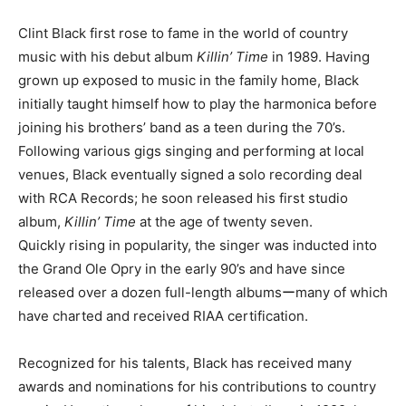
Clint Black first rose to fame in the world of country
music with his debut album
Killin’ Time
in 1989. Having
grown up exposed to music in the family home, Black
initially taught himself how to play the harmonica before
joining his brothers’ band as a teen during the 70’s.
Following various gigs singing and performing at local
venues, Black eventually signed a solo recording deal
with RCA Records; he soon released his first studio
album,
Killin’ Time
at the age of twenty seven.
Quickly rising in popularity, the singer was inducted into
the Grand Ole Opry in the early 90’s and have since
released over a dozen full-length albumsーmany of which
have charted and received RIAA certification.
Recognized for his talents, Black has received many
awards and nominations for his contributions to country