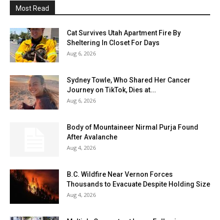
Most Read
Cat Survives Utah Apartment Fire By
Sheltering In Closet For Days
Aug 6, 2026
Sydney Towle, Who Shared Her Cancer
Journey on TikTok, Dies at...
Aug 6, 2026
Body of Mountaineer Nirmal Purja Found
After Avalanche
Aug 4, 2026
B.C. Wildfire Near Vernon Forces
Thousands to Evacuate Despite Holding Size
Aug 4, 2026