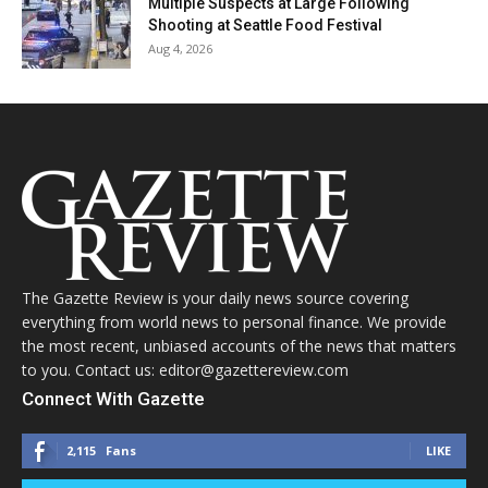
Multiple Suspects at Large Following
Shooting at Seattle Food Festival
Aug 4, 2026
The Gazette Review is your daily news source covering
everything from world news to personal finance. We provide
the most recent, unbiased accounts of the news that matters
to you. Contact us: editor@gazettereview.com
Connect With Gazette
2,115
Fans
LIKE