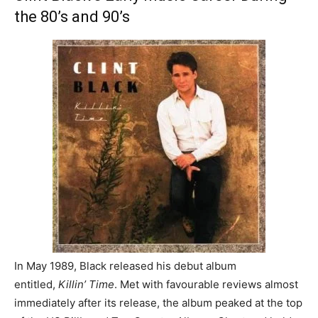
the 80’s and 90’s
In May 1989, Black released his debut album
entitled,
Killin’ Time
. Met with favourable reviews almost
immediately after its release, the album peaked at the top