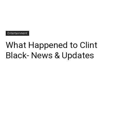
Entertainment
What Happened to Clint
Black- News & Updates