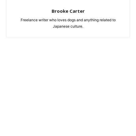
Brooke Carter
Freelance writer who loves dogs and anything related to
Japanese culture.