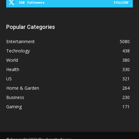
568
Followers
FOLLOW
Popular Categories
Entertainment
5080
Technology
438
World
380
Health
330
US
321
Home & Garden
264
Business
230
Gaming
171