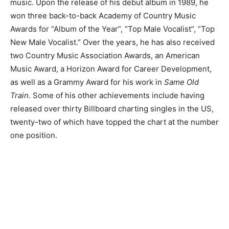
music. Upon the release of his debut album in 1989, he
won three back-to-back Academy of Country Music
Awards for “Album of the Year”, “Top Male Vocalist”, “Top
New Male Vocalist.” Over the years, he has also received
two Country Music Association Awards, an American
Music Award, a Horizon Award for Career Development,
as well as a Grammy Award for his work in
Same Old
Train
. Some of his other achievements include having
released over thirty Billboard charting singles in the US,
twenty-two of which have topped the chart at the number
one position.