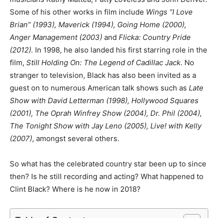
Some of his other works in film include
Wings “I Love
Brian” (1993), Maverick (1994), Going Home (2000),
Anger Management (2003)
and
Flicka: Country Pride
(2012).
In 1998, he also landed his first starring role in the
film,
Still Holding On: The Legend of Cadillac Jack
. No
stranger to television, Black has also been invited as a
guest on to numerous American talk shows such as
Late
Show with David Letterman (1998), Hollywood Squares
(2001), The Oprah Winfrey Show (2004), Dr. Phil (2004),
The Tonight Show with Jay Leno (2005), Live! with Kelly
(2007)
, amongst several others.
So what has the celebrated country star been up to since
then? Is he still recording and acting? What happened to
Clint Black? Where is he now in 2018?