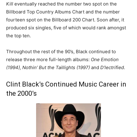
Kill
eventually reached the number two spot on the
Billboard Top Country Albums Chart and the number
fourteen spot on the Billboard 200 Chart. Soon after, it
produced six singles, five of which would rank amongst
the top ten.
Throughout the rest of the 90’s, Black continued to
release three more full-length albums:
One Emotion
(1994), Nothin’ But the Taillights (1997)
and
D’lectrified
.
Clint Black’s Continued Music Career in
the 2000’s