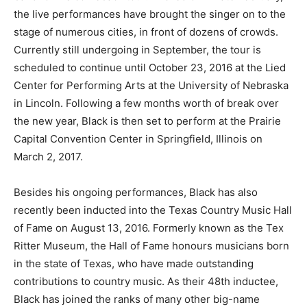
the live performances have brought the singer on to the
stage of numerous cities, in front of dozens of crowds.
Currently still undergoing in September, the tour is
scheduled to continue until October 23, 2016 at the Lied
Center for Performing Arts at the University of Nebraska
in Lincoln. Following a few months worth of break over
the new year, Black is then set to perform at the Prairie
Capital Convention Center in Springfield, Illinois on
March 2, 2017.
Besides his ongoing performances, Black has also
recently been inducted into the Texas Country Music Hall
of Fame on August 13, 2016. Formerly known as the Tex
Ritter Museum, the Hall of Fame honours musicians born
in the state of Texas, who have made outstanding
contributions to country music. As their 48th inductee,
Black has joined the ranks of many other big-name