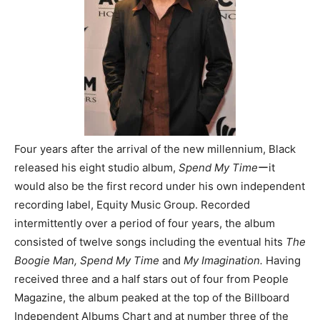
Four years after the arrival of the new millennium, Black
released his eight studio album,
Spend My Time
ーit
would also be the first record under his own independent
recording label, Equity Music Group. Recorded
intermittently over a period of four years, the album
consisted of twelve songs including the eventual hits
The
Boogie Man, Spend My Time
and
My Imagination.
Having
received three and a half stars out of four from People
Magazine, the album peaked at the top of the Billboard
Independent Albums Chart and at number three of the