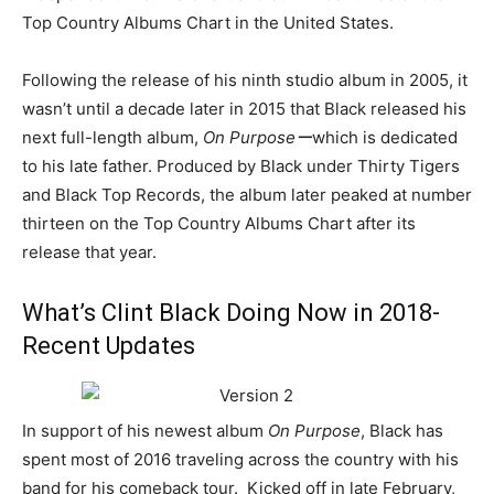
Top Country Albums Chart in the United States.
Following the release of his ninth studio album in 2005, it
wasn’t until a decade later in 2015 that Black released his
next full-length album,
On Purposeー
which is dedicated
to his late father. Produced by Black under Thirty Tigers
and Black Top Records, the album later peaked at number
thirteen on the Top Country Albums Chart after its
release that year.
What’s Clint Black Doing Now in 2018-
Recent Updates
In support of his newest album
On Purpose
, Black has
spent most of 2016 traveling across the country with his
band for his comeback tour. Kicked off in late February,