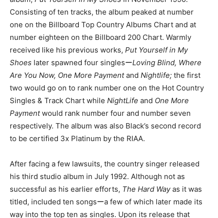
Consisting of ten tracks, the album peaked at number
one on the Billboard Top Country Albums Chart and at
number eighteen on the Billboard 200 Chart. Warmly
received like his previous works,
Put Yourself in My
Shoes
later spawned four singlesー
Loving Blind, Where
Are You Now, One More Payment
and
Nightlife;
the first
two would go on to rank number one on the Hot Country
Singles & Track Chart while
NightLife
and
One More
Payment
would rank number four and number seven
respectively. The album was also Black’s second record
to be certified 3x Platinum by the RIAA.
After facing a few lawsuits, the country singer released
his third studio album in July 1992. Although not as
successful as his earlier efforts,
The Hard Way
as it was
titled, included ten songsーa few of which later made its
way into the top ten as singles. Upon its release that