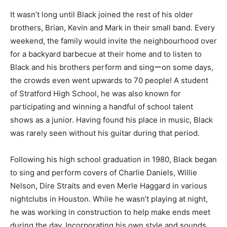
It wasn’t long until Black joined the rest of his older
brothers, Brian, Kevin and Mark in their small band. Every
weekend, the family would invite the neighbourhood over
for a backyard barbecue at their home and to listen to
Black and his brothers perform and singーon some days,
the crowds even went upwards to 70 people! A student
of Stratford High School, he was also known for
participating and winning a handful of school talent
shows as a junior. Having found his place in music, Black
was rarely seen without his guitar during that period.
Following his high school graduation in 1980, Black began
to sing and perform covers of Charlie Daniels, Willie
Nelson, Dire Straits and even Merle Haggard in various
nightclubs in Houston. While he wasn’t playing at night,
he was working in construction to help make ends meet
during the day. Incorporating his own style and sounds