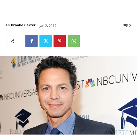
By
Brooke Carter
0
Jan 2, 2017