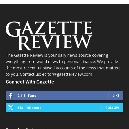
The Gazette Review is your daily news source covering
everything from world news to personal finance. We provide
the most recent, unbiased accounts of the news that matters
to you. Contact us: editor@gazettereview.com
Connect With Gazette
2,115
Fans
LIKE
568
Followers
FOLLOW