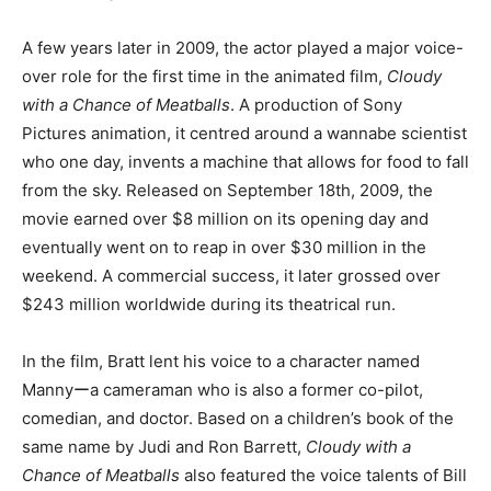
A few years later in 2009, the actor played a major voice-
over role for the first time in the animated film,
Cloudy
with a Chance of Meatballs
. A production of Sony
Pictures animation, it centred around a wannabe scientist
who one day, invents a machine that allows for food to fall
from the sky. Released on September 18th, 2009, the
movie earned over $8 million on its opening day and
eventually went on to reap in over $30 million in the
weekend. A commercial success, it later grossed over
$243 million worldwide during its theatrical run.
In the film, Bratt lent his voice to a character named
Mannyーa cameraman who is also a former co-pilot,
comedian, and doctor. Based on a children’s book of the
same name by Judi and Ron Barrett,
Cloudy with a
Chance of Meatballs
also featured the voice talents of Bill