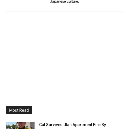
Japanese culture.
Most Read
Cat Survives Utah Apartment Fire By