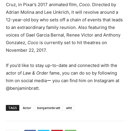
Cruz, in Pixar’s 2017 animated film,
Coco
. Directed by
Adrian Molina and Lee Unkrich, it will revolve around a
12-year-old boy who sets off a chain of events that leads
to an extraordinary family reunion. Also featuring the
voices of Gael Garcia Bernal, Renee Victor and Anthony
Gonzalez,
Coco
is currently set to hit theatres on
November 22, 2017.
If you’d like to stay up-to-date and connected with the
actor of
Law & Order
fame, you can do so by following
him on social mediaー you can find him on Instagram at
@benjaminbratt.
TAGS
Actor
benjaminbratt
wht