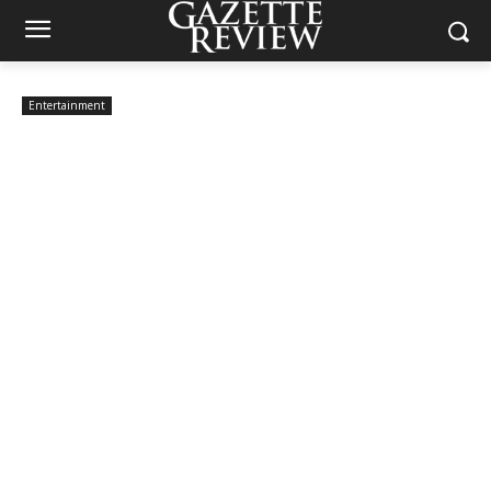
Entertainment