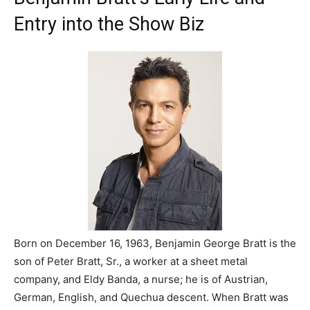
Entry into the Show Biz
Born on December 16, 1963, Benjamin George Bratt is the
son of Peter Bratt, Sr., a worker at a sheet metal
company, and Eldy Banda, a nurse; he is of Austrian,
German, English, and Quechua descent. When Bratt was