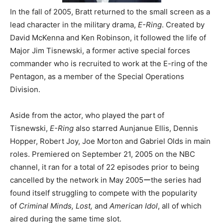
In the fall of 2005, Bratt returned to the small screen as a
lead character in the military drama,
E-Ring
. Created by
David McKenna and Ken Robinson, it followed the life of
Major Jim Tisnewski, a former active special forces
commander who is recruited to work at the E-ring of the
Pentagon, as a member of the Special Operations
Division.
Aside from the actor, who played the part of
Tisnewski,
E-Ring
also starred Aunjanue Ellis, Dennis
Hopper, Robert Joy, Joe Morton and Gabriel Olds in main
roles. Premiered on September 21, 2005 on the NBC
channel,
it ran for a total of 22 episodes prior to being
cancelled by the network in May 2005ーthe series had
found itself struggling to compete with the popularity
of
Criminal Minds, Lost,
and
American Idol
, all of which
aired during the same time slot.