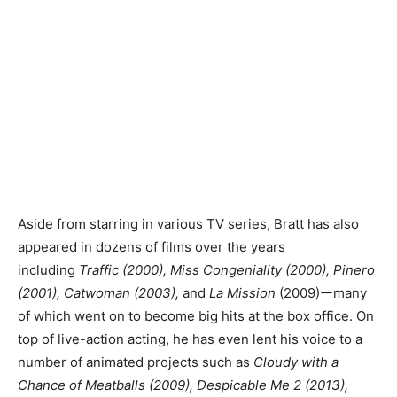
Aside from starring in various TV series, Bratt has also
appeared in dozens of films over the years
including
Traffic (2000), Miss Congeniality (2000), Pinero
(2001), Catwoman (2003),
and
La Mission
(2009)ーmany
of which went on to become big hits at the box office.
On
top of live-action acting, he has even lent his voice to a
number of animated projects such as
Cloudy with a
Chance of Meatballs (2009), Despicable Me 2 (2013),