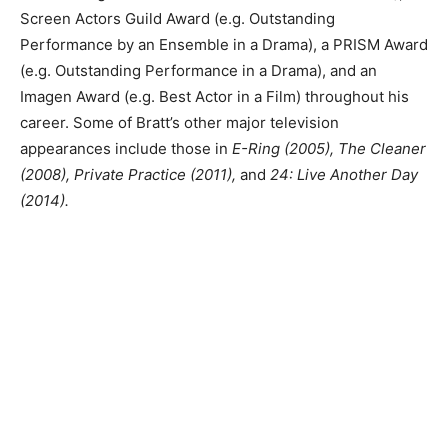
Screen Actors Guild Award (e.g. Outstanding
Performance by an Ensemble in a Drama), a PRISM Award
(e.g. Outstanding Performance in a Drama), and an
Imagen Award (e.g. Best Actor in a Film) throughout his
career. Some of Bratt’s other major television
appearances include those in
E-Ring (2005), The Cleaner
(2008), Private Practice (2011),
and
24: Live Another Day
(2014).