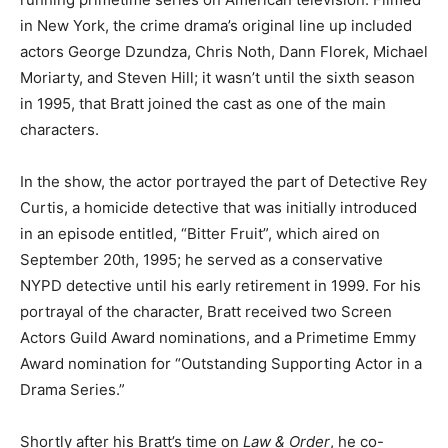
in New York, the crime drama’s original line up included
actors George Dzundza, Chris Noth, Dann Florek, Michael
Moriarty, and Steven Hill; it wasn’t until the sixth season
in 1995, that Bratt joined the cast as one of the main
characters.
In the show, the actor portrayed the part of Detective Rey
Curtis, a homicide detective that was initially introduced
in an episode entitled, “Bitter Fruit”, which aired on
September 20th, 1995; he served as a conservative
NYPD detective until his early retirement in 1999. For his
portrayal of the character, Bratt received two Screen
Actors Guild Award nominations, and a Primetime Emmy
Award nomination for “Outstanding Supporting Actor in a
Drama Series.”
Shortly after his Bratt’s time on
Law & Order
, he co-