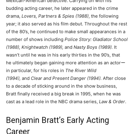
Mexican-American detective. Carrying on with his
budding acting career, he later appeared in the crime
drama,
Lovers, Partners & Spies
(1988)
, the following
year; it also served as his film debut. Throughout the rest
of the 80’s, he continued to make small appearances in a
number of shows including
Police Story: Gladiator School
(1988), Knightwatch (1989),
and
Nasty Boys (1989).
It
wasn’t until he was in his early thirties in the 90’s, that
he ultimately began gaining more attention as an actorー
in particular, for his roles in
The River Wild
(1994),
and
Clear and Present Danger (1994).
After close
to a decade of sticking around in the show business,
Bratt finally received a big break in 1995, when he was
cast as a lead role in the NBC drama series,
Law & Order
.
Benjamin Bratt’s Early Acting
Career