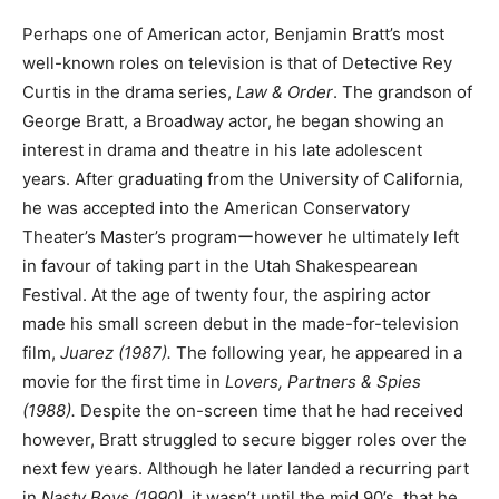
Perhaps one of American actor, Benjamin Bratt’s most
well-known roles on television is that of Detective Rey
Curtis in the drama series,
Law & Order
. The grandson of
George Bratt, a Broadway actor, he began showing an
interest in drama and theatre in his late adolescent
years. After graduating from the University of California,
he was accepted into the American Conservatory
Theater’s Master’s programーhowever he ultimately left
in favour of taking part in the Utah Shakespearean
Festival. At the age of twenty four, the aspiring actor
made his small screen debut in the made-for-television
film,
Juarez (1987).
The following year, he appeared in a
movie for the first time in
Lovers, Partners & Spies
(1988).
Despite the on-screen time that he had received
however, Bratt struggled to secure bigger roles over the
next few years. Although he later landed a recurring part
in
Nasty Boys (1990)
, it wasn’t until the mid 90’s, that he