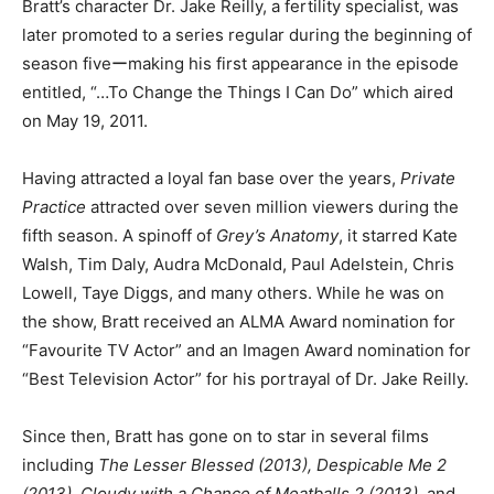
Bratt’s character Dr. Jake Reilly, a fertility specialist, was
later promoted to a series regular during the beginning of
season fiveーmaking his first appearance in the episode
entitled, “…To Change the Things I Can Do” which aired
on May 19, 2011.
Having attracted a loyal fan base over the years,
Private
Practice
attracted over seven million viewers during the
fifth season. A spinoff of
Grey’s Anatomy
, it starred Kate
Walsh, Tim Daly, Audra McDonald, Paul Adelstein, Chris
Lowell, Taye Diggs, and many others. While he was on
the show, Bratt received an ALMA Award nomination for
“Favourite TV Actor” and an Imagen Award nomination for
“Best Television Actor” for his portrayal of Dr. Jake Reilly.
Since then, Bratt has gone on to star in several films
including
The Lesser Blessed (2013), Despicable Me 2
(2013), Cloudy with a Chance of Meatballs 2 (2013),
and