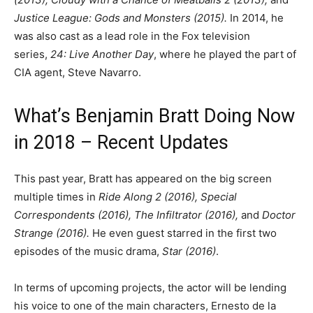
Justice League: Gods and Monsters (2015).
In 2014, he
was also cast as a lead role in the Fox television
series,
24: Live Another Day
, where he played the part of
CIA agent, Steve Navarro.
What’s Benjamin Bratt Doing Now
in 2018 – Recent Updates
This past year, Bratt has appeared on the big screen
multiple times in
Ride Along 2 (2016), Special
Correspondents (2016), The Infiltrator (2016),
and
Doctor
Strange (2016).
He even guest starred in the first two
episodes of the music drama,
Star
(2016)
.
In terms of upcoming projects, the actor will be lending
his voice to one of the main characters, Ernesto de la