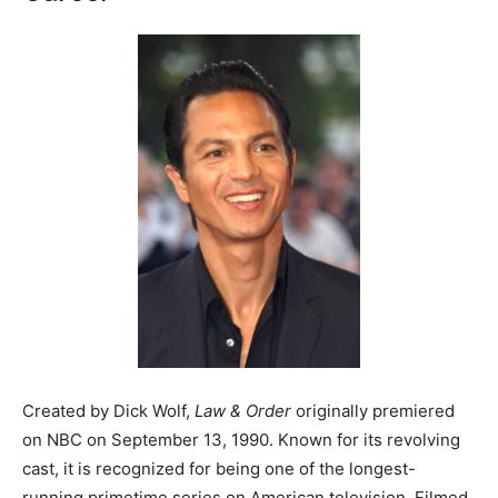
Created by Dick Wolf,
Law & Order
originally premiered
on NBC on September 13, 1990. Known for its revolving
cast, it is recognized for being one of the longest-
running primetime series on American television. Filmed