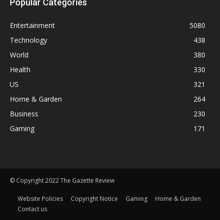
Popular Categories
Entertainment
5080
Technology
438
World
380
Health
330
US
321
Home & Garden
264
Business
230
Gaming
171
© Copyright 2022 The Gazette Review
Website Policies
Copyright Notice
Gaming
Home & Garden
Contact us