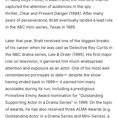
captured the attention of audiences in the spy
thriller,
Clear and Present Danger (1994)
. After many
years of perseverance, Bratt eventually landed a lead role
in the ABC mini-series,
Texas
in 1995.
Later that year, Bratt received one of the biggest breaks
of his career when he was cast as Detective Rey Curtis in
the NBC drama series,
Law & Order (1995)
. His first major
role on television, it garnered him much widespread
attention and exposure as an actor. One of his most well
remembered portrayals to dateー despite the show
having ended back in 1999ー it earned him many
accolades during its run, including a prestigious
Primetime Emmy Award nomination for “Outstanding
Supporting Actor in a Drama Series” in 1999. On the topic
of awards, he has also received three ALMA Awards (e.g.
Outstanding Actor in a Drama Series and Mini-Series), a