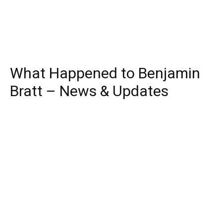
What Happened to Benjamin
Bratt – News & Updates