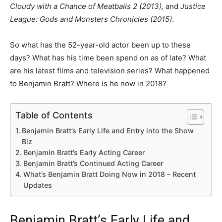
Cloudy with a Chance of Meatballs 2 (2013),
and
Justice
League: Gods and Monsters Chronicles (2015)
.
So what has the 52-year-old actor been up to these
days? What has his time been spend on as of late? What
are his latest films and television series? What happened
to Benjamin Bratt? Where is he now in 2018?
Table of Contents
Benjamin Bratt’s Early Life and Entry into the Show
Biz
Benjamin Bratt’s Early Acting Career
Benjamin Bratt’s Continued Acting Career
What’s Benjamin Bratt Doing Now in 2018 – Recent
Updates
Benjamin Bratt’s Early Life and