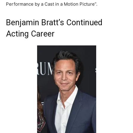
Performance by a Cast in a Motion Picture”.
Benjamin Bratt’s Continued
Acting Career