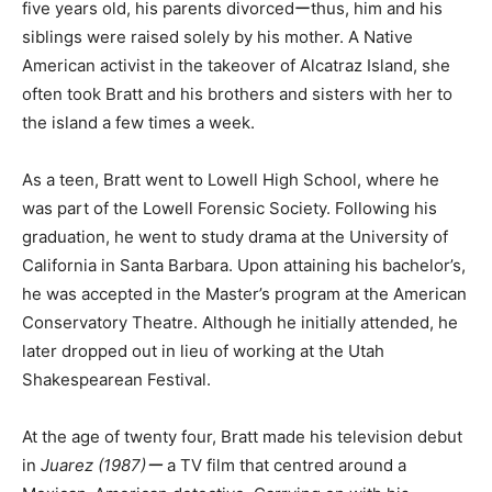
five years old, his parents divorcedーthus, him and his
siblings were raised solely by his mother. A Native
American activist in the takeover of Alcatraz Island, she
often took Bratt and his brothers and sisters with her to
the island a few times a week.
As a teen, Bratt went to Lowell High School, where he
was part of the Lowell Forensic Society. Following his
graduation, he went to study drama at the University of
California in Santa Barbara. Upon attaining his bachelor’s,
he was accepted in the Master’s program at the American
Conservatory Theatre. Although he initially attended, he
later dropped out in lieu of working at the Utah
Shakespearean Festival.
At the age of twenty four, Bratt made his television debut
in
Juarez (1987)ー
a TV film that centred around a