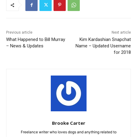
Previous article
Next article
What Happened to Bill Murray
Kim Kardashian Snapchat
– News & Updates
Name – Updated Username
for 2018
Brooke Carter
Freelance writer who loves dogs and anything related to