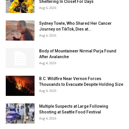
Sheltering In Closet For Days
Aug 6, 2026
Sydney Towle, Who Shared Her Cancer
Journey on TikTok, Dies at...
Aug 6, 2026
Body of Mountaineer Nirmal Purja Found
After Avalanche
Aug 4, 2026
B.C. Wildfire Near Vernon Forces
Thousands to Evacuate Despite Holding Size
Aug 4, 2026
Multiple Suspects at Large Following
Shooting at Seattle Food Festival
Aug 4, 2026