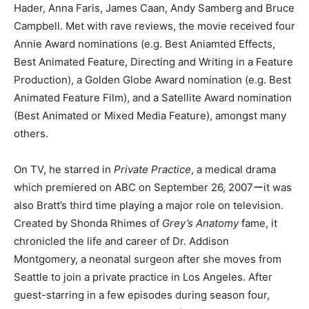
Hader, Anna Faris, James Caan, Andy Samberg and Bruce
Campbell. Met with rave reviews, the movie received four
Annie Award nominations (e.g. Best Aniamted Effects,
Best Animated Feature, Directing and Writing in a Feature
Production), a Golden Globe Award nomination (e.g. Best
Animated Feature Film), and a Satellite Award nomination
(Best Animated or Mixed Media Feature), amongst many
others.
On TV, he starred in
Private Practice
, a medical drama
which premiered on ABC on September 26, 2007ーit was
also Bratt’s third time playing a major role on television.
Created by Shonda Rhimes of
Grey’s Anatomy
fame, it
chronicled the life and career of Dr. Addison
Montgomery, a neonatal surgeon after she moves from
Seattle to join a private practice in Los Angeles. After
guest-starring in a few episodes during season four,