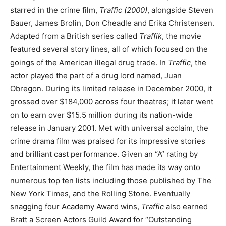
starred in the crime film,
Traffic (2000)
, alongside Steven
Bauer, James Brolin, Don Cheadle and Erika Christensen.
Adapted from a British series called
Traffik
, the movie
featured several story lines, all of which focused on the
goings of the American illegal drug trade. In
Traffic
, the
actor played the part of a drug lord named, Juan
Obregon. During its limited release in December 2000, it
grossed over $184,000 across four theatres; it later went
on to earn over $15.5 million during its nation-wide
release in January 2001. Met with universal acclaim, the
crime drama film was praised for its impressive stories
and brilliant cast performance. Given an “A” rating by
Entertainment Weekly, the film has made its way onto
numerous top ten lists including those published by The
New York Times, and the Rolling Stone. Eventually
snagging four Academy Award wins,
Traffic
also earned
Bratt a Screen Actors Guild Award for “Outstanding