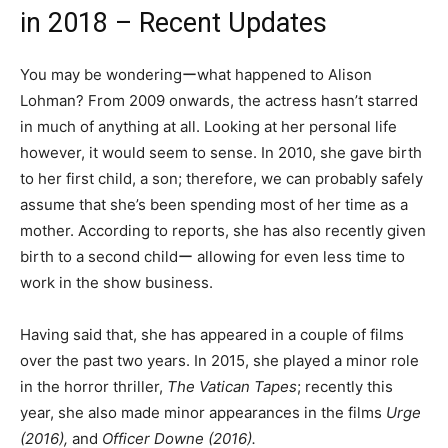
in 2018 – Recent Updates
You may be wonderingーwhat happened to Alison
Lohman? From 2009 onwards, the actress hasn’t starred
in much of anything at all. Looking at her personal life
however, it would seem to sense. In 2010, she gave birth
to her first child, a son; therefore, we can probably safely
assume that she’s been spending most of her time as a
mother. According to reports, she has also recently given
birth to a second childー allowing for even less time to
work in the show business.
Having said that, she has appeared in a couple of films
over the past two years. In 2015, she played a minor role
in the horror thriller,
The Vatican Tapes
; recently this
year, she also made minor appearances in the films
Urge
(2016),
and
Officer Downe (2016).