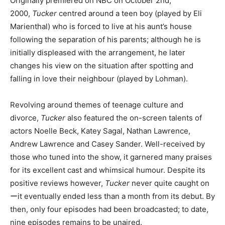
Originally premiered on NBC on October 2nd,
2000,
Tucker
centred around a teen boy (played by Eli
Marienthal) who is forced to live at his aunt’s house
following the separation of his parents; although he is
initially displeased with the arrangement, he later
changes his view on the situation after spotting and
falling in love their neighbour (played by Lohman).
Revolving around themes of teenage culture and
divorce,
Tucker
also featured the on-screen talents of
actors Noelle Beck, Katey Sagal, Nathan Lawrence,
Andrew Lawrence and Casey Sander. Well-received by
those who tuned into the show, it garnered many praises
for its excellent cast and whimsical humour. Despite its
positive reviews however,
Tucker
never quite caught on
ーit eventually ended less than a month from its debut. By
then, only four episodes had been broadcasted; to date,
nine episodes remains to be unaired.