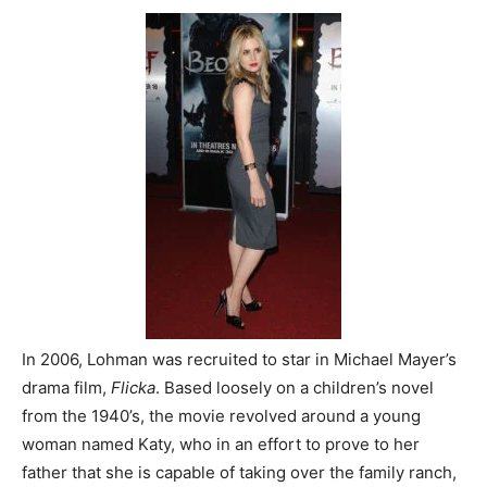
In 2006, Lohman was recruited to star in Michael Mayer’s
drama film,
Flicka
. Based loosely on a children’s novel
from the 1940’s, the movie revolved around a young
woman named Katy, who in an effort to prove to her
father that she is capable of taking over the family ranch,