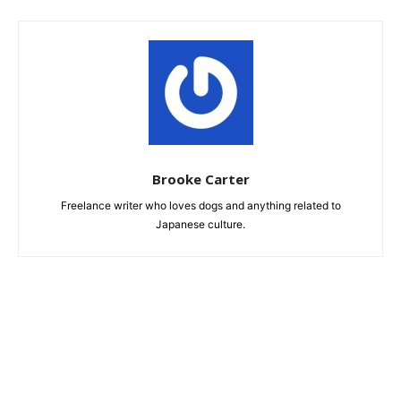
Brooke Carter
Freelance writer who loves dogs and anything related to
Japanese culture.