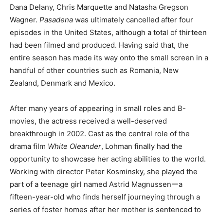
Dana Delany, Chris Marquette and Natasha Gregson
Wagner.
Pasadena
was ultimately cancelled after four
episodes in the United States, although a total of thirteen
had been filmed and produced. Having said that, the
entire season has made its way onto the small screen in a
handful of other countries such as Romania, New
Zealand, Denmark and Mexico.
After many years of appearing in small roles and B-
movies, the actress received a well-deserved
breakthrough in 2002. Cast as the central role of the
drama film
White Oleander
, Lohman finally had the
opportunity to showcase her acting abilities to the world.
Working with director Peter Kosminsky, she played the
part of a teenage girl named Astrid Magnussenーa
fifteen-year-old who finds herself journeying through a
series of foster homes after her mother is sentenced to