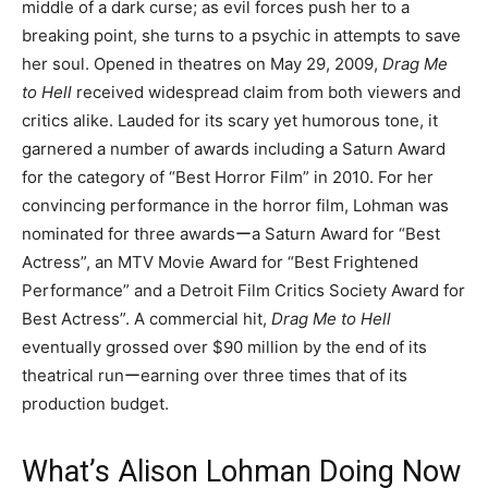
middle of a dark curse; as evil forces push her to a
breaking point, she turns to a psychic in attempts to save
her soul. Opened in theatres on May 29, 2009,
Drag Me
to Hell
received widespread claim from both viewers and
critics alike. Lauded for its scary yet humorous tone, it
garnered a number of awards including a Saturn Award
for the category of “Best Horror Film” in 2010. For her
convincing performance in the horror film, Lohman was
nominated for three awardsーa Saturn Award for “Best
Actress”, an MTV Movie Award for “Best Frightened
Performance” and a Detroit Film Critics Society Award for
Best Actress”. A commercial hit,
Drag Me to Hell
eventually grossed over $90 million by the end of its
theatrical runーearning over three times that of its
production budget.
What’s Alison Lohman Doing Now