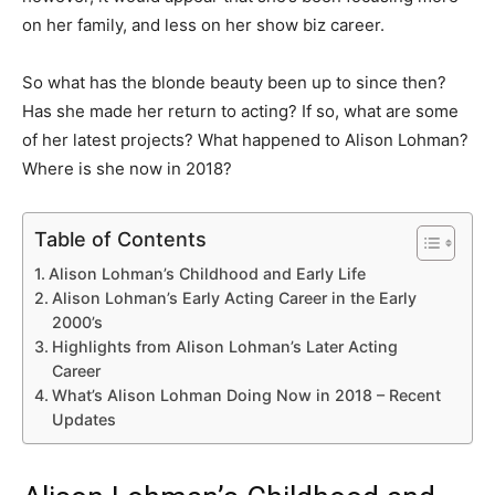
on her family, and less on her show biz career.
So what has the blonde beauty been up to since then?
Has she made her return to acting? If so, what are some
of her latest projects? What happened to Alison Lohman?
Where is she now in 2018?
Table of Contents
Alison Lohman’s Childhood and Early Life
Alison Lohman’s Early Acting Career in the Early
2000’s
Highlights from Alison Lohman’s Later Acting
Career
What’s Alison Lohman Doing Now in 2018 – Recent
Updates