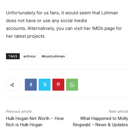
Unfortunately for us fans, it would seem that Lohman
does not have or use any social media
accounts. Alternatively, you can visit her IMDb page for
her latest projects.
TAGS
actress
AlisonLohman
Previous article
Next article
Hulk Hogan Net Worth – How
What Happened to Molly
Rich is Hulk Hogan
Ringwald – News & Updates