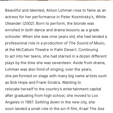
Beautiful and talented, Alison Lohman rose to fame as an
actress for her performance in Peter Kosminsky’s,
White
Oleander (2002).
Born to perform, the blonde was
enrolled in both dance and drama lessons as a grade
schooler. When she was nine years old, she had landed a
professional role in a production of
The Sound of Music
,
at the McCallum Theatre in Palm Desert. Continuing
to act into her teens, she had starred in a dozen different
plays by the time she was seventeen. Aside from drama,
Lohman was also fond of singing; over the years,
she performed on stage with many big name artists such
as Bob Hope and Frank Sinatra. Wanting to
relocate herself to the country’s entertainment capital
after graduating from high school, she moved to Los
Angeles in 1997. Settling down in the new city, she
soon landed a small role in the sci-fi film,
Kraa! The Sea