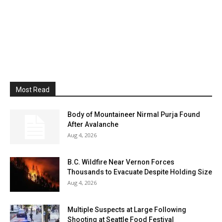
Most Read
Body of Mountaineer Nirmal Purja Found
After Avalanche
Aug 4, 2026
B.C. Wildfire Near Vernon Forces
Thousands to Evacuate Despite Holding Size
Aug 4, 2026
Multiple Suspects at Large Following
Shooting at Seattle Food Festival