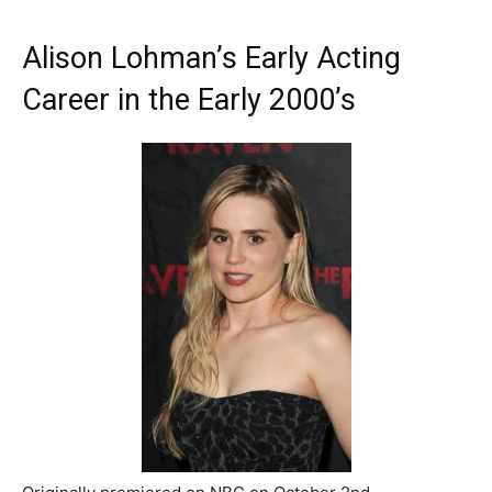
Alison Lohman’s Early Acting
Career in the Early 2000’s