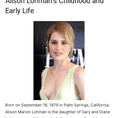
Alison Lohman’s Childhood and
Early Life
Born on September 18, 1979 in Palm Springs, California,
Alison Marion Lohman is the daughter of Gary and Diane