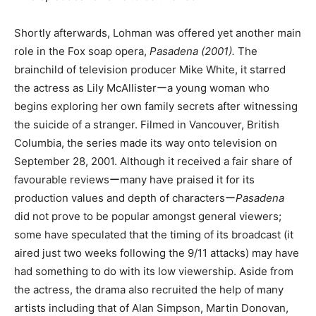
Shortly afterwards, Lohman was offered yet another main
role in the Fox soap opera,
Pasadena (2001).
The
brainchild of television producer Mike White, it starred
the actress as Lily McAllisterーa young woman who
begins exploring her own family secrets after witnessing
the suicide of a stranger. Filmed in Vancouver, British
Columbia, the series made its way onto television on
September 28, 2001. Although it received a fair share of
favourable reviewsーmany have praised it for its
production values and depth of charactersー
Pasadena
did not prove to be popular amongst general viewers;
some have speculated that the timing of its broadcast (it
aired just two weeks following the 9/11 attacks) may have
had something to do with its low viewership. Aside from
the actress, the drama also recruited the help of many
artists including that of Alan Simpson, Martin Donovan,