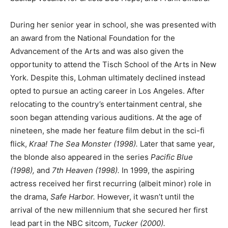
During her senior year in school, she was presented with
an award from the National Foundation for the
Advancement of the Arts and was also given the
opportunity to attend the Tisch School of the Arts in New
York. Despite this, Lohman ultimately declined instead
opted to pursue an acting career in Los Angeles. After
relocating to the country’s entertainment central, she
soon began attending various auditions. At the age of
nineteen, she made her feature film debut in the sci-fi
flick,
Kraa! The Sea Monster (1998).
Later that same year,
the blonde also appeared in the series
Pacific Blue
(1998),
and
7th Heaven (1998).
In 1999, the aspiring
actress received her first recurring (albeit minor) role in
the drama,
Safe Harbor.
However, it wasn’t until the
arrival of the new millennium that she secured her first
lead part in the NBC sitcom,
Tucker (2000).