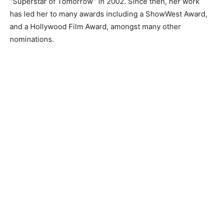
“Superstar of Tomorrow” in 2002. Since then, her work
has led her to many awards including a ShowWest Award,
and a Hollywood Film Award, amongst many other
nominations.