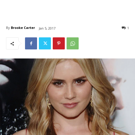
By
Brooke Carter
1
Jan 5, 2017