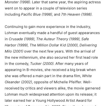
Monster (1998)
. Later that same year, the aspiring actress
went on to appear in a couple of television series
including
Pacific Blue (1998),
and
7th Heaven (1998).
Continuing to gain more experience in the industry,
Lohman eventually made a handful of guest appearances
in
Crusade (1999), The Auteur Theory (1999), Safe
Harbor (1999), The Million Dollar Kid (2000), Delivering
Milo (2001)
over the next few years. With the arrival of
the new millennium, she also secured her first lead role
in the comedy,
Tucker (2000).
After many years of
appearing in B-movies, she received a big break when
she was offered a main part in the drama film,
White
Oleander (2002)
, opposite of Michelle Pfeiffer. Well-
received by critics and viewers alike, the movie garnered
Lohman much widespread attention upon its release; it
later earned her a Young Hollywood Artist Award for