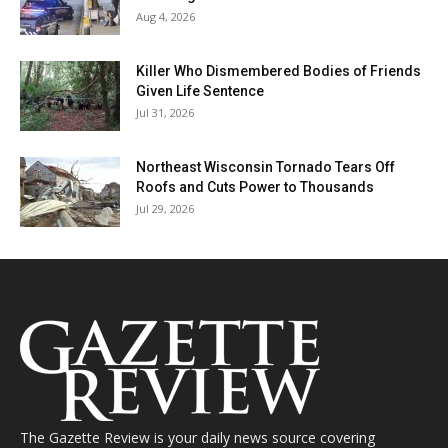
Aug 4, 2026
Killer Who Dismembered Bodies of Friends
Given Life Sentence
Jul 31, 2026
Northeast Wisconsin Tornado Tears Off
Roofs and Cuts Power to Thousands
Jul 29, 2026
The Gazette Review is your daily news source covering