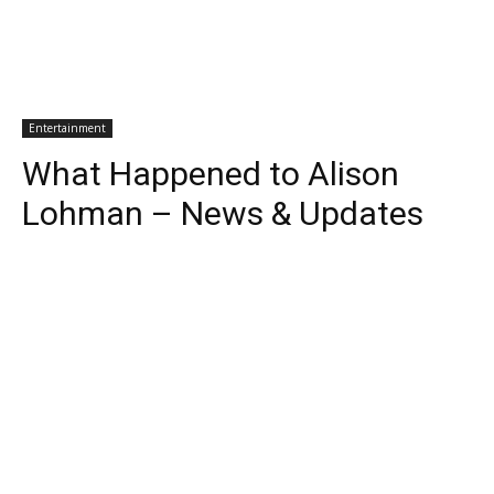
Entertainment
What Happened to Alison
Lohman – News & Updates