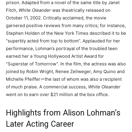
prison. Adapted from a novel of the same title by Janet
Fitch,
White Oleander
was theatrically released on
October 11, 2002. Critically acclaimed, the movie
garnered positive reviews from many critics; for instance,
Stephen Holden of the New York Times described it to be
“superbly acted from top to bottom”. Applauded for her
performance, Lohman’s portrayal of the troubled teen
earned her a Young Hollywood Artist Award for
“Superstar of Tomorrow”. In the film, the actress was also
joined by Robin Wright, Renee Zellweger, Amy Quino and
Michelle Pfeifferーthe last of whom was also a recipient
of much praise. A commercial success,
White Oleander
went on to earn over $21 million at the box office.
Highlights from Alison Lohman’s
Later Acting Career