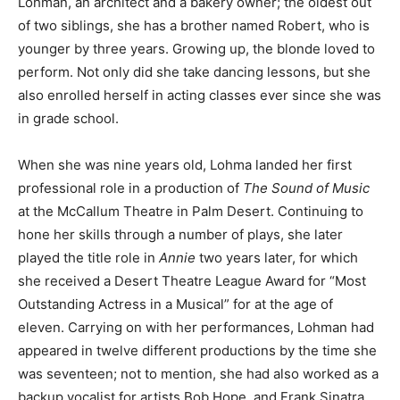
Lohman, an architect and a bakery owner; the oldest out
of two siblings, she has a brother named Robert, who is
younger by three years. Growing up, the blonde loved to
perform. Not only did she take dancing lessons, but she
also enrolled herself in acting classes ever since she was
in grade school.
When she was nine years old, Lohma landed her first
professional role in a production of
The Sound of Music
at the McCallum Theatre in Palm Desert. Continuing to
hone her skills through a number of plays, she later
played the title role in
Annie
two years later, for which
she received a Desert Theatre League Award for “Most
Outstanding Actress in a Musical” for at the age of
eleven. Carrying on with her performances, Lohman had
appeared in twelve different productions by the time she
was seventeen; not to mention, she had also worked as a
backup vocalist for artists Bob Hope, and Frank Sinatra.