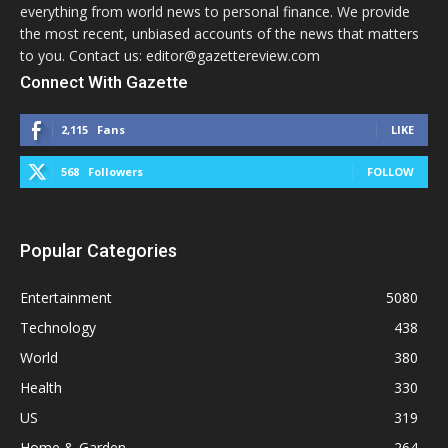
everything from world news to personal finance. We provide
the most recent, unbiased accounts of the news that matters
to you. Contact us: editor@gazettereview.com
Connect With Gazette
2,115
Fans
LIKE
568
Followers
FOLLOW
Popular Categories
Entertainment
5080
Technology
438
World
380
Health
330
US
319
Home & Garden
264