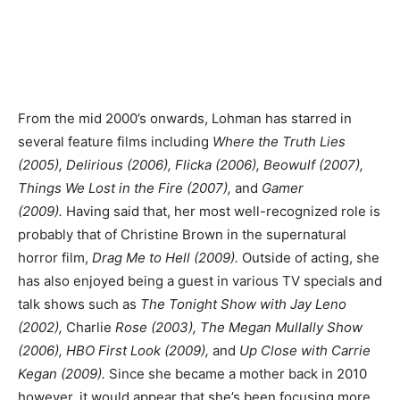
From the mid 2000’s onwards, Lohman has starred in
several feature films including
Where the Truth Lies
(2005), Delirious (2006), Flicka (2006), Beowulf (2007),
Things We Lost in the Fire (2007),
and
Gamer
(2009).
Having said that, her most well-recognized role is
probably that of Christine Brown in the supernatural
horror film,
Drag Me to Hell (2009).
Outside of acting, she
has also enjoyed being a guest in various TV specials and
talk shows such as
The Tonight Show with Jay Leno
(2002),
Charlie
Rose (2003), The Megan Mullally Show
(2006), HBO First Look (2009),
and
Up Close with Carrie
Kegan (2009).
Since she became a mother back in 2010
however, it would appear that she’s been focusing more