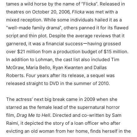
tames a wild horse by the name of “Flicka”. Released in
theatres on October 20, 2006,
Flicka
was met with a
mixed reception. While some individuals hailed it as a
“well-made family drama”, others panned it for its flawed
script and thin plot. Despite the average reviews that it
garnered, it was a financial successーhaving grossed
over $21 million from a production budget of $15 million.
In addition to Lohman, the cast list also included Tim
McGraw, Maria Bello, Ryan Kwanten and Dallas
Roberts. Four years after its release, a sequel was
released straight to DVD in the summer of 2010.
The actress’ next big break came in 2009 when she
starred as the female lead of the supernatural horror
film,
Drag Me to Hell
. Directed and co-written by Sam
Raimi, it depicted the story of a loan officer who after
evicting an old woman from her home, finds herself in the