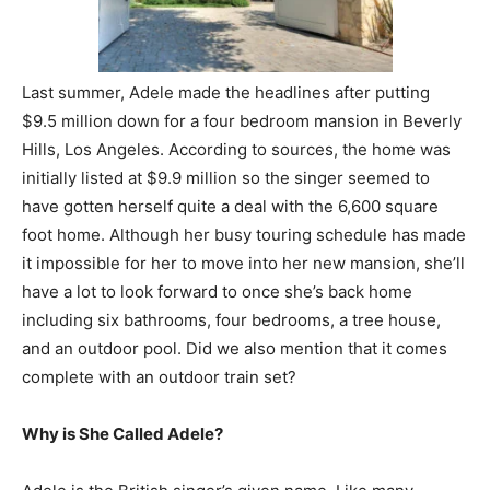
Last summer, Adele made the headlines after putting
$9.5 million down for a four bedroom mansion in Beverly
Hills, Los Angeles. According to sources, the home was
initially listed at $9.9 million so the singer seemed to
have gotten herself quite a deal with the 6,600 square
foot home. Although her busy touring schedule has made
it impossible for her to move into her new mansion, she’ll
have a lot to look forward to once she’s back home
including six bathrooms, four bedrooms, a tree house,
and an outdoor pool. Did we also mention that it comes
complete with an outdoor train set?
Why is She Called Adele?