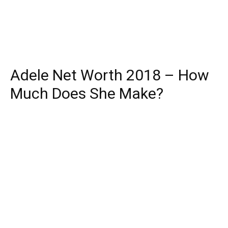
Adele Net Worth 2018 – How
Much Does She Make?