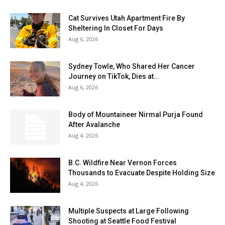
Cat Survives Utah Apartment Fire By
Sheltering In Closet For Days
Aug 6, 2026
Sydney Towle, Who Shared Her Cancer
Journey on TikTok, Dies at...
Aug 6, 2026
Body of Mountaineer Nirmal Purja Found
After Avalanche
Aug 4, 2026
B.C. Wildfire Near Vernon Forces
Thousands to Evacuate Despite Holding Size
Aug 4, 2026
Multiple Suspects at Large Following
Shooting at Seattle Food Festival