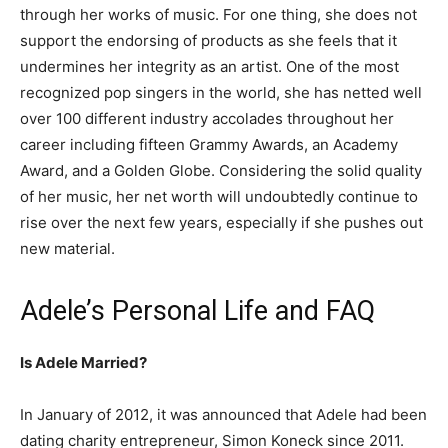
through her works of music. For one thing, she does not
support the endorsing of products as she feels that it
undermines her integrity as an artist. One of the most
recognized pop singers in the world, she has netted well
over 100 different industry accolades throughout her
career including fifteen Grammy Awards, an Academy
Award, and a Golden Globe. Considering the solid quality
of her music, her net worth will undoubtedly continue to
rise over the next few years, especially if she pushes out
new material.
Adele’s Personal Life and FAQ
Is Adele Married?
In January of 2012, it was announced that Adele had been
dating charity entrepreneur, Simon Koneck since 2011.