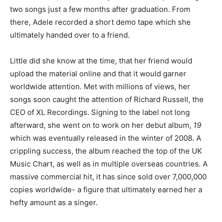
two songs just a few months after graduation. From
there, Adele recorded a short demo tape which she
ultimately handed over to a friend.
Little did she know at the time, that her friend would
upload the material online and that it would garner
worldwide attention. Met with millions of views, her
songs soon caught the attention of Richard Russell, the
CEO of XL Recordings. Signing to the label not long
afterward, she went on to work on her debut album,
19
which was eventually released in the winter of 2008. A
crippling success, the album reached the top of the UK
Music Chart, as well as in multiple overseas countries. A
massive commercial hit, it has since sold over 7,000,000
copies worldwide- a figure that ultimately earned her a
hefty amount as a singer.