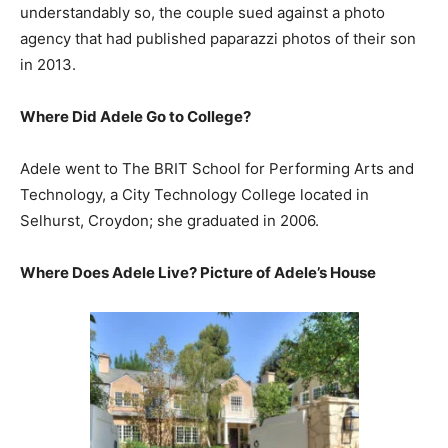
understandably so, the couple sued against a photo
agency that had published paparazzi photos of their son
in 2013.
Where Did Adele Go to College?
Adele went to The BRIT School for Performing Arts and
Technology, a City Technology College located in
Selhurst, Croydon; she graduated in 2006.
Where Does Adele Live? Picture of Adele’s House