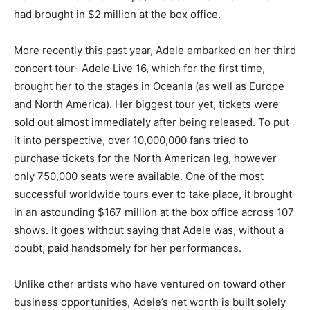
had brought in $2 million at the box office.
More recently this past year, Adele embarked on her third
concert tour- Adele Live 16, which for the first time,
brought her to the stages in Oceania (as well as Europe
and North America). Her biggest tour yet, tickets were
sold out almost immediately after being released. To put
it into perspective, over 10,000,000 fans tried to
purchase tickets for the North American leg, however
only 750,000 seats were available. One of the most
successful worldwide tours ever to take place, it brought
in an astounding $167 million at the box office across 107
shows. It goes without saying that Adele was, without a
doubt, paid handsomely for her performances.
Unlike other artists who have ventured on toward other
business opportunities, Adele’s net worth is built solely