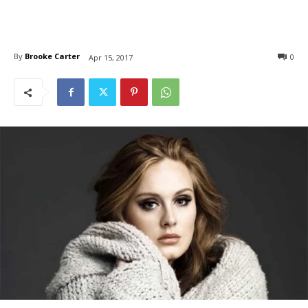
By
Brooke Carter
0
Apr 15, 2017