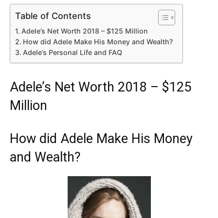
Table of Contents
Adele’s Net Worth 2018 – $125 Million
How did Adele Make His Money and Wealth?
Adele’s Personal Life and FAQ
Adele’s Net Worth 2018 – $125
Million
How did Adele Make His Money
and Wealth?