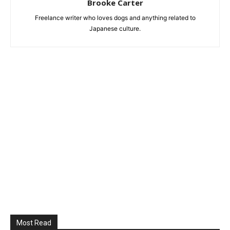
Brooke Carter
Freelance writer who loves dogs and anything related to
Japanese culture.
Most Read