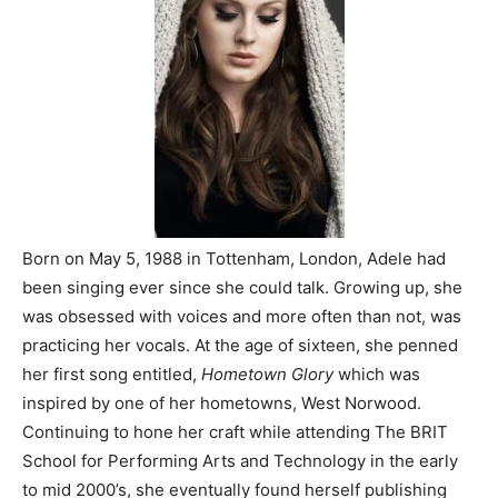
Born on May 5, 1988 in Tottenham, London, Adele had
been singing ever since she could talk. Growing up, she
was obsessed with voices and more often than not, was
practicing her vocals. At the age of sixteen, she penned
her first song entitled,
Hometown Glory
which was
inspired by one of her hometowns, West Norwood.
Continuing to hone her craft while attending The BRIT
School for Performing Arts and Technology in the early
to mid 2000’s, she eventually found herself publishing