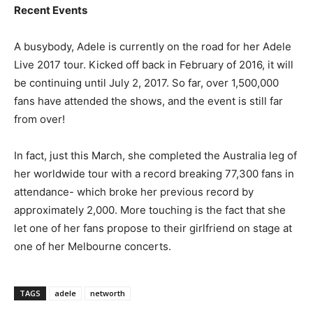
Recent Events
A busybody, Adele is currently on the road for her Adele
Live 2017 tour. Kicked off back in February of 2016, it will
be continuing until July 2, 2017. So far, over 1,500,000
fans have attended the shows, and the event is still far
from over!
In fact, just this March, she completed the Australia leg of
her worldwide tour with a record breaking 77,300 fans in
attendance- which broke her previous record by
approximately 2,000. More touching is the fact that she
let one of her fans propose to their girlfriend on stage at
one of her Melbourne concerts.
TAGS
adele
networth