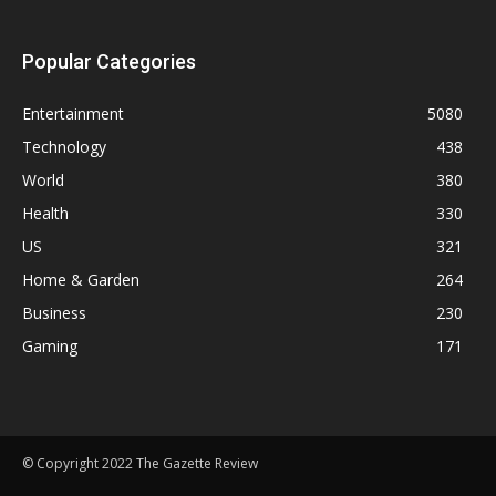
Popular Categories
Entertainment
5080
Technology
438
World
380
Health
330
US
321
Home & Garden
264
Business
230
Gaming
171
© Copyright 2022 The Gazette Review