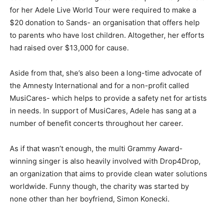
for her Adele Live World Tour were required to make a
$20 donation to Sands- an organisation that offers help
to parents who have lost children. Altogether, her efforts
had raised over $13,000 for cause.
Aside from that, she’s also been a long-time advocate of
the Amnesty International and for a non-profit called
MusiCares- which helps to provide a safety net for artists
in needs. In support of MusiCares, Adele has sang at a
number of benefit concerts throughout her career.
As if that wasn’t enough, the multi Grammy Award-
winning singer is also heavily involved with Drop4Drop,
an organization that aims to provide clean water solutions
worldwide. Funny though, the charity was started by
none other than her boyfriend, Simon Konecki.