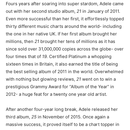
Fours years after soaring into super stardom, Adele came
out with her second studio album,
21
in January of 2011.
Even more successful than her first, it effortlessly topped
thirty different music charts around the world- including
the one in her native UK. If her first album brought her
millions, then
21
brought her tens of millions as it has
since sold over 31,000,000 copies across the globe- over
four times that of
19.
Certified Platinum a whopping
sixteen times in Britain, it also earned the title of being
the best selling album of 2011 in the world. Overwhelmed
with nothing but glowing reviews,
21
went on to win a
prestigious Grammy Award for “Album of the Year” in
2012- a huge feat for a twenty one year old artist.
After another four-year long break, Adele released her
third album,
25
in November of 2015. Once again a
massive success, it proved itself to be a chart topper in