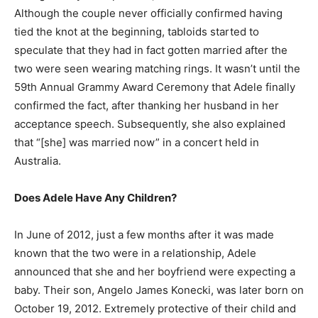
Although the couple never officially confirmed having
tied the knot at the beginning, tabloids started to
speculate that they had in fact gotten married after the
two were seen wearing matching rings. It wasn’t until the
59th Annual Grammy Award Ceremony that Adele finally
confirmed the fact, after thanking her husband in her
acceptance speech. Subsequently, she also explained
that “[she] was married now” in a concert held in
Australia.
Does Adele Have Any Children?
In June of 2012, just a few months after it was made
known that the two were in a relationship, Adele
announced that she and her boyfriend were expecting a
baby. Their son, Angelo James Konecki, was later born on
October 19, 2012. Extremely protective of their child and