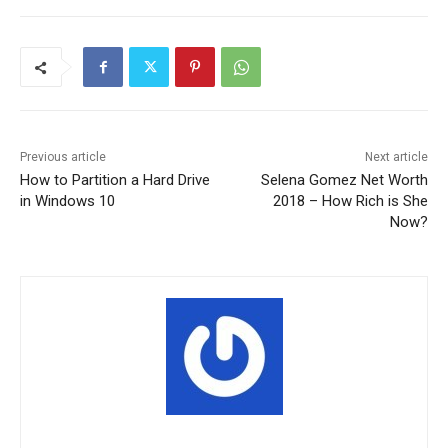
Previous article
Next article
How to Partition a Hard Drive
Selena Gomez Net Worth
in Windows 10
2018 – How Rich is She
Now?