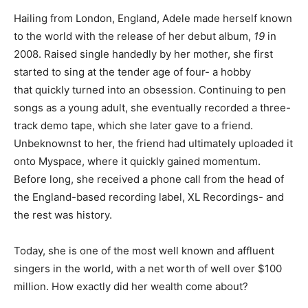
Hailing from London, England, Adele made herself known
to the world with the release of her debut album,
19
in
2008. Raised single handedly by her mother, she first
started to sing at the tender age of four- a hobby
that quickly turned into an obsession. Continuing to pen
songs as a young adult, she eventually recorded a three-
track demo tape, which she later gave to a friend.
Unbeknownst to her, the friend had ultimately uploaded it
onto Myspace, where it quickly gained momentum.
Before long, she received a phone call from the head of
the England-based recording label, XL Recordings- and
the rest was history.
Today, she is one of the most well known and affluent
singers in the world, with a net worth of well over $100
million. How exactly did her wealth come about?