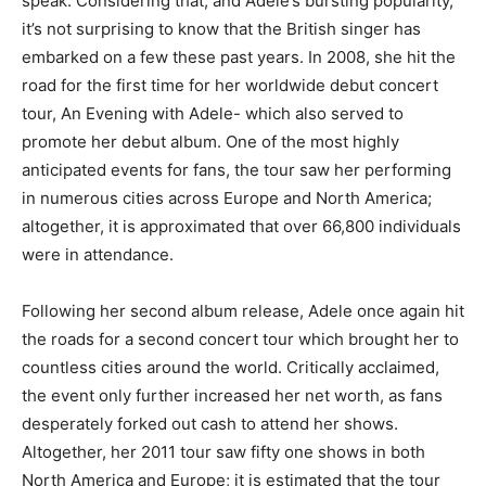
speak. Considering that, and Adele’s bursting popularity,
it’s not surprising to know that the British singer has
embarked on a few these past years. In 2008, she hit the
road for the first time for her worldwide debut concert
tour, An Evening with Adele- which also served to
promote her debut album. One of the most highly
anticipated events for fans, the tour saw her performing
in numerous cities across Europe and North America;
altogether, it is approximated that over 66,800 individuals
were in attendance.
Following her second album release, Adele once again hit
the roads for a second concert tour which brought her to
countless cities around the world. Critically acclaimed,
the event only further increased her net worth, as fans
desperately forked out cash to attend her shows.
Altogether, her 2011 tour saw fifty one shows in both
North America and Europe; it is estimated that the tour