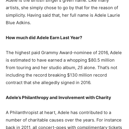
Adele is the British singer’s given name. Like many
artists, she simply chose to go by that for the reason of
simplicity. Having said that, her full name is Adele Laurie
Blue Adkins.
How much did Adele Earn Last Year?
The highest paid Grammy Award-nominee of 2016, Adele
is estimated to have earned a whopping $80.5 million
from touring and her studio album,
25
alone. That’s not
including the record breaking $130 million record
contract that she allegedly signed in 2016.
Adele’s Philanthropy and Involvement with Charity
A Philanthropist at heart, Adele has contributed to a
number of charitable causes over the years. For instance
back in 2011, all concert-goes with complimentary tickets