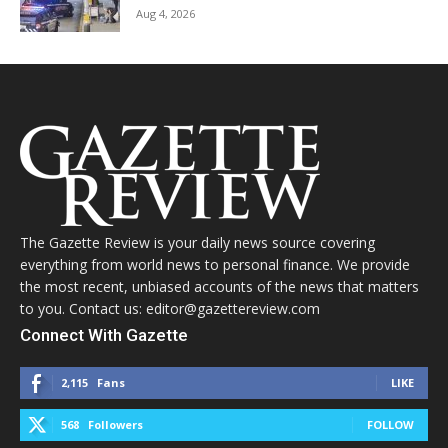
Aug 4, 2026
The Gazette Review is your daily news source covering
everything from world news to personal finance. We provide
the most recent, unbiased accounts of the news that matters
to you. Contact us: editor@gazettereview.com
Connect With Gazette
2,115
Fans
LIKE
568
Followers
FOLLOW