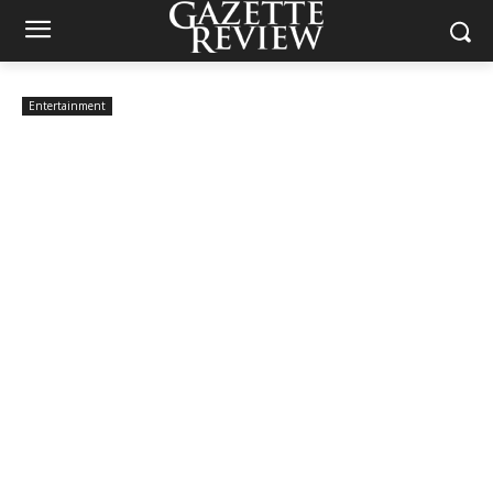
Entertainment