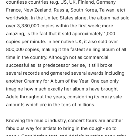
countless countries (e.g. US, UK, Finland, Germany,
France, New Zealand, Russia, South Korea, Taiwan, etc)
worldwide. In the United States alone, the album had sold
over 3,380,000 copies within the first week; more
amazing, is the fact that it sold approximately 1,000
copies per minute. In her native UK, it also sold over
800,000 copies, making it the fastest selling album of all
time in the country. Although not as commercial
successful as its predecessor per se, it still broke
several records and garnered several awards including
another Grammy for Album of the Year. One can only
imagine how much exactly her albums have brought
Adele throughout the years, considering its crazy sale
amounts which are in the tens of millions.
Knowing the music industry, concert tours are another
fabulous way for artists to bring in the dough- so to