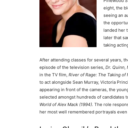
Pinewood Sch
eight, the b
seeing an a
the opportun
landed her t
later that s
taking actin
After attending classes for several years, th
episode of the television series,
Dr. Quinn,
in the TV film,
River of Rage: The Taking of
to act alongside Sean Murray, Victoria Princi
appearing in front of the cameras, the yo
selected amongst hundreds of candidates to 
World of Alex Mack (1994).
The role respons
her most well remembered portrayals even 