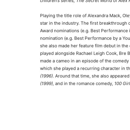
children’s series, The Secret World of Alex
Playing the title role of Alexandra Mack, O
star in the industry. The first breakthrough 
Award nominations (e.g. Best Performance 
nomination (e.g. Best Performance by a Youn
she also made her feature film debut in the
played alongside Rachael Leigh Cook, Bre Bl
made a cameo in an episode of the comedy
which she played a recurring character in 
(1996).
Around that time, she also appeared
(1999),
and in the romance comedy
, 100 Gir