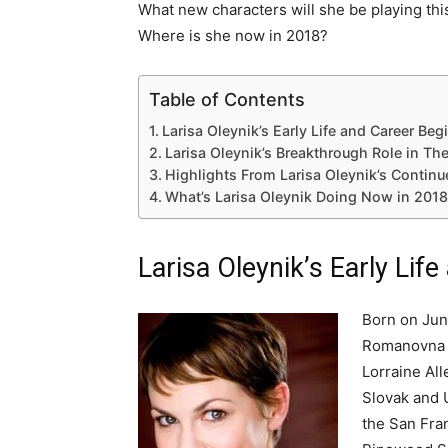
What new characters will she be playing th
Where is she now in 2018?
Table of Contents
Larisa Oleynik’s Early Life and Career Be
Larisa Oleynik’s Breakthrough Role in Th
Highlights From Larisa Oleynik’s Continu
What’s Larisa Oleynik Doing Now in 201
Larisa Oleynik’s Early Lif
Born on June
Romanovna O
Lorraine All
Slovak and U
the San Fra