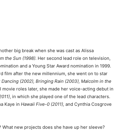
another big break when she was cast as Alissa
m the Sun (1998).
Her second lead role on television,
omination and a Young Star Award nomination in 1999.
d film after the new millennium, she went on to star
Dancing (2002), Bringing Rain (2003), Malcolm in the
 movie roles later, she made her voice-acting debut in
2011)
, in which she played one of the lead characters.
na Kaye in
Hawaii Five-0 (2011),
and Cynthia Cosgrove
n? What new projects does she have up her sleeve?