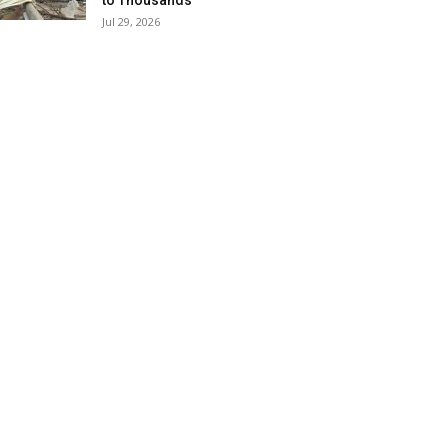
to Thousands
Jul 29, 2026