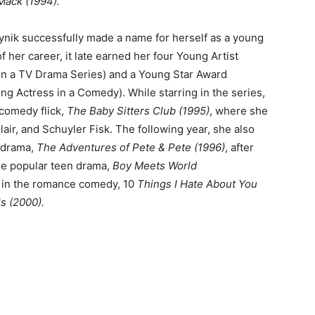
 Mack (1994).
leynik successfully made a name for herself as a young
of her career, it late earned her four Young Artist
in a TV Drama Series) and a Young Star Award
g Actress in a Comedy). While starring in the series,
 comedy flick,
The Baby Sitters Club
(1995)
, where she
air, and Schuyler Fisk. The following year, she also
 drama,
The Adventures of Pete & Pete (1996)
, after
the popular teen drama,
Boy Meets World
 in the romance comedy, 10
Things I Hate About You
ls (2000).