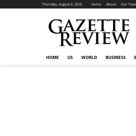
Thursday, August 6, 2026
Home
About
Our Tea
HOME
US
WORLD
BUSINESS