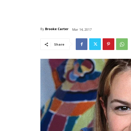
By
Brooke Carter
Mar 14, 2017
Share