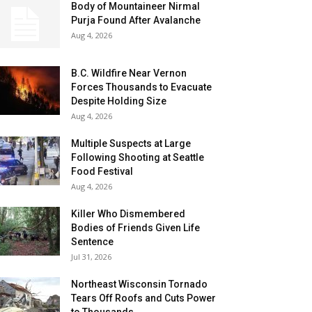
Body of Mountaineer Nirmal
Purja Found After Avalanche
Aug 4, 2026
B.C. Wildfire Near Vernon
Forces Thousands to Evacuate
Despite Holding Size
Aug 4, 2026
Multiple Suspects at Large
Following Shooting at Seattle
Food Festival
Aug 4, 2026
Killer Who Dismembered
Bodies of Friends Given Life
Sentence
Jul 31, 2026
Northeast Wisconsin Tornado
Tears Off Roofs and Cuts Power