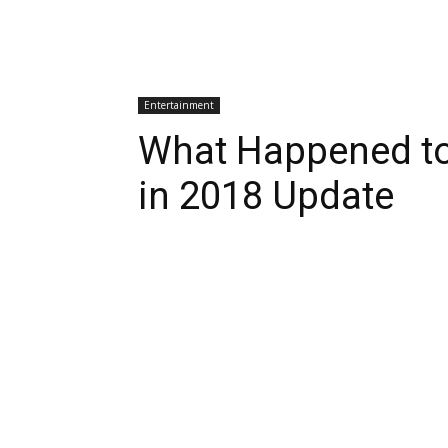
Entertainment
What Happened to
in 2018 Update