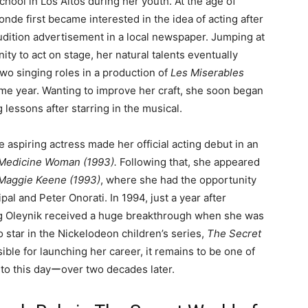
ool in Los Altos during her youth. At the age of
londe first became interested in the idea of acting after
udition advertisement in a local newspaper. Jumping at
ity to act on stage, her natural talents eventually
wo singing roles in a production of
Les Miserables
ame year. Wanting to improve her craft, she soon began
g lessons after starring in the musical.
e aspiring actress made her official acting debut in an
 Medicine Woman (1993).
Following that, she appeared
 Maggie Keene (1993)
, where she had the opportunity
pal and Peter Onorati. In 1994, just a year after
ung Oleynik received a huge breakthrough when she was
star in the Nickelodeon children’s series,
The Secret
ible for launching her career, it remains to be one of
to this dayーover two decades later.