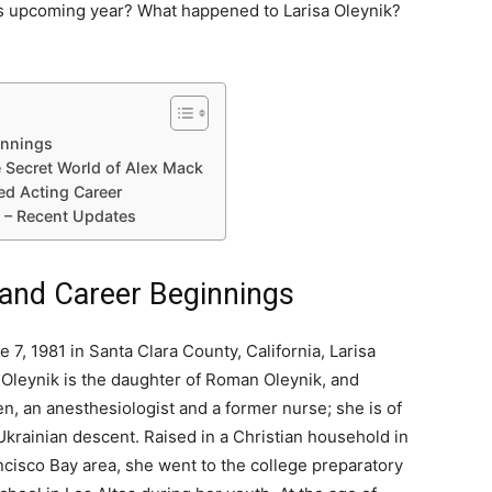
is upcoming year? What happened to Larisa Oleynik?
ginnings
e Secret World of Alex Mack
ed Acting Career
8 – Recent Updates
e and Career Beginnings
 7, 1981 in Santa Clara County, California, Larisa
leynik is the daughter of Roman Oleynik, and
en, an anesthesiologist and a former nurse; she is of
krainian descent. Raised in a Christian household in
ncisco Bay area, she went to the college preparatory