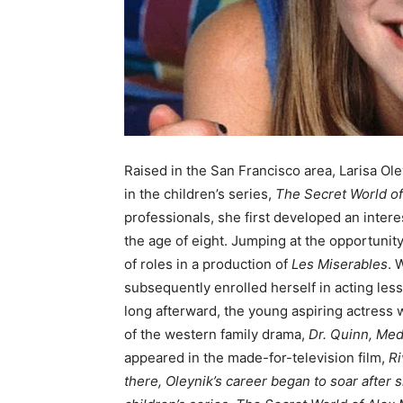
Raised in the San Francisco area, Larisa Ole
in the children’s series,
The Secret World o
professionals, she first developed an intere
the age of eight. Jumping at the opportunity
of roles in a production of
Les Miserables
. 
subsequently enrolled herself in acting less
long afterward, the young aspiring actress
of the western family drama,
Dr. Quinn, Me
appeared in the made-for-television film,
Ri
there, Oleynik’s career began to soar after 