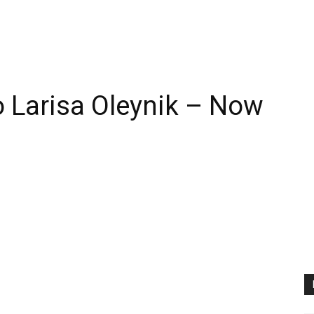
 Larisa Oleynik – Now