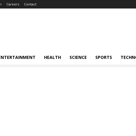
m
Careers
Contact
ENTERTAINMENT
HEALTH
SCIENCE
SPORTS
TECHN