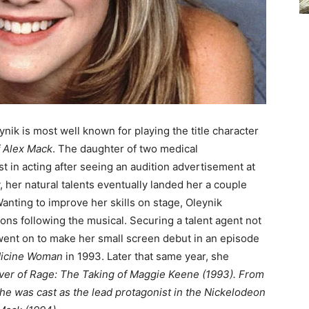
ynik is most well known for playing the title character
f Alex Mack
. The daughter of two medical
st in acting after seeing an audition advertisement at
, her natural talents eventually landed her a couple
Wanting to improve her skills on stage, Oleynik
ons following the musical. Securing a talent agent not
 went on to make her small screen debut in an episode
dicine Woman
in 1993. Later that same year, she
ver of Rage: The Taking of Maggie Keene (1993).
From
she was cast as the lead protagonist in the Nickelodeon