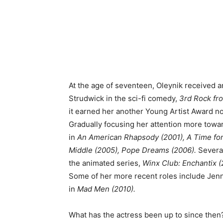
At the age of seventeen, Oleynik received 
Strudwick in the sci-fi comedy,
3rd Rock fro
it earned her another Young Artist Award n
Gradually focusing her attention more towar
in
An American Rhapsody (2001), A Time for 
Middle (2005), Pope Dreams (2006).
Several
the animated series,
Winx Club: Enchantix (
Some of her more recent roles include Jen
in
Mad Men (2010).
What has the actress been up to since the