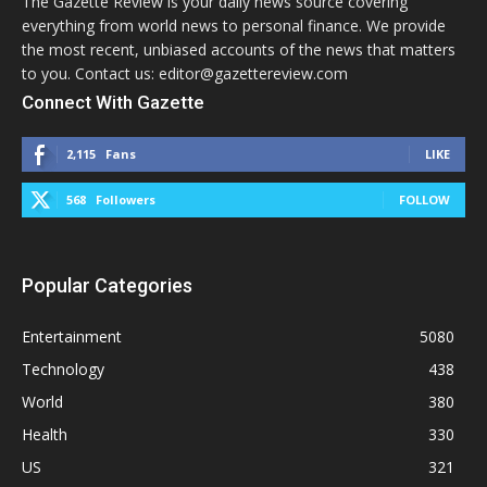
The Gazette Review is your daily news source covering
everything from world news to personal finance. We provide
the most recent, unbiased accounts of the news that matters
to you. Contact us: editor@gazettereview.com
Connect With Gazette
2,115
Fans
LIKE
568
Followers
FOLLOW
Popular Categories
Entertainment
5080
Technology
438
World
380
Health
330
US
321