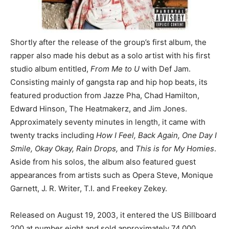
Shortly after the release of the group’s first album, the
rapper also made his debut as a solo artist with his first
studio album entitled,
From Me to U
with Def Jam.
Consisting mainly of gangsta rap and hip hop beats, its
featured production from Jazze Pha, Chad Hamilton,
Edward Hinson, The Heatmakerz, and Jim Jones.
Approximately seventy minutes in length, it came with
twenty tracks including
How I Feel, Back Again, One Day I
Smile, Okay Okay, Rain Drops,
and
This is for My Homies
.
Aside from his solos, the album also featured guest
appearances from artists such as Opera Steve, Monique
Garnett, J. R. Writer, T.I. and Freekey Zekey.
Released on August 19, 2003, it entered the US Billboard
200 at number eight and sold approximately 74,000