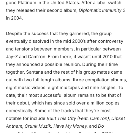
gone Platinum in the United States. After a label switch,
they released their second album,
Diplomatic Immunity 2
in 2004.
Despite the success that they garnered, the group
eventually dissolved in the mid 2000’s after controversy
and tensions between members, in particular between
Jay-Z and Cam’ron. From there, it wasn’t until 2010 that
they announced a possible reunion. During their time
together, Santana and the rest of his group mates came
out with two full length albums, three compilation albums,
eight music videos, eight mix tapes and nine singles. To
date, their most successful album remains to be that of
their debut, which has since sold over a million copies
domestically. Some of the tracks that they’re most
notable for include
Built This City (Feat. Cam’ron), Dipset
Anthem, Crunk Muzik, Have My Money,
and
Do