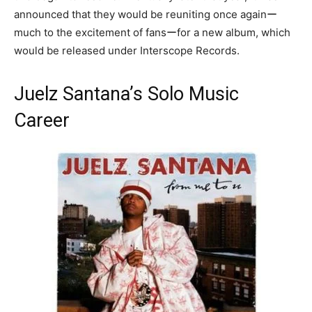
announced that they would be reuniting once againー
much to the excitement of fansーfor a new album, which
would be released under Interscope Records.
Juelz Santana’s Solo Music
Career