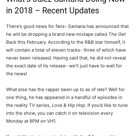
in 2018 – Recent Updates
There’s good news for fans- Santana has announced that
he will be dropping a brand new mixtape called
The Get
Back
this February. According to the R&B star himself, it
will contain a total of eleven tracks- three of which have
never been released. Having said that, he did not reveal
the exact date of its release- we’ll just have to wait for
the news!
What else has the rapper been up to as of late? Well for
one thing, he has appeared in a handful of episodes in
the reality TV series,
Love & Hip Hop.
If you’d like to tune
into the show, you can catch it on television every
Monday at 8PM on VH1.