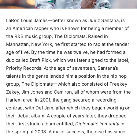
LaRon Louis Jamesーbetter known as Juelz Santana, is
an American rapper who is known for being a member of
the R&B music group, The Diplomats. Raised in
Manhattan, New York, he first started to rap at the tender
age of five. By the time he was twelve, he had formed a
duo called Draft Pick, which was later signed to the label,
Priority Records. At the age of seventeen, Santana’s
talents in the genre landed him a position in the hip hop
group, The Diplomatsーwhich also consisted of Freekey
Zekey, Jim Jones and Cam’ron, all of whom were from the
Harlem area. In 2001, the gang secured a recording
contract with Def Jam, after which they began working on
their debut album. A couple of years later, they dropped
their first studio album entitled,
Diplomatic Immunity
in
the spring of 2003. A major success, the disc has since