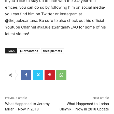
If you’d like to stay up to date with the 34-year-old
emcee, you can do so by following him on social media-
you can find him on Twitter or Instagram at
@thejuelzsantana. Be sure to also check out his official
Youtube Channel at@JuelzSantanaVEVO for some of his
latest videos!
TAGS
Julezsantana
thediplomats
Previous article
Next article
What Happened to Jeremy
What Happened to Larisa
Miller – Now in 2018
Oleynik – Now in 2018 Update