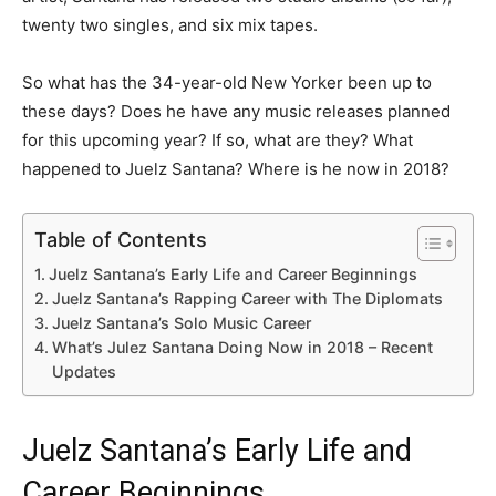
twenty two singles, and six mix tapes.
So what has the 34-year-old New Yorker been up to
these days? Does he have any music releases planned
for this upcoming year? If so, what are they? What
happened to Juelz Santana? Where is he now in 2018?
Table of Contents
Juelz Santana’s Early Life and Career Beginnings
Juelz Santana’s Rapping Career with The Diplomats
Juelz Santana’s Solo Music Career
What’s Julez Santana Doing Now in 2018 – Recent
Updates
Juelz Santana’s Early Life and
Career Beginnings