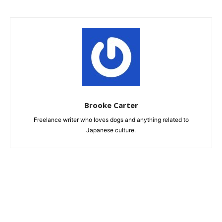
Brooke Carter
Freelance writer who loves dogs and anything related to
Japanese culture.