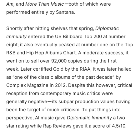
Am,
and
More Than Musicー
both of which were
performed entirely by Santana.
Shortly after hitting shelves that spring,
Diplomatic
Immunity
entered the US Billboard Top 200 at number
eight; it also eventually peaked at number one on the Top
R&B and Hip Hop Albums Chart. A moderate success, it
went on to sell over 92,000 copies during the first
week. Later certified Gold by the RIAA, it was later hailed
as “one of the classic albums of the past decade” by
Complex Magazine in 2012. Despite this however, critical
reception from contemporary music critics were
generally negativeーits subpar production values having
been the target of much criticism. To put things into
perspective, Allmusic gave
Diplomatic Immunity
a two
star rating while Rap Reviews gave it a score of 4.5/10.