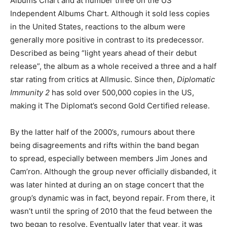
Albums Chart and at number three on the US
Independent Albums Chart. Although it sold less copies
in the United States, reactions to the album were
generally more positive in contrast to its predecessor.
Described as being “light years ahead of their debut
release”, the album as a whole received a three and a half
star rating from critics at Allmusic. Since then,
Diplomatic
Immunity 2
has sold over 500,000 copies in the US,
making it The Diplomat’s second Gold Certified release.
By the latter half of the 2000’s, rumours about there
being disagreements and rifts within the band began
to spread, especially between members Jim Jones and
Cam’ron. Although the group never officially disbanded, it
was later hinted at during an on stage concert that the
group’s dynamic was in fact, beyond repair. From there, it
wasn’t until the spring of 2010 that the feud between the
two began to resolve. Eventually later that year, it was