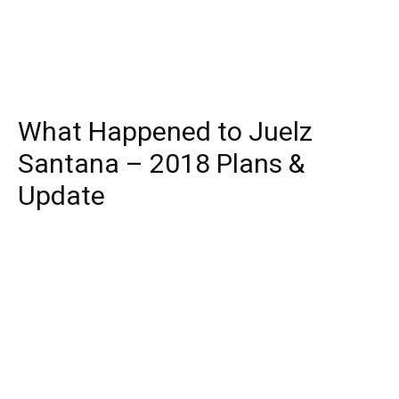
What Happened to Juelz
Santana – 2018 Plans &
Update