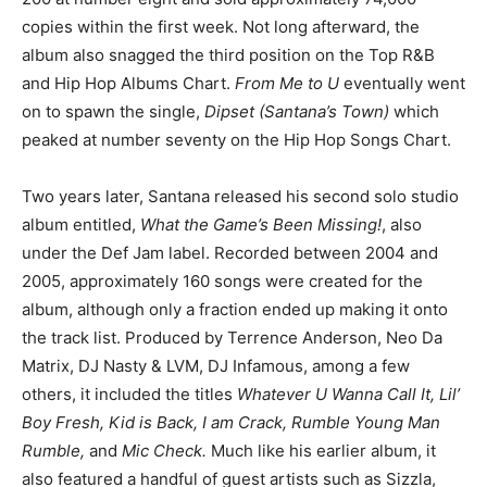
copies within the first week. Not long afterward, the
album also snagged the third position on the Top R&B
and Hip Hop Albums Chart.
From Me to U
eventually went
on to spawn the single,
Dipset (Santana’s Town)
which
peaked at number seventy on the Hip Hop Songs Chart.
Two years later, Santana released his second solo studio
album entitled,
What the Game’s Been Missing!
, also
under the Def Jam label. Recorded between 2004 and
2005, approximately 160 songs were created for the
album, although only a fraction ended up making it onto
the track list. Produced by Terrence Anderson, Neo Da
Matrix, DJ Nasty & LVM, DJ Infamous, among a few
others, it included the titles
Whatever U Wanna Call It, Lil’
Boy Fresh, Kid is Back, I am Crack, Rumble Young Man
Rumble,
and
Mic Check.
Much like his earlier album, it
also featured a handful of guest artists such as Sizzla,