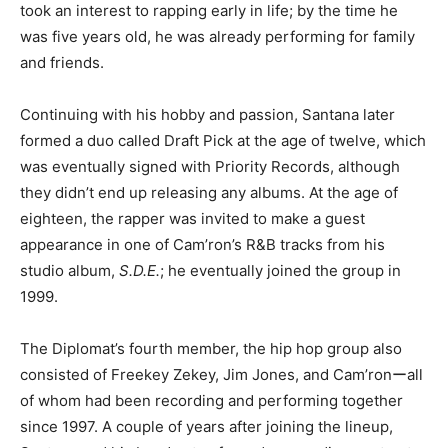
took an interest to rapping early in life; by the time he
was five years old, he was already performing for family
and friends.
Continuing with his hobby and passion, Santana later
formed a duo called Draft Pick at the age of twelve, which
was eventually signed with Priority Records, although
they didn’t end up releasing any albums. At the age of
eighteen, the rapper was invited to make a guest
appearance in one of Cam’ron’s R&B tracks from his
studio album,
S.D.E.
; he eventually joined the group in
1999.
The Diplomat’s fourth member, the hip hop group also
consisted of Freekey Zekey, Jim Jones, and Cam’ronーall
of whom had been recording and performing together
since 1997. A couple of years after joining the lineup,