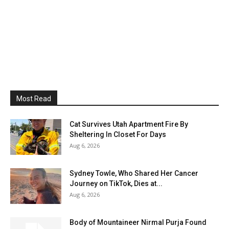
Most Read
Cat Survives Utah Apartment Fire By
Sheltering In Closet For Days
Aug 6, 2026
Sydney Towle, Who Shared Her Cancer
Journey on TikTok, Dies at...
Aug 6, 2026
Body of Mountaineer Nirmal Purja Found