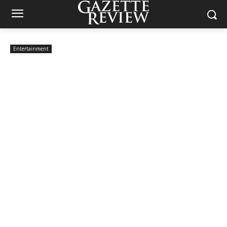
Entertainment