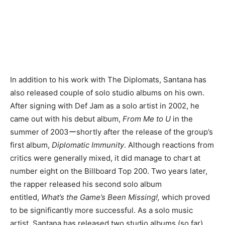
In addition to his work with The Diplomats, Santana has
also released couple of solo studio albums on his own.
After signing with Def Jam as a solo artist in 2002, he
came out with his debut album,
From Me to U
in the
summer of 2003ーshortly after the release of the group’s
first album,
Diplomatic Immunity
. Although reactions from
critics were generally mixed, it did manage to chart at
number eight on the Billboard Top 200. Two years later,
the rapper released his second solo album
entitled,
What’s the Game’s Been Missing!,
which proved
to be significantly more successful. As a solo music
artist, Santana has released two studio albums (so far),