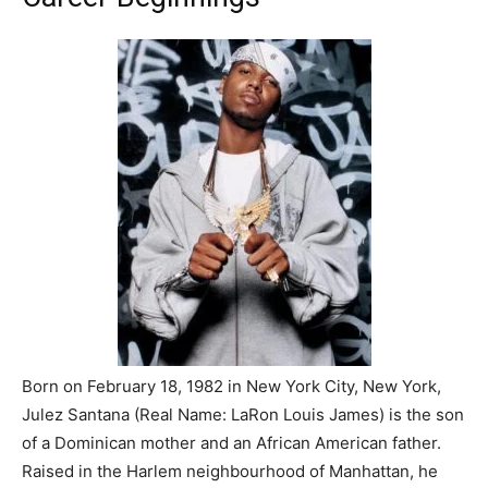
Born on February 18, 1982 in New York City, New York,
Julez Santana (Real Name: LaRon Louis James) is the son
of a Dominican mother and an African American father.
Raised in the Harlem neighbourhood of Manhattan, he