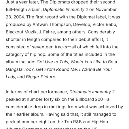
Just a year later, The Diplomats dropped their second
full-length album,
Diplomatic Immunity 2
on November
23, 2004. The first record with the Diplomat label, it was
produced by Antwan Thompson, Develop, Victor Babb,
Blackout Muzik, J. Fahre, among others. Considerably
shorter in length compared to their debut effort, it
consisted of seventeen tracksーall of which fell into the
category of hip hop. Some of the titles included in the
album include:
Get Use to This, Would You Like to Be a
Gangsta Too?, Get From Round Me, I Wanna Be Your
Lady,
and
Bigger Picture.
In terms of chart performance,
Diplomatic Immunity 2
peaked at number forty six on the Billboard 200ーa
considerable drop in rankings from what was achieved by
their earlier album. Having said that, it still managed to
peak at number eight on the Top R&B and Hip Hop