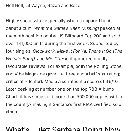
Hell Rell, Lil Wayne, Razah and Bezel.
Highly successful, especially when compared to his
debut album,
What the Game’s Been Missing!
peaked at
the ninth position on the US Billboard Top 200 and sold
over 141,000 units during the first week. Supported by
four singles,
Clockwork, Make it For Ya, There It Go (The
Whistle Song),
and
Mic Check
, it garnered mostly
favourable reviews. For example, both the Rolling Stone
and Vibe Magazine gave it a three and a half star rating;
critics at Pitchfork Media also rated it a score of 6.9/10.
Later peaking at number one on the top R&B Albums
Chart, it has since sold more than 500,000 copies within
the country- making it Santana’s first RIAA certified solo
album.
What’s Julez Santana Doing Now