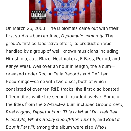
On March 25, 2003, The Diplomats came out with their
first studio album entitled,
Diplomatic Immunity.
The
group’s first collaborative effort, its production was
handled by a group of well-known musicians including
Hiroshima, Just Blaze, Heatmakerz, E Bass, Period, and
Kanye West. Well over an hour in length, the albumー
released under Roc-A-Fella Records and Def Jam
Recordingsーcame with two discs, both of which
consisted of over ten R&B tracks; the first disc boasted
fifteen titles while the second included twelve. Some of
the titles from the 27-track-album included
Ground Zero,
Real Niggas, Dipset Album, This is What I Do, Hell Rell
Freestyle, What’s Really Good/Phone Skit 5,
and
Bout It
Bout It Part III;
among the album were also
Who I