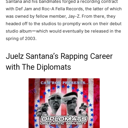
Santana and his bandmates forged a recording contract
with Def Jam and Roc-A Fella Records, the latter of which
was owned by fellow member, Jay-Z. From there, they
headed off to the studios to promptly work on their debut
studio albumーwhich would eventually be released in the
spring of 2003.
Juelz Santana’s Rapping Career
with The Diplomats