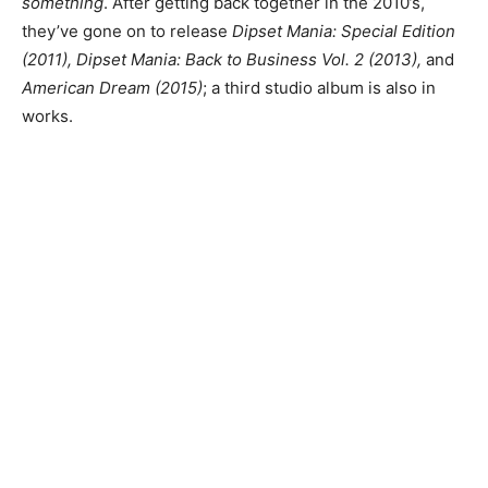
something
. After getting back together in the 2010’s,
they’ve gone on to release
Dipset Mania: Special Edition
(2011), Dipset Mania: Back to Business Vol. 2 (2013),
and
American Dream (2015)
; a third studio album is also in
works.