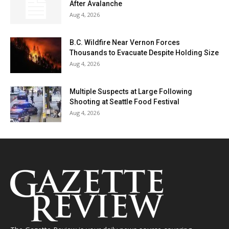
After Avalanche
Aug 4, 2026
B.C. Wildfire Near Vernon Forces
Thousands to Evacuate Despite Holding Size
Aug 4, 2026
Multiple Suspects at Large Following
Shooting at Seattle Food Festival
Aug 4, 2026