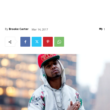
By
Brooke Carter
1
Mar 14, 2017