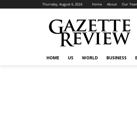
Thursday, August 6, 2026
Home
About
Our Tea
HOME
US
WORLD
BUSINESS