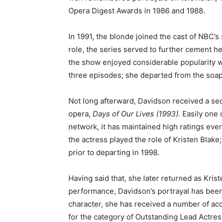
Opera Digest Awards in 1986 and 1988.
In 1991, the blonde joined the cast of NBC’
role, the series served to further cement her
the show enjoyed considerable popularity w
three episodes; she departed from the soap 
Not long afterward, Davidson received a s
opera,
Days of Our Lives (1993).
Easily one
network, it has maintained high ratings ever
the actress played the role of Kristen Blake
prior to departing in 1998.
Having said that, she later returned as Krist
performance, Davidson’s portrayal has been m
character, she has received a number of a
for the category of Outstanding Lead Actre