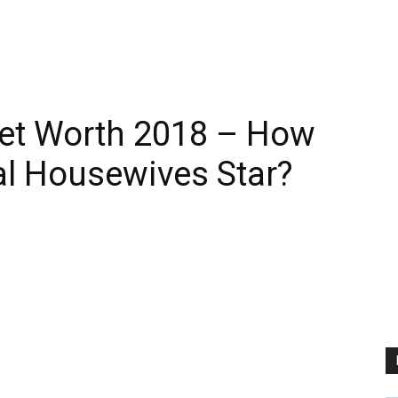
Net Worth 2018 – How
al Housewives Star?