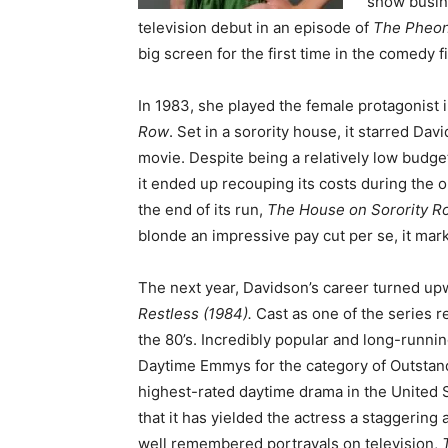
show busine
television debut in an episode of
The Pheon
big screen for the first time in the comedy f
In 1983, she played the female protagonist 
Row
. Set in a sorority house, it starred Dav
movie. Despite being a relatively low budge
it ended up recouping its costs during the 
the end of its run,
The House on Sorority 
blonde an impressive pay cut per se, it mar
The next year, Davidson’s career turned up
Restless (1984).
Cast as one of the series r
the 80’s. Incredibly popular and long-runn
Daytime Emmys for the category of Outstand
highest-rated daytime drama in the United Sta
that it has yielded the actress a staggerin
well remembered portrayals on television,