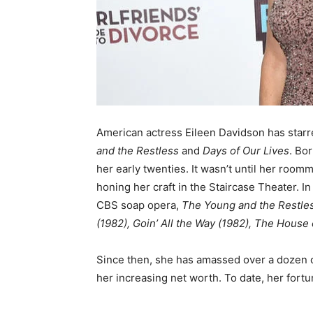
American actress Eileen Davidson has starr
and the Restless
and
Days of Our Lives
. Bo
her early twenties. It wasn’t until her room
honing her craft in the Staircase Theater. In
CBS soap opera,
The Young and the Restle
(1982), Goin’ All the Way (1982), The House
Since then, she has amassed over a dozen cr
her increasing net worth. To date, her fortu