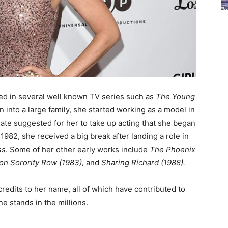
ed in several well known TV series such as
The Young
rn into a large family, she started working as a model in
mate suggested for her to take up acting that she began
 1982, she received a big break after landing a role in
ss
. Some of her other early works include
The Phoenix
 on Sorority Row (1983),
and
Sharing Richard (1988).
edits to her name, all of which have contributed to
ne stands in the millions.