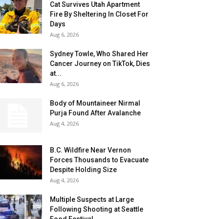
Cat Survives Utah Apartment
Fire By Sheltering In Closet For
Days
Aug 6, 2026
Sydney Towle, Who Shared Her
Cancer Journey on TikTok, Dies
at...
Aug 6, 2026
Body of Mountaineer Nirmal
Purja Found After Avalanche
Aug 4, 2026
B.C. Wildfire Near Vernon
Forces Thousands to Evacuate
Despite Holding Size
Aug 4, 2026
Multiple Suspects at Large
Following Shooting at Seattle