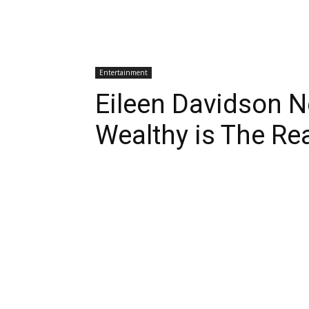
Entertainment
Eileen Davidson 
Wealthy is The Re