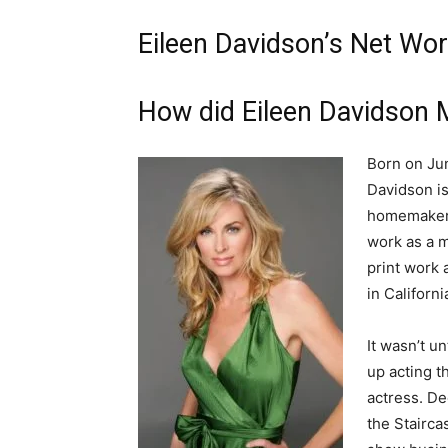
Eileen Davidson’s Net Wor
How did Eileen Davidson
Born on Jun
Davidson is
homemaker a
work as a m
print work
in Californ
It wasn’t u
up acting t
actress. De
the Stairca