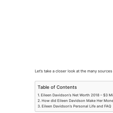
Let’s take a closer look at the many sources
Table of Contents
Eileen Davidson’s Net Worth 2018 – $3 Mi
How did Eileen Davidson Make Her Mone
Eileen Davidson’s Personal Life and FAQ