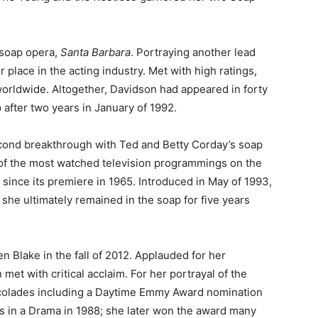
s soap opera,
Santa Barbara
. Portraying another lead
 place in the acting industry. Met with high ratings,
orldwide. Altogether, Davidson had appeared in forty
after two years in January of 1992.
econd breakthrough with Ted and Betty Corday’s soap
 of the most watched television programmings on the
 since its premiere in 1965. Introduced in May of 1993,
; she ultimately remained in the soap for five years
en Blake in the fall of 2012. Applauded for her
et with critical acclaim. For her portrayal of the
ccolades including a Daytime Emmy Award nomination
ss in a Drama in 1988; she later won the award many