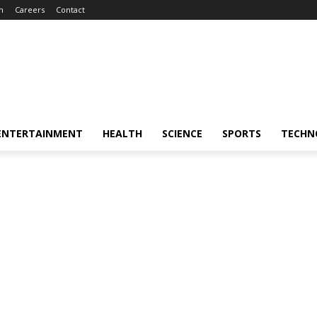
m
Careers
Contact
ENTERTAINMENT
HEALTH
SCIENCE
SPORTS
TECHN