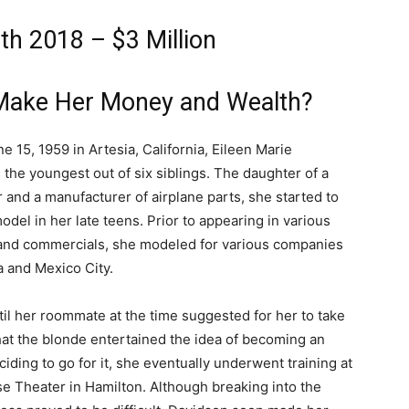
th 2018 – $3 Million
 Make Her Money and Wealth?
e 15, 1959 in Artesia, California, Eileen Marie
 the youngest out of six siblings. The daughter of a
nd a manufacturer of airplane parts, she started to
odel in her late teens. Prior to appearing in various
 and commercials, she modeled for various companies
ia and Mexico City.
ntil her roommate at the time suggested for her to take
hat the blonde entertained the idea of becoming an
ciding to go for it, she eventually underwent training at
se Theater in Hamilton. Although breaking into the