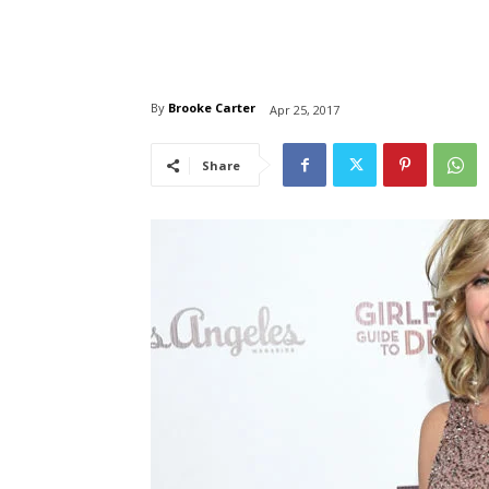
By
Brooke Carter
Apr 25, 2017
Share