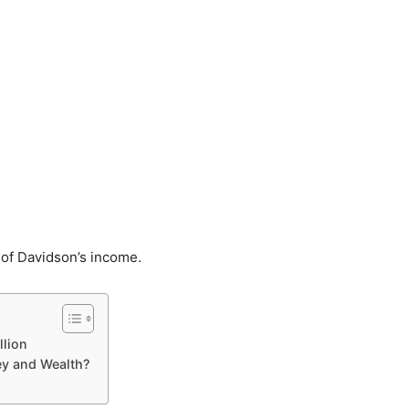
 of Davidson’s income.
llion
y and Wealth?