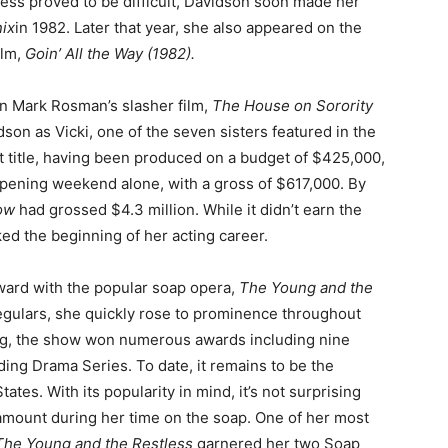
ss proved to be difficult, Davidson soon made her
ix
in 1982. Later that year, she also appeared on the
ilm,
Goin’ All the Way (1982).
in Mark Rosman’s slasher film,
The House on Sorority
idson as Vicki, one of the seven sisters featured in the
t title, having been produced on a budget of $425,000,
opening weekend alone, with a gross of $617,000. By
Row
had grossed $4.3 million. While it didn’t earn the
ked the beginning of her acting career.
ward with the popular soap opera,
The Young and the
egulars, she quickly rose to prominence throughout
ing, the show won numerous awards including nine
ing Drama Series. To date, it remains to be the
tes. With its popularity in mind, it’s not surprising
g amount during her time on the soap. One of her most
The Young and the Restless
garnered her two Soap