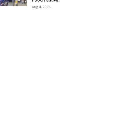
Food Festival
Aug 4, 2026