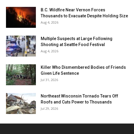
B.C. Wildfire Near Vernon Forces
Thousands to Evacuate Despite Holding Size
Aug 4, 2026
Multiple Suspects at Large Following
Shooting at Seattle Food Festival
Aug 4, 2026
Killer Who Dismembered Bodies of Friends
Given Life Sentence
Jul 31, 2026
Northeast Wisconsin Tornado Tears Off
Roofs and Cuts Power to Thousands
Jul 29, 2026