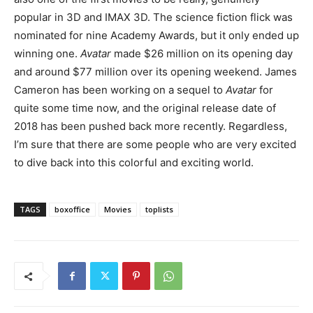
popular in 3D and IMAX 3D. The science fiction flick was
nominated for nine Academy Awards, but it only ended up
winning one.
Avatar
made $26 million on its opening day
and around $77 million over its opening weekend. James
Cameron has been working on a sequel to
Avatar
for
quite some time now, and the original release date of
2018 has been pushed back more recently. Regardless,
I’m sure that there are some people who are very excited
to dive back into this colorful and exciting world.
TAGS
boxoffice
Movies
toplists