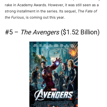
rake in Academy Awards. However, it was still seen as a
strong installment in the series. Its sequel,
The Fate of
the Furious
, is coming out this year.
#5 –
The Avengers
($1.52 Billion)