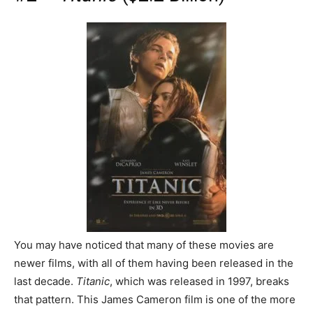
You may have noticed that many of these movies are
newer films, with all of them having been released in the
last decade.
Titanic
, which was released in 1997, breaks
that pattern. This James Cameron film is one of the more