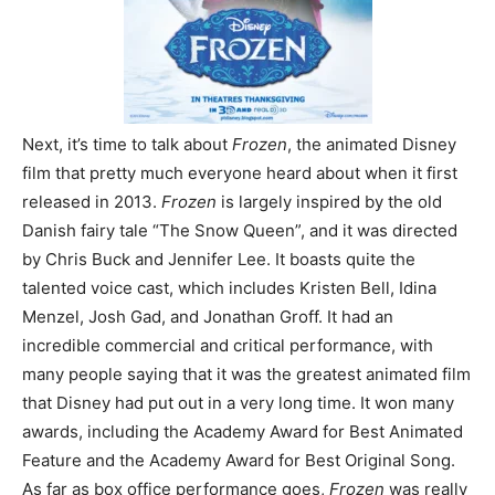
Next, it’s time to talk about
Frozen
, the animated Disney
film that pretty much everyone heard about when it first
released in 2013.
Frozen
is largely inspired by the old
Danish fairy tale “The Snow Queen”, and it was directed
by Chris Buck and Jennifer Lee. It boasts quite the
talented voice cast, which includes Kristen Bell, Idina
Menzel, Josh Gad, and Jonathan Groff. It had an
incredible commercial and critical performance, with
many people saying that it was the greatest animated film
that Disney had put out in a very long time. It won many
awards, including the Academy Award for Best Animated
Feature and the Academy Award for Best Original Song.
As far as box office performance goes,
Frozen
was really