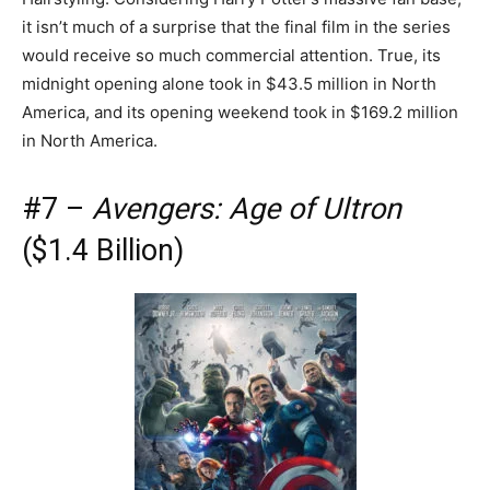
it isn’t much of a surprise that the final film in the series
would receive so much commercial attention. True, its
midnight opening alone took in $43.5 million in North
America, and its opening weekend took in $169.2 million
in North America.
#7 –
Avengers: Age of Ultron
($1.4 Billion)