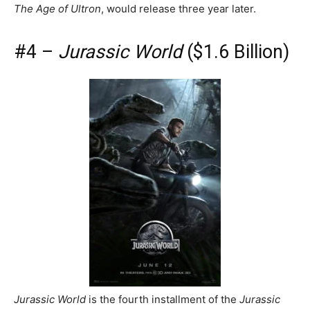
The Age of Ultron
, would release three year later.
#4 –
Jurassic World
($1.6 Billion)
Jurassic World
is the fourth installment of the
Jurassic