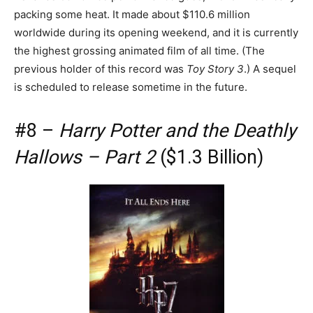
packing some heat. It made about $110.6 million
worldwide during its opening weekend, and it is currently
the highest grossing animated film of all time. (The
previous holder of this record was
Toy Story 3
.) A sequel
is scheduled to release sometime in the future.
#8 –
Harry Potter and the Deathly
Hallows – Part 2
($1.3 Billion)