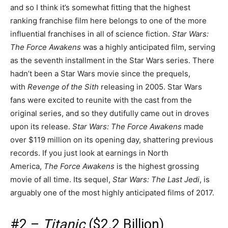
and so I think it’s somewhat fitting that the highest
ranking franchise film here belongs to one of the more
influential franchises in all of science fiction.
Star Wars:
The Force Awakens
was a highly anticipated film, serving
as the seventh installment in the Star Wars series. There
hadn’t been a Star Wars movie since the prequels,
with
Revenge of the Sith
releasing in 2005. Star Wars
fans were excited to reunite with the cast from the
original series, and so they dutifully came out in droves
upon its release.
Star Wars: The Force Awakens
made
over $119 million on its opening day, shattering previous
records. If you just look at earnings in North
America,
The Force Awakens
is the highest grossing
movie of all time. Its sequel,
Star Wars: The Last Jed
i
, is
arguably one of the most highly anticipated films of 2017.
#2 –
Titanic
($2.2 Billion)