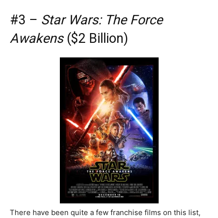
#3 –
Star Wars: The Force
Awakens
($2 Billion)
There have been quite a few franchise films on this list,