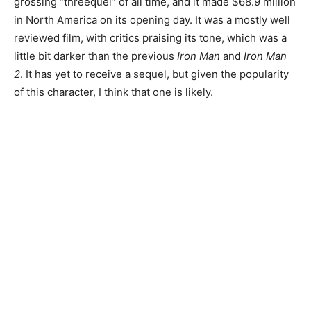
grossing “threequel” of all time, and it made $68.9 million
in North America on its opening day. It was a mostly well
reviewed film, with critics praising its tone, which was a
little bit darker than the previous
Iron Man
and
Iron Man
2
. It has yet to receive a sequel, but given the popularity
of this character, I think that one is likely.