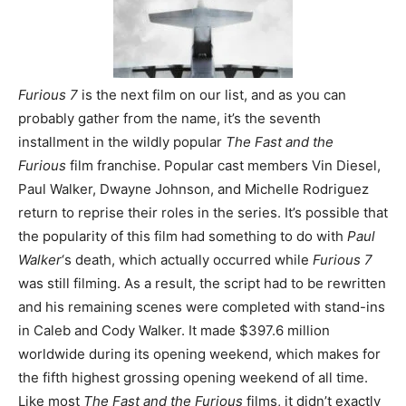
Furious 7
is the next film on our list, and as you can
probably gather from the name, it’s the seventh
installment in the wildly popular
The Fast and the
Furious
film franchise. Popular cast members Vin Diesel,
Paul Walker, Dwayne Johnson, and Michelle Rodriguez
return to reprise their roles in the series. It’s possible that
the popularity of this film had something to do with
Paul
Walker
‘s death, which actually occurred while
Furious 7
was still filming. As a result, the script had to be rewritten
and his remaining scenes were completed with stand-ins
in Caleb and Cody Walker. It made $397.6 million
worldwide during its opening weekend, which makes for
the fifth highest grossing opening weekend of all time.
Like most
The Fast and the Furio
us
films, it didn’t exactly