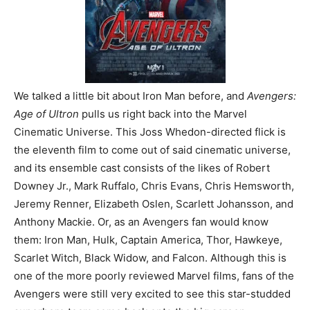
We talked a little bit about Iron Man before, and
Avengers:
Age of Ultron
pulls us right back into the Marvel
Cinematic Universe. This Joss Whedon-directed flick is
the eleventh film to come out of said cinematic universe,
and its ensemble cast consists of the likes of Robert
Downey Jr., Mark Ruffalo, Chris Evans, Chris Hemsworth,
Jeremy Renner, Elizabeth Oslen, Scarlett Johansson, and
Anthony Mackie. Or, as an Avengers fan would know
them: Iron Man, Hulk, Captain America, Thor, Hawkeye,
Scarlet Witch, Black Widow, and Falcon. Although this is
one of the more poorly reviewed Marvel films, fans of the
Avengers were still very excited to see this star-studded