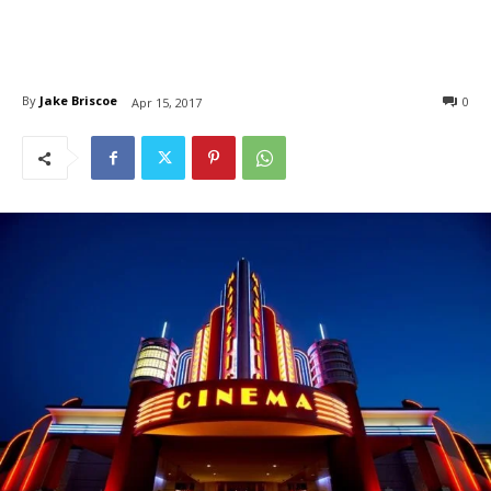
By
Jake Briscoe
0
Apr 15, 2017