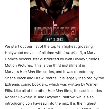
We start out our list of the top ten highest grossing
Hollywood movies of all time with
Iron Man 3
, a Marvel
Comics blockbuster distributed by Walt Disney Studios
Motion Pictures. This is the third installment in
Marvel’s
Iron Man
film series, and it was directed by
Shane Black and Drew Pearce. It is largely inspired by the
Extremis comic book arc, which was written by Warren
Ellis. Like all of the other
Iron Man
films, its cast includes
Robert Downey Jr. and Gwyneth Paltrow, while also
introducing Jon Favreau into the mix. It is the highest