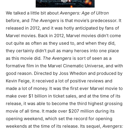
We talked a little bit about
Avengers: Age of Ultron
before, and
The Avengers
is that movie’s predecessor. It
released in 2012, and it was hotly anticipated by fans of
Marvel movies. Back in 2012, Marvel movies didn’t come
out quite as often as they used to, and when they did,
they certainly didn’t pull as many heroes into one place
as this movie did.
The Avengers
is sort of seen as a
formative film in the Marvel Cinematic Universe, and with
good reason. Directed by Joss Whedon and produced by
Kevin Feige, it received a lot of positive reviews and
made a lot of money. It was the first ever Marvel movie to
make over $1 billion in ticket sales, and at the time of its
release, it was able to become the third highest grossing
movie of all time. It made over $207 million during its
opening weekend, which set the record for opening
weekends at the time of its release. Its sequel,
Avengers: