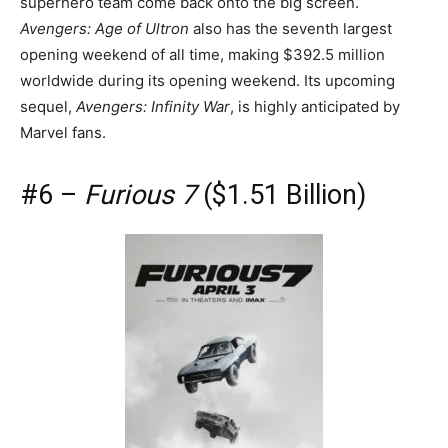
superhero team come back onto the big screen.
Avengers: Age of Ultron
also has the seventh largest
opening weekend of all time, making $392.5 million
worldwide during its opening weekend. Its upcoming
sequel,
Avengers: Infinity War
, is highly anticipated by
Marvel fans.
#6 –
Furious 7
($1.51 Billion)