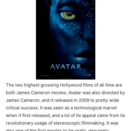
The two highest grossing Hollywood films of all time are
both James Cameron movies.
Avatar
was also directed by
James Cameron, and it released in 2009 to pretty wide
critical success. It was seen as a technological marvel
when it first released, and a lot of its appeal came from its
revolutionary usage of stereoscopic filmmaking. It was
also one of the first movies to be really, genuinely