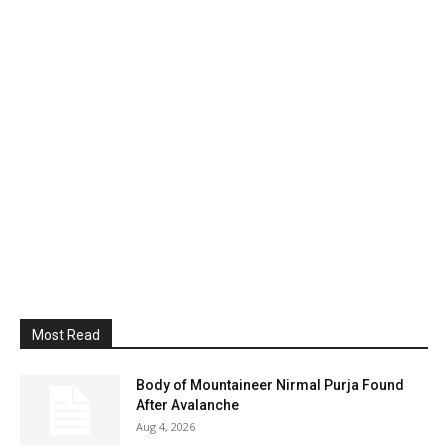
Most Read
Body of Mountaineer Nirmal Purja Found
After Avalanche
Aug 4, 2026