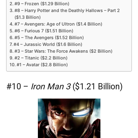
#9 – Frozen ($1.29 Billion)
#8 – Harry Potter and the Deathly Hallows – Part 2
($1.3 Billion)
#7 – Avengers: Age of Ultron ($1.4 Billion)
#6 – Furious 7 ($1.51 Billion)
#5 – The Avengers ($1.52 Billion)
#4 – Jurassic World ($1.6 Billion)
#3 – Star Wars: The Force Awakens ($2 Billion)
#2 – Titanic ($2.2 Billion)
#1 – Avatar ($2.8 Billion)
#10 –
Iron Man 3
($1.21 Billion)