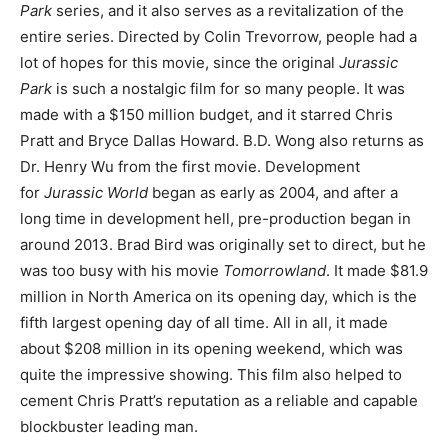
Park
series, and it also serves as a revitalization of the
entire series. Directed by Colin Trevorrow, people had a
lot of hopes for this movie, since the original
Jurassic
Park
is such a nostalgic film for so many people. It was
made with a $150 million budget, and it starred Chris
Pratt and Bryce Dallas Howard. B.D. Wong also returns as
Dr. Henry Wu from the first movie. Development
for
Jurassic World
began as early as 2004, and after a
long time in development hell, pre-production began in
around 2013. Brad Bird was originally set to direct, but he
was too busy with his movie
Tomorrowland
. It made $81.9
million in North America on its opening day, which is the
fifth largest opening day of all time. All in all, it made
about $208 million in its opening weekend, which was
quite the impressive showing. This film also helped to
cement Chris Pratt’s reputation as a reliable and capable
blockbuster leading man.