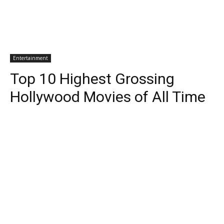
Entertainment
Top 10 Highest Grossing
Hollywood Movies of All Time