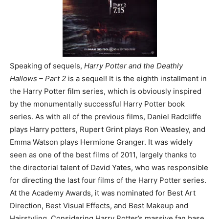
Speaking of sequels,
Harry Potter and the Deathly
Hallows – Part 2
is a sequel! It is the eighth installment in
the Harry Potter film series, which is obviously inspired
by the monumentally successful Harry Potter book
series. As with all of the previous films, Daniel Radcliffe
plays Harry potters, Rupert Grint plays Ron Weasley, and
Emma Watson plays Hermione Granger. It was widely
seen as one of the best films of 2011, largely thanks to
the directorial talent of David Yates, who was responsible
for directing the last four films of the Harry Potter series.
At the Academy Awards, it was nominated for Best Art
Direction, Best Visual Effects, and Best Makeup and
Hairstyling. Considering Harry Potter’s massive fan base,