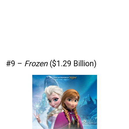
#9 –
Frozen
($1.29 Billion)