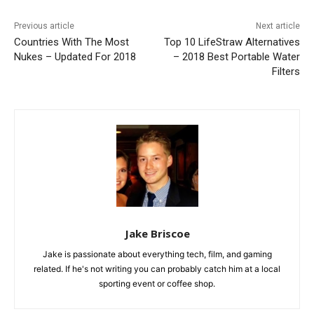
Previous article
Next article
Countries With The Most
Top 10 LifeStraw Alternatives
Nukes – Updated For 2018
– 2018 Best Portable Water
Filters
Jake Briscoe
Jake is passionate about everything tech, film, and gaming
related. If he's not writing you can probably catch him at a local
sporting event or coffee shop.