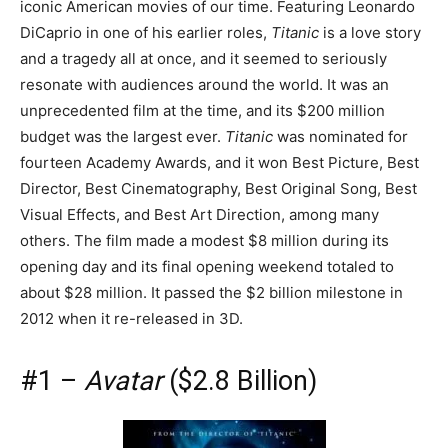
iconic American movies of our time. Featuring Leonardo
DiCaprio in one of his earlier roles,
Titanic
is a love story
and a tragedy all at once, and it seemed to seriously
resonate with audiences around the world. It was an
unprecedented film at the time, and its $200 million
budget was the largest ever.
Titanic
was nominated for
fourteen Academy Awards, and it won Best Picture, Best
Director, Best Cinematography, Best Original Song, Best
Visual Effects, and Best Art Direction, among many
others. The film made a modest $8 million during its
opening day and its final opening weekend totaled to
about $28 million. It passed the $2 billion milestone in
2012 when it re-released in 3D.
#1 –
Avatar
($2.8 Billion)