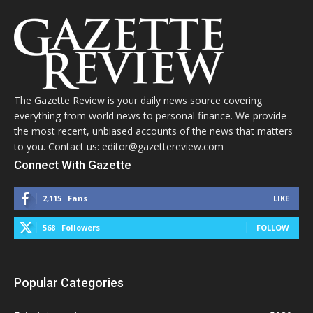
The Gazette Review is your daily news source covering
everything from world news to personal finance. We provide
the most recent, unbiased accounts of the news that matters
to you. Contact us: editor@gazettereview.com
Connect With Gazette
2,115
Fans
LIKE
568
Followers
FOLLOW
Popular Categories