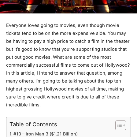
Everyone loves going to movies, even though movie
tickets tend to be on the more expensive side. You may
be having to pay a high price to catch a film in the theater,
but it’s good to know that you’re supporting studios that
put out good movies. What are some of the most
commercially successful films to come out of Hollywood?
In this article, I intend to answer that question, among
many others. I’m going to be talking about the top ten
highest grossing Hollywood movies of all time, making
sure to give credit where credit is due to all of these
incredible films.
Table of Contents
#10 – Iron Man 3 ($1.21 Billion)