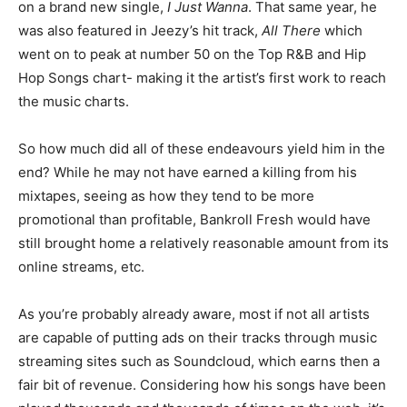
on a brand new single,
I Just Wanna
. That same year, he
was also featured in Jeezy’s hit track,
All There
which
went on to peak at number 50 on the Top R&B and Hip
Hop Songs chart- making it the artist’s first work to reach
the music charts.
So how much did all of these endeavours yield him in the
end? While he may not have earned a killing from his
mixtapes, seeing as how they tend to be more
promotional than profitable, Bankroll Fresh would have
still brought home a relatively reasonable amount from its
online streams, etc.
As you’re probably already aware, most if not all artists
are capable of putting ads on their tracks through music
streaming sites such as Soundcloud, which earns then a
fair bit of revenue. Considering how his songs have been