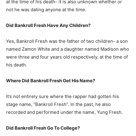
at the time of his death- it is also unknown whether or
not he was dating anyone at the time.
Did Bankroll Fresh Have Any Children?
Yes, Bankroll Fresh was the father of two children- a son
named Zamon White and a daughter named Madison who
were three and four years old respectively, at the time of
his death.
Where Did Bankroll Fresh Get His Name?
It’s not entirely sure where the rapper had gotten his
stage name, “Bankroll Fresh”. In the past, he also
recorded and performed under the name, Yung Fresh.
Did Bankroll Fresh Go To College?