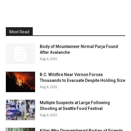
Most Read
Body of Mountaineer Nirmal Purja Found
After Avalanche
Aug 4, 2026
B.C. Wildfire Near Vernon Forces
Thousands to Evacuate Despite Holding Size
Aug 4, 2026
Multiple Suspects at Large Following
Shooting at Seattle Food Festival
Aug 4, 2026
Killer Who Dismembered Bodies of Friends