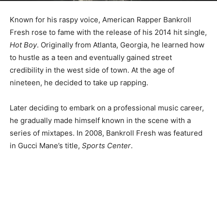
Known for his raspy voice, American Rapper Bankroll
Fresh rose to fame with the release of his 2014 hit single,
Hot Boy
. Originally from Atlanta, Georgia, he learned how
to hustle as a teen and eventually gained street
credibility in the west side of town. At the age of
nineteen, he decided to take up rapping.
Later deciding to embark on a professional music career,
he gradually made himself known in the scene with a
series of mixtapes. In 2008, Bankroll Fresh was featured
in Gucci Mane’s title,
Sports Center
.