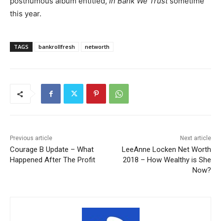
posthumous album entitled,
In Bank We Trust
sometime
this year.
TAGS
bankrollfresh
networth
Previous article
Next article
Courage B Update – What
LeeAnne Locken Net Worth
Happened After The Profit
2018 – How Wealthy is She
Now?