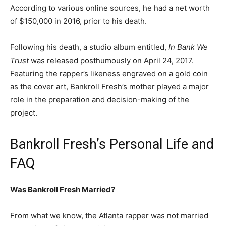
According to various online sources, he had a net worth
of $150,000 in 2016, prior to his death.
Following his death, a studio album entitled,
In Bank We
Trust
was released posthumously on April 24, 2017.
Featuring the rapper’s likeness engraved on a gold coin
as the cover art, Bankroll Fresh’s mother played a major
role in the preparation and decision-making of the
project.
Bankroll Fresh’s Personal Life and
FAQ
Was Bankroll Fresh Married?
From what we know, the Atlanta rapper was not married