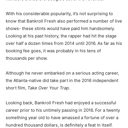
With his considerable popularity, it’s not surprising to
know that Bankroll Fresh also performed a number of live
shows- these stints would have paid him handsomely.
Looking at his past history, the rapper had hit the stage
over half a dozen times from 2014 until 2016. As far as his
booking fee goes, it was probably in his tens of
thousands per show.
Although he never embarked on a serious acting career,
the Atlanta-native did take part in the 2016 independent
short film,
Take Over Your Trap
.
Looking back, Bankroll Fresh had enjoyed a successful
career prior to his untimely passing in 2016. For a twenty
something year old to have amassed a fortune of over a
hundred thousand dollars, is definitely a feat in itself.