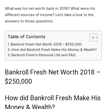
What was his net worth back in 2016? What were his
different sources of income? Let’s take a look to the
answers to those questions.
Table of Contents
Bankroll Fresh Net Worth 2018 – $250,000
How did Bankroll Fresh Make His Money & Wealth?
Bankroll Fresh’s Personal Life and FAQ
Bankroll Fresh Net Worth 2018 –
$250,000
How did Bankroll Fresh Make His
Money & Wealth?