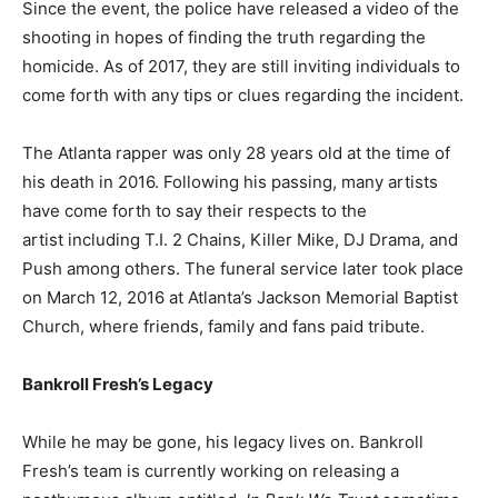
Since the event, the police have released a video of the
shooting in hopes of finding the truth regarding the
homicide. As of 2017, they are still inviting individuals to
come forth with any tips or clues regarding the incident.
The Atlanta rapper was only 28 years old at the time of
his death in 2016. Following his passing, many artists
have come forth to say their respects to the
artist including T.I. 2 Chains, Killer Mike, DJ Drama, and
Push among others. The funeral service later took place
on March 12, 2016 at Atlanta’s Jackson Memorial Baptist
Church, where friends, family and fans paid tribute.
Bankroll Fresh’s Legacy
While he may be gone, his legacy lives on. Bankroll
Fresh’s team is currently working on releasing a