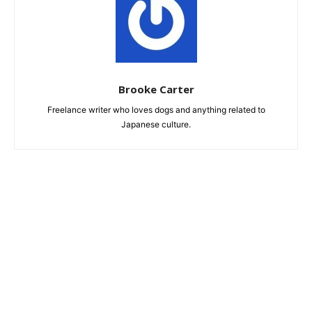
Brooke Carter
Freelance writer who loves dogs and anything related to
Japanese culture.