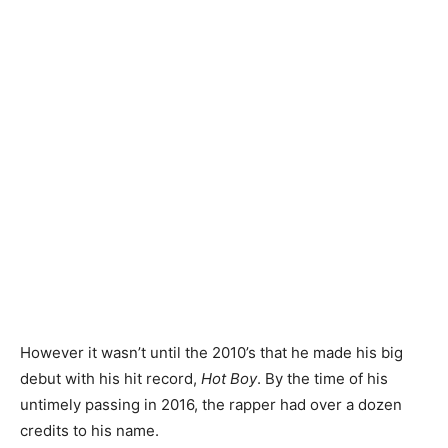
However it wasn’t until the 2010’s that he made his big
debut with his hit record,
Hot Boy
. By the time of his
untimely passing in 2016, the rapper had over a dozen
credits to his name.