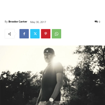
By
Brooke Carter
0
May 30, 2017