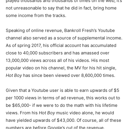
played thousands and thousands of times on the web, it’s
not unreasonable to say that he did in fact, bring home
some income from the tracks.
Speaking of online revenue, Bankroll Fresh’s Youtube
channel also served as a source of supplemental income.
As of spring 2017, his official account has accumulated
close to 40,000 subscribers and has amassed over
13,000,000 views across all of his videos. His most
popular video on his channel, the MV for his hit single,
Hot Boy
has since been viewed over 8,600,000 times.
Given that a Youtube user is able to earn upwards of $5
per 1000 views in terms of ad revenue, this works out to
be $65,000- if we were to do the math with his lifetime
views. From his
Hot Boy
music video alone, he would
have yielded upwards of $43,000. Of course, all of these
numbers are before Google’s cut of the revenue.