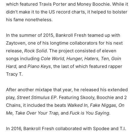
which featured Travis Porter and Money Boochie. While it
didn’t make it to the US record charts, it helped to bolster
his fame nonetheless.
In the summer of 2015, Bankroll Fresh teamed up with
Zaytoven, one of his longtime collaborators for his next
release,
Rock Solid
. The project consisted of eleven
songs including
Cole World, Hunger, Haters, Ten, Goin
Hard,
and
Piano Keys
, the last of which featured rapper
Tracy T.
After another mixtape that year, he released his extended
play,
Street Stimulus EP
. Featuring Skooly, Boochie and 2
Chains, it included the beats
Walked In, Fake Niggas, On
Me, Take Over Your Trap,
and
Fuck is You Saying
.
In 2016, Bankroll Fresh collaborated with Spodee and T.I.