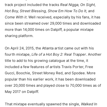
track project included the tracks
Real Nigga, On Sight,
Hot Boy, Street Blessing, Show Em How To Do It,
and
Come With it
. Well received, especially by his fans, it has
since been streamed over 29,000 times and downloaded
more than 14,000 times on Datpiff, a popular mixtape
sharing platform.
On April 24, 2015, the Atlanta artist came out with his
fourth mixtape,
Life of a Hot Boy 2: Real Trapper
. Another
title to add to his growing catalogue at the time, it
included a few features of artists Travis Porter, Free
Gucci, Boochie, Street Money Red, and Spodee. More
popular than his earlier work, it has been downloaded
over 20,000 times and played close to 70,000 times as of
May 2017 on Datpiff.
That mixtape eventually spawned the single,
Walked In