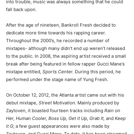
into trouble, music was always something that he could
fall back upon.
After the age of nineteen, Bankroll Fresh decided to
dedicate more time towards his rapping career.
Throughout the 2000’s, he recorded a number of
mixtapes- although many didn’t end up weren’t released
to the public. In 2008, the aspiring artist received a small
break after being featured in fellow rapper Gucci Mane’s
mixtape entitled,
Sports Center.
During this period, he
performed under the stage name of Yung Fresh.
On October 12, 2012, the Atlanta artist came out with his
debut mixtape,
Street Motivation
. Mainly produced by
Zaytoven, it boasted fourteen tracks including
Rain on
Her, Human Cooler, Boss Up, Get it Up, Grab It,
and
Keep
it G
; a few guest appearances were also made by
Zaytoven, and Gucci Mane. To date, it has been streamed