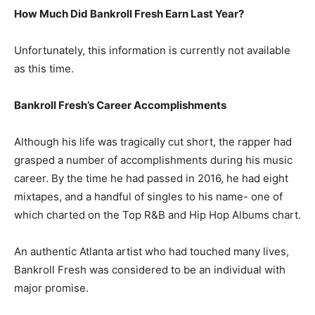
How Much Did Bankroll Fresh Earn Last Year?
Unfortunately, this information is currently not available
as this time.
Bankroll Fresh’s Career Accomplishments
Although his life was tragically cut short, the rapper had
grasped a number of accomplishments during his music
career. By the time he had passed in 2016, he had eight
mixtapes, and a handful of singles to his name- one of
which charted on the Top R&B and Hip Hop Albums chart.
An authentic Atlanta artist who had touched many lives,
Bankroll Fresh was considered to be an individual with
major promise.