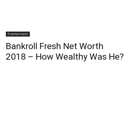
Entertainment
Bankroll Fresh Net Worth
2018 – How Wealthy Was He?