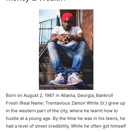
Born on August 2, 1987 in Atlanta, Georgia, Bankroll
Fresh (Real Name: Trentavious Zamon White Sr.) grew up
in the western part of the city, where he learnt how to
hustle at a young age. By the time he was in his teens, he
had a level of street credibility. While he often got himself