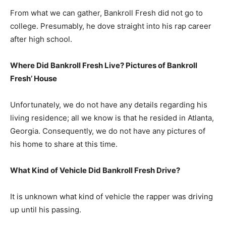
From what we can gather, Bankroll Fresh did not go to
college. Presumably, he dove straight into his rap career
after high school.
Where Did Bankroll Fresh Live? Pictures of Bankroll
Fresh’ House
Unfortunately, we do not have any details regarding his
living residence; all we know is that he resided in Atlanta,
Georgia. Consequently, we do not have any pictures of
his home to share at this time.
What Kind of Vehicle Did Bankroll Fresh Drive?
It is unknown what kind of vehicle the rapper was driving
up until his passing.