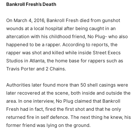
Bankroll Fresh’s Death
On March 4, 2016, Bankroll Fresh died from gunshot
wounds at a local hospital after being caught in an
altercation with his childhood friend, No Plug- who also
happened to be a rapper. According to reports, the
rapper was shot and killed while inside Street Execs
Studios in Atlanta, the home base for rappers such as
Travis Porter and 2 Chains.
Authorities later found more than 50 shell casings were
later recovered at the scene, both inside and outside the
area. In one interview, No Plug claimed that Bankroll
Fresh had in fact, fired the first shot and that he only
returned fire in self defence. The next thing he knew, his
former friend was lying on the ground.