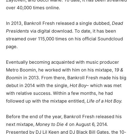
over 40,000 times online.
In 2013, Bankroll Fresh released a single dubbed,
Dead
Presidents
via digital download. To date, it has been
streamed over 115,000 times on his official Soundcloud
page.
Eventually becoming acquainted with music producer
Metro Boomin, he worked with him on his mixtape,
19 &
Boomin
in 2013. From there, Bankroll Fresh made his big
debut in 2014 with the single,
Hot Boy
– which was met
with relative success. Within a few months, he had
followed up with the mixtape entitled,
Life of a Hot Boy.
Before the end of the year, Bankroll Fresh released his
next mixtape,
Money to Die 4
on August 6, 2014.
Presented by DJ Lil Keen and DJ Black Bill Gates, the 10-