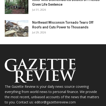
Given Life Sentence
Jul 31, 2026
Northeast Wisconsin Tornado Tears Off
Roofs and Cuts Power to Thousands
Jul 29, 2026
The Gazette Review is your daily news source covering
everything from world news to personal finance. We provide
the most recent, unbiased accounts of the news that matters
to you. Contact us: editor@gazettereview.com