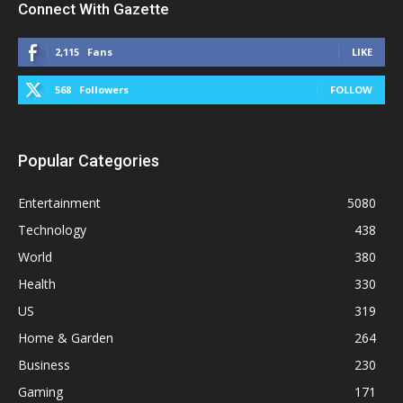
Connect With Gazette
2,115
Fans
LIKE
568
Followers
FOLLOW
Popular Categories
Entertainment
5080
Technology
438
World
380
Health
330
US
319
Home & Garden
264
Business
230
Gaming
171