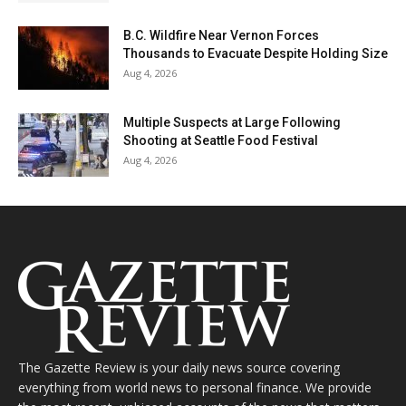
B.C. Wildfire Near Vernon Forces
Thousands to Evacuate Despite Holding Size
Aug 4, 2026
Multiple Suspects at Large Following
Shooting at Seattle Food Festival
Aug 4, 2026
The Gazette Review is your daily news source covering
everything from world news to personal finance. We provide