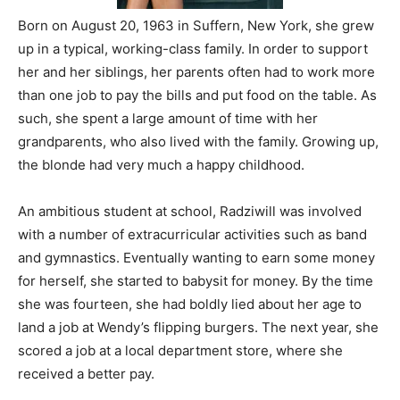
Born on August 20, 1963 in Suffern, New York, she grew
up in a typical, working-class family. In order to support
her and her siblings, her parents often had to work more
than one job to pay the bills and put food on the table. As
such, she spent a large amount of time with her
grandparents, who also lived with the family. Growing up,
the blonde had very much a happy childhood.
An ambitious student at school, Radziwill was involved
with a number of extracurricular activities such as band
and gymnastics. Eventually wanting to earn some money
for herself, she started to babysit for money. By the time
she was fourteen, she had boldly lied about her age to
land a job at Wendy’s flipping burgers. The next year, she
scored a job at a local department store, where she
received a better pay.