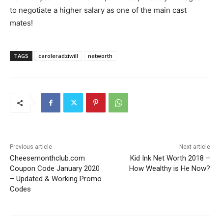
to negotiate a higher salary as one of the main cast
mates!
TAGS
caroleradziwill
networth
Previous article
Next article
Cheesemonthclub.com
Kid Ink Net Worth 2018 –
Coupon Code January 2020
How Wealthy is He Now?
– Updated & Working Promo
Codes