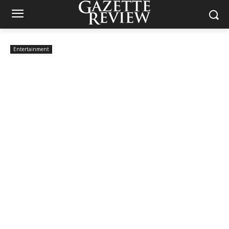
Entertainment