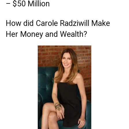
– $50 Million
How did Carole Radziwill Make
Her Money and Wealth?