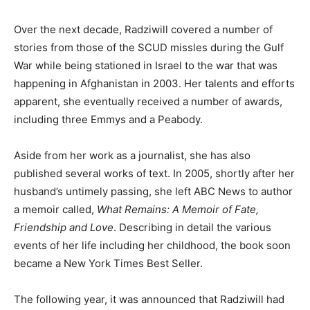
Over the next decade, Radziwill covered a number of
stories from those of the SCUD missles during the Gulf
War while being stationed in Israel to the war that was
happening in Afghanistan in 2003. Her talents and efforts
apparent, she eventually received a number of awards,
including three Emmys and a Peabody.
Aside from her work as a journalist, she has also
published several works of text. In 2005, shortly after her
husband’s untimely passing, she left ABC News to author
a memoir called,
What Remains: A Memoir of Fate,
Friendship and Love
. Describing in detail the various
events of her life including her childhood, the book soon
became a New York Times Best Seller.
The following year, it was announced that Radziwill had