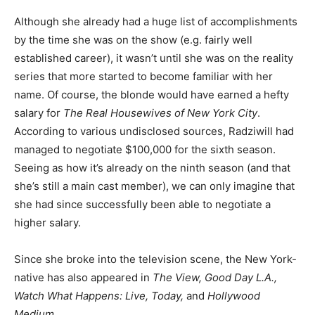
Although she already had a huge list of accomplishments
by the time she was on the show (e.g. fairly well
established career), it wasn’t until she was on the reality
series that more started to become familiar with her
name. Of course, the blonde would have earned a hefty
salary for
The Real Housewives of New York City
.
According to various undisclosed sources, Radziwill had
managed to negotiate $100,000 for the sixth season.
Seeing as how it’s already on the ninth season (and that
she’s still a main cast member), we can only imagine that
she had since successfully been able to negotiate a
higher salary.
Since she broke into the television scene, the New York-
native has also appeared in
The View, Good Day L.A.,
Watch What Happens: Live, Today,
and
Hollywood
Medium
.