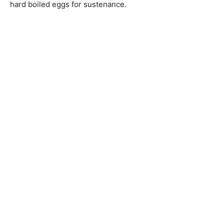
hard boiled eggs for sustenance.