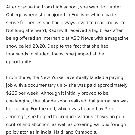
After graduating from high school, she went to Hunter
College where she majored in English- which made
sense for her, as she had always loved to read and write.
Not long afterward, Radziwill received a big break after
being offered an internship at ABC News with a magazine
show called 20/20. Despite the fact that she had
thousands in student loans, she jumped at the
opportunity.
From there, the New Yorker eventually landed a paying
job with a documentary unit- she was paid approximately
$225 per week. Although it initially proved to be
challenging, the blonde soon realized that journalism was
her calling. For the unit, which was headed by Peter
Jennings, she helped to produce various shows on gun
control and abortion, as well as covering various foreign
policy stories in India, Haiti, and Cambodia.