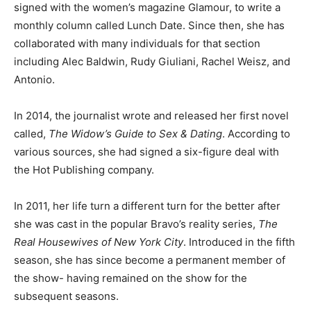
signed with the women’s magazine Glamour, to write a
monthly column called Lunch Date. Since then, she has
collaborated with many individuals for that section
including Alec Baldwin, Rudy Giuliani, Rachel Weisz, and
Antonio.
In 2014, the journalist wrote and released her first novel
called,
The Widow’s Guide to Sex & Dating
. According to
various sources, she had signed a six-figure deal with
the Hot Publishing company.
In 2011, her life turn a different turn for the better after
she was cast in the popular Bravo’s reality series,
The
Real Housewives of New York City
. Introduced in the fifth
season, she has since become a permanent member of
the show- having remained on the show for the
subsequent seasons.