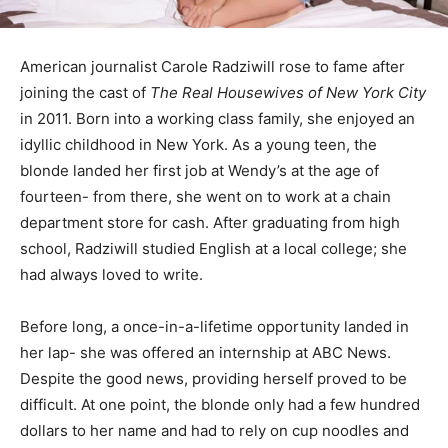
American journalist Carole Radziwill rose to fame after
joining the cast of
The Real Housewives of New York City
in 2011. Born into a working class family, she enjoyed an
idyllic childhood in New York. As a young teen, the
blonde landed her first job at Wendy’s at the age of
fourteen- from there, she went on to work at a chain
department store for cash. After graduating from high
school, Radziwill studied English at a local college; she
had always loved to write.
Before long, a once-in-a-lifetime opportunity landed in
her lap- she was offered an internship at ABC News.
Despite the good news, providing herself proved to be
difficult. At one point, the blonde only had a few hundred
dollars to her name and had to rely on cup noodles and