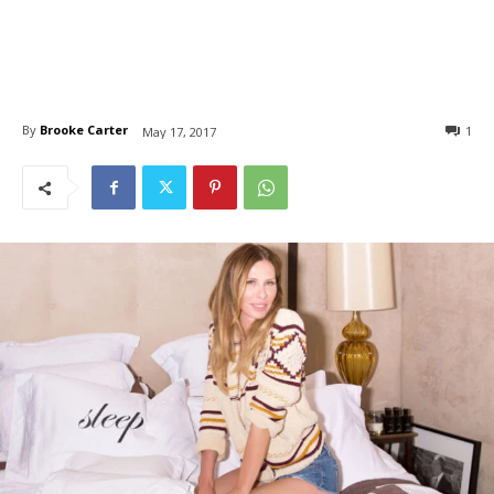
By
Brooke Carter
1
May 17, 2017