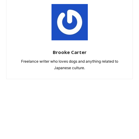
Brooke Carter
Freelance writer who loves dogs and anything related to
Japanese culture.