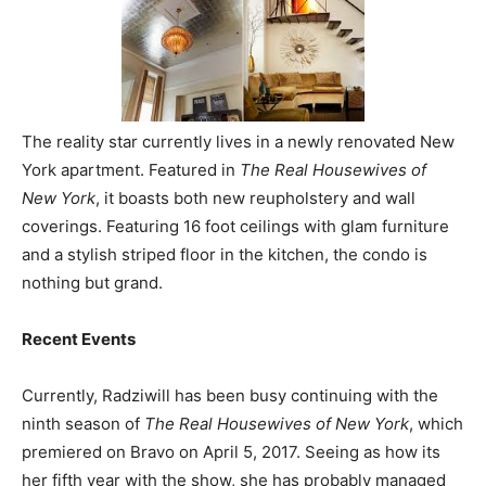
The reality star currently lives in a newly renovated New
York apartment. Featured in
The Real Housewives of
New York
, it boasts both new reupholstery and wall
coverings. Featuring 16 foot ceilings with glam furniture
and a stylish striped floor in the kitchen, the condo is
nothing but grand.
Recent Events
Currently, Radziwill has been busy continuing with the
ninth season of
The Real Housewives of New York
, which
premiered on Bravo on April 5, 2017. Seeing as how its
her fifth year with the show, she has probably managed