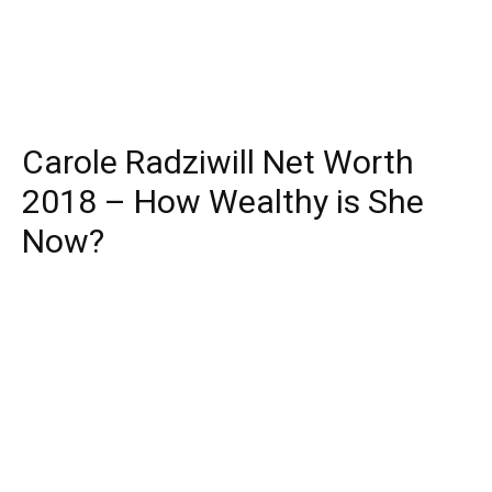
Carole Radziwill Net Worth
2018 – How Wealthy is She
Now?