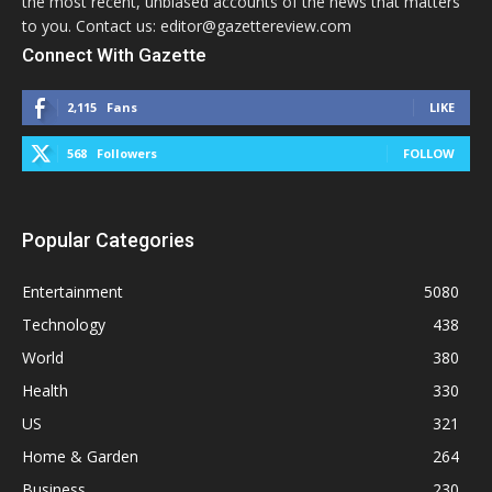
the most recent, unbiased accounts of the news that matters
to you. Contact us: editor@gazettereview.com
Connect With Gazette
2,115
Fans
LIKE
568
Followers
FOLLOW
Popular Categories
Entertainment
5080
Technology
438
World
380
Health
330
US
321
Home & Garden
264
Business
230