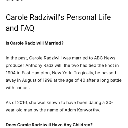
Carole Radziwill’s Personal Life
and FAQ
Is Carole Radziwill Married?
In the past, Carole Radziwill was married to ABC News
producer Anthony Radziwill; the two had tied the knot in
1994 in East Hampton, New York. Tragically, he passed
away in August of 1999 at the age of 40 after a long battle
with cancer.
As of 2016, she was known to have been dating a 30-
year-old man by the name of Adam Kenworthy.
Does Carole Radziwill Have Any Children?