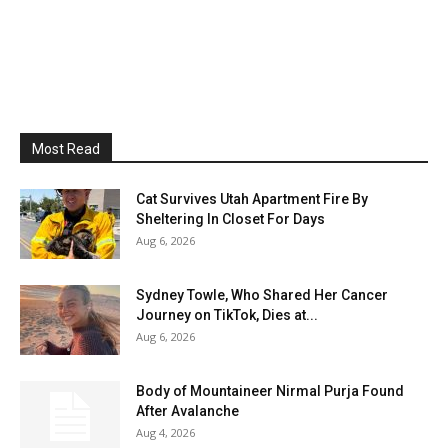
Most Read
Cat Survives Utah Apartment Fire By
Sheltering In Closet For Days
Aug 6, 2026
Sydney Towle, Who Shared Her Cancer
Journey on TikTok, Dies at...
Aug 6, 2026
Body of Mountaineer Nirmal Purja Found
After Avalanche
Aug 4, 2026