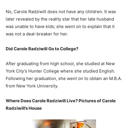
No, Carole Radziwill does not have any children. It was
later revealed by the reality star that her late husband
was unable to have kids; she went on to explain that it
was not a deal-breaker for her.
Did Carole Radziwill Go to College?
After graduating from high school, she studied at New
York City’s Hunter College where she studied English.
Following her graduation, she went on to obtain an M.B.A.
from New York University.
Where Does Carole Radziwill Live? Pictures of Carole
Radziwill’s House