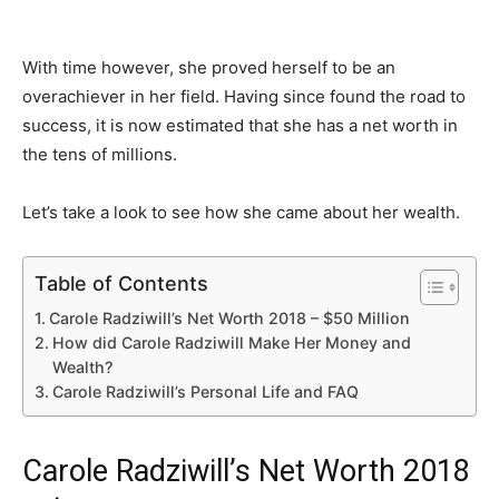
With time however, she proved herself to be an
overachiever in her field. Having since found the road to
success, it is now estimated that she has a net worth in
the tens of millions.
Let’s take a look to see how she came about her wealth.
Table of Contents
Carole Radziwill’s Net Worth 2018 – $50 Million
How did Carole Radziwill Make Her Money and
Wealth?
Carole Radziwill’s Personal Life and FAQ
Carole Radziwill’s Net Worth 2018