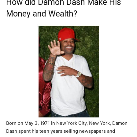
How did Damon Dash Make His
Money and Wealth?
Born on May 3, 1971 in New York City, New York, Damon
Dash spent his teen years selling newspapers and