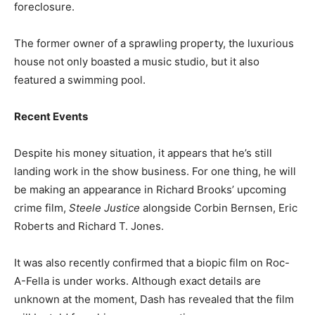
foreclosure.
The former owner of a sprawling property, the luxurious
house not only boasted a music studio, but it also
featured a swimming pool.
Recent Events
Despite his money situation, it appears that he’s still
landing work in the show business. For one thing, he will
be making an appearance in Richard Brooks’ upcoming
crime film,
Steele Justice
alongside Corbin Bernsen, Eric
Roberts and Richard T. Jones.
It was also recently confirmed that a biopic film on Roc-
A-Fella is under works. Although exact details are
unknown at the moment, Dash has revealed that the film