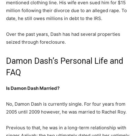
mentioned clothing line. His wife even sued him for $15
million following their divorce due to an alleged rape. To
date, he still owes millions in debt to the IRS.
Over the past years, Dash has had several properties
seized through foreclosure.
Damon Dash’s Personal Life and
FAQ
Is Damon Dash Married?
No, Damon Dash is currently single. For four years from
2005 until 2009 however, he was married to Rachel Roy.
Previous to that, he was in a long-term relationship with
singer Aaliyah; the two ultimately dated until her untimely