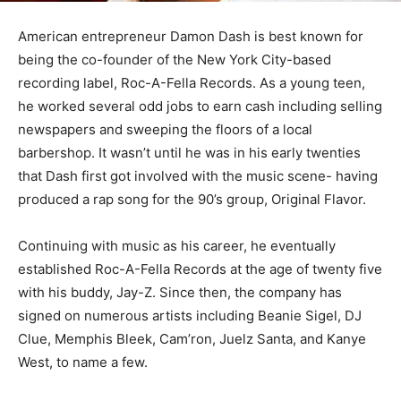
American entrepreneur Damon Dash is best known for
being the co-founder of the New York City-based
recording label, Roc-A-Fella Records. As a young teen,
he worked several odd jobs to earn cash including selling
newspapers and sweeping the floors of a local
barbershop. It wasn’t until he was in his early twenties
that Dash first got involved with the music scene- having
produced a rap song for the 90’s group, Original Flavor.
Continuing with music as his career, he eventually
established Roc-A-Fella Records at the age of twenty five
with his buddy, Jay-Z. Since then, the company has
signed on numerous artists including Beanie Sigel, DJ
Clue, Memphis Bleek, Cam’ron, Juelz Santa, and Kanye
West, to name a few.