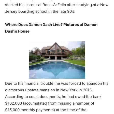
started his career at Roca-A-Fella after studying at a New
Jersey boarding school in the late 90’s.
Where Does Damon Dash Live? Pictures of Damon
Dash’s House
Due to his financial trouble, he was forced to abandon his
glamorous upstate mansion in New York in 2013.
According to court documents, he had owed the bank
$162,000 (accumulated from missing a number of
$15,000 monthly payments) at the time of the