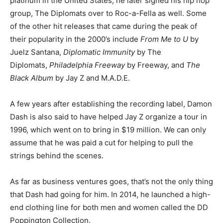
platinum in the United States; he later signed his hip hop
group, The Diplomats over to Roc-a-Fella as well. Some
of the other hit releases that came during the peak of
their popularity in the 2000’s include
From Me to U
by
Juelz Santana,
Diplomatic Immunity
by The
Diplomats,
Philadelphia Freeway
by Freeway, and
The
Black Album
by Jay Z and M.A.D.E.
A few years after establishing the recording label, Damon
Dash is also said to have helped Jay Z organize a tour in
1996, which went on to bring in $19 million. We can only
assume that he was paid a cut for helping to pull the
strings behind the scenes.
As far as business ventures goes, that’s not the only thing
that Dash had going for him. In 2014, he launched a high-
end clothing line for both men and women called the DD
Poppington Collection.