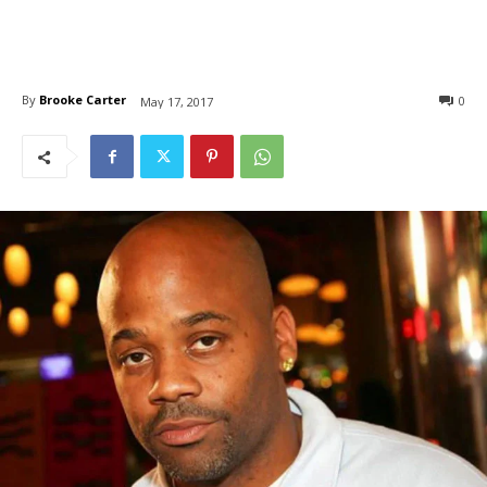
By
Brooke Carter
0
May 17, 2017