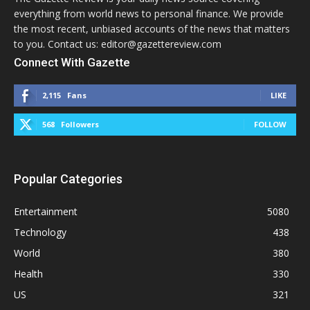
everything from world news to personal finance. We provide
the most recent, unbiased accounts of the news that matters
to you. Contact us: editor@gazettereview.com
Connect With Gazette
2,115
Fans
LIKE
568
Followers
FOLLOW
Popular Categories
Entertainment
5080
Technology
438
World
380
Health
330
US
321