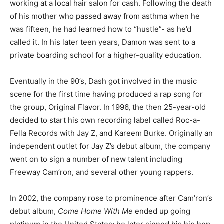
working at a local hair salon for cash. Following the death
of his mother who passed away from asthma when he
was fifteen, he had learned how to “hustle”- as he’d
called it. In his later teen years, Damon was sent to a
private boarding school for a higher-quality education.
Eventually in the 90’s, Dash got involved in the music
scene for the first time having produced a rap song for
the group, Original Flavor. In 1996, the then 25-year-old
decided to start his own recording label called Roc-a-
Fella Records with Jay Z, and Kareem Burke. Originally an
independent outlet for Jay Z’s debut album, the company
went on to sign a number of new talent including
Freeway Cam’ron, and several other young rappers.
In 2002, the company rose to prominence after Cam’ron’s
debut album,
Come Home With Me
ended up going