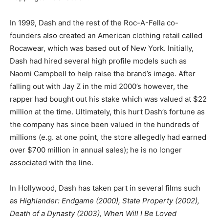
In 1999, Dash and the rest of the Roc-A-Fella co-
founders also created an American clothing retail called
Rocawear, which was based out of New York. Initially,
Dash had hired several high profile models such as
Naomi Campbell to help raise the brand’s image. After
falling out with Jay Z in the mid 2000’s however, the
rapper had bought out his stake which was valued at $22
million at the time. Ultimately, this hurt Dash’s fortune as
the company has since been valued in the hundreds of
millions (e.g. at one point, the store allegedly had earned
over $700 million in annual sales); he is no longer
associated with the line.
In Hollywood, Dash has taken part in several films such
as
Highlander: Endgame (2000), State Property (2002),
Death of a Dynasty (2003), When Will I Be Loved