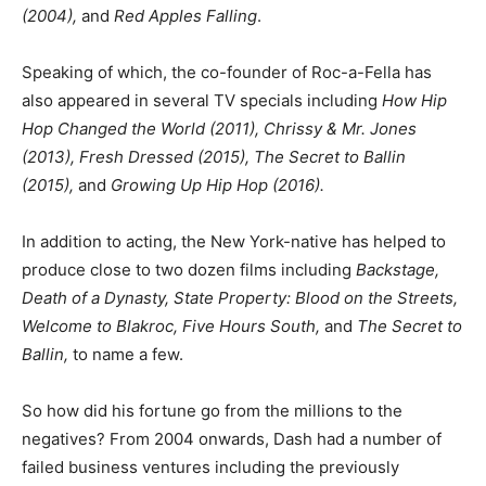
(2004),
and
Red Apples Falling
.
Speaking of which, the co-founder of Roc-a-Fella has
also appeared in several TV specials including
How Hip
Hop Changed the World (2011), Chrissy & Mr. Jones
(2013), Fresh Dressed (2015), The Secret to Ballin
(2015),
and
Growing Up Hip Hop (2016).
In addition to acting, the New York-native has helped to
produce close to two dozen films including
Backstage,
Death of a Dynasty, State Property: Blood on the Streets,
Welcome to Blakroc, Five Hours South,
and
The Secret to
Ballin,
to name a few.
So how did his fortune go from the millions to the
negatives? From 2004 onwards, Dash had a number of
failed business ventures including the previously