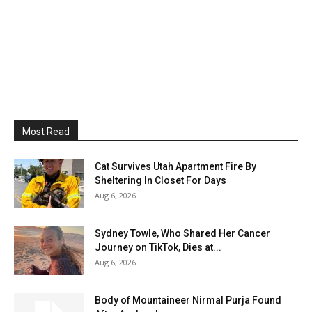
Most Read
Cat Survives Utah Apartment Fire By
Sheltering In Closet For Days
Aug 6, 2026
Sydney Towle, Who Shared Her Cancer
Journey on TikTok, Dies at...
Aug 6, 2026
Body of Mountaineer Nirmal Purja Found