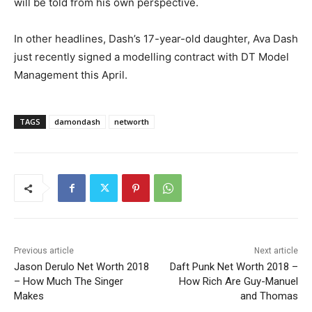
will be told from his own perspective.
In other headlines, Dash’s 17-year-old daughter, Ava Dash
just recently signed a modelling contract with DT Model
Management this April.
TAGS
damondash
networth
Previous article
Next article
Jason Derulo Net Worth 2018
Daft Punk Net Worth 2018 –
– How Much The Singer
How Rich Are Guy-Manuel
Makes
and Thomas