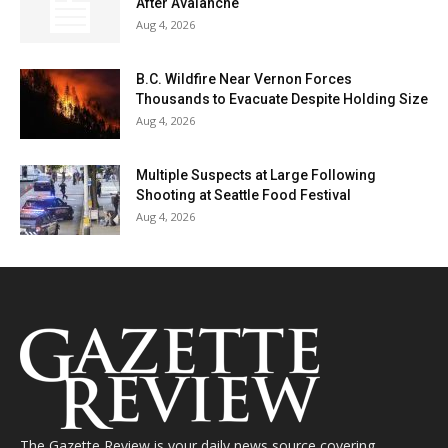
After Avalanche
Aug 4, 2026
B.C. Wildfire Near Vernon Forces
Thousands to Evacuate Despite Holding Size
Aug 4, 2026
Multiple Suspects at Large Following
Shooting at Seattle Food Festival
Aug 4, 2026
The Gazette Review is your daily news source covering