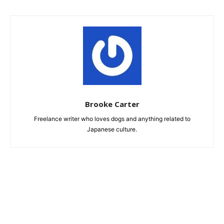
Brooke Carter
Freelance writer who loves dogs and anything related to
Japanese culture.