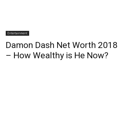
Entertainment
Damon Dash Net Worth 2018
– How Wealthy is He Now?