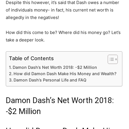
Despite this however, it’s said that Dash owes a number
of individuals money- in fact, his current net worth is
allegedly in the negatives!
How did this come to be? Where did his money go? Let’s
take a deeper look.
Table of Contents
Damon Dash’s Net Worth 2018: -$2 Million
How did Damon Dash Make His Money and Wealth?
Damon Dash’s Personal Life and FAQ
Damon Dash’s Net Worth 2018:
-$2 Million