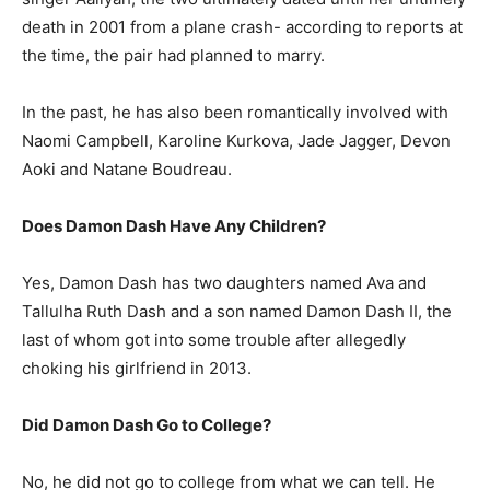
death in 2001 from a plane crash- according to reports at
the time, the pair had planned to marry.
In the past, he has also been romantically involved with
Naomi Campbell, Karoline Kurkova, Jade Jagger, Devon
Aoki and Natane Boudreau.
Does Damon Dash Have Any Children?
Yes, Damon Dash has two daughters named Ava and
Tallulha Ruth Dash and a son named Damon Dash II, the
last of whom got into some trouble after allegedly
choking his girlfriend in 2013.
Did Damon Dash Go to College?
No, he did not go to college from what we can tell. He